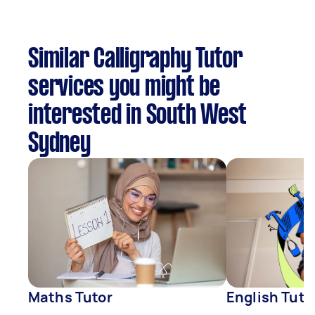
Similar Calligraphy Tutor
services you might be
interested in South West
Sydney
Maths Tutor
English Tuto