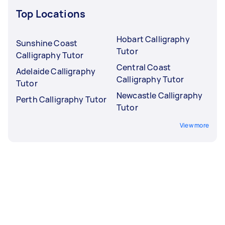
Top Locations
Hobart Calligraphy
Sunshine Coast
Tutor
Calligraphy Tutor
Central Coast
Adelaide Calligraphy
Calligraphy Tutor
Tutor
Newcastle Calligraphy
Perth Calligraphy Tutor
Tutor
View more