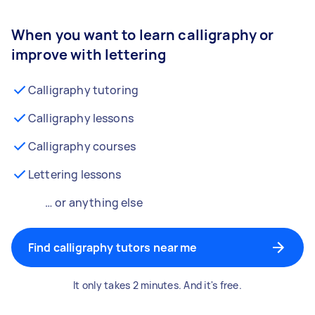
When you want to learn calligraphy or
improve with lettering
Calligraphy tutoring
Calligraphy lessons
Calligraphy courses
Lettering lessons
… or anything else
Find calligraphy tutors near me
It only takes 2 minutes. And it's free.