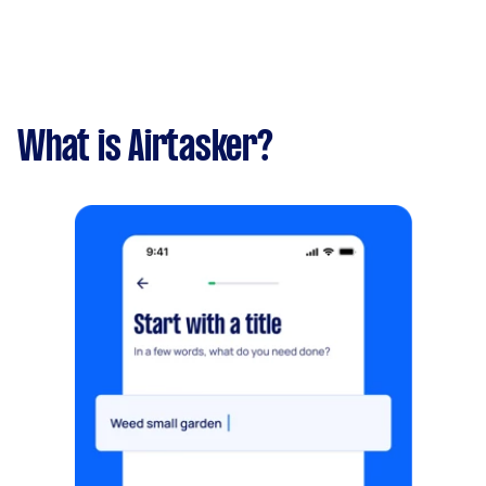
What is Airtasker?