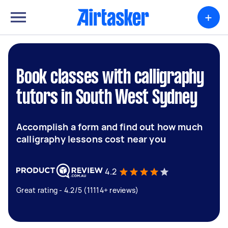
+
Book classes with calligraphy
tutors in South West Sydney
Accomplish a form and find out how much
calligraphy lessons cost near you
4.2
Great rating - 4.2/5 (11114+ reviews)