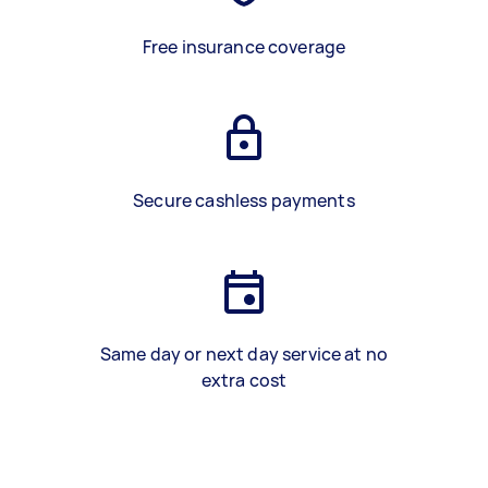
Free insurance coverage
Secure cashless payments
Same day or next day service at no
extra cost