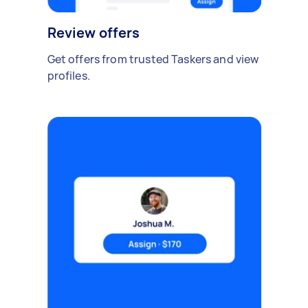
Review offers
Get offers from trusted Taskers and view
profiles.