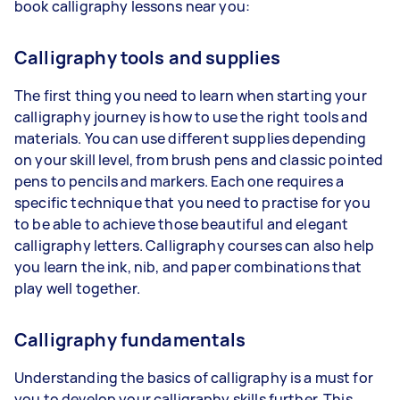
book calligraphy lessons near you:
Calligraphy tools and supplies
The first thing you need to learn when starting your
calligraphy journey is how to use the right tools and
materials. You can use different supplies depending
on your skill level, from brush pens and classic pointed
pens to pencils and markers. Each one requires a
specific technique that you need to practise for you
to be able to achieve those beautiful and elegant
calligraphy letters. Calligraphy courses can also help
you learn the ink, nib, and paper combinations that
play well together.
Calligraphy fundamentals
Understanding the basics of calligraphy is a must for
you to develop your calligraphy skills further. This