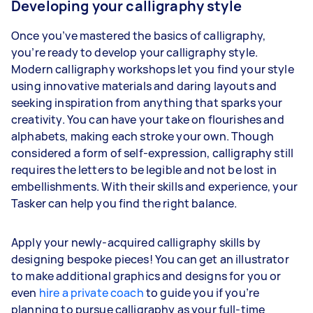
Developing your calligraphy style
Once you’ve mastered the basics of calligraphy,
you’re ready to develop your calligraphy style.
Modern calligraphy workshops let you find your style
using innovative materials and daring layouts and
seeking inspiration from anything that sparks your
creativity. You can have your take on flourishes and
alphabets, making each stroke your own. Though
considered a form of self-expression, calligraphy still
requires the letters to be legible and not be lost in
embellishments. With their skills and experience, your
Tasker can help you find the right balance.
Apply your newly-acquired calligraphy skills by
designing bespoke pieces! You can get an illustrator
to make additional graphics and designs for you or
even
hire a private coach
to guide you if you’re
planning to pursue calligraphy as your full-time