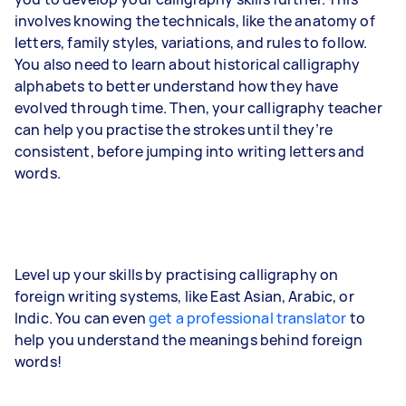
involves knowing the technicals, like the anatomy of
letters, family styles, variations, and rules to follow.
You also need to learn about historical calligraphy
alphabets to better understand how they have
evolved through time. Then, your calligraphy teacher
can help you practise the strokes until they’re
consistent, before jumping into writing letters and
words.
Level up your skills by practising calligraphy on
foreign writing systems, like East Asian, Arabic, or
Indic. You can even
get a professional translator
to
help you understand the meanings behind foreign
words!