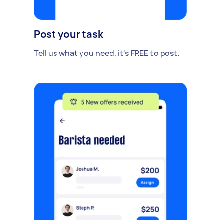
Post your task
Tell us what you need, it's FREE to post.