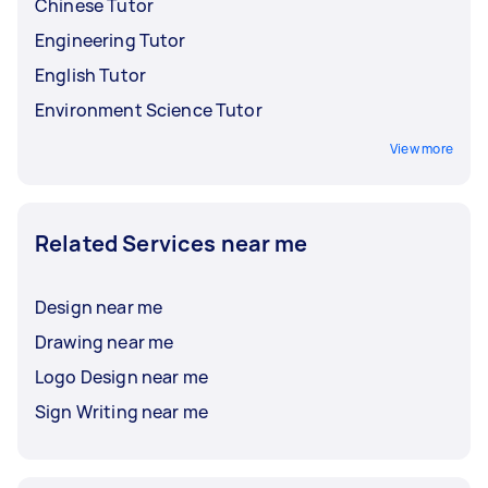
Chinese Tutor
Engineering Tutor
English Tutor
Environment Science Tutor
View more
Related Services near me
Design near me
Drawing near me
Logo Design near me
Sign Writing near me