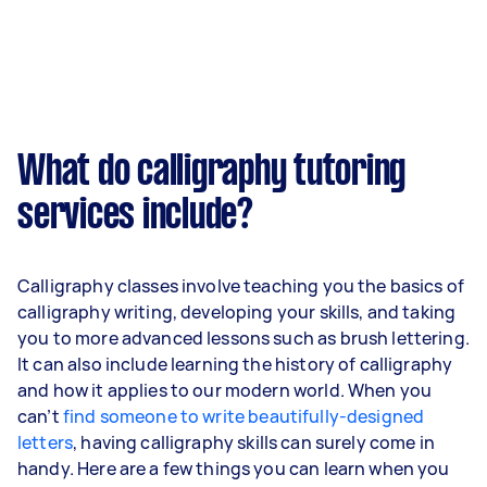
What do calligraphy tutoring
services include?
Calligraphy classes involve teaching you the basics of
calligraphy writing, developing your skills, and taking
you to more advanced lessons such as brush lettering.
It can also include learning the history of calligraphy
and how it applies to our modern world. When you
can’t
find someone to write beautifully-designed
letters
, having calligraphy skills can surely come in
handy. Here are a few things you can learn when you