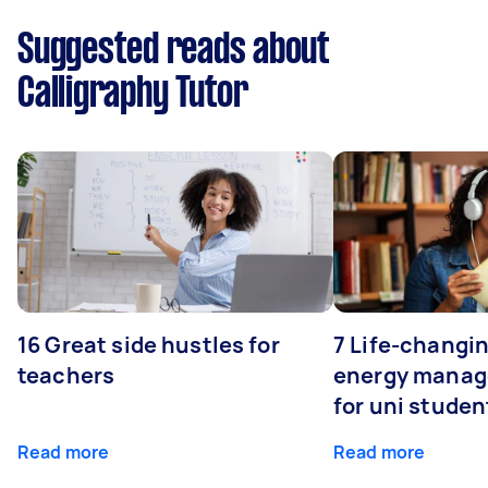
Suggested reads about
Calligraphy Tutor
16 Great side hustles for
7 Life-changin
teachers
energy manage
for uni studen
Read more
Read more