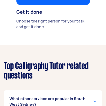
Get it done
Choose the right person for your task
and get it done.
Top Calligraphy Tutor related
questions
What other services are popular in South
West Sydney?