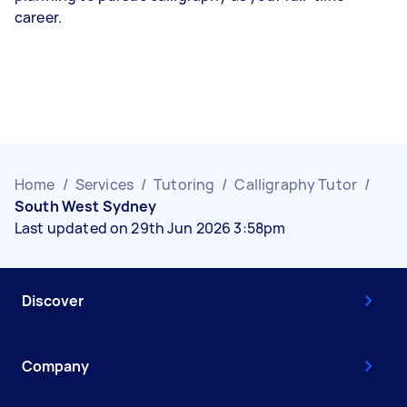
career.
Home
/
Services
/
Tutoring
/
Calligraphy Tutor
/
South West Sydney
Last updated on 29th Jun 2026 3:58pm
Discover
Company