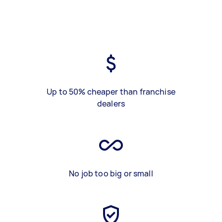
Up to 50% cheaper than franchise
dealers
No job too big or small