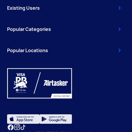
Existing Users
Popular Categories
Popular Locations