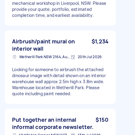
mechanical workshop in Liverpool, NSW. Please
provide your quote, portfolio, estimated
completion time, and earliest availability.
Airbrush/paint mural on
$1,234
interior wall
Wetherill Park NSW 2164, Australia
20th Jul 2026
Looking for someone to airbrush the attached
dinosaur image with detail shown on an interior
warehouse wall approx 2.5m high x 3.8m wide.
Warehouse located in Wetherill Park. Please
quote including paint needed.
Put together an internal
$150
informal corporate newsletter.