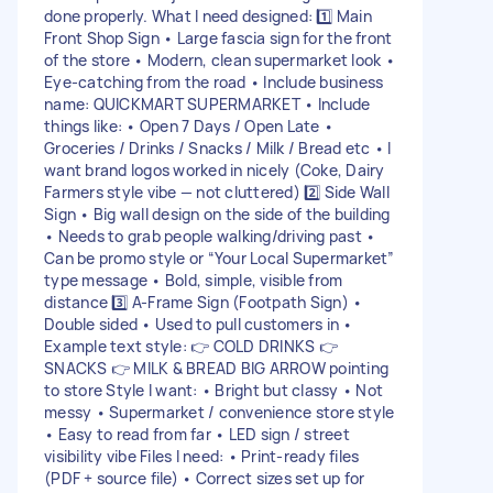
done properly. What I need designed: 1️⃣ Main
Front Shop Sign • Large fascia sign for the front
of the store • Modern, clean supermarket look •
Eye-catching from the road • Include business
name: QUICKMART SUPERMARKET • Include
things like: • Open 7 Days / Open Late •
Groceries / Drinks / Snacks / Milk / Bread etc • I
want brand logos worked in nicely (Coke, Dairy
Farmers style vibe — not cluttered) 2️⃣ Side Wall
Sign • Big wall design on the side of the building
• Needs to grab people walking/driving past •
Can be promo style or “Your Local Supermarket”
type message • Bold, simple, visible from
distance 3️⃣ A-Frame Sign (Footpath Sign) •
Double sided • Used to pull customers in •
Example text style: 👉 COLD DRINKS 👉
SNACKS 👉 MILK & BREAD BIG ARROW pointing
to store Style I want: • Bright but classy • Not
messy • Supermarket / convenience store style
• Easy to read from far • LED sign / street
visibility vibe Files I need: • Print-ready files
(PDF + source file) • Correct sizes set up for