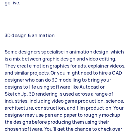
go live.
3D design & animation
Some designers specialise in animation design, which
is a mix between graphic design and video editing.
They create motion graphics for ads, explainer videos,
and similar projects. Or you might need to hire a CAD
designer who can do 3D modelling to bring your
designs to life using software like Autocad or
SketchUp. 3D rendering is used across a range of
industries, including video game production, science,
architecture, construction, and film production. Your
designer may use pen and paper to roughly mockup
the designs before producing them using their
chosen software. You’ll get the chance to check over