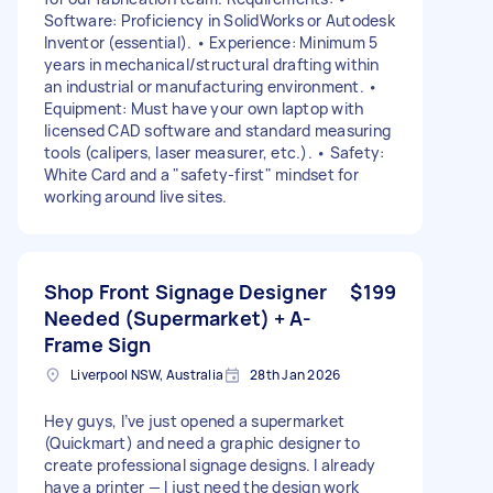
Software: Proficiency in SolidWorks or Autodesk
Inventor (essential). • Experience: Minimum 5
years in mechanical/structural drafting within
an industrial or manufacturing environment. •
Equipment: Must have your own laptop with
licensed CAD software and standard measuring
tools (calipers, laser measurer, etc.). • Safety:
White Card and a "safety-first" mindset for
working around live sites.
Shop Front Signage Designer
$199
Needed (Supermarket) + A-
Frame Sign
Liverpool NSW, Australia
28th Jan 2026
Hey guys, I’ve just opened a supermarket
(Quickmart) and need a graphic designer to
create professional signage designs. I already
have a printer — I just need the design work