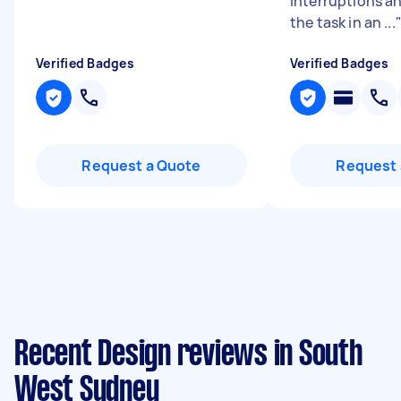
interruptions a
the task in an ...
Verified Badges
Verified Badges
Request a Quote
Request 
Recent Design reviews in South
West Sydney