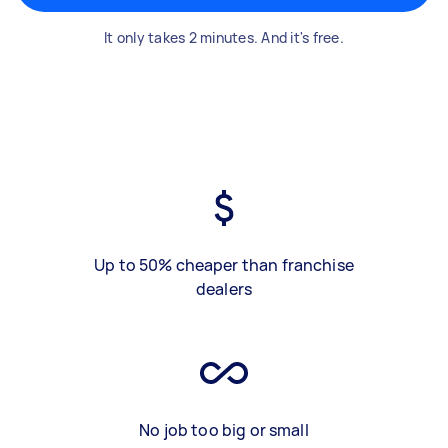
It only takes 2 minutes. And it's free.
Up to 50% cheaper than franchise
dealers
No job too big or small