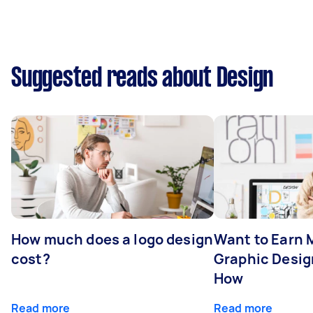
Suggested reads about Design
How much does a logo design
Want to Earn 
cost?
Graphic Desig
How
Read more
Read more