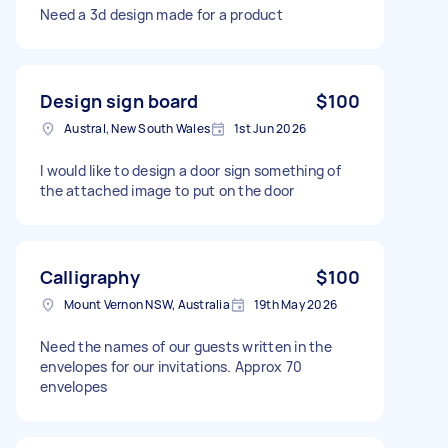
Need a 3d design made for a product
Design sign board
$100
Austral, New South Wales
1st Jun 2026
I would like to design a door sign something of
the attached image to put on the door
Calligraphy
$100
Mount Vernon NSW, Australia
19th May 2026
Need the names of our guests written in the
envelopes for our invitations. Approx 70
envelopes