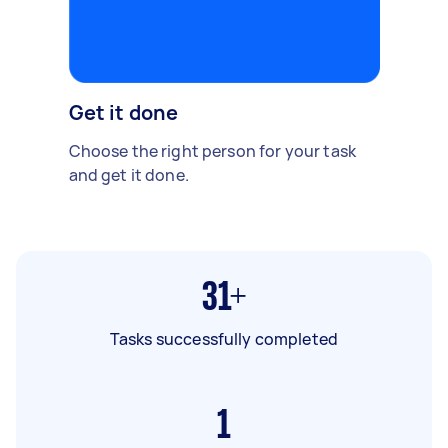
Get it done
Choose the right person for your task
and get it done.
31+
Tasks successfully completed
1