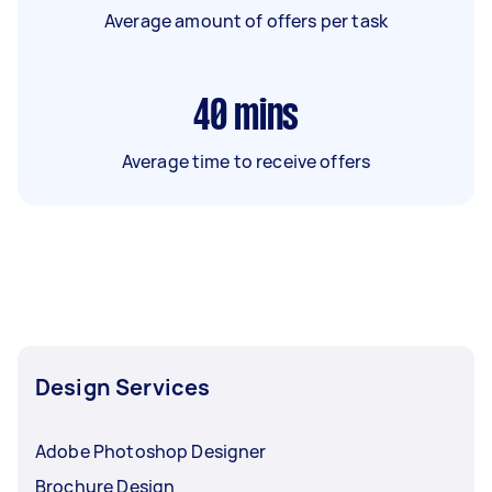
Average amount of offers per task
40
mins
Average time to receive offers
Design Services
Adobe Photoshop Designer
Brochure Design