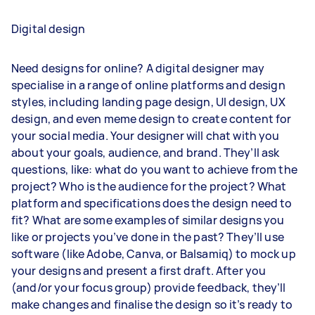
Digital design
Need designs for online? A digital designer may
specialise in a range of online platforms and design
styles, including landing page design, UI design, UX
design, and even meme design to create content for
your social media. Your designer will chat with you
about your goals, audience, and brand. They’ll ask
questions, like: what do you want to achieve from the
project? Who is the audience for the project? What
platform and specifications does the design need to
fit? What are some examples of similar designs you
like or projects you’ve done in the past? They’ll use
software (like Adobe, Canva, or Balsamiq) to mock up
your designs and present a first draft. After you
(and/or your focus group) provide feedback, they’ll
make changes and finalise the design so it’s ready to