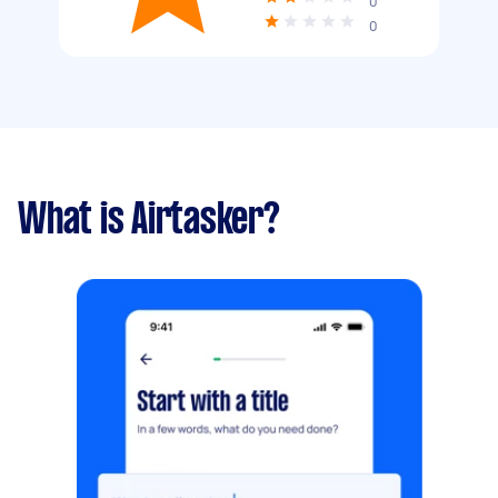
0
0
What is Airtasker?