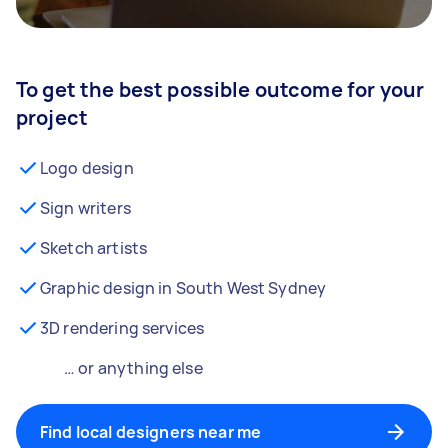
To get the best possible outcome for your
project
Logo design
Sign writers
Sketch artists
Graphic design in South West Sydney
3D rendering services
… or anything else
Find local designers near me