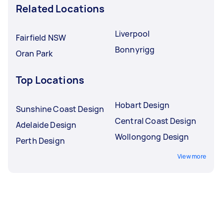
Related Locations
Liverpool
Fairfield NSW
Bonnyrigg
Oran Park
Top Locations
Hobart Design
Sunshine Coast Design
Central Coast Design
Adelaide Design
Wollongong Design
Perth Design
View more