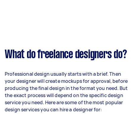
What do freelance designers do?
Professional design usually starts with a brief. Then
your designer will create mockups for approval, before
producing the final design in the format you need. But
the exact process will depend on the specific design
service you need. Here are some of the most popular
design services you can hire a designer for: