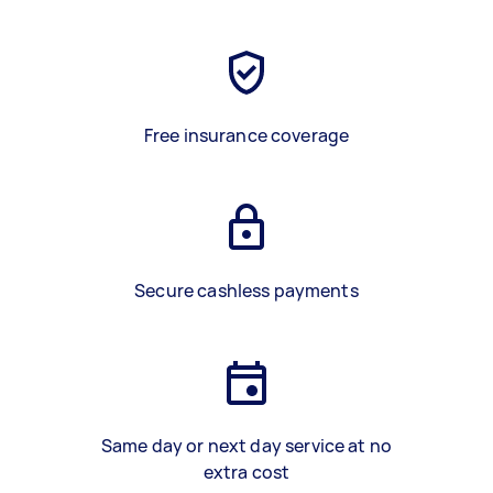
Free insurance coverage
Secure cashless payments
Same day or next day service at no
extra cost