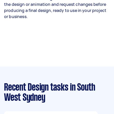
the design or animation and request changes before
producing a final design, ready to use in your project
or business.
Recent Design tasks
in South
West Sydney