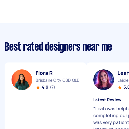
Best rated designers near me
Flora R
Leah
Brisbane City CBD QLD
Laidl
4.9
(7)
5.
Latest Review
"
Leah was helpfu
completing our 
was very patien