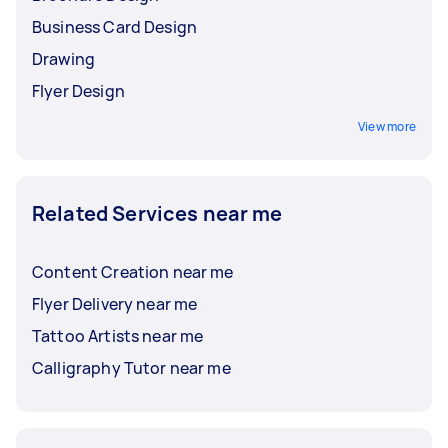
Business Card Design
Drawing
Flyer Design
View more
Related Services near me
Content Creation near me
Flyer Delivery near me
Tattoo Artists near me
Calligraphy Tutor near me