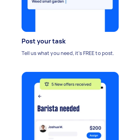
Post your task
Tell us what you need, it's FREE to post.