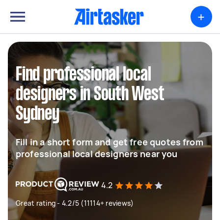
+
Find professional local
designers in South West
Sydney
Fill in a short form and get free quotes from
professional local designers near you
4.2
Great rating - 4.2/5 (11114+ reviews)