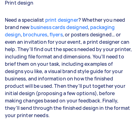
Print design
Need a specialist
print designer
? Whether you need
brand new
business cards designed
,
packaging
design
,
brochures
,
flyers
, or posters designed… or
even an invitation for your event, a print designer can
help. They’ll find out the specs needed by your printer,
including file format and dimensions. You’ll need to
brief them on your task, including examples of
designs you like, a visual brand style guide for your
business, and information on how the finished
product will be used. Then they’ll put together your
initial design (proposing a few options), before
making changes based on your feedback. Finally,
they’ll send through the finished design in the format
your printer needs.