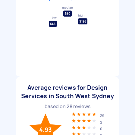
median
$80
high
low
$196
$46
Average reviews for Design
Services in South West Sydney
based on
28
reviews
26
2
4.93
0