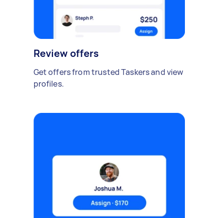
Review offers
Get offers from trusted Taskers and view
profiles.