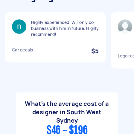
Highly experienced. Will only do
business with him in future. Highly
recommend!
Car decals
$5
Logo re
What's the average cost of a
designer in South West
Sydney
$46 - $196