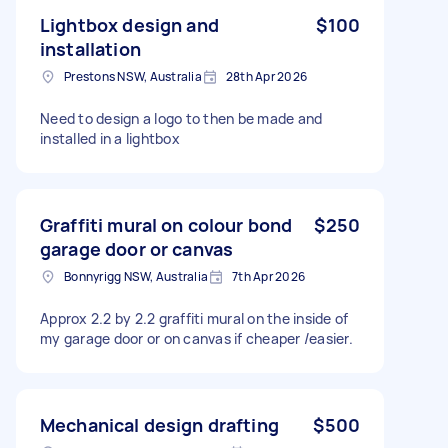
Lightbox design and
$100
installation
Prestons NSW, Australia
28th Apr 2026
Need to design a logo to then be made and
installed in a lightbox
Graffiti mural on colour bond
$250
garage door or canvas
Bonnyrigg NSW, Australia
7th Apr 2026
Approx 2.2 by 2.2 graffiti mural on the inside of
my garage door or on canvas if cheaper /easier.
Mechanical design drafting
$500