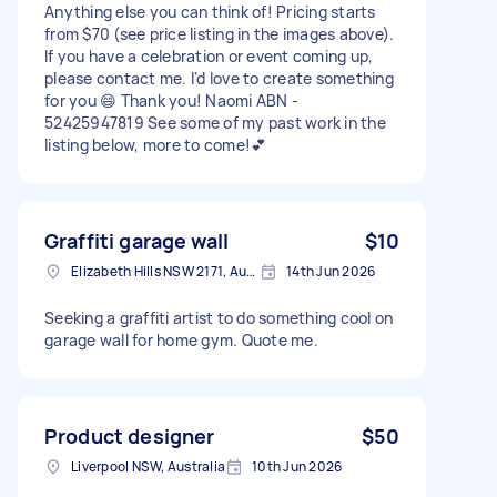
Anything else you can think of! Pricing starts
from $70 (see price listing in the images above).
If you have a celebration or event coming up,
please contact me. I'd love to create something
for you 😄 Thank you! Naomi ABN -
52425947819 See some of my past work in the
listing below, more to come!💕
Graffiti garage wall
$10
Elizabeth Hills NSW 2171, Australia
14th Jun 2026
Seeking a graffiti artist to do something cool on
garage wall for home gym. Quote me.
Product designer
$50
Liverpool NSW, Australia
10th Jun 2026