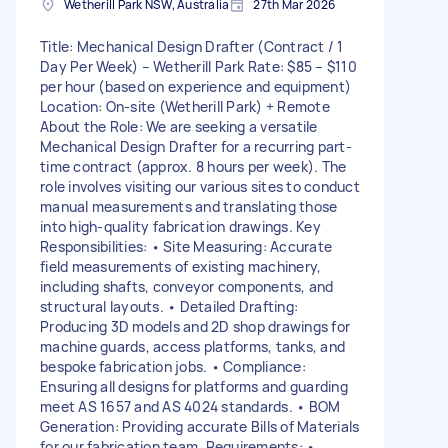
Wetherill Park NSW, Australia
27th Mar 2026
Title: Mechanical Design Drafter (Contract / 1
Day Per Week) – Wetherill Park Rate: $85 – $110
per hour (based on experience and equipment)
Location: On-site (Wetherill Park) + Remote
About the Role: We are seeking a versatile
Mechanical Design Drafter for a recurring part-
time contract (approx. 8 hours per week). The
role involves visiting our various sites to conduct
manual measurements and translating those
into high-quality fabrication drawings. Key
Responsibilities: • Site Measuring: Accurate
field measurements of existing machinery,
including shafts, conveyor components, and
structural layouts. • Detailed Drafting:
Producing 3D models and 2D shop drawings for
machine guards, access platforms, tanks, and
bespoke fabrication jobs. • Compliance:
Ensuring all designs for platforms and guarding
meet AS 1657 and AS 4024 standards. • BOM
Generation: Providing accurate Bills of Materials
for our fabrication team. Requirements: •