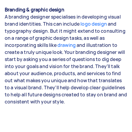
Branding & graphic design
A branding designer specialises in developing visual
brand identities. This can include
logo design
and
typography design. But it might extend to consulting
on a range of graphic design tasks, as well as
incorporating skills like
drawing
and illustration to
create a truly unique look. Your branding designer will
start by asking you a series of questions to dig deep
into your goals and vision for the brand. They’ll talk
about your audience, products, and services to find
out what makes you unique and how that translates
to a visual brand. They’ll help develop clear guidelines
to help all future designs created to stay on brand and
consistent with your style.