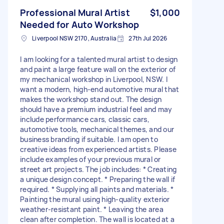
Professional Mural Artist
$1,000
Needed for Auto Workshop
Liverpool NSW 2170, Australia
27th Jul 2026
I am looking for a talented mural artist to design
and paint a large feature wall on the exterior of
my mechanical workshop in Liverpool, NSW. I
want a modern, high-end automotive mural that
makes the workshop stand out. The design
should have a premium industrial feel and may
include performance cars, classic cars,
automotive tools, mechanical themes, and our
business branding if suitable. I am open to
creative ideas from experienced artists. Please
include examples of your previous mural or
street art projects. The job includes: * Creating
a unique design concept. * Preparing the wall if
required. * Supplying all paints and materials. *
Painting the mural using high-quality exterior
weather-resistant paint. * Leaving the area
clean after completion. The wall is located at a