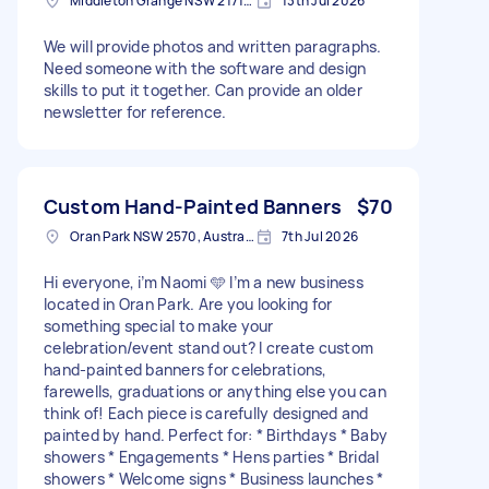
Middleton Grange NSW 2171, Australia
13th Jul 2026
We will provide photos and written paragraphs.
Need someone with the software and design
skills to put it together. Can provide an older
newsletter for reference.
Custom Hand-Painted Banners
$70
Oran Park NSW 2570, Australia
7th Jul 2026
Hi everyone, i’m Naomi 🩵 I’m a new business
located in Oran Park. Are you looking for
something special to make your
celebration/event stand out? I create custom
hand-painted banners for celebrations,
farewells, graduations or anything else you can
think of! Each piece is carefully designed and
painted by hand. Perfect for: * Birthdays * Baby
showers * Engagements * Hens parties * Bridal
showers * Welcome signs * Business launches *