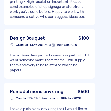
printing • High resolution Important: Please
send examples of shop signage or storefront
work you’ve done before. Happy to work with
someone creative who can suggest ideas too.
Design Bouquet
$100
Oran Park NSW, Australia
19th Jan 2026
I have three designs for flowers bouquet, which I
want someone make them for me, I will supply
them and everything related to wrapping
papers
Remodel mens onyx ring
$500
Casula NSW 2170, Australia
18th Jan 2026
I have a plain black onyx ring that I would like re-