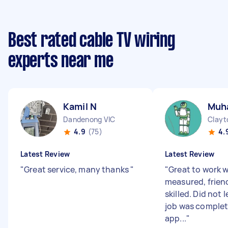
Best rated cable TV wiring
experts near me
Kamil N
Muh
Dandenong VIC
Clayt
4.9
(75)
4.
Latest Review
Latest Review
"
Great service, many thanks
"
"
Great to work w
measured, frien
skilled. Did not 
job was comple
app...
"