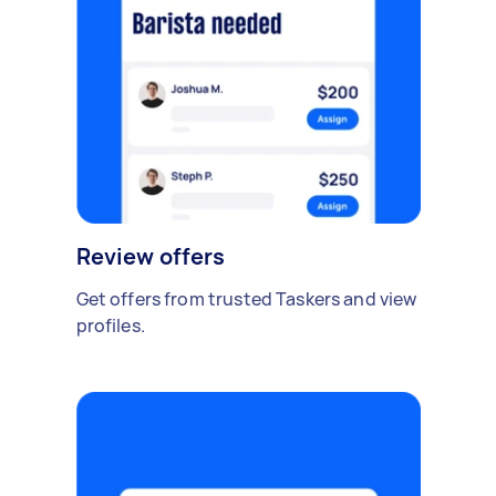
Review offers
Get offers from trusted Taskers and view
profiles.