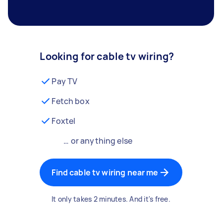
Looking for cable tv wiring?
Pay TV
Fetch box
Foxtel
… or anything else
Find cable tv wiring near me
It only takes 2 minutes. And it's free.