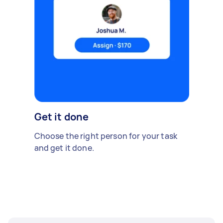
Get it done
Choose the right person for your task
and get it done.