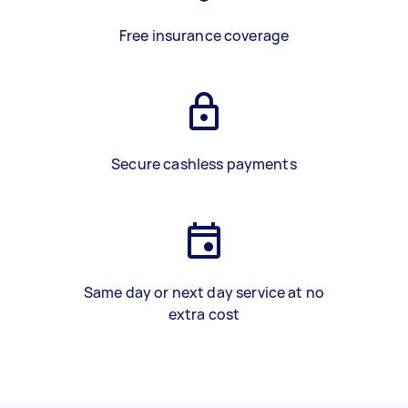
Free insurance coverage
Secure cashless payments
Same day or next day service at no
extra cost