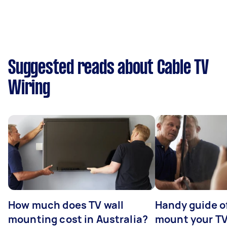
Suggested reads about Cable TV
Wiring
How much does TV wall
Handy guide of
mounting cost in Australia?
mount your T