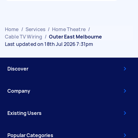
Home
/
Services
/
Home Theatre
/
Cable TV Wiring
/
Outer East Melbourne
Last updated on 18th Jul 2026 7:31pm
Discover
Company
Existing Users
Popular Categories