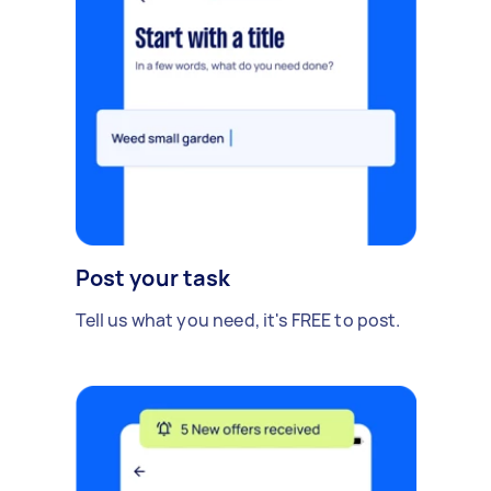
Post your task
Tell us what you need, it's FREE to post.