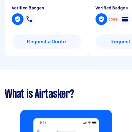
Verified Badges
Verified Badges
Request a Quote
Request 
What is Airtasker?