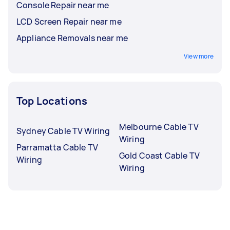
Console Repair near me
LCD Screen Repair near me
Appliance Removals near me
View more
Top Locations
Melbourne Cable TV
Sydney Cable TV Wiring
Wiring
Parramatta Cable TV
Gold Coast Cable TV
Wiring
Wiring