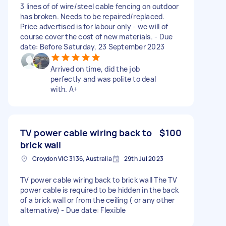
3 lines of of wire/steel cable fencing on outdoor
has broken. Needs to be repaired/replaced.
Price advertised is for labour only - we will of
course cover the cost of new materials. - Due
date: Before Saturday, 23 September 2023
Arrived on time, did the job
perfectly and was polite to deal
with. A+
TV power cable wiring back to
$100
brick wall
Croydon VIC 3136, Australia
29th Jul 2023
TV power cable wiring back to brick wall The TV
power cable is required to be hidden in the back
of a brick wall or from the ceiling ( or any other
alternative) - Due date: Flexible