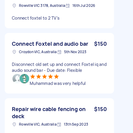
Rowville VIC 3178, Australia
16th Jul 2026
Connect foxtel to 2 TV's
Connect Foxtel and audio bar
$150
Croydon VIC, Australia
5th Nov 2023
Disconnect old set up and connect Foxtel iq and
audio sound bar - Due date: Flexible
Muhammad was very helpful
Repair wire cable fencing on
$150
deck
Rowville VIC, Australia
13th Sep 2023