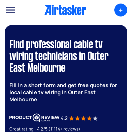
+
Find professional cable tv
wiring technicians in Outer
East Melbourne
Fill in a short form and get free quotes for
local cable tv wiring in Outer East
Melbourne
4.2
Great rating - 4.2/5 (11114+ reviews)