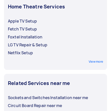
Home Theatre Services
Apple TV Setup
Fetch TV Setup
Foxtel Installation
LG TV Repair & Setup
Netflix Setup
View more
Related Services near me
Sockets and Switches Installation near me
Circuit Board Repair near me