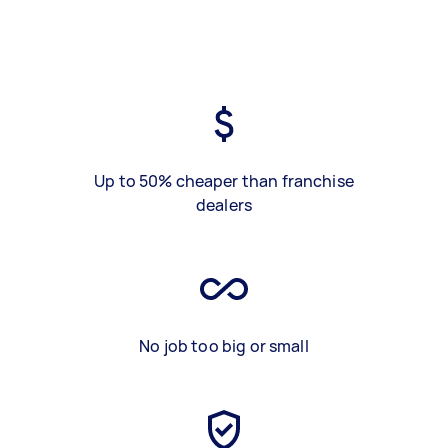
Up to 50% cheaper than franchise
dealers
No job too big or small