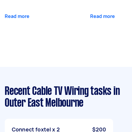
Read more
Read more
Recent Cable TV Wiring tasks
in
Outer East Melbourne
Connect foxtel x 2
$200