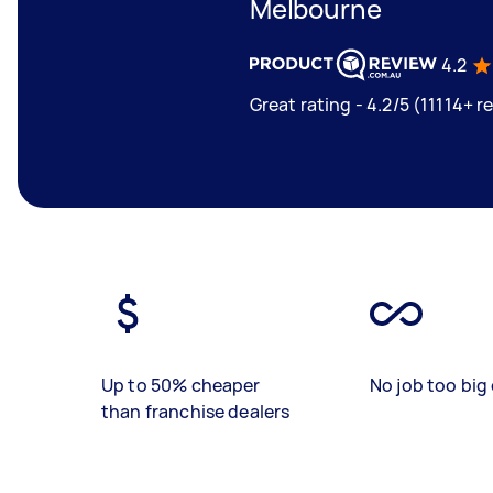
Melbourne
4.2
Great rating - 4.2/5 (11114+ r
Up to 50% cheaper
No job too big 
than franchise dealers