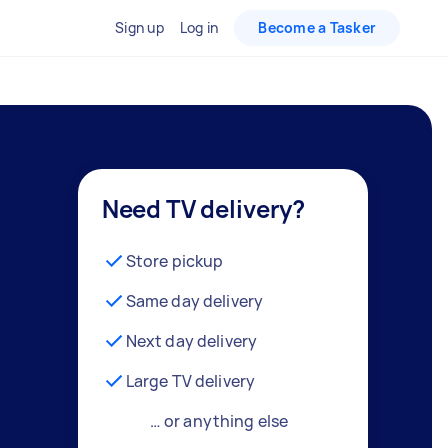
Sign up
Log in
Become a Tasker
Need TV delivery?
Store pickup
Same day delivery
Next day delivery
Large TV delivery
… or anything else