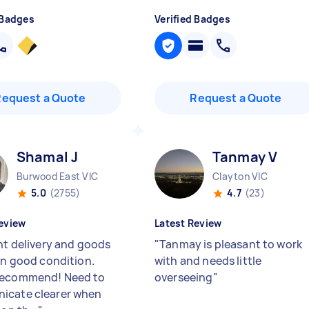
 Badges
Verified Badges
Request a Quote
Request a Quote
Shamal J
Tanmay V
Burwood East VIC
Clayton VIC
5.0
(2755)
4.7
(23)
eview
Latest Review
ent delivery and goods
"
Tanmay is pleasant to work
 in good condition.
with and needs little
recommend! Need to
overseeing
"
icate clearer when