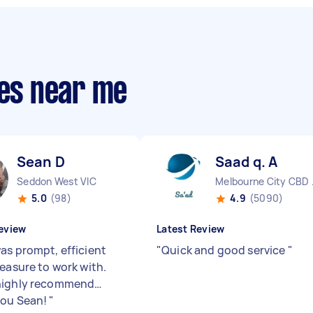
ies near me
Sean D
Saad q. A
Seddon West VIC
Melbo
5.0
(98)
4.9
(5090)
eview
Latest Review
as prompt, efficient
"
Quick and good service
"
leasure to work with.
highly recommend…
you Sean!
"