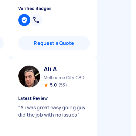
Verified Badges
Request a Quote
Ali A
Melbourne City CBD VIC
5.0
(53)
Latest Review
"
Ali was great easy going guy
did the job with no issues
"