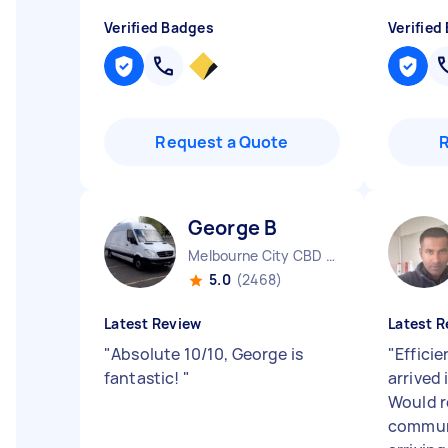
Verified Badges
Verified
Request a Quote
George B
Melbourne City CBD VIC
5.0
(2468)
Latest Review
Latest R
"
Absolute 10/10, George is
"
Effici
fantastic!
"
arrived
Would 
commun