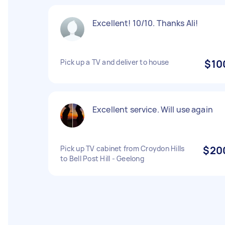
Excellent! 10/10. Thanks Ali!
Pick up a TV and deliver to house
$10
Excellent service. Will use again
Pick up TV cabinet from Croydon Hills
$20
to Bell Post Hill - Geelong