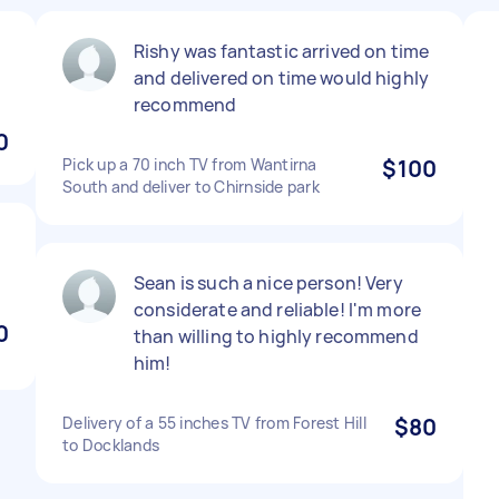
Rishy was fantastic arrived on time
and delivered on time would highly
recommend
0
Pick up a 70 inch TV from Wantirna
$100
South and deliver to Chirnside park
Sean is such a nice person! Very
considerate and reliable! I'm more
0
than willing to highly recommend
him!
Delivery of a 55 inches TV from Forest Hill
$80
to Docklands