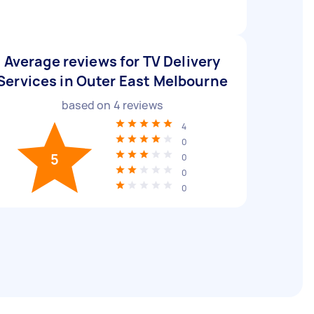
Average reviews for TV Delivery
Services in Outer East Melbourne
based on
4
reviews
4
0
5
0
0
0