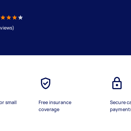
eviews)
or small
Free insurance
Secure c
coverage
payment