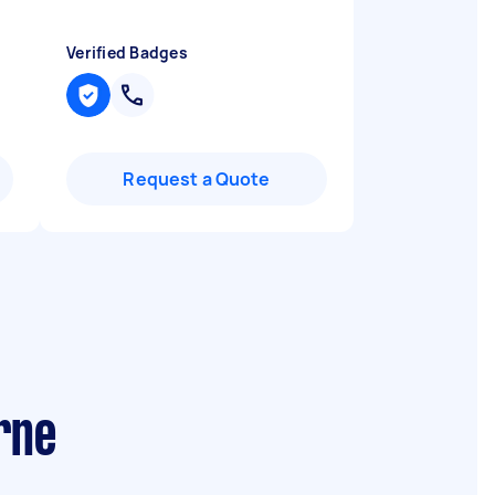
Verified Badges
Request a Quote
rne