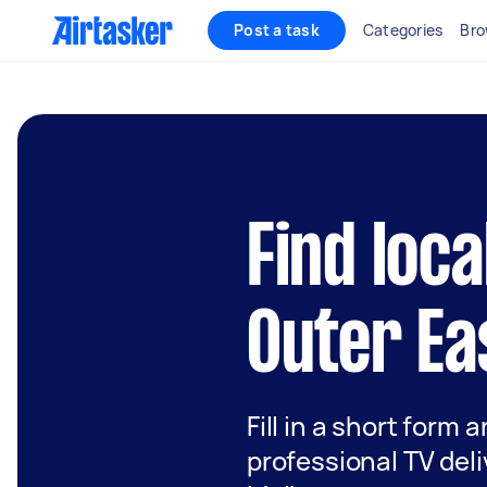
Post a task
Categories
Bro
Find loca
Outer Ea
Fill in a short form 
professional TV deli