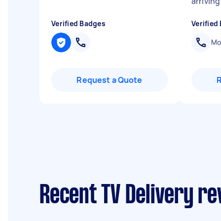
arriving
Verified Badges
Verified
Mob
Request a Quote
Recent TV Delivery re