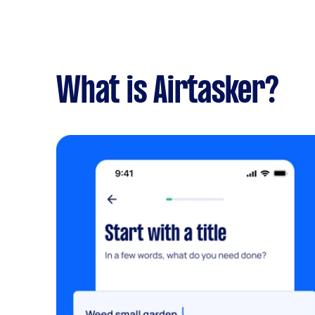
What is Airtasker?