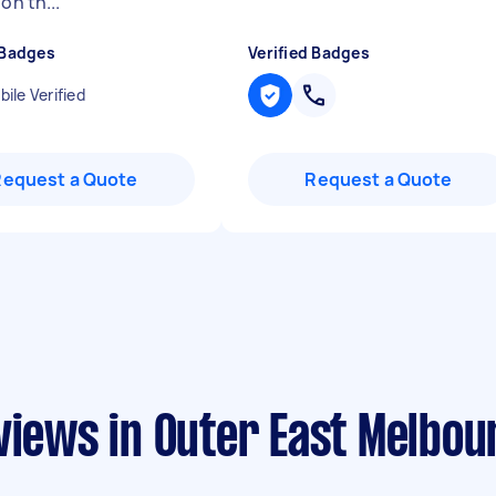
 on th...
"
 Badges
Verified Badges
ile Verified
Request a Quote
Request a Quote
views in Outer East Melbou