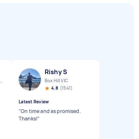
Rishy S
urne City CBD VIC
Box Hill VIC
4.8
(1541)
Latest Review
"
On time and as promised.
Thanks!
"