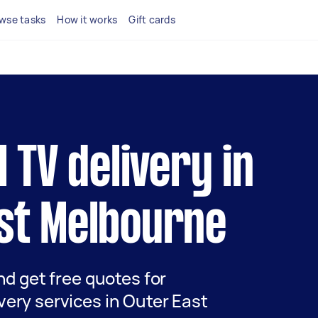
wse tasks
How it works
Gift cards
l TV delivery in
st Melbourne
and get free quotes for
very services in Outer East