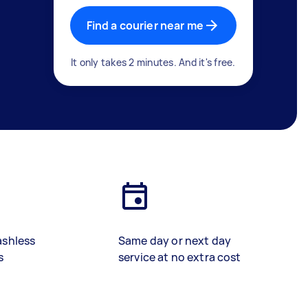
Find a courier near me
It only takes 2 minutes. And it's free.
ashless
Same day or next day
s
service at no extra cost