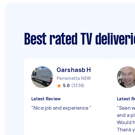
Best rated TV deliver
Garshasb H
Parramatta NSW
5.0
(3338)
Latest Review
Latest R
"
Nice job and experience
"
"
Sean w
and a p
Would 
Thank 