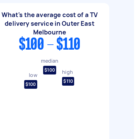
What's the average cost of a TV
delivery service in Outer East
Melbourne
$100 - $110
median
$100
high
low
$110
$100