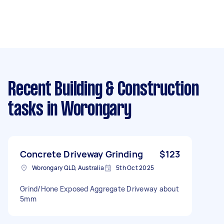
Recent Building & Construction
tasks
in Worongary
Concrete Driveway Grinding
$123
Worongary QLD, Australia
5th Oct 2025
Grind/Hone Exposed Aggregate Driveway about
5mm