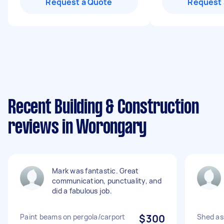
Request a Quote
Request 
Recent Building & Construction
reviews in Worongary
Mark was fantastic. Great
communication, punctuality, and
did a fabulous job.
Paint beams on pergola/carport
$300
Shed as