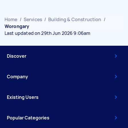
Home
/
Services
/
Building & Construction
/
Worongary
Last updated on 29th Jun 2026 9:06am
Discover
Company
Existing Users
Popular Categories