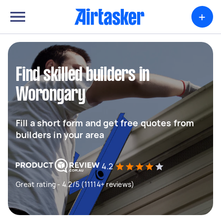
+
Find skilled builders in
Worongary
Fill a short form and get free quotes from
builders in your area
4.2
Great rating - 4.2/5 (11114+ reviews)