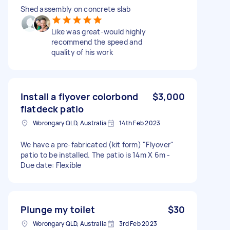
Shed assembly on concrete slab
Like was great-would highly
recommend the speed and
quality of his work
Install a flyover colorbond
$3,000
flatdeck patio
Worongary QLD, Australia
14th Feb 2023
We have a pre-fabricated (kit form) "Flyover"
patio to be installed. The patio is 14m X 6m -
Due date: Flexible
Plunge my toilet
$30
Worongary QLD, Australia
3rd Feb 2023