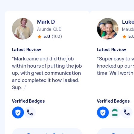
Mark D
Luk
Arundel QLD
Mauds
5.0
(103)
5.
Latest Review
Latest Review
"
Mark came and did the job
"
Super easy to w
within hours of putting the job
knocked up our 
up, with great communication
time. Well worth 
and completed it how I asked.
Sup...
"
Verified Badges
Verified Badges