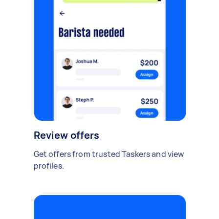
Review offers
Get offers from trusted Taskers and view
profiles.