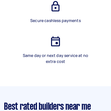
Secure cashless payments
Same day or next day service at no
extra cost
Best rated builders near me