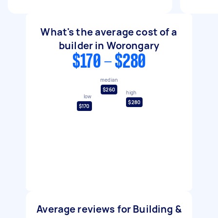
What's the average cost of a
builder in Worongary
$170 - $280
median
$260
high
low
$280
$170
Average reviews for Building &