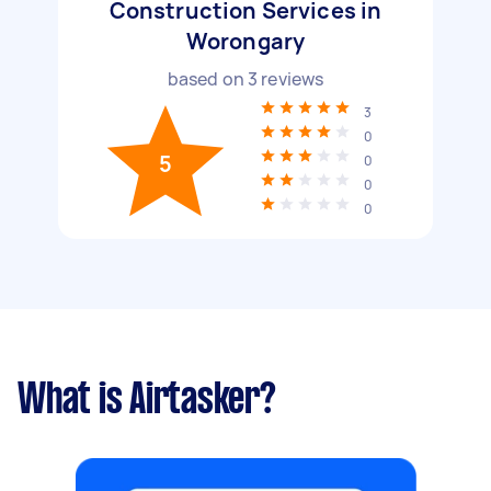
Construction Services in
Worongary
based on
3
reviews
3
0
5
0
0
0
What is Airtasker?