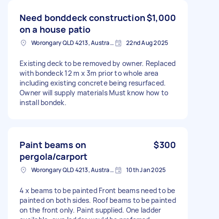
Need bonddeck construction
$1,000
on a house patio
Worongary QLD 4213, Australia
22nd Aug 2025
Existing deck to be removed by owner. Replaced
with bondeck 12 m x 3m prior to whole area
including existing concrete being resurfaced.
Owner will supply materials Must know how to
install bondek.
Paint beams on
$300
pergola/carport
Worongary QLD 4213, Australia
10th Jan 2025
4 x beams to be painted Front beams need to be
painted on both sides. Roof beams to be painted
on the front only. Paint supplied. One ladder