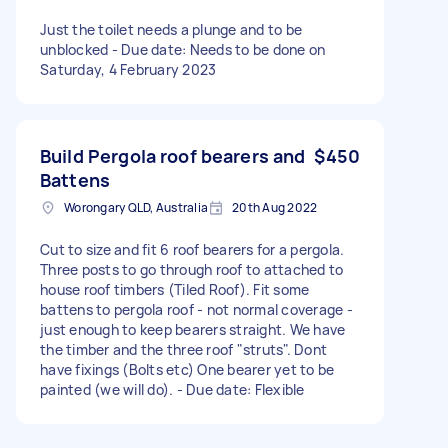
Just the toilet needs a plunge and to be
unblocked - Due date: Needs to be done on
Saturday, 4 February 2023
Build Pergola roof bearers and
$450
Battens
Worongary QLD, Australia
20th Aug 2022
Cut to size and fit 6 roof bearers for a pergola.
Three posts to go through roof to attached to
house roof timbers (Tiled Roof). Fit some
battens to pergola roof - not normal coverage -
just enough to keep bearers straight. We have
the timber and the three roof "struts". Dont
have fixings (Bolts etc) One bearer yet to be
painted (we will do). - Due date: Flexible