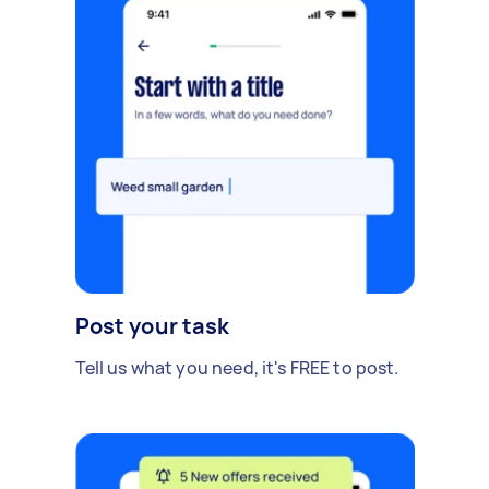
Post your task
Tell us what you need, it's FREE to post.