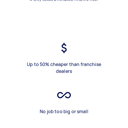
Up to 50% cheaper than franchise
dealers
No job too big or small