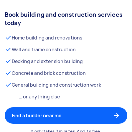
Book building and construction services
today
Home building and renovations
Wall and frame construction
Decking and extension building
Concrete and brick construction
General building and construction work
… or anything else
Find a builder near me
It only takes 2 minutes. And it’s free.