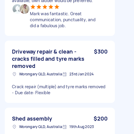
available, own ladder would be preferred.
Mark was fantastic. Great
communication, punctuality, and
did a fabulous job.
Driveway repair & clean -
$300
cracks filled and tyre marks
removed
Worongary QLD, Australia
23rd Jan 2024
Crack repair (multiple) and tyre marks removed
- Due date: Flexible
Shed assembly
$200
Worongary QLD, Australia
19th Aug 2023