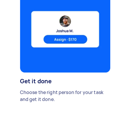
Get it done
Choose the right person for your task
and get it done.