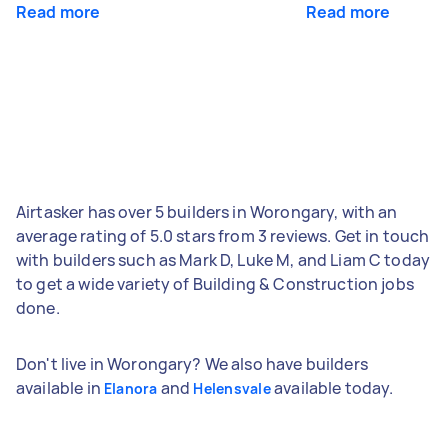
Read more
Read more
Airtasker has over 5 builders in Worongary, with an
average rating of 5.0 stars from 3 reviews. Get in touch
with builders such as Mark D, Luke M, and Liam C today
to get a wide variety of Building & Construction jobs
done.
Don't live in Worongary? We also have builders
available in
and
available today.
Elanora
Helensvale