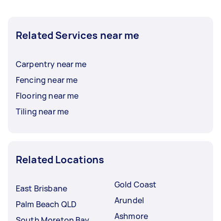
Related Services near me
Carpentry near me
Fencing near me
Flooring near me
Tiling near me
Related Locations
Gold Coast
East Brisbane
Arundel
Palm Beach QLD
Ashmore
South Moreton Bay