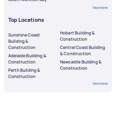
View more
Top Locations
Hobart Building &
Sunshine Coast
Construction
Building &
Construction
Central Coast Building
& Construction
Adelaide Building &
Construction
Newcastle Building &
Construction
Perth Building &
Construction
View more