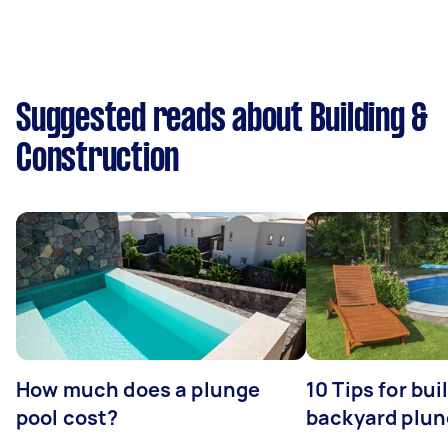
Suggested reads about Building &
Construction
How much does a plunge
10 Tips for bui
pool cost?
backyard plun