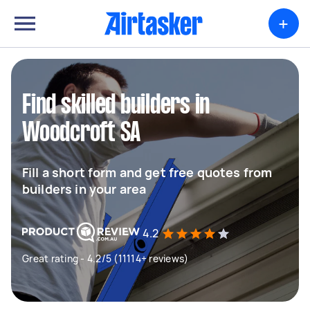
+
Find skilled builders in
Woodcroft SA
Fill a short form and get free quotes from
builders in your area
4.2
Great rating - 4.2/5 (11114+ reviews)