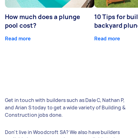
How much does a plunge
10 Tips for bui
pool cost?
backyard plun
Read more
Read more
Get in touch with builders such as Dale C, Nathan P,
and Arian S today to get a wide variety of Building &
Construction jobs done.
Don't live in Woodcroft SA? We also have builders