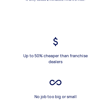
Up to 50% cheaper than franchise
dealers
No job too big or small