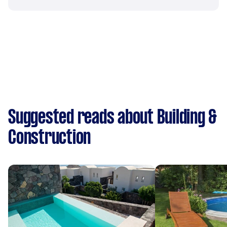
Suggested reads about Building &
Construction