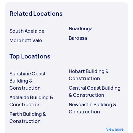
Related Locations
Noarlunga
South Adelaide
Barossa
Morphett Vale
Top Locations
Hobart Building &
Sunshine Coast
Construction
Building &
Construction
Central Coast Building
& Construction
Adelaide Building &
Construction
Newcastle Building &
Construction
Perth Building &
Construction
View more