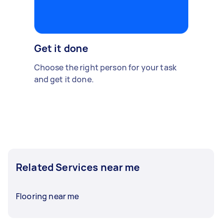
Get it done
Choose the right person for your task
and get it done.
Related Services near me
Flooring near me