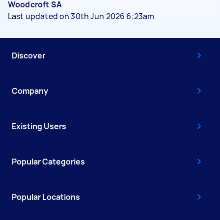
Woodcroft SA
Last updated on 30th Jun 2026 6:23am
Discover
Company
Existing Users
Popular Categories
Popular Locations