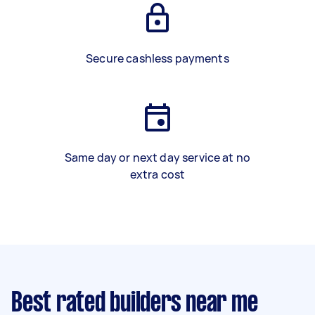
Secure cashless payments
Same day or next day service at no
extra cost
Best rated builders near me