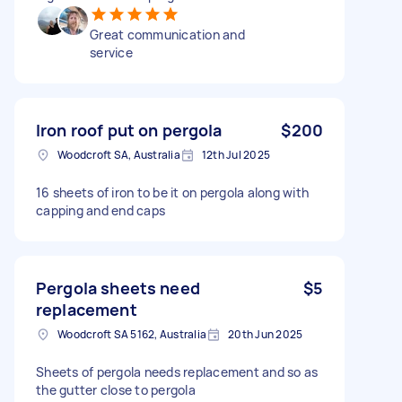
Great communication and
service
Iron roof put on pergola
$200
Woodcroft SA, Australia
12th Jul 2025
16 sheets of iron to be it on pergola along with
capping and end caps
Pergola sheets need
$5
replacement
Woodcroft SA 5162, Australia
20th Jun 2025
Sheets of pergola needs replacement and so as
the gutter close to pergola