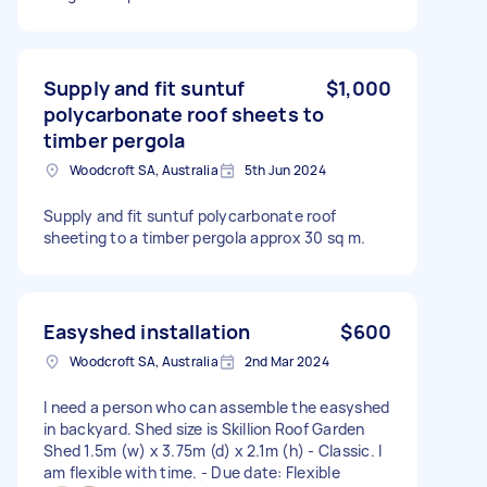
Supply and fit suntuf
$1,000
polycarbonate roof sheets to
timber pergola
Woodcroft SA, Australia
5th Jun 2024
Supply and fit suntuf polycarbonate roof
sheeting to a timber pergola approx 30 sq m.
Easyshed installation
$600
Woodcroft SA, Australia
2nd Mar 2024
I need a person who can assemble the easyshed
in backyard. Shed size is Skillion Roof Garden
Shed 1.5m (w) x 3.75m (d) x 2.1m (h) - Classic. I
am flexible with time. - Due date: Flexible