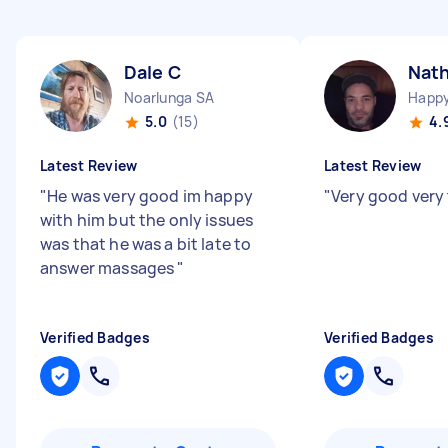
Dale C
Nat
Noarlunga SA
Happy
5.0
(15)
4.
Latest Review
Latest Review
"
He was very good im happy
"
Very good very
with him but the only issues
was that he was a bit late to
answer massages
"
Verified Badges
Verified Badges