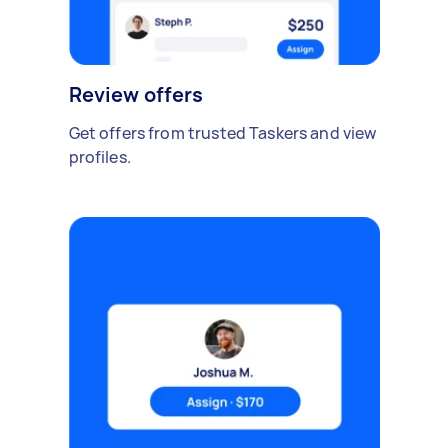
Review offers
Get offers from trusted Taskers and view
profiles.