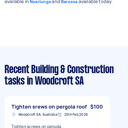
available in
and
available today.
Noarlunga
Barossa
Recent Building & Construction
tasks
in Woodcroft SA
Tighten srews on pergola roof
$100
Woodcroft SA, Australia
25th Feb 2026
Tighten screws on pergola