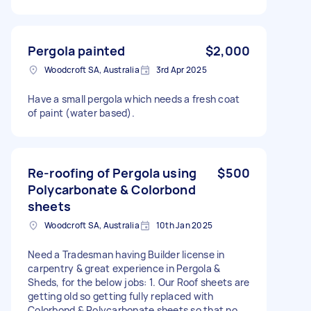
Pergola painted
$2,000
Woodcroft SA, Australia
3rd Apr 2025
Have a small pergola which needs a fresh coat
of paint (water based).
Re-roofing of Pergola using
$500
Polycarbonate & Colorbond
sheets
Woodcroft SA, Australia
10th Jan 2025
Need a Tradesman having Builder license in
carpentry & great experience in Pergola &
Sheds, for the below jobs: 1. Our Roof sheets are
getting old so getting fully replaced with
Colorbond & Polycarbonate sheets so that no