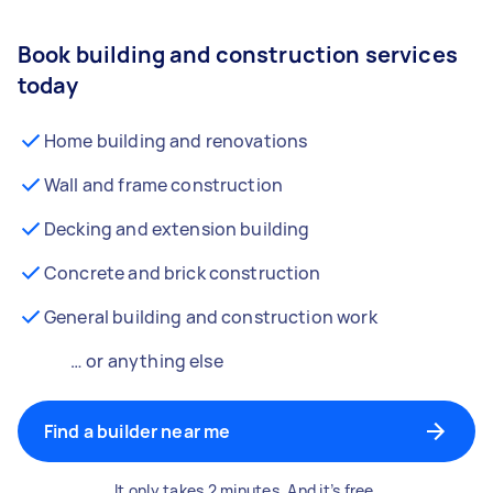
Book building and construction services
today
Home building and renovations
Wall and frame construction
Decking and extension building
Concrete and brick construction
General building and construction work
… or anything else
Find a builder near me
It only takes 2 minutes. And it’s free.