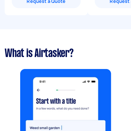
Request a Quote
Request 
What is Airtasker?