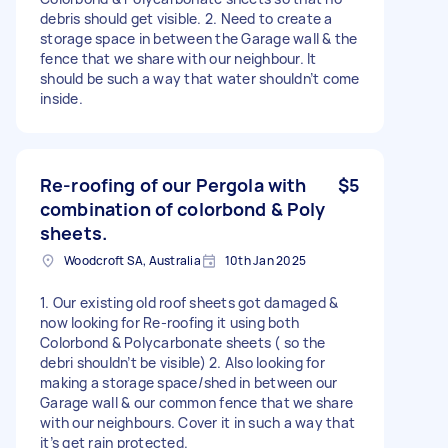
debris should get visible. 2. Need to create a
storage space in between the Garage wall & the
fence that we share with our neighbour. It
should be such a way that water shouldn’t come
inside.
Re-roofing of our Pergola with
$5
combination of colorbond & Poly
sheets.
Woodcroft SA, Australia
10th Jan 2025
1. Our existing old roof sheets got damaged &
now looking for Re-roofing it using both
Colorbond & Polycarbonate sheets ( so the
debri shouldn’t be visible) 2. Also looking for
making a storage space/shed in between our
Garage wall & our common fence that we share
with our neighbours. Cover it in such a way that
it’s get rain protected.