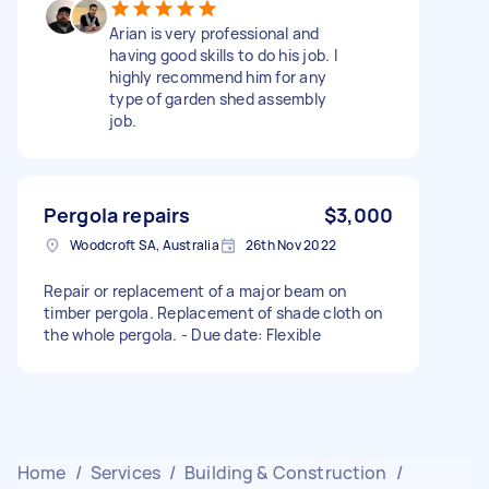
Arian is very professional and
having good skills to do his job. I
highly recommend him for any
type of garden shed assembly
job.
Pergola repairs
$3,000
Woodcroft SA, Australia
26th Nov 2022
Repair or replacement of a major beam on
timber pergola. Replacement of shade cloth on
the whole pergola. - Due date: Flexible
Home
/
Services
/
Building & Construction
/