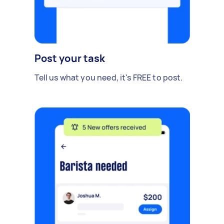
Post your task
Tell us what you need, it's FREE to post.