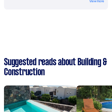
View more
Suggested reads about Building &
Construction