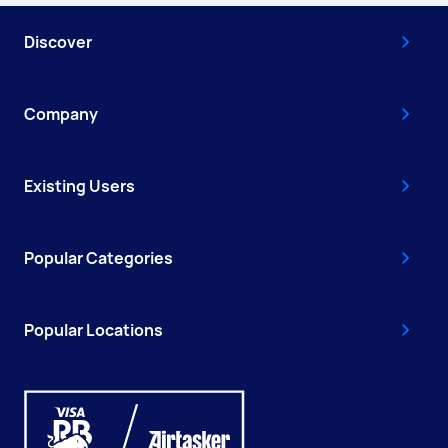
Discover
Company
Existing Users
Popular Categories
Popular Locations