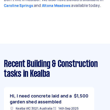
and
available today.
Caroline Springs
Altona Meadows
Recent Building & Construction
tasks
in Kealba
Hi, I need concrete laid and a
$1,500
garden shed assembled
Kealba VIC 3021, Australia
14th Sep 2025