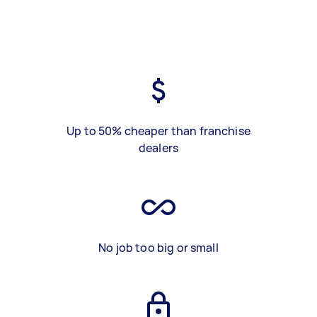
Up to 50% cheaper than franchise
dealers
No job too big or small