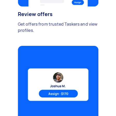
Review offers
Get offers from trusted Taskers and view
profiles.