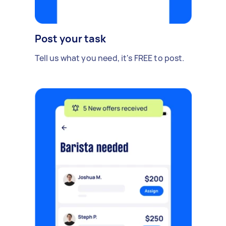
Post your task
Tell us what you need, it's FREE to post.