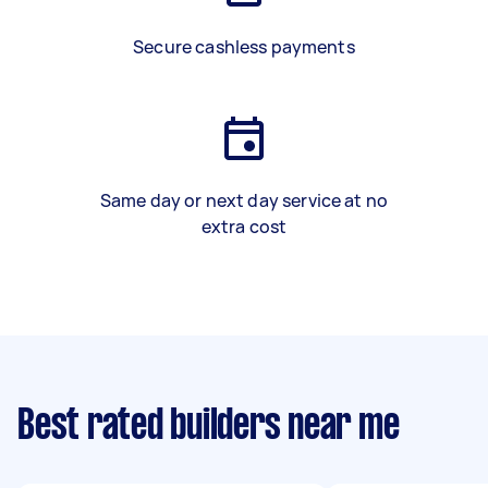
Secure cashless payments
Same day or next day service at no
extra cost
Best rated builders near me