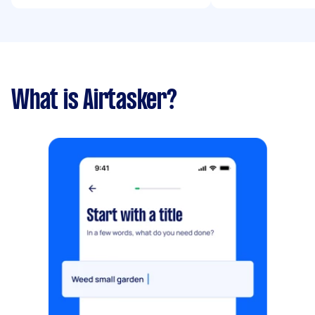
What is Airtasker?