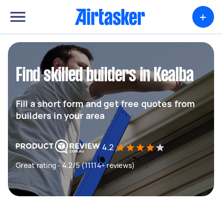
+
Find skilled builders in Kealba
Fill a short form and get free quotes from
builders in your area
4.2
Great rating - 4.2/5 (11114+ reviews)