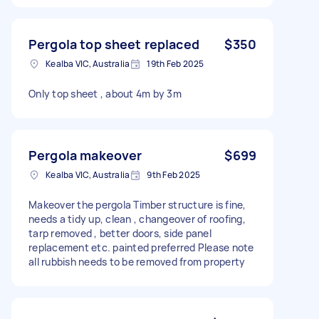
Pergola top sheet replaced
$350
Kealba VIC, Australia
19th Feb 2025
Only top sheet , about 4m by 3m
Pergola makeover
$699
Kealba VIC, Australia
9th Feb 2025
Makeover the pergola Timber structure is fine,
needs a tidy up, clean , changeover of roofing,
tarp removed , better doors, side panel
replacement etc. painted preferred Please note
all rubbish needs to be removed from property