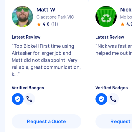
Matt W
Nick
Gladstone Park VIC
Melbo
4.6
(11)
4.
Latest Review
Latest Review
"
Top Bloke!! First time using
"
Nick was fast an
Airtasker for larger job and
helped me out in
Matt did not disappoint. Very
reliable, great communication,
k...
"
Verified Badges
Verified Badges
Request a Quote
Request 