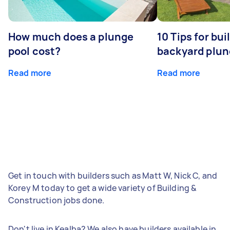
How much does a plunge
10 Tips for bui
pool cost?
backyard plun
Read more
Read more
Get in touch with builders such as Matt W, Nick C, and
Korey M today to get a wide variety of Building &
Construction jobs done.
Don't live in Kealba? We also have builders available in