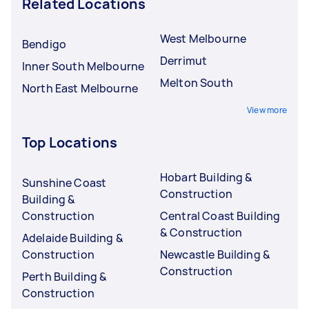
Related Locations
West Melbourne
Bendigo
Derrimut
Inner South Melbourne
Melton South
North East Melbourne
View more
Top Locations
Hobart Building &
Sunshine Coast
Construction
Building &
Construction
Central Coast Building
& Construction
Adelaide Building &
Construction
Newcastle Building &
Construction
Perth Building &
Construction