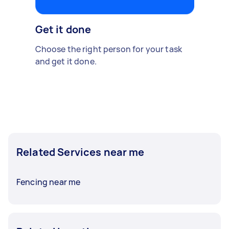
Get it done
Choose the right person for your task
and get it done.
Related Services near me
Fencing near me