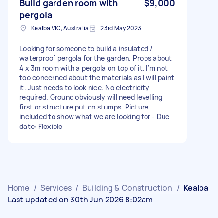
Build garden room with
$9,000
pergola
Kealba VIC, Australia
23rd May 2023
Looking for someone to build a insulated /
waterproof pergola for the garden. Probs about
4 x 3m room with a pergola on top of it. I’m not
too concerned about the materials as I will paint
it. Just needs to look nice. No electricity
required. Ground obviously will need levelling
first or structure put on stumps. Picture
included to show what we are looking for - Due
date: Flexible
Home
/
Services
/
Building & Construction
/
Kealba
Last updated on 30th Jun 2026 8:02am