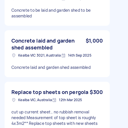
Concrete to be laid and garden shed to be
assembled
Concrete laid and garden
$1,000
shed assembled
Kealba VIC 3021, Australia
14th Sep 2025
Concrete laid and garden shed assembled
Replace top sheets on pergola
$300
Kealba VIC, Australia
12th Mar 2025
cut up current sheet , no rubbish removal
needed Measurement of top sheet is roughly
4x3m2** Replace top sheets with new sheets