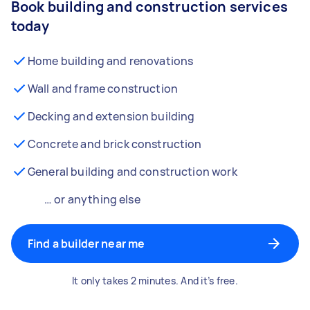
Book building and construction services
today
Home building and renovations
Wall and frame construction
Decking and extension building
Concrete and brick construction
General building and construction work
… or anything else
Find a builder near me
It only takes 2 minutes. And it’s free.