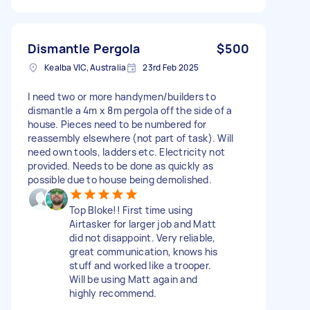
Dismantle Pergola
$500
Kealba VIC, Australia
23rd Feb 2025
I need two or more handymen/builders to
dismantle a 4m x 8m pergola off the side of a
house. Pieces need to be numbered for
reassembly elsewhere (not part of task). Will
need own tools, ladders etc. Electricity not
provided. Needs to be done as quickly as
possible due to house being demolished.
Top Bloke!! First time using
Airtasker for larger job and Matt
did not disappoint. Very reliable,
great communication, knows his
stuff and worked like a trooper.
Will be using Matt again and
highly recommend.