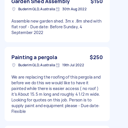
Garden Shed Assembly
$150
Buderim QLD, Australia
30th Aug 2022
Assemble new garden shed. 3m x .8m shed with
flat roof - Due date: Before Sunday, 4
September 2022
Painting a pergola
$250
Buderim QLD, Australia
19th Jul 2022
We are replacing the roofing of this pergola and
before we do this we would like to have it
painted while there is easier access ( no roof )
it’s About 15.5 m long and roughly 4 1/2 m wide.
Looking for quotes on this job. Person is to
supply paint and equipment please - Due date:
Flexible