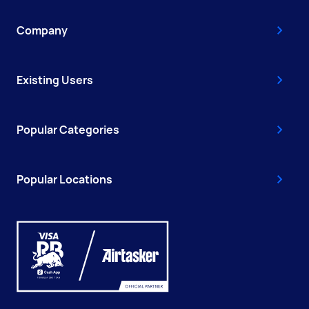
Company
Existing Users
Popular Categories
Popular Locations