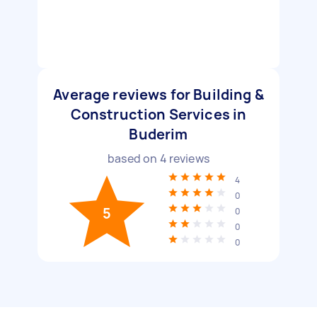
Average reviews for Building &
Construction Services in
Buderim
based on
4
reviews
4
0
5
0
0
0