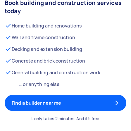
Book building and construction services
today
Home building and renovations
Wall and frame construction
Decking and extension building
Concrete and brick construction
General building and construction work
… or anything else
Find a builder near me
It only takes 2 minutes. And it’s free.