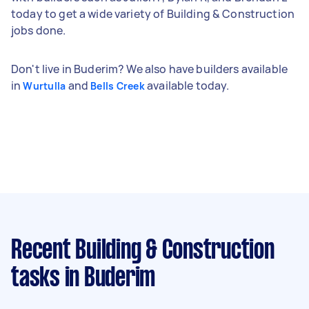
today to get a wide variety of Building & Construction
jobs done.
Don't live in Buderim? We also have builders available
in
and
available today.
Wurtulla
Bells Creek
Recent Building & Construction
tasks
in Buderim