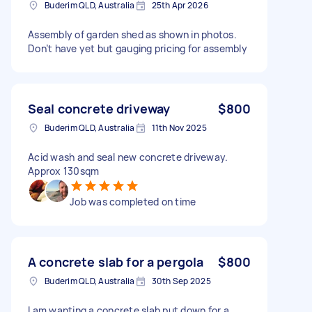
Buderim QLD, Australia
25th Apr 2026
Assembly of garden shed as shown in photos.
Don’t have yet but gauging pricing for assembly
Seal concrete driveway
$800
Buderim QLD, Australia
11th Nov 2025
Acid wash and seal new concrete driveway.
Approx 130sqm
Job was completed on time
A concrete slab for a pergola
$800
Buderim QLD, Australia
30th Sep 2025
I am wanting a concrete slab put down for a