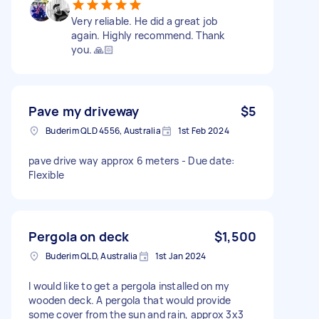
Very reliable. He did a great job
again. Highly recommend. Thank
you. 🙏🏻
Pave my driveway
$5
Buderim QLD 4556, Australia
1st Feb 2024
pave drive way approx 6 meters - Due date:
Flexible
Pergola on deck
$1,500
Buderim QLD, Australia
1st Jan 2024
I would like to get a pergola installed on my
wooden deck. A pergola that would provide
some cover from the sun and rain, approx 3x3