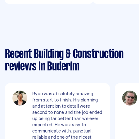
Recent Building & Construction
reviews in Buderim
Ryan was absolutely amazing
from start to finish. His planning
and attention to detail were
second to none and the job ended
up being far better than we ever
expected. He was easy to
communicate with, punctual,
reliable and one of the nicest