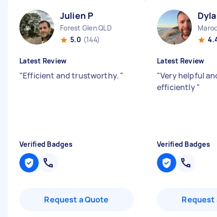
Julien P
Dyla
Forest Glen QLD
Maroo
5.0
(144)
4.
Latest Review
Latest Review
"
Efficient and trustworthy.
"
"
Very helpful an
efficiently
"
Verified Badges
Verified Badges
Request a Quote
Request 