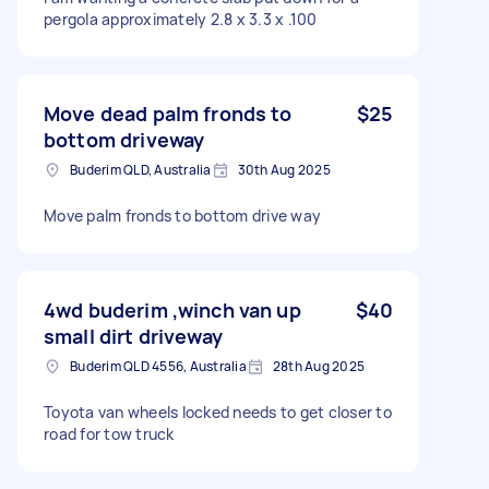
pergola approximately 2.8 x 3.3 x .100
Move dead palm fronds to
$25
bottom driveway
Buderim QLD, Australia
30th Aug 2025
Move palm fronds to bottom drive way
4wd buderim ,winch van up
$40
small dirt driveway
Buderim QLD 4556, Australia
28th Aug 2025
Toyota van wheels locked needs to get closer to
road for tow truck