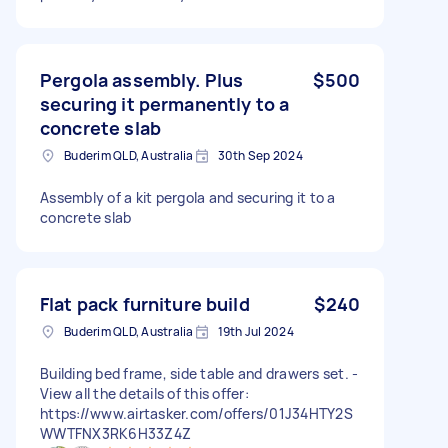
Pergola assembly. Plus
$500
securing it permanently to a
concrete slab
Buderim QLD, Australia
30th Sep 2024
Assembly of a kit pergola and securing it to a
concrete slab
Flat pack furniture build
$240
Buderim QLD, Australia
19th Jul 2024
Building bed frame, side table and drawers set. -
View all the details of this offer:
https://www.airtasker.com/offers/01J34HTY2S
WWTFNX3RK6H33Z4Z