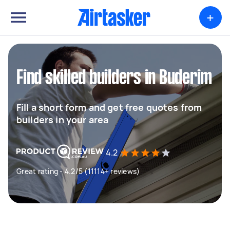
+
Find skilled builders in Buderim
Fill a short form and get free quotes from
builders in your area
4.2
Great rating - 4.2/5 (11114+ reviews)