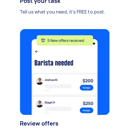
Post your task
Tell us what you need, it's FREE to post.
Review offers