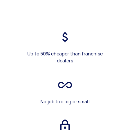
Up to 50% cheaper than franchise
dealers
No job too big or small