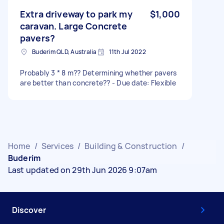
Extra driveway to park my
$1,000
caravan. Large Concrete
pavers?
Buderim QLD, Australia
11th Jul 2022
Probably 3 * 8 m?? Determining whether pavers
are better than concrete?? - Due date: Flexible
Home
/
Services
/
Building & Construction
/
Buderim
Last updated on 29th Jun 2026 9:07am
Discover