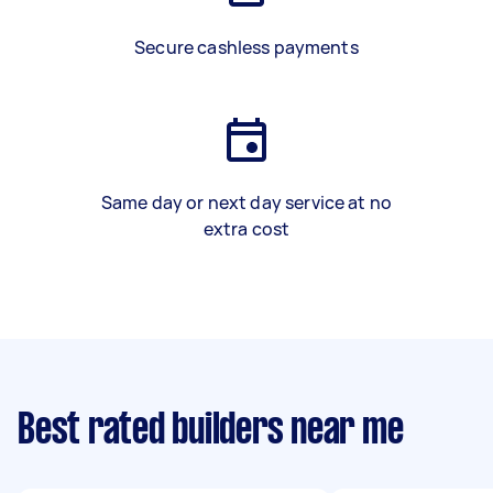
Secure cashless payments
Same day or next day service at no
extra cost
Best rated builders near me