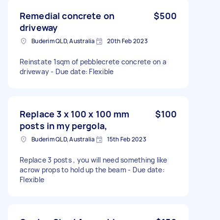
Remedial concrete on
$500
driveway
Buderim QLD, Australia
20th Feb 2023
Reinstate 1sqm of pebblecrete concrete on a
driveway - Due date: Flexible
Replace 3 x 100 x 100 mm
$100
posts in my pergola,
Buderim QLD, Australia
15th Feb 2023
Replace 3 posts , you will need something like
acrow props to hold up the beam - Due date:
Flexible