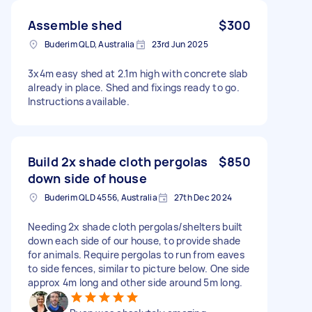
Assemble shed
$300
Buderim QLD, Australia
23rd Jun 2025
3x4m easy shed at 2.1m high with concrete slab
already in place. Shed and fixings ready to go.
Instructions available.
Build 2x shade cloth pergolas
$850
down side of house
Buderim QLD 4556, Australia
27th Dec 2024
Needing 2x shade cloth pergolas/shelters built
down each side of our house, to provide shade
for animals. Require pergolas to run from eaves
to side fences, similar to picture below. One side
approx 4m long and other side around 5m long.