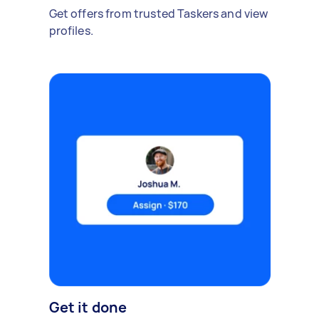
Get offers from trusted Taskers and view
profiles.
Get it done