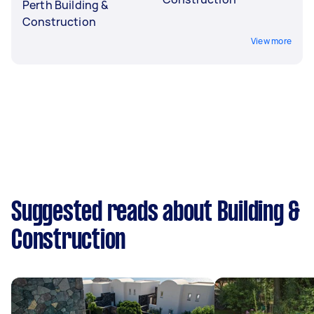
Perth Building &
Construction
View more
Suggested reads about Building &
Construction