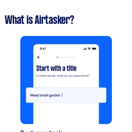
What is Airtasker?