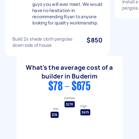
Install 
guys you will ever meet. We would
pergola.
have no hesitation in
recommending Ryan to anyone
looking for quality workmanship.
Build 2x shade cloth pergolas
$850
down side of house
What's the average cost of a
builder in Buderim
$78 - $675
median
$270
high
low
$675
$78