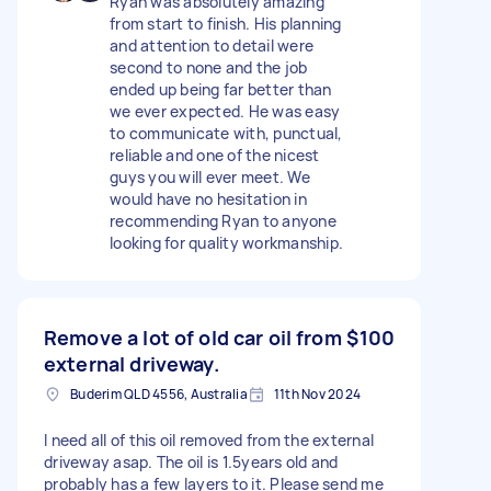
Ryan was absolutely amazing
from start to finish. His planning
and attention to detail were
second to none and the job
ended up being far better than
we ever expected. He was easy
to communicate with, punctual,
reliable and one of the nicest
guys you will ever meet. We
would have no hesitation in
recommending Ryan to anyone
looking for quality workmanship.
Remove a lot of old car oil from
$100
external driveway.
Buderim QLD 4556, Australia
11th Nov 2024
I need all of this oil removed from the external
driveway asap. The oil is 1.5years old and
probably has a few layers to it. Please send me