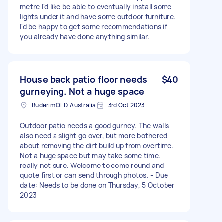
metre I'd like be able to eventually install some
lights under it and have some outdoor furniture.
I'd be happy to get some recommendations if
you already have done anything similar.
House back patio floor needs
$40
gurneying. Not a huge space
Buderim QLD, Australia
3rd Oct 2023
Outdoor patio needs a good gurney. The walls
also need a slight go over, but more bothered
about removing the dirt build up from overtime.
Not a huge space but may take some time.
really not sure. Welcome to come round and
quote first or can send through photos. - Due
date: Needs to be done on Thursday, 5 October
2023