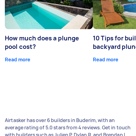
How much does a plunge
10 Tips for bui
pool cost?
backyard plun
Read more
Read more
Airtasker has over 6 builders in Buderim, with an
average rating of 5.0 stars from 4 reviews. Get in touch
with builders such as Julien P, Dylan R, and Brendan L