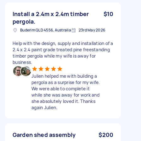
Install a 2.4m x 2.4m timber
$10
pergola.
Buderim QLD 4556, Australia
23rd May 2026
Help with the design, supply and installation of a
2.4 x 2.4 paint grade treated pine freestanding
timber pergola while my wife is away for
business.
Julien helped me with building a
pergola as a surprise for my wife.
We were able to complete it
while she was away for work and
she absolutely loved it. Thanks
again Julien.
Garden shed assembly
$200