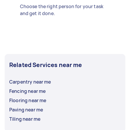
Choose the right person for your task
and get it done.
Related Services near me
Carpentry near me
Fencing near me
Flooring near me
Paving near me
Tiling near me