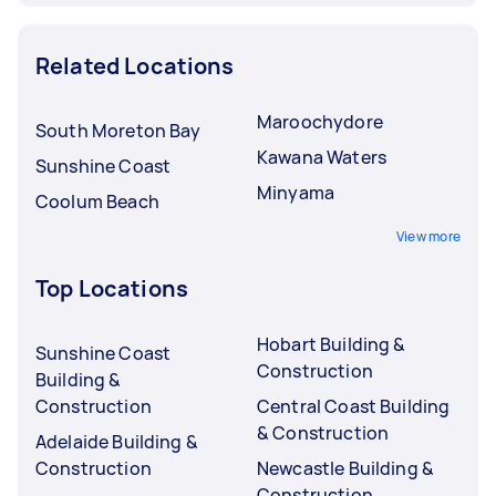
Related Locations
Maroochydore
South Moreton Bay
Kawana Waters
Sunshine Coast
Minyama
Coolum Beach
View more
Top Locations
Hobart Building &
Sunshine Coast
Construction
Building &
Construction
Central Coast Building
& Construction
Adelaide Building &
Construction
Newcastle Building &
Construction