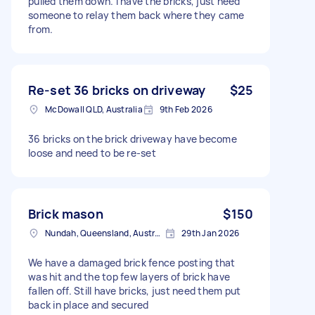
pulled them down. I have the bricks, just need
someone to relay them back where they came
from.
Re-set 36 bricks on driveway
$25
McDowall QLD, Australia
9th Feb 2026
36 bricks on the brick driveway have become
loose and need to be re-set
Brick mason
$150
Nundah, Queensland, Australia
29th Jan 2026
We have a damaged brick fence posting that
was hit and the top few layers of brick have
fallen off. Still have bricks, just need them put
back in place and secured