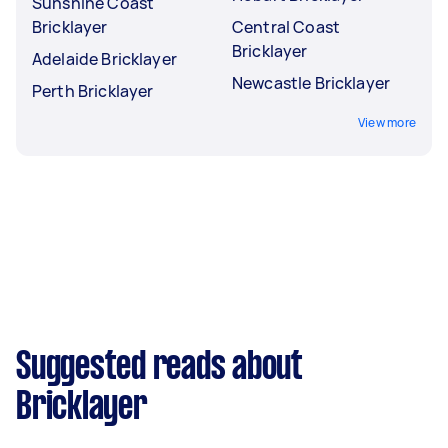
Sunshine Coast
Bricklayer
Central Coast
Bricklayer
Adelaide Bricklayer
Newcastle Bricklayer
Perth Bricklayer
View more
Suggested reads about
Bricklayer