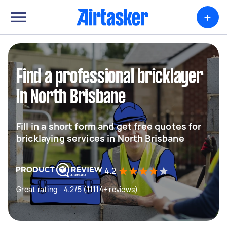
+
Find a professional bricklayer
in North Brisbane
Fill in a short form and get free quotes for
bricklaying services in North Brisbane
4.2
Great rating - 4.2/5 (11114+ reviews)