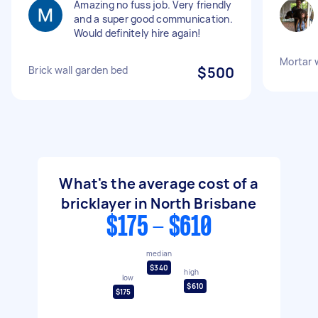
Amazing no fuss job. Very friendly
and a super good communication.
Would definitely hire again!
Mortar 
Brick wall garden bed
$500
What's the average cost of a
bricklayer in North Brisbane
$175 - $610
median
$340
high
low
$610
$175