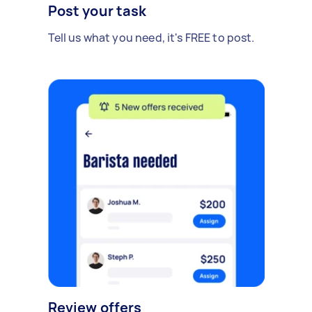
Post your task
Tell us what you need, it's FREE to post.
Review offers