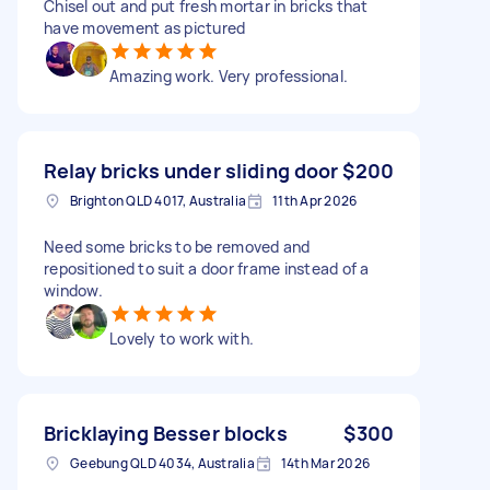
Chisel out and put fresh mortar in bricks that
have movement as pictured
Amazing work. Very professional.
Relay bricks under sliding door
$200
Brighton QLD 4017, Australia
11th Apr 2026
Need some bricks to be removed and
repositioned to suit a door frame instead of a
window.
Lovely to work with.
Bricklaying Besser blocks
$300
Geebung QLD 4034, Australia
14th Mar 2026