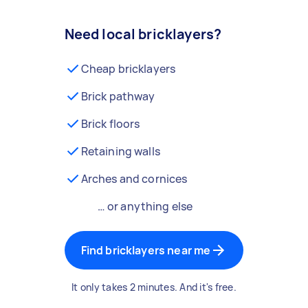
Need local bricklayers?
Cheap bricklayers
Brick pathway
Brick floors
Retaining walls
Arches and cornices
… or anything else
Find bricklayers near me
It only takes 2 minutes. And it's free.