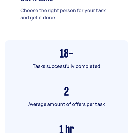
Choose the right person for your task
and get it done.
18+
Tasks successfully completed
2
Average amount of offers per task
1
hr