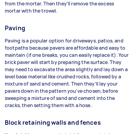
from the mortar. Then they’ll remove the excess
mortar with the trowel.
Paving
Paving is a popular option for driveways, patios, and
footpaths because pavers are affordable and easy to
maintain (if one breaks, you can easily replace it). Your
brick paver will start by preparing the surface. They
may need to excavate the area slightly and lay down a
level base material like crushed rocks, followed by a
mixture of sand and cement. Then they’ll lay your
pavers down in the pattern you’ve chosen, before
sweeping a mixture of sand and cement into the
cracks, then setting them with a hose.
Block retaining walls and fences