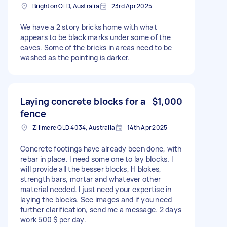
Brighton QLD, Australia
23rd Apr 2025
We have a 2 story bricks home with what
appears to be black marks under some of the
eaves. Some of the bricks in areas need to be
washed as the pointing is darker.
Laying concrete blocks for a
$1,000
fence
Zillmere QLD 4034, Australia
14th Apr 2025
Concrete footings have already been done, with
rebar in place. I need some one to lay blocks. I
will provide all the besser blocks, H blokes,
strength bars, mortar and whatever other
material needed. I just need your expertise in
laying the blocks. See images and if you need
further clarification, send me a message. 2 days
work 500 $ per day.