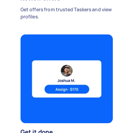
Get offers from trusted Taskers and view
profiles.
Get it done