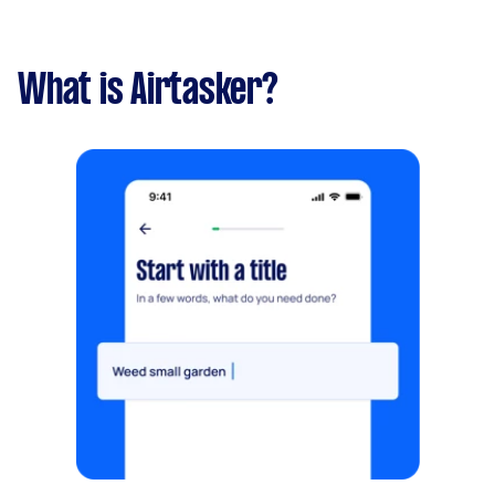
What is Airtasker?