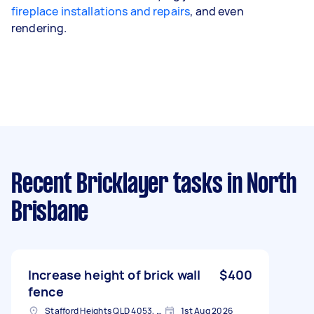
fireplace installations and repairs
, and even
rendering.
Recent Bricklayer tasks
in North
Brisbane
Increase height of brick wall
$400
fence
Stafford Heights QLD 4053, Australia
1st Aug 2026