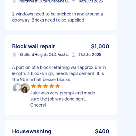
Northwest Outer Brisbane QLD, Australia
14th Oct 2025
2 windows need to be bricked in and around a
doorway. Bricks need to be supplied
Block wall repair
$1,000
Stafford Heights QLD, Australia
31st Jul 2025
A portion of a block retaining wall approx 6m in
length, 3 blocks high, needs replacement. It is
the 90mm half besser blocks.
Jake was very prompt and made
sure the job was done right.
Cheers!
Housewashing
$400