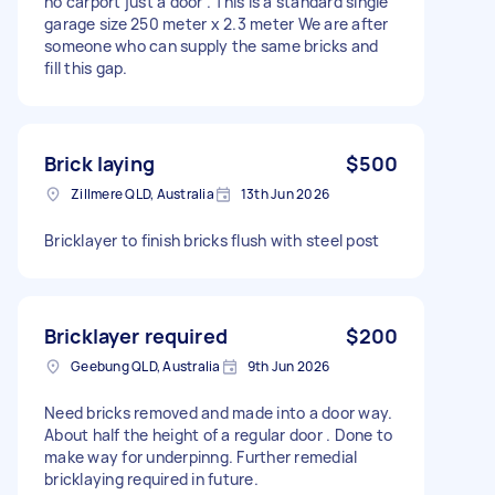
no carport just a door . This is a standard single
garage size 250 meter x 2.3 meter We are after
someone who can supply the same bricks and
fill this gap.
Brick laying
$500
Zillmere QLD, Australia
13th Jun 2026
Bricklayer to finish bricks flush with steel post
Bricklayer required
$200
Geebung QLD, Australia
9th Jun 2026
Need bricks removed and made into a door way.
About half the height of a regular door . Done to
make way for underpinng. Further remedial
bricklaying required in future.