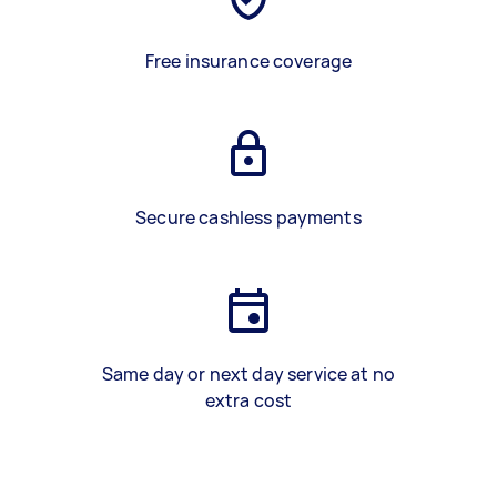
Free insurance coverage
Secure cashless payments
Same day or next day service at no
extra cost