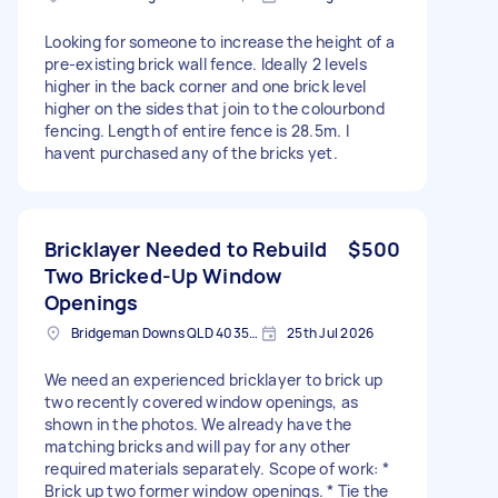
Looking for someone to increase the height of a
pre-existing brick wall fence. Ideally 2 levels
higher in the back corner and one brick level
higher on the sides that join to the colourbond
fencing. Length of entire fence is 28.5m. I
havent purchased any of the bricks yet.
Bricklayer Needed to Rebuild
$500
Two Bricked-Up Window
Openings
Bridgeman Downs QLD 4035, Australia
25th Jul 2026
We need an experienced bricklayer to brick up
two recently covered window openings, as
shown in the photos. We already have the
matching bricks and will pay for any other
required materials separately. Scope of work: *
Brick up two former window openings. * Tie the