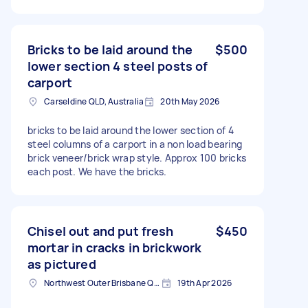
Bricks to be laid around the
$500
lower section 4 steel posts of
carport
Carseldine QLD, Australia
20th May 2026
bricks to be laid around the lower section of 4
steel columns of a carport in a non load bearing
brick veneer/brick wrap style. Approx 100 bricks
each post. We have the bricks.
Chisel out and put fresh
$450
mortar in cracks in brickwork
as pictured
Northwest Outer Brisbane QLD, Australia
19th Apr 2026