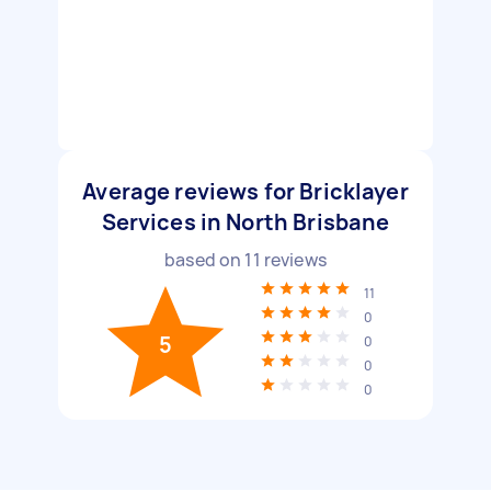
Average reviews for Bricklayer
Services in North Brisbane
based on
11
reviews
11
0
5
0
0
0