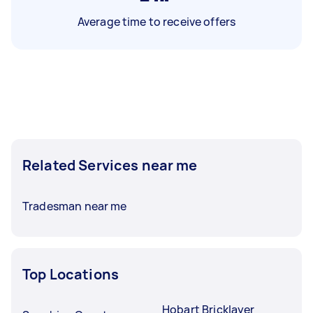
Average time to receive offers
Related Services near me
Tradesman near me
Top Locations
Hobart Bricklayer