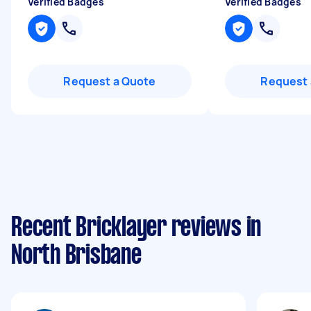
Verified Badges
Verified Badges
Request a Quote
Request 
Recent Bricklayer reviews in
North Brisbane