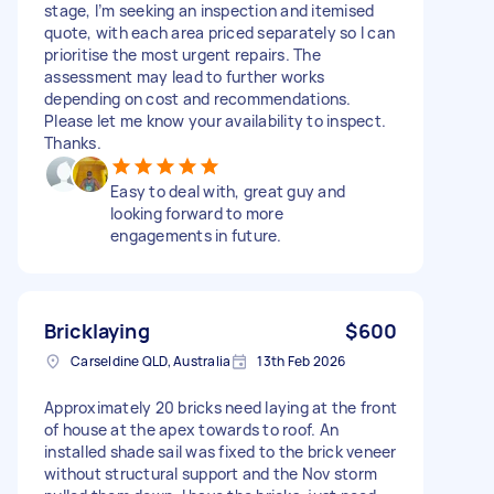
stage, I’m seeking an inspection and itemised
quote, with each area priced separately so I can
prioritise the most urgent repairs. The
assessment may lead to further works
depending on cost and recommendations.
Please let me know your availability to inspect.
Thanks.
Easy to deal with, great guy and
looking forward to more
engagements in future.
Bricklaying
$600
Carseldine QLD, Australia
13th Feb 2026
Approximately 20 bricks need laying at the front
of house at the apex towards to roof. An
installed shade sail was fixed to the brick veneer
without structural support and the Nov storm