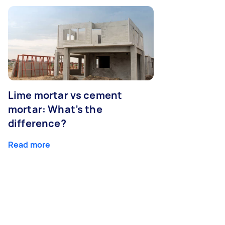
Lime mortar vs cement
mortar: What’s the
difference?
Read more