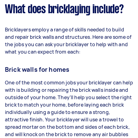
What does bricklaying include?
Bricklayers employ a range of skills needed to build
and repair brick walls and structures. Here are some of
the jobs you can ask your bricklayer to help with and
what you can expect from each:
Brick walls for homes
One of the most common jobs your bricklayer can help
with is building or repairing the brick walls inside and
outside of your home. They’ll help you select the right
brick to match your home, before laying each brick
individually using a guide to ensure a strong,
attractive finish. Your bricklayer will use a trowel to
spread mortar on the bottom and sides of each brick,
and will knock on the brick to remove any air bubbles