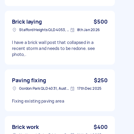
Brick laying
$500
Stafford Heights QLD 4053, Australia
8th Jan 2026
I have a brick wall post that collapsed in a
recent storm and needs to be redone. see
photo,.
Paving fixing
$250
Gordon Park QLD 4031, Australia
17th Dec 2025
Fixing existing paving area
Brick work
$400