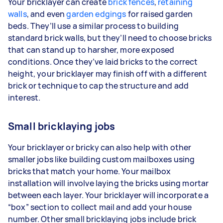
Your bricklayer can create
brick fences
,
retaining
walls
, and even
garden edgings
for raised garden
beds. They’ll use a similar process to building
standard brick walls, but they’ll need to choose bricks
that can stand up to harsher, more exposed
conditions. Once they’ve laid bricks to the correct
height, your bricklayer may finish off with a different
brick or technique to cap the structure and add
interest.
Small bricklaying jobs
Your bricklayer or bricky can also help with other
smaller jobs like building custom mailboxes using
bricks that match your home. Your mailbox
installation will involve laying the bricks using mortar
between each layer. Your bricklayer will incorporate a
“box” section to collect mail and add your house
number. Other small bricklaying jobs include brick