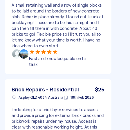
A small retaining wall and a row of single blocks
to be laid around the borders of new concrete
slab. Rebar in place already. I found out I suck at
bricklaying! These are to be laid straight and I
can then fill them in with concrete. About 40
bricks to go! Flexible price so I'll trust you all to
let me know what your time is worth. I have no
idea where to even start.
Fast and knowledgeable on his
task
Brick Repairs - Residential
$25
Aspley QLD 4034, Australia
18th Feb 2026
I’m looking for a bricklayer services to assess
and provide pricing for external brick cracks and
brickwork repairs under my house. Access is
clear with reasonable working height. At this