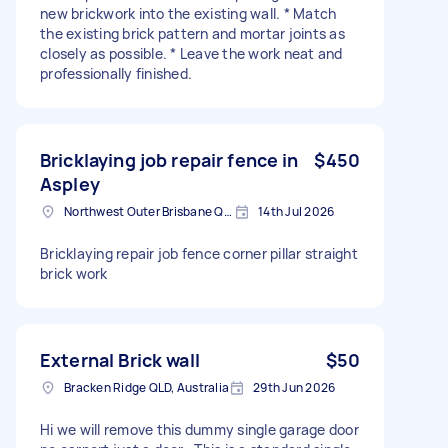
new brickwork into the existing wall. * Match
the existing brick pattern and mortar joints as
closely as possible. * Leave the work neat and
professionally finished.
Bricklaying job repair fence in
$450
Aspley
Northwest Outer Brisbane QLD, Australia
14th Jul 2026
Bricklaying repair job fence corner pillar straight
brick work
External Brick wall
$50
Bracken Ridge QLD, Australia
29th Jun 2026
Hi we will remove this dummy single garage door