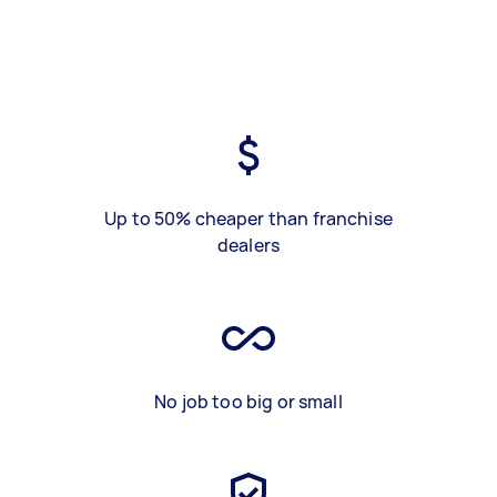
Up to 50% cheaper than franchise
dealers
No job too big or small