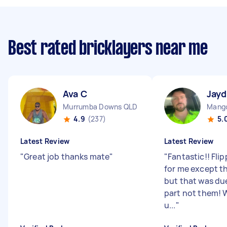
Best rated bricklayers near me
Ava C
Jayd
Murrumba Downs QLD
Mango
4.9
(237)
5.
Latest Review
Latest Review
"
Great job thanks mate
"
"
Fantastic!! Fli
for me except t
but that was due
part not them! W
u...
"