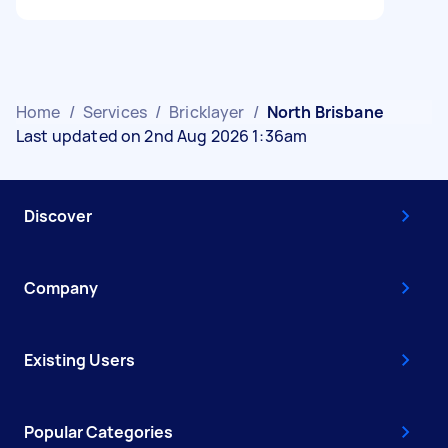
Home
/
Services
/
Bricklayer
/
North Brisbane
Last updated on 2nd Aug 2026 1:36am
Discover
Company
Existing Users
Popular Categories