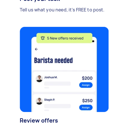
Tell us what you need, it's FREE to post.
Review offers