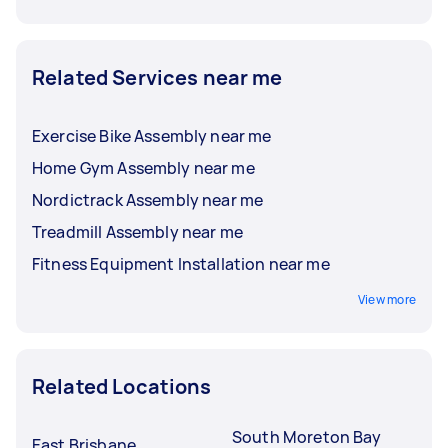
Related Services near me
Exercise Bike Assembly near me
Home Gym Assembly near me
Nordictrack Assembly near me
Treadmill Assembly near me
Fitness Equipment Installation near me
View more
Related Locations
South Moreton Bay
East Brisbane