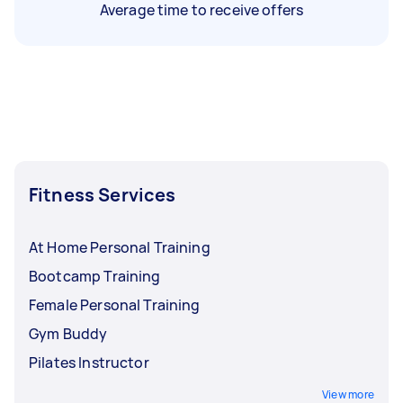
Average time to receive offers
Fitness Services
At Home Personal Training
Bootcamp Training
Female Personal Training
Gym Buddy
Pilates Instructor
View more