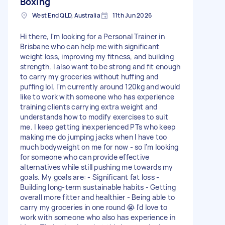
Boxing
West End QLD, Australia
11th Jun 2026
Hi there, I'm looking for a Personal Trainer in
Brisbane who can help me with significant
weight loss, improving my fitness, and building
strength. I also want to be strong and fit enough
to carry my groceries without huffing and
puffing lol. I'm currently around 120kg and would
like to work with someone who has experience
training clients carrying extra weight and
understands how to modify exercises to suit
me. I keep getting inexperienced PTs who keep
making me do jumping jacks when I have too
much bodyweight on me for now - so I'm looking
for someone who can provide effective
alternatives while still pushing me towards my
goals. My goals are: - Significant fat loss -
Building long-term sustainable habits - Getting
overall more fitter and healthier - Being able to
carry my groceries in one round 😭 I'd love to
work with someone who also has experience in