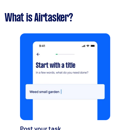
What is Airtasker?
Post your task