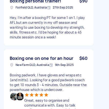
Boxing personal trainer!
$90
Fairfield QLD, Australia
27th Sep 2025
Hey, I’m after a boxing PT for some 1 on 1. I play
AFL but am currently in my off season and
wanting to use boxing to develop my strength,
skills, fitness etc. I’d be hoping for about a 45
minute session once a week!
Boxing one on one for an hour
$60
New Farm QLD, Australia
9th Sep 2025
Boxing padwork, I have gloves and wraps etc
(and mitts). Looking for a good padwork coach
to get 10 rounds 3 - 4 minutes. Outside near the
powerhouse which is undercover.
Great, easy to organise and
communicate with. Easy to talk