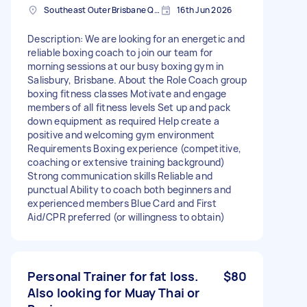
Southeast Outer Brisbane QLD. Australia
16th Jun 2026
Description: We are looking for an energetic and
reliable boxing coach to join our team for
morning sessions at our busy boxing gym in
Salisbury, Brisbane. About the Role Coach group
boxing fitness classes Motivate and engage
members of all fitness levels Set up and pack
down equipment as required Help create a
positive and welcoming gym environment
Requirements Boxing experience (competitive,
coaching or extensive training background)
Strong communication skills Reliable and
punctual Ability to coach both beginners and
experienced members Blue Card and First
Aid/CPR preferred (or willingness to obtain)
Personal Trainer for fat loss.
$80
Also looking for Muay Thai or