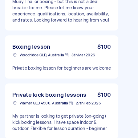
Muay Thai or boxing - but this is not a deal
breaker for me. Please let me know your
experience, qualifications, location, availability,
and rates. Looking forward to hearing from you!
Boxing lesson
$100
Woodridge QLD, Australia
8th Mar 2026
Private boxing lesson for beginners are welcome
Private kick boxing lessons
$100
Warner QLD 4500, Australia
27th Feb 2026
My partner is looking to get private (on-going)
kick boxing lessons. I have space indoor &
outdoor. Flexible for lesson duration - beginner