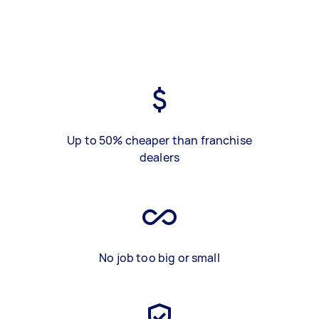
Up to 50% cheaper than franchise
dealers
No job too big or small