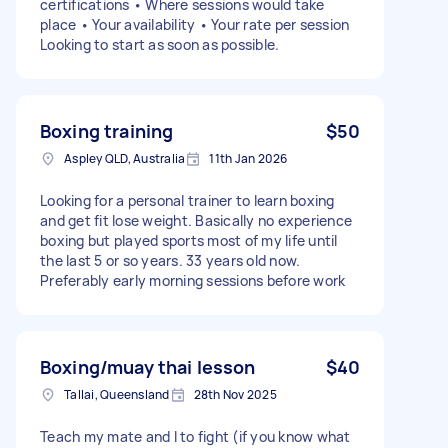
certifications • Where sessions would take
place • Your availability • Your rate per session
Looking to start as soon as possible.
Boxing training
$50
Aspley QLD, Australia
11th Jan 2026
Looking for a personal trainer to learn boxing
and get fit lose weight. Basically no experience
boxing but played sports most of my life until
the last 5 or so years. 33 years old now.
Preferably early morning sessions before work
Boxing/muay thai lesson
$40
Tallai, Queensland
28th Nov 2025
Teach my mate and I to fight (if you know what