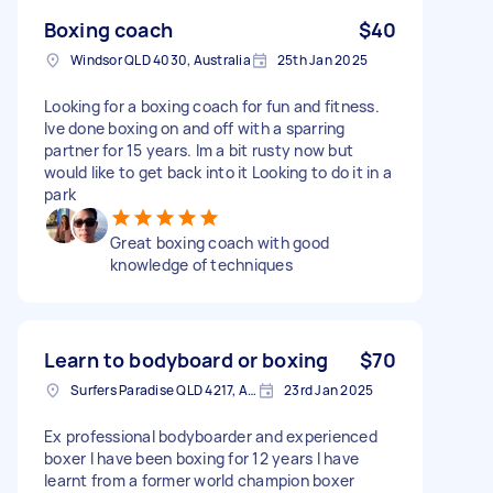
Boxing coach
$40
Windsor QLD 4030, Australia
25th Jan 2025
Looking for a boxing coach for fun and fitness.
Ive done boxing on and off with a sparring
partner for 15 years. Im a bit rusty now but
would like to get back into it Looking to do it in a
park
Great boxing coach with good
knowledge of techniques
Learn to bodyboard or boxing
$70
Surfers Paradise QLD 4217, Australia
23rd Jan 2025
Ex professional bodyboarder and experienced
boxer I have been boxing for 12 years I have
learnt from a former world champion boxer