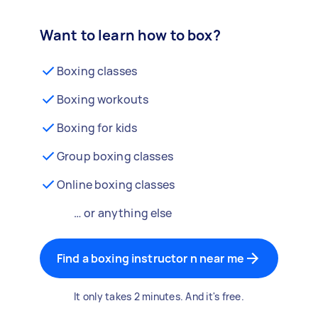
Want to learn how to box?
Boxing classes
Boxing workouts
Boxing for kids
Group boxing classes
Online boxing classes
… or anything else
Find a boxing instructor n near me
It only takes 2 minutes. And it's free.