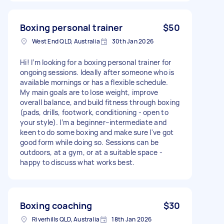
Boxing personal trainer
$50
West End QLD, Australia
30th Jan 2026
Hi! I’m looking for a boxing personal trainer for
ongoing sessions. Ideally after someone who is
available mornings or has a flexible schedule.
My main goals are to lose weight, improve
overall balance, and build fitness through boxing
(pads, drills, footwork, conditioning - open to
your style). I’m a beginner–intermediate and
keen to do some boxing and make sure I've got
good form while doing so. Sessions can be
outdoors, at a gym, or at a suitable space -
happy to discuss what works best.
Boxing coaching
$30
Riverhills QLD, Australia
18th Jan 2026