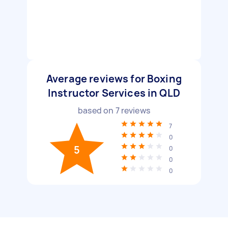
Average reviews for Boxing
Instructor Services in QLD
based on
7
reviews
7
0
5
0
0
0