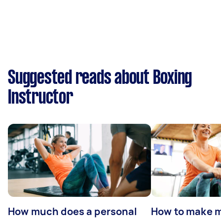
Suggested reads about Boxing
Instructor
How much does a personal
How to make m