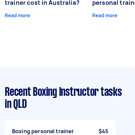
trainer cost in Australia?
personal train
Read more
Read more
Recent Boxing Instructor tasks
in QLD
Boxing personal trainer
$45