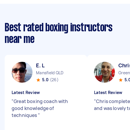
Best rated boxing instructors
near me
E. L
Chri
Mansfield QLD
Green
5.0
(26)
5.
Latest Review
Latest Review
"
Great boxing coach with
"
Chris completed
good knowledge of
and was lovely t
techniques
"