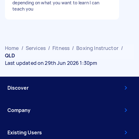
depending on what you want to learn I can
teach you
Home
/
Services
/
Fitness
/
Boxing Instructor
/
QLD
Last updated on 29th Jun 2026 1:30pm
Discover
Company
Existing Users