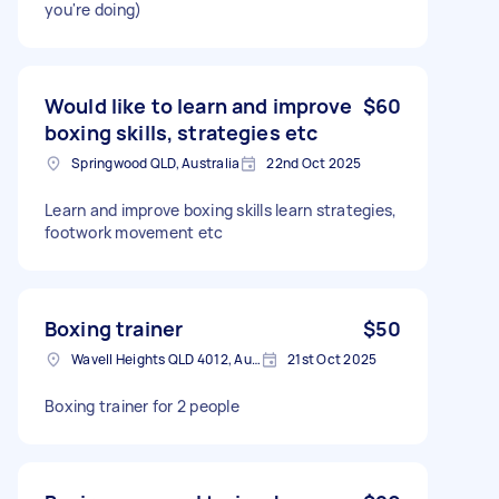
you're doing)
Would like to learn and improve
$60
boxing skills, strategies etc
Springwood QLD, Australia
22nd Oct 2025
Learn and improve boxing skills learn strategies,
footwork movement etc
Boxing trainer
$50
Wavell Heights QLD 4012, Australia
21st Oct 2025
Boxing trainer for 2 people