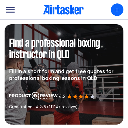
+
Find a professional boxing
instructor in QLD
Fill in a short form and get free quotes for
professional boxing lessons in QLD
4.2
Great rating - 4.2/5 (11114+ reviews)