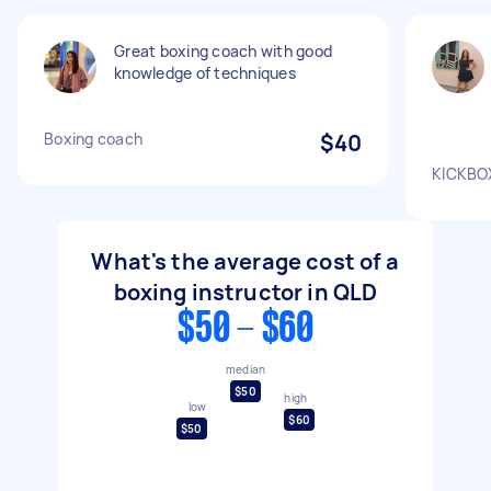
Great boxing coach with good
knowledge of techniques
Boxing coach
$40
KICKBO
What's the average cost of a
boxing instructor in QLD
$50 - $60
median
$50
high
low
$60
$50