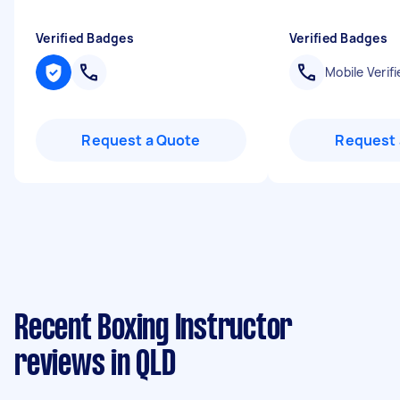
Verified Badges
Verified Badges
Mobile Verifi
Request a Quote
Request 
Recent Boxing Instructor
reviews in QLD