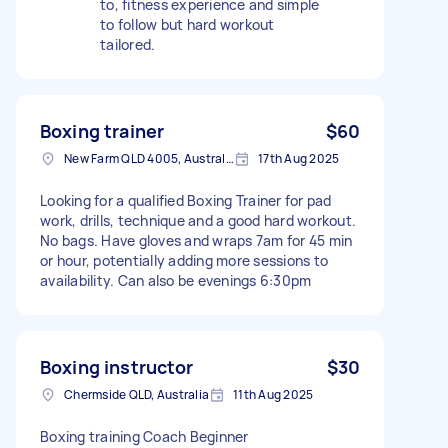
to, fitness experience and simple
to follow but hard workout
tailored.
Boxing trainer
$60
New Farm QLD 4005, Australia
17th Aug 2025
Looking for a qualified Boxing Trainer for pad
work, drills, technique and a good hard workout.
No bags. Have gloves and wraps 7am for 45 min
or hour, potentially adding more sessions to
availability. Can also be evenings 6:30pm
Boxing instructor
$30
Chermside QLD, Australia
11th Aug 2025
Boxing training Coach Beginner