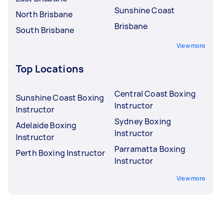
Sunshine Coast
North Brisbane
Brisbane
South Brisbane
View more
Top Locations
Central Coast Boxing
Sunshine Coast Boxing
Instructor
Instructor
Sydney Boxing
Adelaide Boxing
Instructor
Instructor
Parramatta Boxing
Perth Boxing Instructor
Instructor
View more