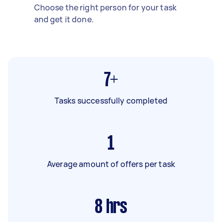
Choose the right person for your task
and get it done.
7+
Tasks successfully completed
1
Average amount of offers per task
8
hrs