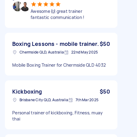
Awesome 🙌 great trainer
fantastic communication !
Boxing Lessons - mobile trainer.
$50
Chermside QLD, Australia
22nd May 2025
Mobile Boxing Trainer for Chermside QLD 4032
Kickboxing
$50
Brisbane City QLD, Australia
7th Mar 2025
Personal trainer of kickboxing, Fitness, muay
thai