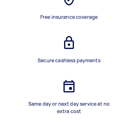
Free insurance coverage
Secure cashless payments
Same day or next day service at no
extra cost