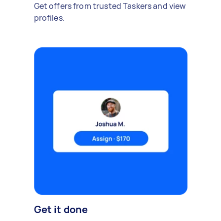
Get offers from trusted Taskers and view
profiles.
Get it done