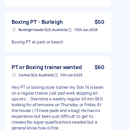
Boxing PT - Burleigh
$50
Burleigh Heads QLD, Australia
10th Jun 2025
Boxing PT at park or beach
PT or Boxing trainer wanted
$60
Carina QLD, Australia
5th Jun 2025
Hey PT or boxing style trainer my Son 14 is keen
on a regular trainer just pad work skipping sit-
ups etc .. Overtime a weekly regular 45 min $60
looking for afternoons on Thursday or Friday At
the house ( I’ll have pads and a bag) He has no
experience but keen just difficult to get to
classes No super qualifications needed but a
general know how is fine .