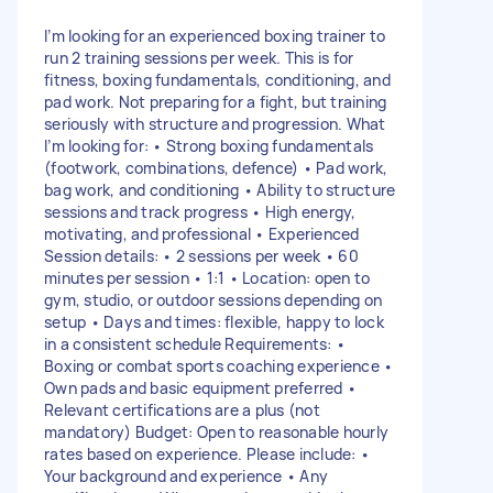
I’m looking for an experienced boxing trainer to
run 2 training sessions per week. This is for
fitness, boxing fundamentals, conditioning, and
pad work. Not preparing for a fight, but training
seriously with structure and progression. What
I’m looking for: • Strong boxing fundamentals
(footwork, combinations, defence) • Pad work,
bag work, and conditioning • Ability to structure
sessions and track progress • High energy,
motivating, and professional • Experienced
Session details: • 2 sessions per week • 60
minutes per session • 1:1 • Location: open to
gym, studio, or outdoor sessions depending on
setup • Days and times: flexible, happy to lock
in a consistent schedule Requirements: •
Boxing or combat sports coaching experience •
Own pads and basic equipment preferred •
Relevant certifications are a plus (not
mandatory) Budget: Open to reasonable hourly
rates based on experience. Please include: •
Your background and experience • Any