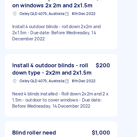
on windows 2x 2m and 2x1.5m
Oxley QLD 4075, Australia
8th Dec 2022
Install 4 outdoor blinds - roll down 2x2m and
2x1.5m - Due date: Before Wednesday, 14
December 2022
Install 4 outdoor blinds - roll
$200
down type - 2x2m and 2x1.5m
Oxley QLD 4075, Australia
8th Dec 2022
Need 4 blinds installed - Roll down 2x2m and 2 x
1.5m - outdoor to cover windows - Due date:
Before Wednesday, 14 December 2022
Blind roller need
$1,000