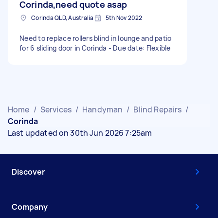
Corinda,need quote asap
Corinda QLD, Australia
5th Nov 2022
Need to replace rollers blind in lounge and patio
for 6 sliding door in Corinda - Due date: Flexible
Home
/
Services
/
Handyman
/
Blind Repairs
/
Corinda
Last updated on 30th Jun 2026 7:25am
Discover
Company