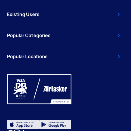
Existing Users
Popular Categories
Popular Locations