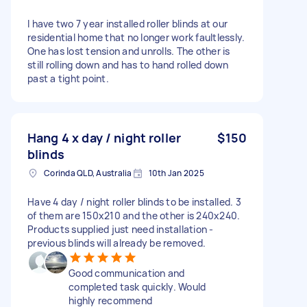
I have two 7 year installed roller blinds at our
residential home that no longer work faultlessly.
One has lost tension and unrolls. The other is
still rolling down and has to hand rolled down
past a tight point.
Hang 4 x day / night roller
$150
blinds
Corinda QLD, Australia
10th Jan 2025
Have 4 day / night roller blinds to be installed. 3
of them are 150x210 and the other is 240x240.
Products supplied just need installation -
previous blinds will already be removed.
Good communication and
completed task quickly. Would
highly recommend