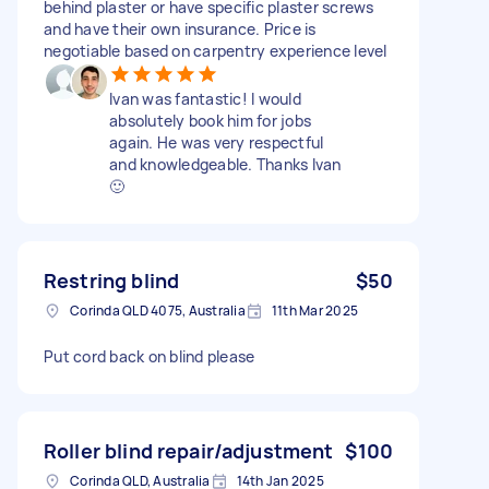
behind plaster or have specific plaster screws
and have their own insurance. Price is
negotiable based on carpentry experience level
Ivan was fantastic! I would
absolutely book him for jobs
again. He was very respectful
and knowledgeable. Thanks Ivan
🙂
Restring blind
$50
Corinda QLD 4075, Australia
11th Mar 2025
Put cord back on blind please
Roller blind repair/adjustment
$100
Corinda QLD, Australia
14th Jan 2025