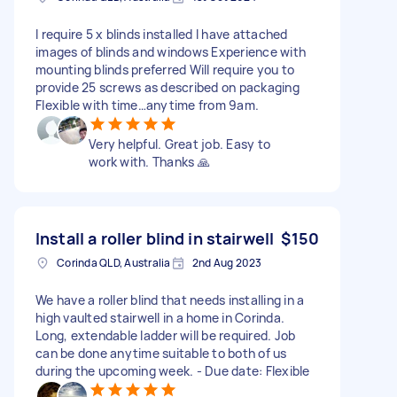
I require 5 x blinds installed I have attached
images of blinds and windows Experience with
mounting blinds preferred Will require you to
provide 25 screws as described on packaging
Flexible with time…anytime from 9am.
Very helpful. Great job. Easy to
work with. Thanks 🙏
Install a roller blind in stairwell
$150
Corinda QLD, Australia
2nd Aug 2023
We have a roller blind that needs installing in a
high vaulted stairwell in a home in Corinda.
Long, extendable ladder will be required. Job
can be done anytime suitable to both of us
during the upcoming week. - Due date: Flexible