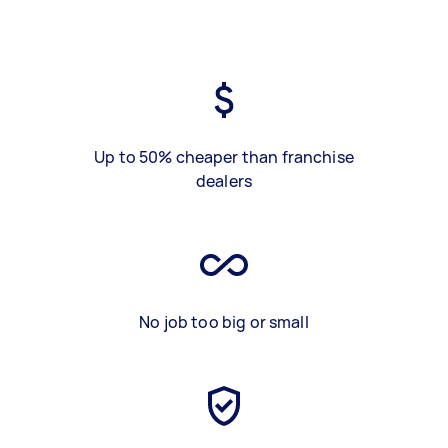
Up to 50% cheaper than franchise
dealers
No job too big or small