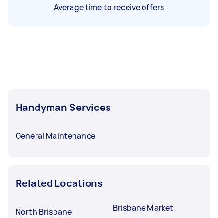
Average time to receive offers
Handyman Services
General Maintenance
Related Locations
Brisbane Market
North Brisbane