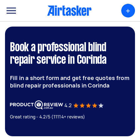
+
Book a professional blind
repair service in Corinda
Fill in a short form and get free quotes from
blind repair professionals in Corinda
4.2
Great rating - 4.2/5 (11114+ reviews)