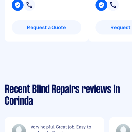
Request a Quote
Request 
Recent Blind Repairs reviews in
Corinda
Very helpful. Great job. Easy to