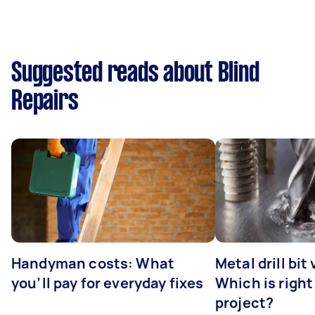
Suggested reads about Blind
Repairs
Handyman costs: What
Metal drill bit
you’ll pay for everyday fixes
Which is right
project?