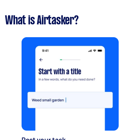
What is Airtasker?
Post your task