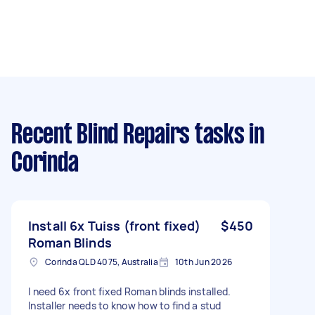
Recent Blind Repairs tasks
in
Corinda
Install 6x Tuiss (front fixed)
$450
Roman Blinds
Corinda QLD 4075, Australia
10th Jun 2026
I need 6x front fixed Roman blinds installed.
Installer needs to know how to find a stud