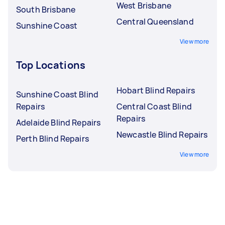
West Brisbane
South Brisbane
Central Queensland
Sunshine Coast
View more
Top Locations
Hobart Blind Repairs
Sunshine Coast Blind
Repairs
Central Coast Blind
Repairs
Adelaide Blind Repairs
Newcastle Blind Repairs
Perth Blind Repairs
View more