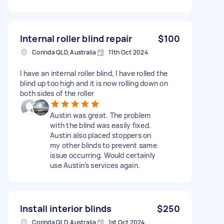
Internal roller blind repair
$100
Corinda QLD, Australia
11th Oct 2024
I have an internal roller blind, I have rolled the
blind up too high and it is now rolling down on
both sides of the roller
Austin was great. The problem
with the blind was easily fixed.
Austin also placed stoppers on
my other blinds to prevent same
issue occurring. Would certainly
use Austin’s services again.
Install interior blinds
$250
Corinda QLD, Australia
1st Oct 2024