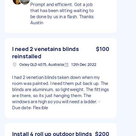
Prompt and efficient. Got a job
that has been sitting waiting to
be done by us in a flash. Thanks
Austin
I need 2 venetains blinds
$100
reinstalled
Oxley QLD 4075, Australia
12th Dec 2022
I had 2 venetian blinds taken down when my
room was painted. I need them put back up. The
blinds are aluminium, so lightweight. The fittings
are there, so its just hanging them. The
windows are high so you will need a ladder. -
Due date: Flexible
Install 4 roll up outdoor blinds
$200