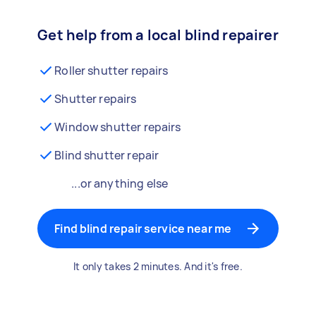
Get help from a local blind repairer
Roller shutter repairs
Shutter repairs
Window shutter repairs
Blind shutter repair
...or anything else
Find blind repair service near me
It only takes 2 minutes. And it's free.