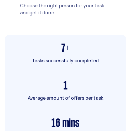
Choose the right person for your task
and get it done.
7+
Tasks successfully completed
1
Average amount of offers per task
16
mins