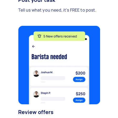
Tell us what you need, it's FREE to post.
Review offers