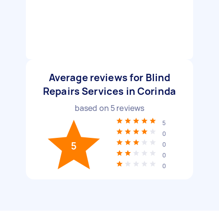
Average reviews for Blind
Repairs Services in Corinda
based on
5
reviews
5
0
5
0
0
0