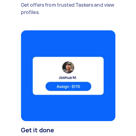
Get offers from trusted Taskers and view
profiles.
Get it done