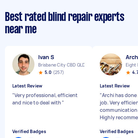
Best rated blind repair experts
near me
Ivan S
Arch
Brisbane City CBD QLD
Eight 
5.0
(257)
4.
Latest Review
Latest Review
"
Very professional, efficient
"
Archi has done 
and nice to deal with
"
job. Very efficie
communication 
Highly recomme
Verified Badges
Verified Badges