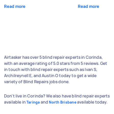
Read more
Read more
Airtasker has over 5 blind repair experts in Corinda,
with an average rating of 5.0 stars from 5 reviews. Get
in touch with blind repair experts such as Ivan S,
Archilreynell E, and Austin O today to get a wide
variety of Blind Repairs jobs done.
Don't live in Corinda? We also have blind repair experts
available in
and
available today.
Taringa
North Brisbane