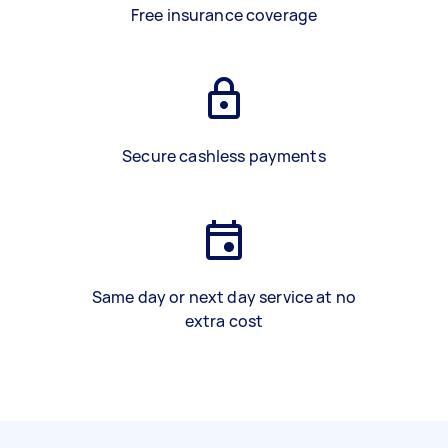
Free insurance coverage
Secure cashless payments
Same day or next day service at no
extra cost