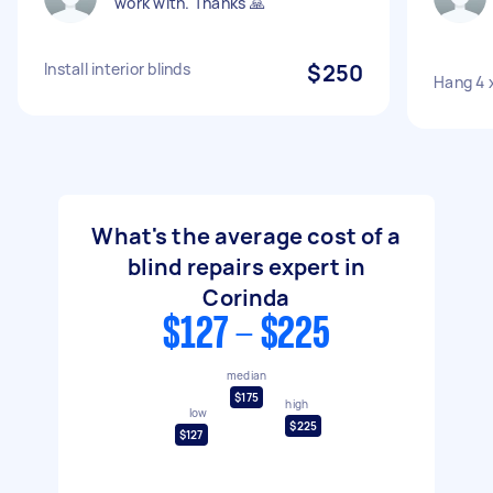
work with. Thanks 🙏
Install interior blinds
$250
Hang 4 x
What's the average cost of a
blind repairs expert in
Corinda
$127 - $225
median
$175
high
low
$225
$127