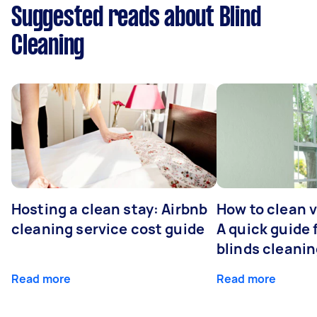
Suggested reads about Blind
Cleaning
Hosting a clean stay: Airbnb
How to clean v
cleaning service cost guide
A quick guide
blinds cleani
Read more
Read more