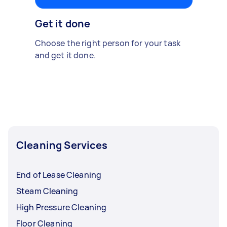
Get it done
Choose the right person for your task
and get it done.
Cleaning Services
End of Lease Cleaning
Steam Cleaning
High Pressure Cleaning
Floor Cleaning