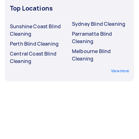
Top Locations
Sydney Blind Cleaning
Sunshine Coast Blind
Cleaning
Parramatta Blind
Cleaning
Perth Blind Cleaning
Melbourne Blind
Central Coast Blind
Cleaning
Cleaning
View more