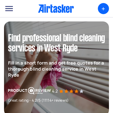
+
Find professional blind cleaning
services in West Ryde
Fill in a short form and get free quotes for a
thorough blind cleaning service in West
Ryde
4.2
Great rating - 4.2/5 (11114+ reviews)