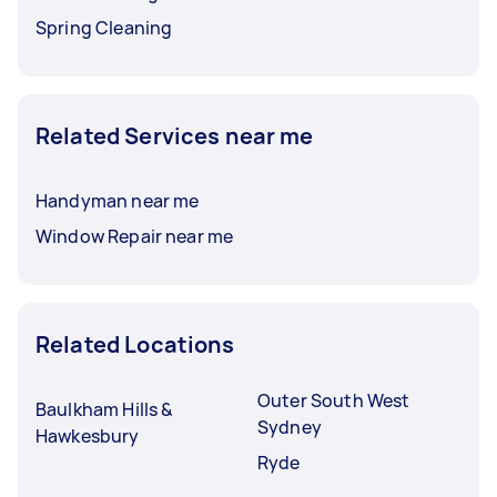
Spring Cleaning
Related Services near me
Handyman near me
Window Repair near me
Related Locations
Outer South West
Baulkham Hills &
Sydney
Hawkesbury
Ryde