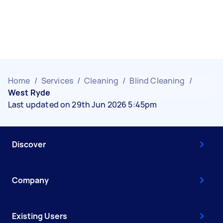
Home
/
Services
/
Cleaning
/
Blind Cleaning
/
West Ryde
Last updated on 29th Jun 2026 5:45pm
Discover
Company
Existing Users