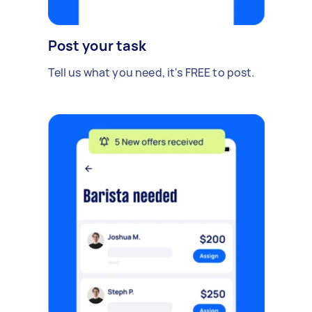
Post your task
Tell us what you need, it's FREE to post.