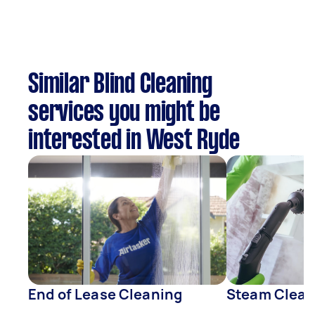
Similar Blind Cleaning
services you might be
interested in West Ryde
End of Lease Cleaning
Steam Clean