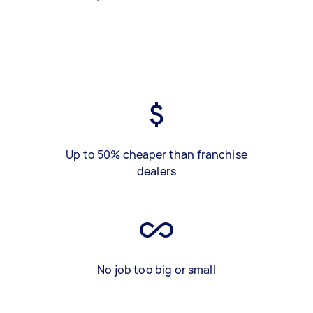
Up to 50% cheaper than franchise
dealers
No job too big or small