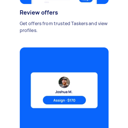
Review offers
Get offers from trusted Taskers and view
profiles.