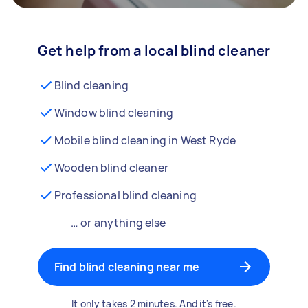
Get help from a local blind cleaner
Blind cleaning
Window blind cleaning
Mobile blind cleaning in West Ryde
Wooden blind cleaner
Professional blind cleaning
… or anything else
Find blind cleaning near me
It only takes 2 minutes. And it's free.