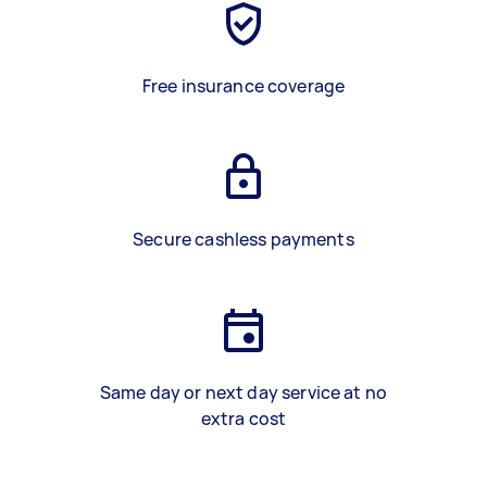
Free insurance coverage
Secure cashless payments
Same day or next day service at no
extra cost