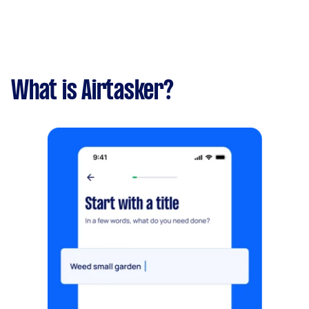
What is Airtasker?