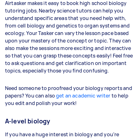
Airtasker makes it easy to book high school biology
tutoring jobs. Nearby science tutors can help you
understand specific areas that you need help with,
from cell biology and genetics to organ systems and
ecology. Your Tasker can vary the lesson pace based
upon your mastery of the concept or topic. They can
also make the sessions more exciting and interactive
so that you can grasp these concepts easily! Feel free
to ask questions and get clarification on important
topics, especially those you find confusing.
Need someone to proofread your biology reports and
papers? You can also
get an academic writer
to help
you edit and polish your work!
A-level biology
If you have a huge interest in biology and you’re