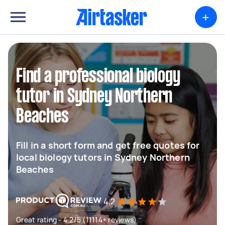
+
Find a professional biology
tutor in Sydney Northern
Beaches
Fill in a short form and get free quotes for
local biology tutors in Sydney Northern
Beaches
4.2
Great rating - 4.2/5 (11114+ reviews)