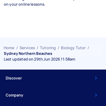
on your online lessons.
Home
/
Services
/
Tutoring
/
Biology Tutor
/
Sydney Northern Beaches
Last updated on 29th Jun 2026 11:58am
Discover
Company