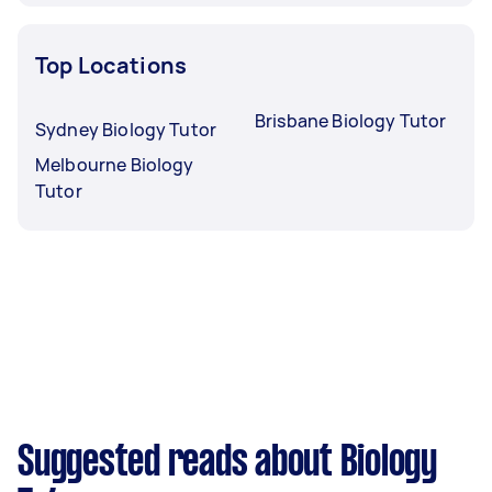
Top Locations
Brisbane Biology Tutor
Sydney Biology Tutor
Melbourne Biology
Tutor
Suggested reads about Biology