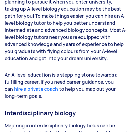
planning to pursue it when you enter university,
taking up A-level biology education may be the best
path for you! To make things easier, you can hire an A-
level biology tutor to help you better understand
intermediate and advanced biology concepts. Most A-
level biology tutors near you are equipped with
advanced knowledge and years of experience to help
you graduate with flying colours from your A-level
education and get into your dream university.
An A-level education is a stepping stone towards a
fulfilling career. If you need career guidance, you
can
hire a private coach
to help you map out your
long-term goals.
Interdisciplinary biology
Majoring in interdisciplinary biology fields can be