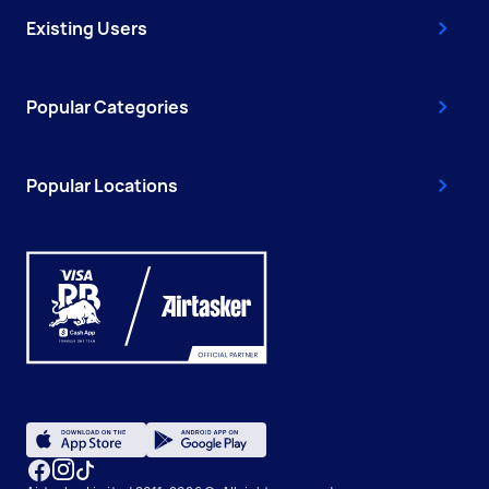
Existing Users
Popular Categories
Popular Locations