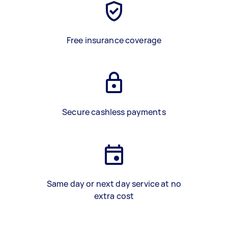
Free insurance coverage
Secure cashless payments
Same day or next day service at no
extra cost