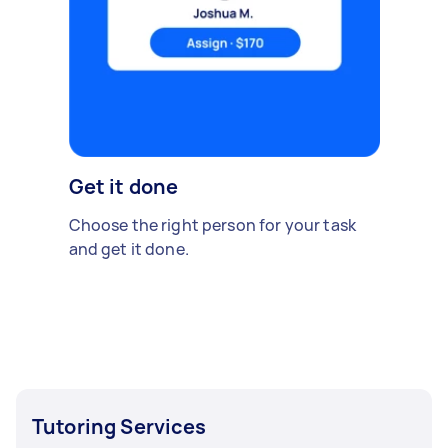
Get it done
Choose the right person for your task
and get it done.
Tutoring Services