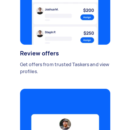
Review offers
Get offers from trusted Taskers and view
profiles.