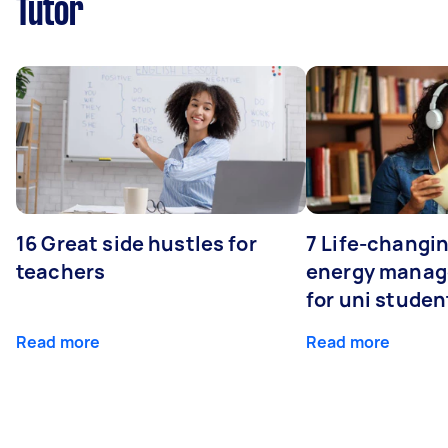
Tutor
16 Great side hustles for
7 Life-changin
teachers
energy manage
for uni studen
Read more
Read more