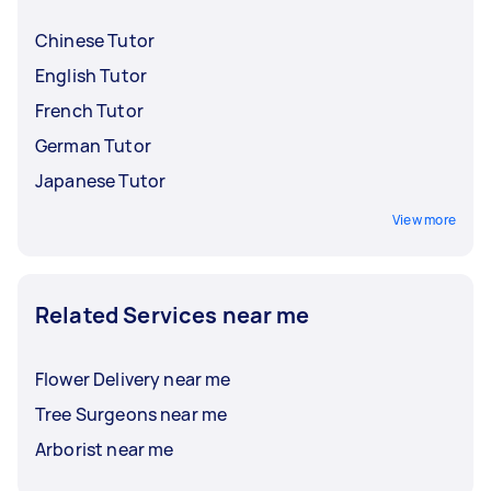
Chinese Tutor
English Tutor
French Tutor
German Tutor
Japanese Tutor
View more
Related Services near me
Flower Delivery near me
Tree Surgeons near me
Arborist near me