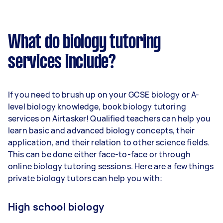
What do biology tutoring
services include?
If you need to brush up on your GCSE biology or A-
level biology knowledge, book biology tutoring
services on Airtasker! Qualified teachers can help you
learn basic and advanced biology concepts, their
application, and their relation to other science fields.
This can be done either face-to-face or through
online biology tutoring sessions. Here are a few things
private biology tutors can help you with:
High school biology