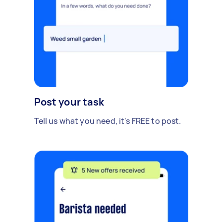
Post your task
Tell us what you need, it's FREE to post.