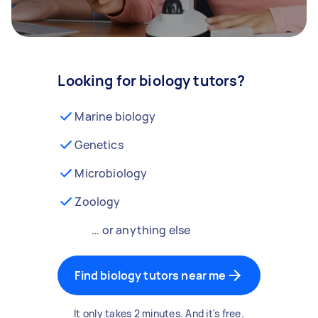
Looking for biology tutors?
Marine biology
Genetics
Microbiology
Zoology
… or anything else
Find biology tutors near me
It only takes 2 minutes. And it's free.