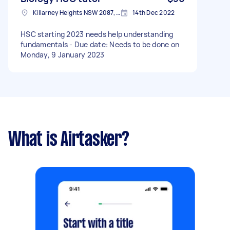
Killarney Heights NSW 2087, Australia
14th Dec 2022
HSC starting 2023 needs help understanding
fundamentals - Due date: Needs to be done on
Monday, 9 January 2023
What is Airtasker?