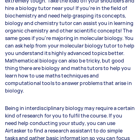
extremely tough. Take the load off your shoulders and
hire a biology tutor near you! If you’re in the field of
biochemistry and need help grasping its concepts,
biology and chemistry tutor can assist you in learning
organic chemistry and other scientific concepts! The
same goes if you’re majoring in molecular biology. You
can ask help from your molecular biology tutor to help
you understand its highly advanced topics better.
Mathematical biology can also be tricky, but good
thing there are biology and maths tutors to help you
learn how to use maths techniques and
computational tools to answer problems that arise in
biology.
Being in interdisciplinary biology may require a certain
kind of research for you to fulfil the course. If you
need help conducting your study, you can use
Airtasker to find a research assistant to do simple
tasks and gather basic information so you can focus