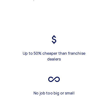
Up to 50% cheaper than franchise
dealers
No job too big or small