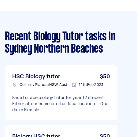
Recent Biology Tutor tasks
in
Sydney Northern Beaches
HSC Biology tutor
$50
Collaroy Plateau NSW, Australia
14th Feb 2023
Face to face biology tutor for year 12 student.
Either at our home or other local location. - Due
date: Flexible
Biology HSC tutor
$50