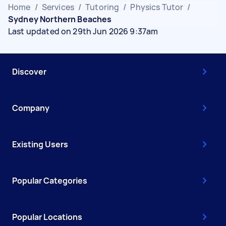
Home
/
Services
/
Tutoring
/
Physics Tutor
/
Sydney Northern Beaches
Last updated on 29th Jun 2026 9:37am
Discover
Company
Existing Users
Popular Categories
Popular Locations