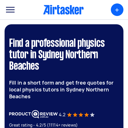
+
Find a professional physics
tutor in Sydney Northern
Beaches
Fill in a short form and get free quotes for
local physics tutors in Sydney Northern
Beaches
4.2
Great rating - 4.2/5 (11114+ reviews)