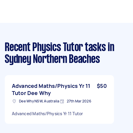
Recent Physics Tutor tasks
in
Sydney Northern Beaches
Advanced Maths/Physics Yr 11
$50
Tutor Dee Why
Dee Why NSW, Australia
27th Mar 2026
Advanced Maths/Physics Yr 11 Tutor