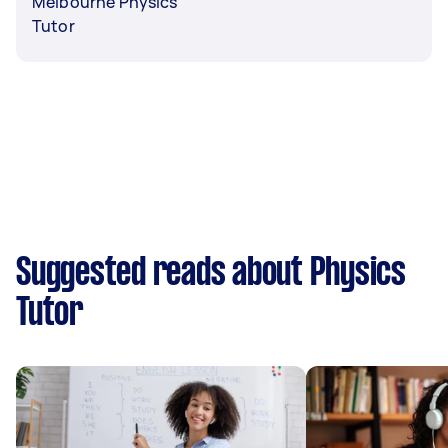
Melbourne Physics
Tutor
Suggested reads about Physics
Tutor