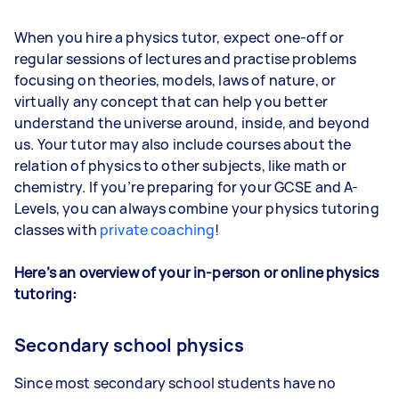
When you hire a physics tutor, expect one-off or
regular sessions of lectures and practise problems
focusing on theories, models, laws of nature, or
virtually any concept that can help you better
understand the universe around, inside, and beyond
us. Your tutor may also include courses about the
relation of physics to other subjects, like math or
chemistry. If you’re preparing for your GCSE and A-
Levels, you can always combine your physics tutoring
classes with
private coaching
!
Here’s an overview of your in-person or online physics
tutoring:
Secondary school physics
Since most secondary school students have no