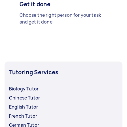
Get it done
Choose the right person for your task
and get it done.
Tutoring Services
Biology Tutor
Chinese Tutor
English Tutor
French Tutor
German Tutor