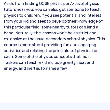
Aside from finding GCSE physics or A-Level physics
tutors near you, you can also get someone to teach
physics to children. If you see potential and interest
from your kid and seek to develop their knowledge of
this particular field, some nearby tutors can lend a
hand. Naturally, the lessons won’t be as strict and
extensive as the usual secondary school physics. This
course is more about providing fun and engaging
activities and relating the principles of physics for
each. Some of the physics concepts that most
Taskers can teach a kid include gravity, heat and
energy, and inertia, to name a few.