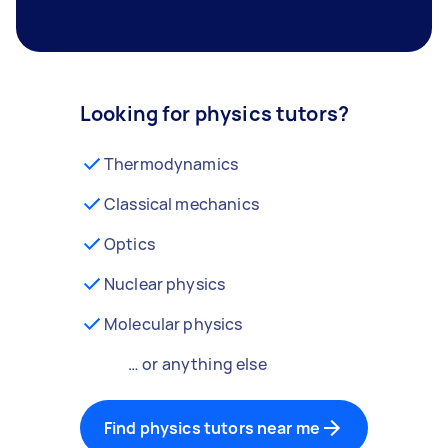
Looking for physics tutors?
Thermodynamics
Classical mechanics
Optics
Nuclear physics
Molecular physics
… or anything else
Find physics tutors near me