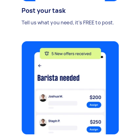
Post your task
Tell us what you need, it's FREE to post.