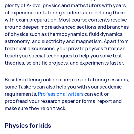
plenty of A-level physics and maths tutors with years
of experience in tutoring students and helping them
with exam preparation. Most course contents revolve
around deeper, more advanced sections and branches
of physics such as thermodynamics, fluid dynamics,
astronomy, and electricity and magnetism. Apart from
technical discussions, your private physics tutor can
teach you special techniques to help you solve test
theories, scientific projects, and experiments faster.
Besides offering online or in-person tutoring sessions,
some Taskers can also help you with your academic
requirements.
Professional writers
can edit or
proofread your research paper or formal report and
make sure they’re on track.
Physics for kids