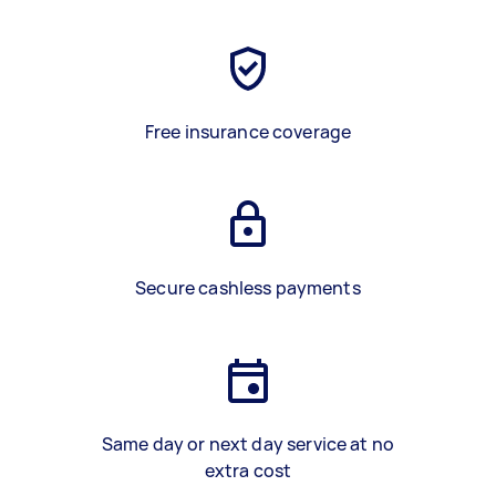
Free insurance coverage
Secure cashless payments
Same day or next day service at no
extra cost