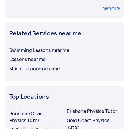
View more
Related Services near me
Swimming Lessons near me
Lessons near me
Music Lessons near me
Top Locations
Brisbane Physics Tutor
Sunshine Coast
Physics Tutor
Gold Coast Physics
Tutor