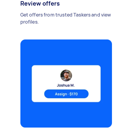
Review offers
Get offers from trusted Taskers and view
profiles.