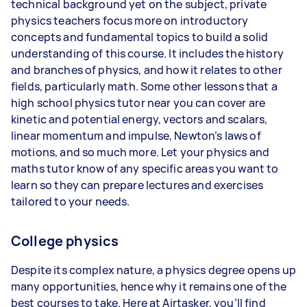
technical background yet on the subject, private
physics teachers focus more on introductory
concepts and fundamental topics to build a solid
understanding of this course. It includes the history
and branches of physics, and how it relates to other
fields, particularly math. Some other lessons that a
high school physics tutor near you can cover are
kinetic and potential energy, vectors and scalars,
linear momentum and impulse, Newton’s laws of
motions, and so much more. Let your physics and
maths tutor know of any specific areas you want to
learn so they can prepare lectures and exercises
tailored to your needs.
College physics
Despite its complex nature, a physics degree opens up
many opportunities, hence why it remains one of the
best courses to take. Here at Airtasker, you’ll find