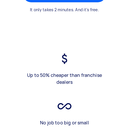
It only takes 2 minutes. And it's free.
Up to 50% cheaper than franchise
dealers
No job too big or small