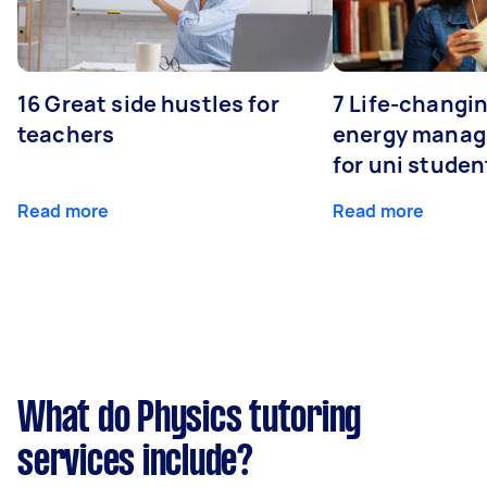
16 Great side hustles for
7 Life-changin
teachers
energy manage
for uni studen
Read more
Read more
What do Physics tutoring
services include?