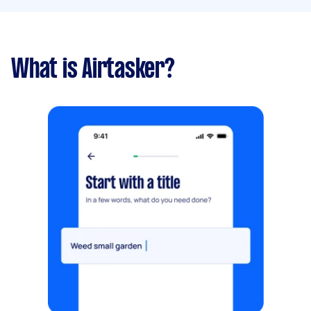
What is Airtasker?