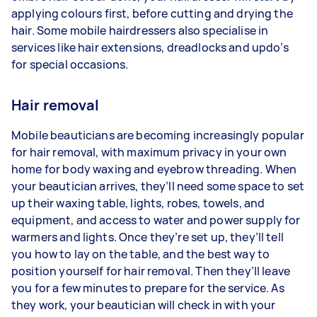
applying colours first, before cutting and drying the
hair. Some mobile hairdressers also specialise in
services like hair extensions, dreadlocks and updo’s
for special occasions.
Hair removal
Mobile beauticians are becoming increasingly popular
for hair removal, with maximum privacy in your own
home for body waxing and eyebrow threading. When
your beautician arrives, they’ll need some space to set
up their waxing table, lights, robes, towels, and
equipment, and access to water and power supply for
warmers and lights. Once they’re set up, they’ll tell
you how to lay on the table, and the best way to
position yourself for hair removal. Then they’ll leave
you for a few minutes to prepare for the service. As
they work, your beautician will check in with your