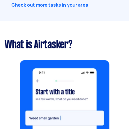
Check out more tasks in your area
What is Airtasker?