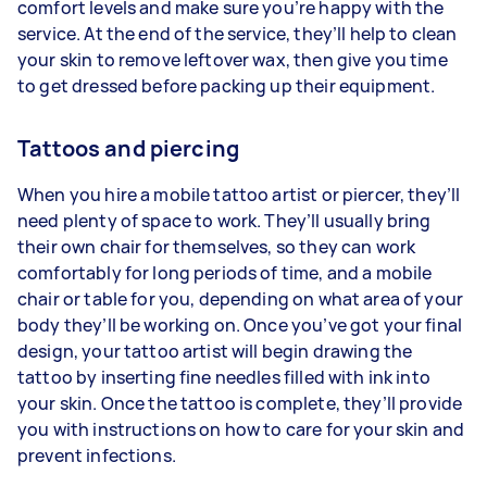
comfort levels and make sure you’re happy with the
service. At the end of the service, they’ll help to clean
your skin to remove leftover wax, then give you time
to get dressed before packing up their equipment.
Tattoos and piercing
When you hire a mobile tattoo artist or piercer, they’ll
need plenty of space to work. They’ll usually bring
their own chair for themselves, so they can work
comfortably for long periods of time, and a mobile
chair or table for you, depending on what area of your
body they’ll be working on. Once you’ve got your final
design, your tattoo artist will begin drawing the
tattoo by inserting fine needles filled with ink into
your skin. Once the tattoo is complete, they’ll provide
you with instructions on how to care for your skin and
prevent infections.