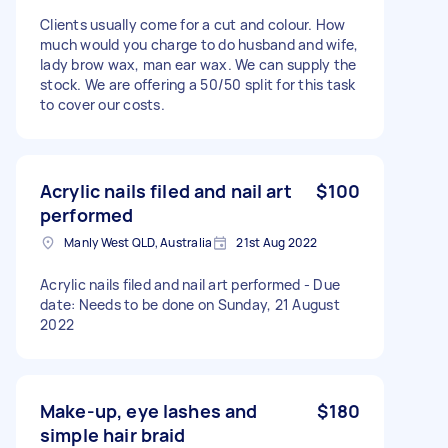
Clients usually come for a cut and colour. How
much would you charge to do husband and wife,
lady brow wax, man ear wax. We can supply the
stock. We are offering a 50/50 split for this task
to cover our costs.
Acrylic nails filed and nail art
$100
performed
Manly West QLD, Australia
21st Aug 2022
Acrylic nails filed and nail art performed - Due
date: Needs to be done on Sunday, 21 August
2022
Make-up, eye lashes and
$180
simple hair braid