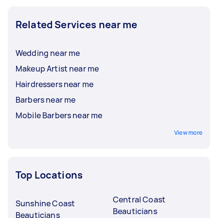
Related Services near me
Wedding near me
Makeup Artist near me
Hairdressers near me
Barbers near me
Mobile Barbers near me
View more
Top Locations
Central Coast
Sunshine Coast
Beauticians
Beauticians