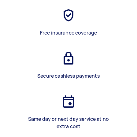
Free insurance coverage
Secure cashless payments
Same day or next day service at no
extra cost