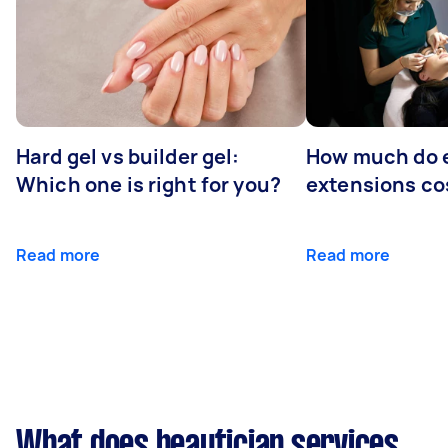
Hard gel vs builder gel:
How much do 
Which one is right for you?
extensions co
Read more
Read more
What does beautician services