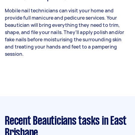
Mobile nail technicians can visit your home and
provide full manicure and pedicure services. Your
beautician will bring everything they need to trim,
shape, and file your nails. They’ll apply polish and/or
fake nails before moisturising the surrounding skin
and treating your hands and feet to a pampering
session.
Recent Beauticians tasks
in East
Brisbane