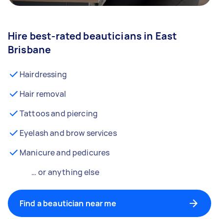
Hire best-rated beauticians in East
Brisbane
Hairdressing
Hair removal
Tattoos and piercing
Eyelash and brow services
Manicure and pedicures
… or anything else
Find a beautician near me