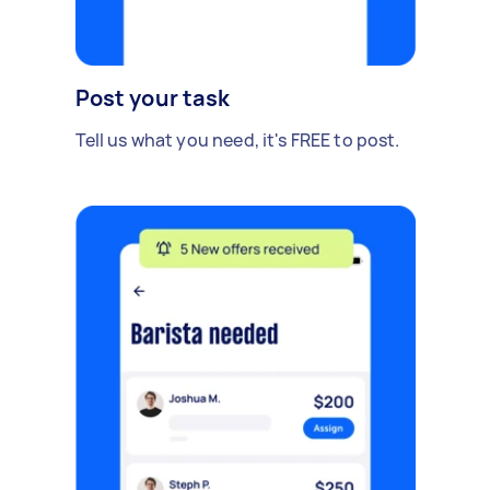
Post your task
Tell us what you need, it's FREE to post.