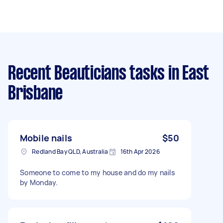
Recent Beauticians tasks
in East
Brisbane
Mobile nails
$50
Redland Bay QLD, Australia
16th Apr 2026
Someone to come to my house and do my nails
by Monday.