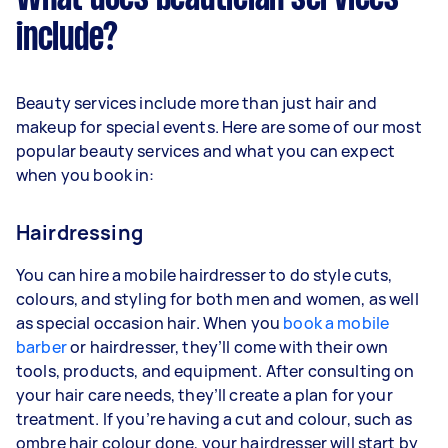
include?
Beauty services include more than just hair and
makeup for special events. Here are some of our most
popular beauty services and what you can expect
when you book in:
Hairdressing
You can hire a mobile hairdresser to do style cuts,
colours, and styling for both men and women, as well
as special occasion hair. When you
book a mobile
barber
or hairdresser, they’ll come with their own
tools, products, and equipment. After consulting on
your hair care needs, they’ll create a plan for your
treatment. If you’re having a cut and colour, such as
ombre hair colour done, your hairdresser will start by