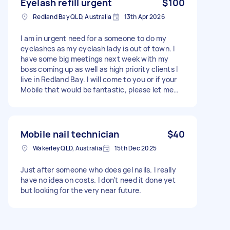
Eyelash refill urgent
$100
Redland Bay QLD, Australia
13th Apr 2026
I am in urgent need for a someone to do my
eyelashes as my eyelash lady is out of town. I
have some big meetings next week with my
boss coming up as well as high priority clients I
live in Redland Bay. I will come to you or if your
Mobile that would be fantastic, please let me
know ASAP as I cannot find anyone that is
available before Monday.
Mobile nail technician
$40
Wakerley QLD, Australia
15th Dec 2025
Just after someone who does gel nails. I really
have no idea on costs. I don’t need it done yet
but looking for the very near future.