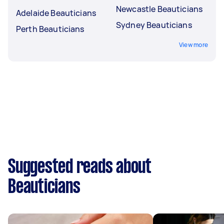
Newcastle Beauticians
Adelaide Beauticians
Sydney Beauticians
Perth Beauticians
View more
Suggested reads about
Beauticians