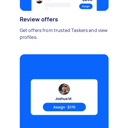
Review offers
Get offers from trusted Taskers and view
profiles.