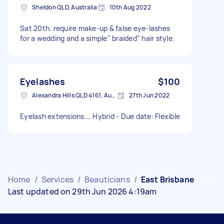
Sheldon QLD, Australia
10th Aug 2022
Sat 20th. require make-up & false eye-lashes
for a wedding and a simple" braided" hair style.
Eyelashes
$100
Alexandra Hills QLD 4161, Australia
27th Jun 2022
Eyelash extensions…. Hybrid - Due date: Flexible
Home
/
Services
/
Beauticians
/
East Brisbane
Last updated on 29th Jun 2026 4:19am