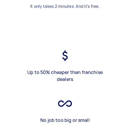
It only takes 2 minutes. And it's free.
Up to 50% cheaper than franchise
dealers
No job too big or small