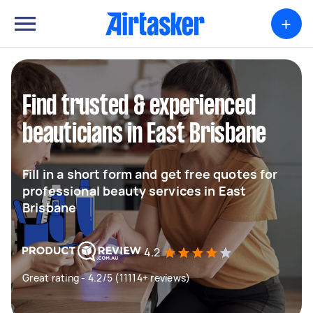
+
Find trusted & experienced
beauticians in East Brisbane
Fill in a short form and get free quotes for
professional beauty services in East
Brisbane
4.2
Great rating - 4.2/5 (11114+ reviews)