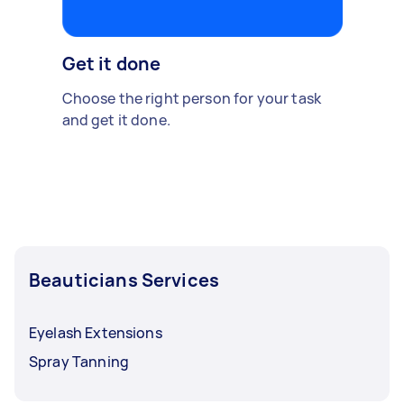
Get it done
Choose the right person for your task
and get it done.
Beauticians Services
Eyelash Extensions
Spray Tanning