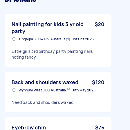
Nail painting for kids 3 yr old
$20
party
Tingalpa QLD 4173, Australia
1st Oct 2025
Little girls 3rd birthday party painting nails
noting fancy
Back and shoulders waxed
$120
Wynnum West QLD, Australia
8th May 2025
Need back and shoulders waxed
Eyebrow chin
$75