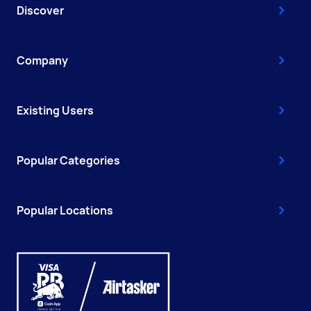
Discover
Company
Existing Users
Popular Categories
Popular Locations