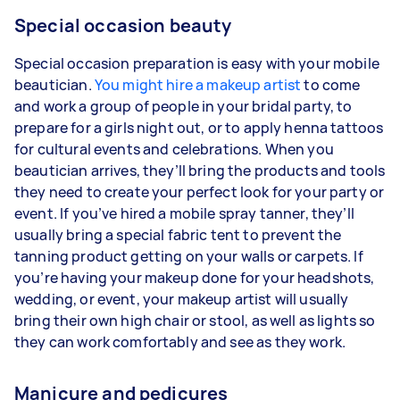
Special occasion beauty
Special occasion preparation is easy with your mobile
beautician.
You might hire a makeup artist
to come
and work a group of people in your bridal party, to
prepare for a girls night out, or to apply henna tattoos
for cultural events and celebrations. When you
beautician arrives, they’ll bring the products and tools
they need to create your perfect look for your party or
event. If you’ve hired a mobile spray tanner, they’ll
usually bring a special fabric tent to prevent the
tanning product getting on your walls or carpets. If
you’re having your makeup done for your headshots,
wedding, or event, your makeup artist will usually
bring their own high chair or stool, as well as lights so
they can work comfortably and see as they work.
Manicure and pedicures