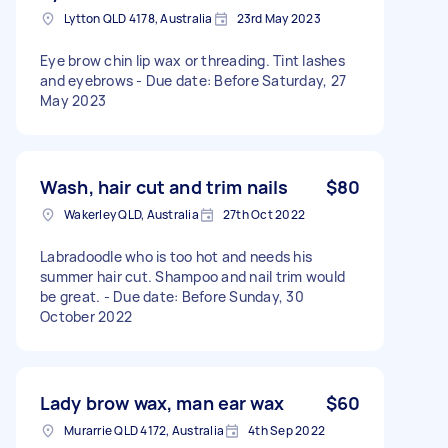
Lytton QLD 4178, Australia
23rd May 2023
Eye brow chin lip wax or threading. Tint lashes
and eyebrows - Due date: Before Saturday, 27
May 2023
Wash, hair cut and trim nails
$80
Wakerley QLD, Australia
27th Oct 2022
Labradoodle who is too hot and needs his
summer hair cut. Shampoo and nail trim would
be great. - Due date: Before Sunday, 30
October 2022
Lady brow wax, man ear wax
$60
Murarrie QLD 4172, Australia
4th Sep 2022