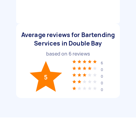
Average reviews for Bartending
Services in Double Bay
based on
6
reviews
6
0
5
0
0
0