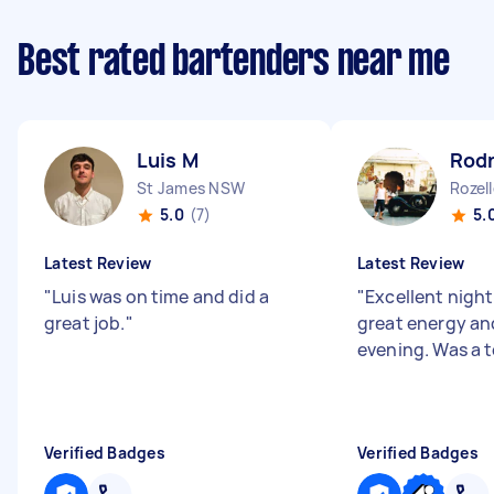
Best rated bartenders near me
Luis M
Rodn
St James NSW
Rozel
5.0
(7)
5.
Latest Review
Latest Review
"
Luis was on time and did a
"
Excellent nigh
great job.
"
great energy and
evening. Was a t
Verified Badges
Verified Badges