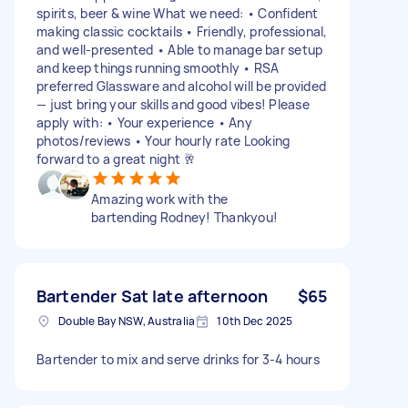
spirits, beer & wine What we need: • Confident
making classic cocktails • Friendly, professional,
and well-presented • Able to manage bar setup
and keep things running smoothly • RSA
preferred Glassware and alcohol will be provided
— just bring your skills and good vibes! Please
apply with: • Your experience • Any
photos/reviews • Your hourly rate Looking
forward to a great night 🥂
Amazing work with the
bartending Rodney! Thankyou!
Bartender Sat late afternoon
$65
Double Bay NSW, Australia
10th Dec 2025
Bartender to mix and serve drinks for 3-4 hours