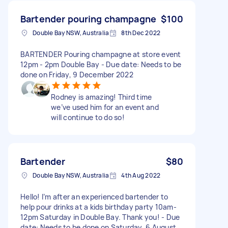
Bartender pouring champagne
$100
Double Bay NSW, Australia
8th Dec 2022
BARTENDER Pouring champagne at store event
12pm - 2pm Double Bay - Due date: Needs to be
done on Friday, 9 December 2022
Rodney is amazing! Third time
we’ve used him for an event and
will continue to do so!
Bartender
$80
Double Bay NSW, Australia
4th Aug 2022
Hello! I’m after an experienced bartender to
help pour drinks at a kids birthday party 10am-
12pm Saturday in Double Bay. Thank you! - Due
date: Needs to be done on Saturday, 6 August