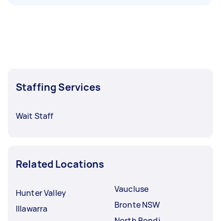
Staffing Services
Wait Staff
Related Locations
Vaucluse
Hunter Valley
Bronte NSW
Illawarra
North Bondi