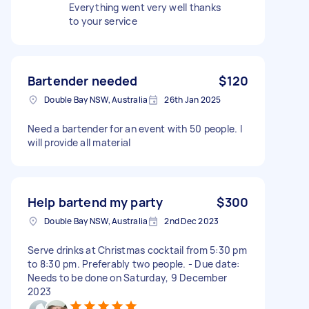
Everything went very well thanks
to your service
Bartender needed
$120
Double Bay NSW, Australia
26th Jan 2025
Need a bartender for an event with 50 people. I
will provide all material
Help bartend my party
$300
Double Bay NSW, Australia
2nd Dec 2023
Serve drinks at Christmas cocktail from 5:30 pm
to 8:30 pm. Preferably two people. - Due date:
Needs to be done on Saturday, 9 December
2023