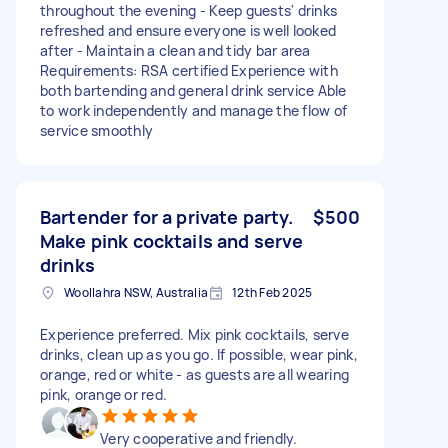
throughout the evening - Keep guests' drinks
refreshed and ensure everyone is well looked
after - Maintain a clean and tidy bar area
Requirements: RSA certified Experience with
both bartending and general drink service Able
to work independently and manage the flow of
service smoothly
Bartender for a private party.
$500
Make pink cocktails and serve
drinks
Woollahra NSW, Australia
12th Feb 2025
Experience preferred. Mix pink cocktails, serve
drinks, clean up as you go. If possible, wear pink,
orange, red or white - as guests are all wearing
pink, orange or red.
Very cooperative and friendly.