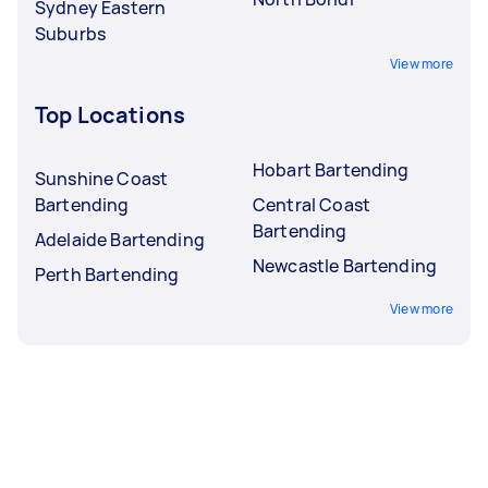
Sydney Eastern
Suburbs
View more
Top Locations
Hobart Bartending
Sunshine Coast
Bartending
Central Coast
Bartending
Adelaide Bartending
Newcastle Bartending
Perth Bartending
View more