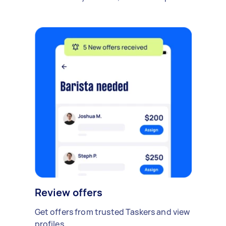
Review offers
Get offers from trusted Taskers and view
profiles.