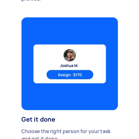
Get it done
Choose the right person for your task
and get it done.