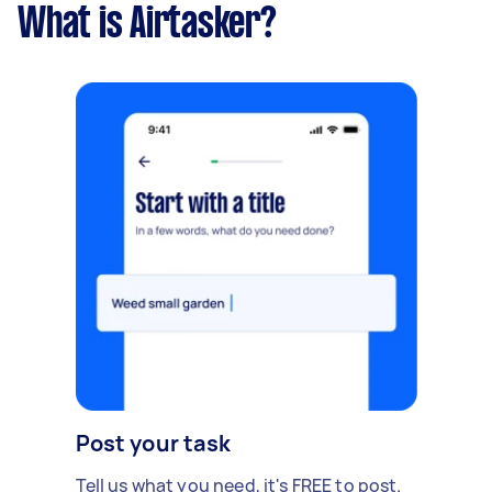
What is Airtasker?
Post your task
Tell us what you need, it's FREE to post.