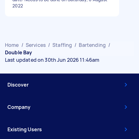
2022
Home
/
Services
/
Staffing
/
Bartending
/
Double Bay
Last updated on 30th Jun 2026 11:46am
Discover
Company
Existing Users