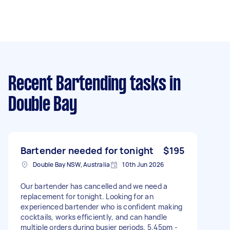
Recent Bartending tasks
in
Double Bay
Bartender needed for tonight
$195
Double Bay NSW, Australia
10th Jun 2026
Our bartender has cancelled and we need a
replacement for tonight. Looking for an
experienced bartender who is confident making
cocktails, works efficiently, and can handle
multiple orders during busier periods. 5.45pm -