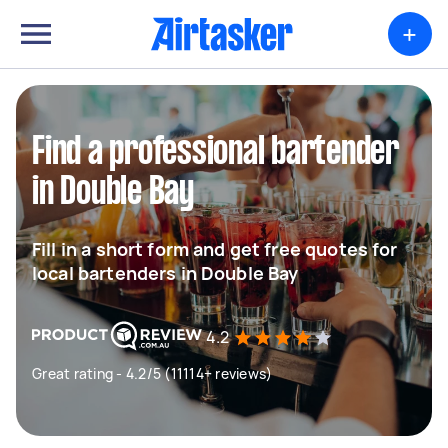
+
Find a professional bartender
in Double Bay
Fill in a short form and get free quotes for
local bartenders in Double Bay
4.2
Great rating - 4.2/5 (11114+ reviews)