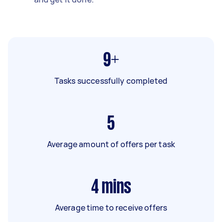
9+
Tasks successfully completed
5
Average amount of offers per task
4
mins
Average time to receive offers