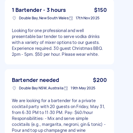
1 Bartender - 3 hours
$150
Double Bay, New South Wales
17th Nov 2025
Looking for one professional and well
presentable bar tender to serve vodka drinks
with a variety of mixer options to our guests.
Experience required. 30 guest Christmas BBQ.
2pm - 5pm. $50 per hour. Please wear white.
Bartender needed
$200
Double Bay NSW, Australia
19th May 2025
We are looking for a bartender for a private
cocktail party with 20 guests on Friday, May 31,
from 6:30 PM to 11:30 PM. Pay: $40/hour
Responsibilities: - Mix and serve simple
cocktails (e.g., margarita, negroni, gin & tonic) -
Pour and top up champagne and wine