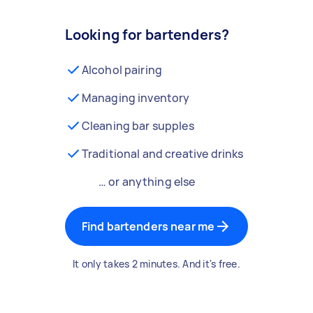
Looking for bartenders?
Alcohol pairing
Managing inventory
Cleaning bar supples
Traditional and creative drinks
… or anything else
Find bartenders near me
It only takes 2 minutes. And it's free.