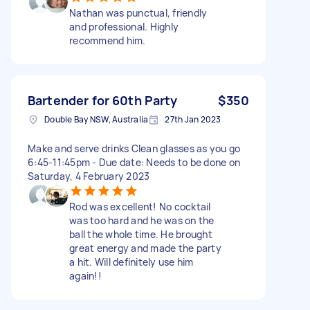
Nathan was punctual, friendly
and professional. Highly
recommend him.
Bartender for 60th Party
$350
Double Bay NSW, Australia
27th Jan 2023
Make and serve drinks Clean glasses as you go
6:45-11:45pm - Due date: Needs to be done on
Saturday, 4 February 2023
Rod was excellent! No cocktail
was too hard and he was on the
ball the whole time. He brought
great energy and made the party
a hit. Will definitely use him
again!!