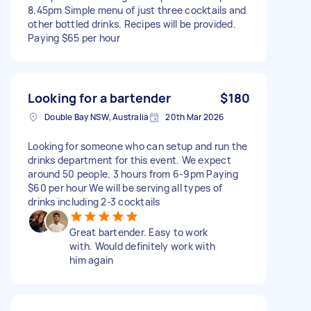
8.45pm Simple menu of just three cocktails and
other bottled drinks. Recipes will be provided.
Paying $65 per hour
Looking for a bartender
$180
Double Bay NSW, Australia
20th Mar 2026
Looking for someone who can setup and run the
drinks department for this event. We expect
around 50 people. 3 hours from 6-9pm Paying
$60 per hour We will be serving all types of
drinks including 2-3 cocktails
Great bartender. Easy to work
with. Would definitely work with
him again