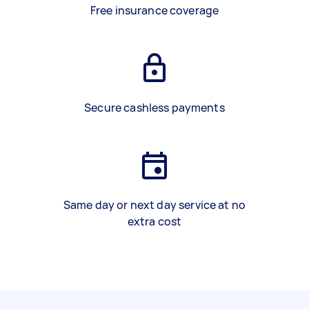
Free insurance coverage
Secure cashless payments
Same day or next day service at no
extra cost