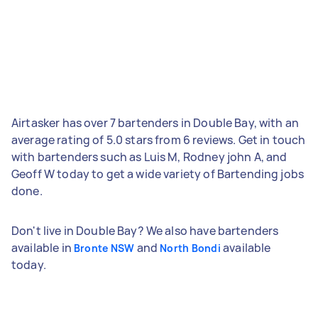
Airtasker has over 7 bartenders in Double Bay, with an
average rating of 5.0 stars from 6 reviews. Get in touch
with bartenders such as Luis M, Rodney john A, and
Geoff W today to get a wide variety of Bartending jobs
done.
Don't live in Double Bay? We also have bartenders
available in
and
available
Bronte NSW
North Bondi
today.