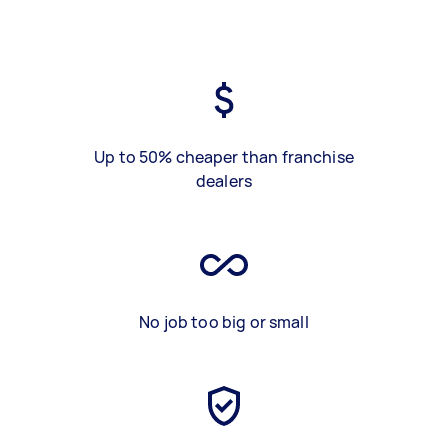
Up to 50% cheaper than franchise
dealers
No job too big or small