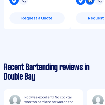
Request a Quote
Request 
Recent Bartending reviews in
Double Bay
Rod was excellent! No cocktail
was too hard and he was on the