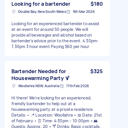
Looking for a bartender
$180
Double Bay, New South Wales
9th Mar 2026
Looking for an experienced bartender to assist
at an event for around 50 people. We will
provide all beverages and alcohol based on
bartender’s advice prior to the event. 4.30pm-
7.30pm 3 hour event Paying $60 per hour
Bartender Needed for
$325
Housewarming Party 🍹
Woollahra NSW, Australia
17th Feb 2026
Hi there! We’re looking for an experienced,
friendly bartender to help out at a
housewarming party at a private residence.
Details: • 📍 Location: Woollahra • 📅 Date: 21st
of February • ⏰ Time: 4:30pm – 10:00pm • 👥
Guests: Approx. 20 • 🍸 Drinks: Basic cocktails,