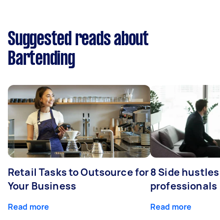
Suggested reads about
Bartending
Retail Tasks to Outsource for
8 Side hustles
Your Business
professionals
Read more
Read more