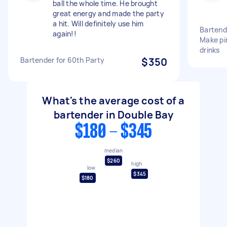
ball the whole time. He brought
great energy and made the party
a hit. Will definitely use him
Bartende
again!!
Make pi
drinks
Bartender for 60th Party
$350
What's the average cost of a
bartender in Double Bay
$180 - $345
median
$260
high
low
$345
$180