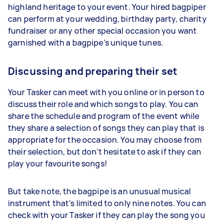
highland heritage to your event. Your hired bagpiper
can perform at your wedding, birthday party, charity
fundraiser or any other special occasion you want
garnished with a bagpipe’s unique tunes.
Discussing and preparing their set
Your Tasker can meet with you online or in person to
discuss their role and which songs to play. You can
share the schedule and program of the event while
they share a selection of songs they can play that is
appropriate for the occasion. You may choose from
their selection, but don’t hesitate to ask if they can
play your favourite songs!
But take note, the bagpipe is an unusual musical
instrument that’s limited to only nine notes. You can
check with your Tasker if they can play the song you