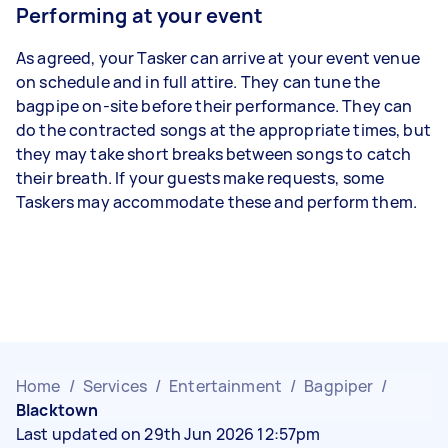
Performing at your event
As agreed, your Tasker can arrive at your event venue
on schedule and in full attire. They can tune the
bagpipe on-site before their performance. They can
do the contracted songs at the appropriate times, but
they may take short breaks between songs to catch
their breath. If your guests make requests, some
Taskers may accommodate these and perform them.
Home
/
Services
/
Entertainment
/
Bagpiper
/
Blacktown
Last updated on 29th Jun 2026 12:57pm