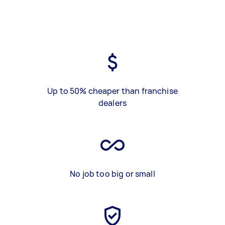
Up to 50% cheaper than franchise
dealers
No job too big or small