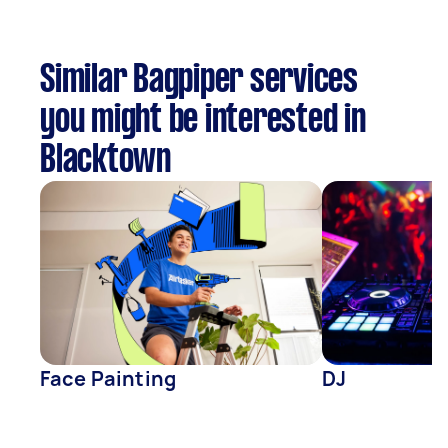
Similar Bagpiper services
you might be interested in
Blacktown
Face Painting
DJ