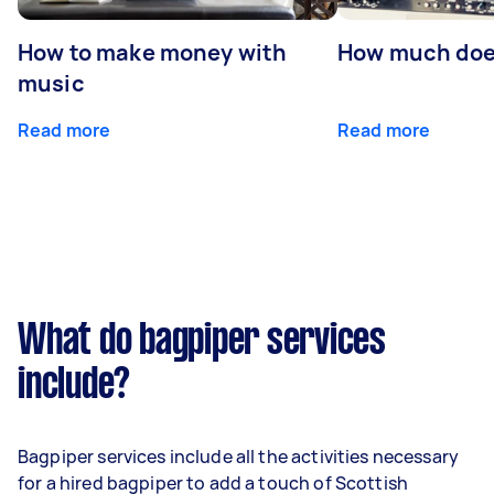
How to make money with
How much does
music
Read more
Read more
What do bagpiper services
include?
Bagpiper services include all the activities necessary
for a hired bagpiper to add a touch of Scottish