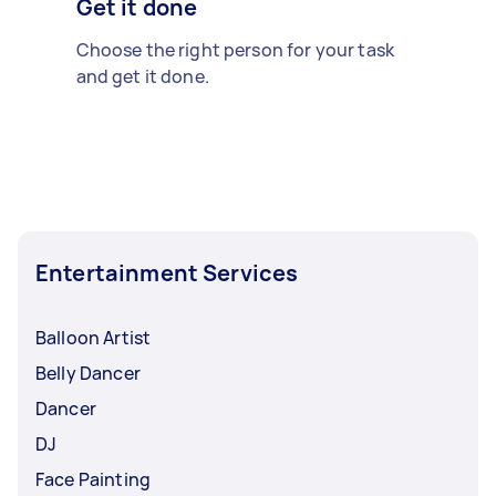
Get it done
Choose the right person for your task
and get it done.
Entertainment Services
Balloon Artist
Belly Dancer
Dancer
DJ
Face Painting