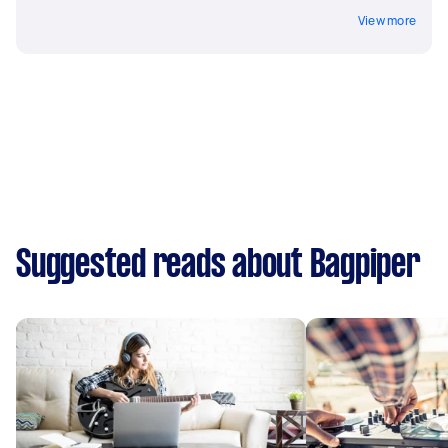
View more
Suggested reads about Bagpiper