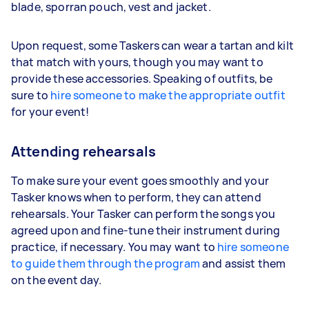
blade, sporran pouch, vest and jacket.
Upon request, some Taskers can wear a tartan and kilt
that match with yours, though you may want to
provide these accessories. Speaking of outfits, be
sure to
hire someone to make the appropriate outfit
for your event!
Attending rehearsals
To make sure your event goes smoothly and your
Tasker knows when to perform, they can attend
rehearsals. Your Tasker can perform the songs you
agreed upon and fine-tune their instrument during
practice, if necessary. You may want to
hire someone
to guide them through the program
and assist them
on the event day.