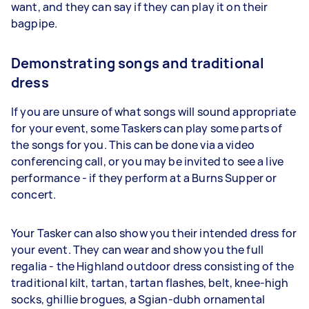
want, and they can say if they can play it on their
bagpipe.
Demonstrating songs and traditional
dress
If you are unsure of what songs will sound appropriate
for your event, some Taskers can play some parts of
the songs for you. This can be done via a video
conferencing call, or you may be invited to see a live
performance - if they perform at a Burns Supper or
concert.
Your Tasker can also show you their intended dress for
your event. They can wear and show you the full
regalia - the Highland outdoor dress consisting of the
traditional kilt, tartan, tartan flashes, belt, knee-high
socks, ghillie brogues, a Sgian-dubh ornamental