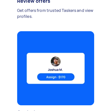
Review offers
Get offers from trusted Taskers and view
profiles.