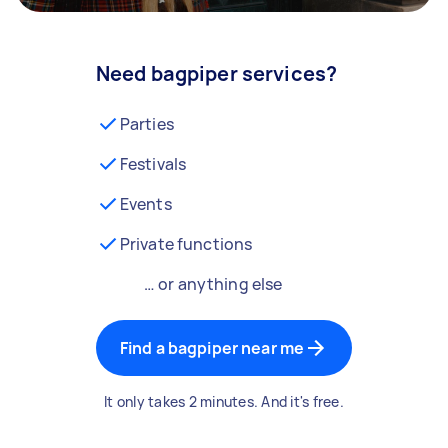
Need bagpiper services?
Parties
Festivals
Events
Private functions
… or anything else
Find a bagpiper near me
It only takes 2 minutes. And it's free.