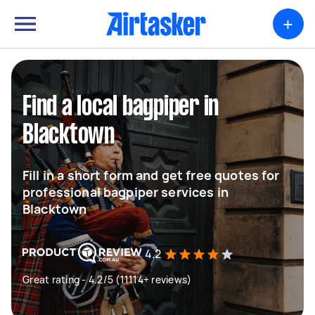
+
Find a local bagpiper in
Blacktown
Fill in a short form and get free quotes for
professional bagpiper services in
Blacktown
4.2
Great rating - 4.2/5 (11114+ reviews)