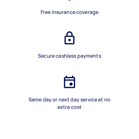
Free insurance coverage
Secure cashless payments
Same day or next day service at no
extra cost