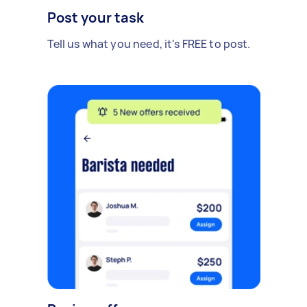
Post your task
Tell us what you need, it's FREE to post.