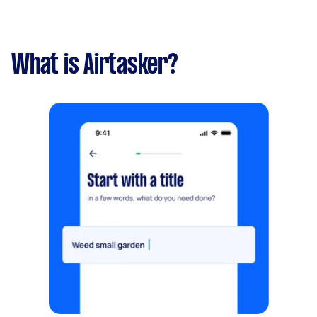
What is Airtasker?