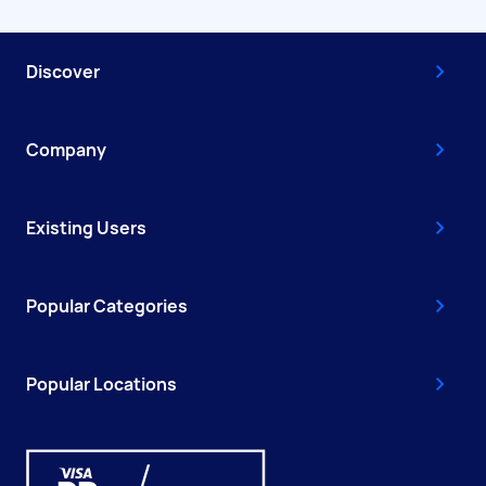
Discover
Company
Existing Users
Popular Categories
Popular Locations