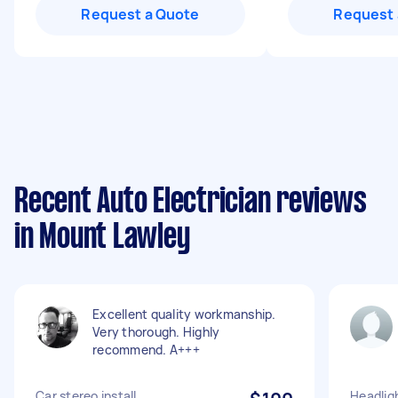
Request a Quote
Request 
Recent Auto Electrician reviews
in Mount Lawley
Excellent quality workmanship.
Very thorough. Highly
recommend. A+++
Car stereo install
Headlig