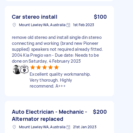
Car stereo install
$100
Mount Lawley WA, Australia
1st Feb 2023
remove old stereo and install single din stereo
connecting and working (brand new Pioneer
supplied) speakers not required already fitted.
2004 Kia Pregio van - Due date: Needs to be
done on Saturday, 4 February 2023
Excellent quality workmanship.
Very thorough. Highly
recommend. A+++
Auto Electrician - Mechanic -
$200
Alternator replaced
Mount Lawley WA, Australia
21st Jan 2023