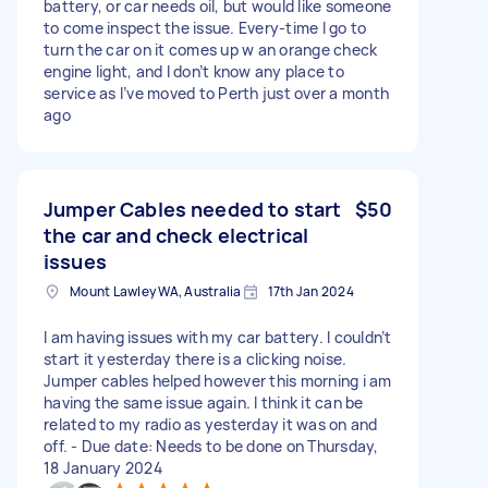
battery, or car needs oil, but would like someone
to come inspect the issue. Every-time I go to
turn the car on it comes up w an orange check
engine light, and I don’t know any place to
service as I’ve moved to Perth just over a month
ago
Jumper Cables needed to start
$50
the car and check electrical
issues
Mount Lawley WA, Australia
17th Jan 2024
I am having issues with my car battery. I couldn’t
start it yesterday there is a clicking noise.
Jumper cables helped however this morning i am
having the same issue again. I think it can be
related to my radio as yesterday it was on and
off. - Due date: Needs to be done on Thursday,
18 January 2024