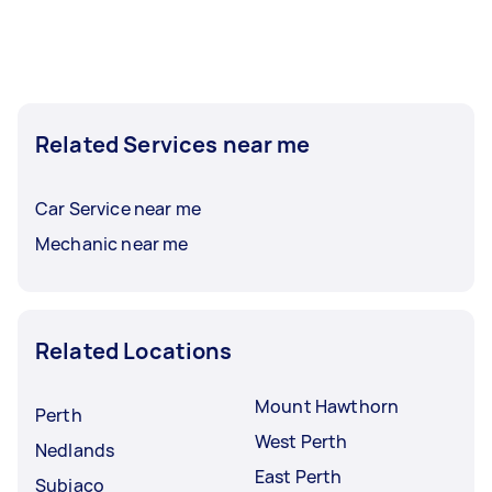
Related Services near me
Car Service near me
Mechanic near me
Related Locations
Mount Hawthorn
Perth
West Perth
Nedlands
East Perth
Subiaco