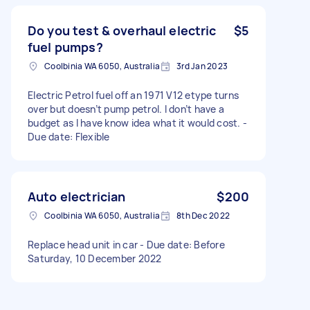
Do you test & overhaul electric
$5
fuel pumps?
Coolbinia WA 6050, Australia
3rd Jan 2023
Electric Petrol fuel off an 1971 V12 etype turns
over but doesn’t pump petrol. I don’t have a
budget as I have know idea what it would cost. -
Due date: Flexible
Auto electrician
$200
Coolbinia WA 6050, Australia
8th Dec 2022
Replace head unit in car - Due date: Before
Saturday, 10 December 2022