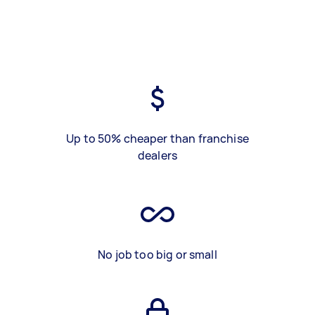
Up to 50% cheaper than franchise
dealers
No job too big or small