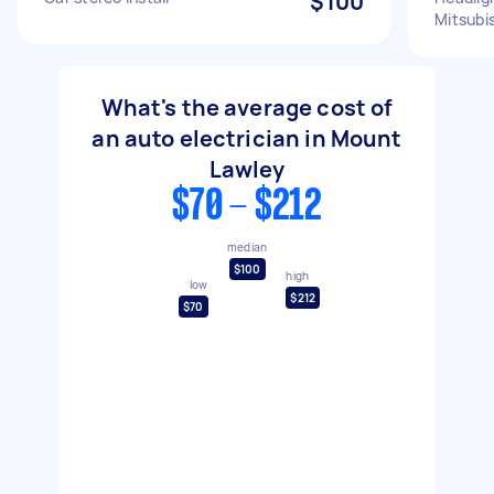
$100
Mitsubis
What's the average cost of
an auto electrician in Mount
Lawley
$70 - $212
median
$100
high
low
$212
$70