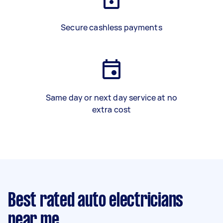
Secure cashless payments
Same day or next day service at no
extra cost
Best rated auto electricians
near me