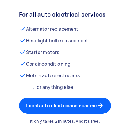
For all auto electrical services
Alternator replacement
Headlight bulb replacement
Starter motors
Car air conditioning
Mobile auto electricians
...or anything else
Local auto electricians near me
It only takes 2 minutes. And it's free.