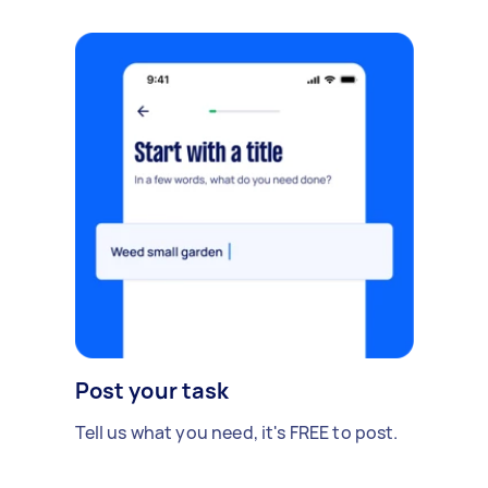
Post your task
Tell us what you need, it's FREE to post.