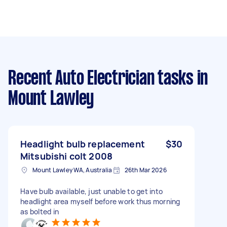
Recent Auto Electrician tasks
in
Mount Lawley
Headlight bulb replacement
$30
Mitsubishi colt 2008
Mount Lawley WA, Australia
26th Mar 2026
Have bulb available, just unable to get into
headlight area myself before work thus morning
as bolted in