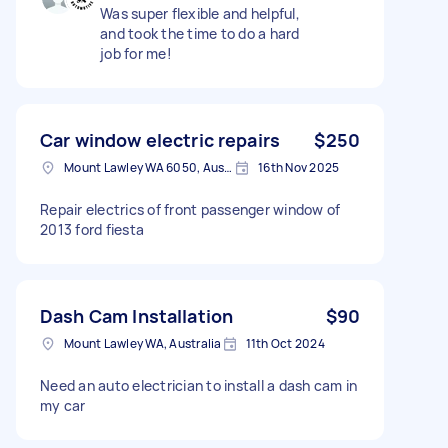
Was super flexible and helpful,
and took the time to do a hard
job for me!
Car window electric repairs
$250
Mount Lawley WA 6050, Australia
16th Nov 2025
Repair electrics of front passenger window of
2013 ford fiesta
Dash Cam Installation
$90
Mount Lawley WA, Australia
11th Oct 2024
Need an auto electrician to install a dash cam in
my car