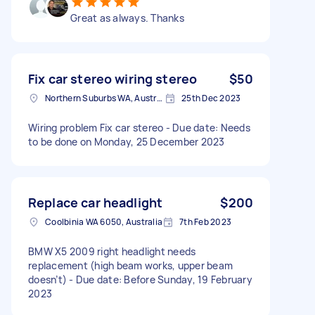
Great as always. Thanks
Fix car stereo wiring stereo
$50
Northern Suburbs WA, Australia
25th Dec 2023
Wiring problem Fix car stereo - Due date: Needs
to be done on Monday, 25 December 2023
Replace car headlight
$200
Coolbinia WA 6050, Australia
7th Feb 2023
BMW X5 2009 right headlight needs
replacement (high beam works, upper beam
doesn’t) - Due date: Before Sunday, 19 February
2023