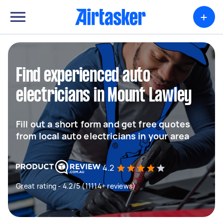
+
Find experienced auto
electricians in Mount Lawley
Fill out a short form and get free quotes
from local auto electricians in your area
4.2
Great rating - 4.2/5 (11114+ reviews)