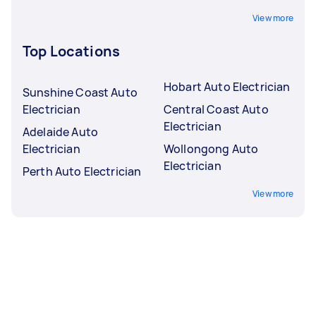
View more
Top Locations
Hobart Auto Electrician
Sunshine Coast Auto
Electrician
Central Coast Auto
Electrician
Adelaide Auto
Electrician
Wollongong Auto
Electrician
Perth Auto Electrician
View more