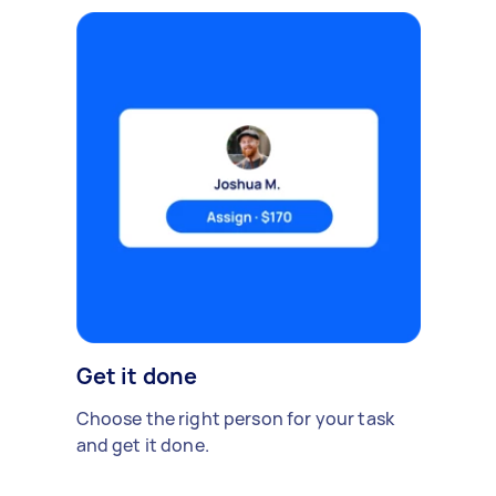
Get it done
Choose the right person for your task
and get it done.