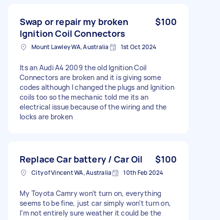
Swap or repair my broken
$100
Ignition Coil Connectors
Mount Lawley WA, Australia
1st Oct 2024
Its an Audi A4 2009 the old Ignition Coil
Connectors are broken and it is giving some
codes although I changed the plugs and Ignition
coils too so the mechanic told me its an
electrical issue because of the wiring and the
locks are broken
Replace Car battery / Car Oil
$100
City of Vincent WA, Australia
10th Feb 2024
My Toyota Camry won’t turn on, everything
seems to be fine, just car simply won’t turn on,
I’m not entirely sure weather it could be the