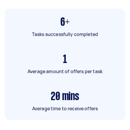
6+
Tasks successfully completed
1
Average amount of offers per task
20
mins
Average time to receive offers