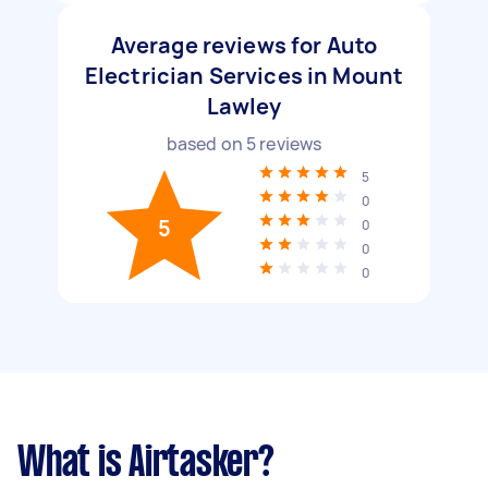
Average reviews for Auto
Electrician Services in Mount
Lawley
based on
5
reviews
5
0
5
0
0
0
What is Airtasker?