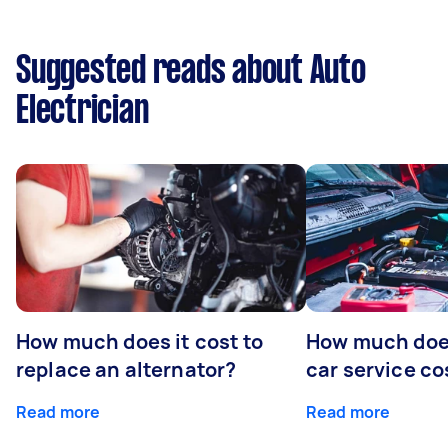
Suggested reads about Auto
Electrician
How much does it cost to
How much does
replace an alternator?
car service co
Read more
Read more