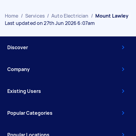
Home
/
Services
/
Auto Electrician
/
Mount Lawley
Last updated on 27th Jun 2026 6:07am
Discover
Company
Existing Users
Popular Categories
Popular Locations