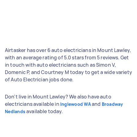
Airtasker has over 6 auto electricians in Mount Lawley,
with an average rating of 5.0 stars from 5 reviews. Get
in touch with auto electricians such as Simon V,
Domenic P, and Courtney M today to get a wide variety
of Auto Electrician jobs done.
Don't live in Mount Lawley? We also have auto
electricians available in
and
Inglewood WA
Broadway
available today.
Nedlands