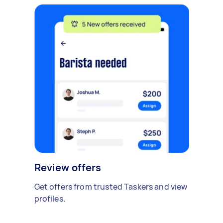
Review offers
Get offers from trusted Taskers and view
profiles.