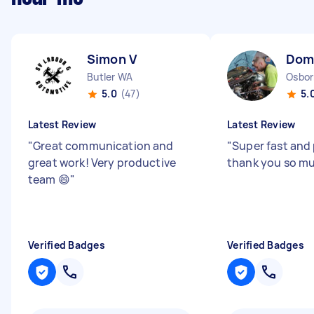
Simon V
Dom
Butler WA
Osbor
5.0
(47)
5.
Latest Review
Latest Review
"
Great communication and
"
Super fast and 
great work! Very productive
thank you so m
team 😄
"
Verified Badges
Verified Badges