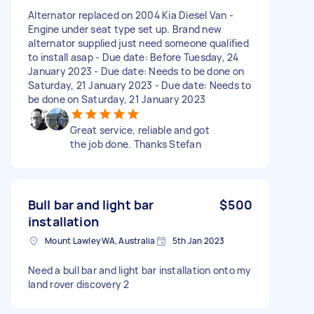
Alternator replaced on 2004 Kia Diesel Van -
Engine under seat type set up. Brand new
alternator supplied just need someone qualified
to install asap - Due date: Before Tuesday, 24
January 2023 - Due date: Needs to be done on
Saturday, 21 January 2023 - Due date: Needs to
be done on Saturday, 21 January 2023
Great service, reliable and got
the job done. Thanks Stefan
Bull bar and light bar
$500
installation
Mount Lawley WA, Australia
5th Jan 2023
Need a bull bar and light bar installation onto my
land rover discovery 2