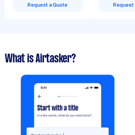
Request a Quote
Request 
What is Airtasker?