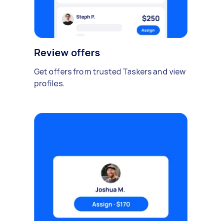
Review offers
Get offers from trusted Taskers and view
profiles.