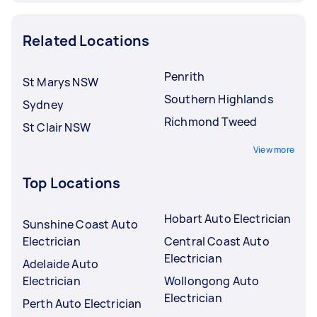
Related Locations
Penrith
St Marys NSW
Southern Highlands
Sydney
Richmond Tweed
St Clair NSW
View more
Top Locations
Hobart Auto Electrician
Sunshine Coast Auto
Electrician
Central Coast Auto
Electrician
Adelaide Auto
Electrician
Wollongong Auto
Electrician
Perth Auto Electrician