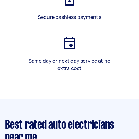
Secure cashless payments
Same day or next day service at no
extra cost
Best rated auto electricians
near me