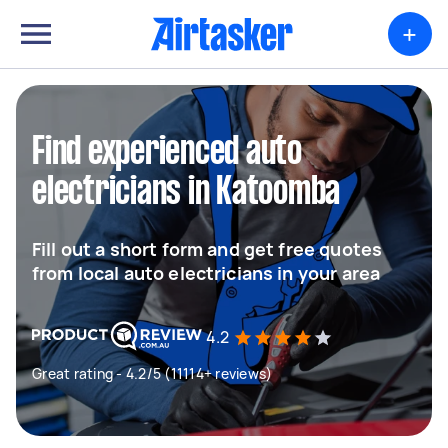
+
Find experienced auto
electricians in Katoomba
Fill out a short form and get free quotes
from local auto electricians in your area
4.2
Great rating - 4.2/5 (11114+ reviews)