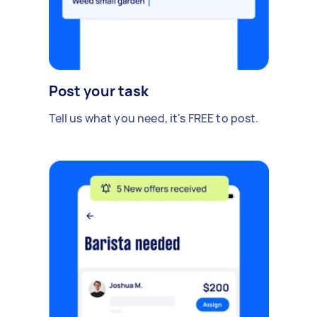
Post your task
Tell us what you need, it's FREE to post.