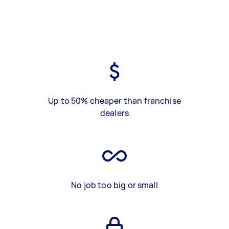
Up to 50% cheaper than franchise
dealers
No job too big or small