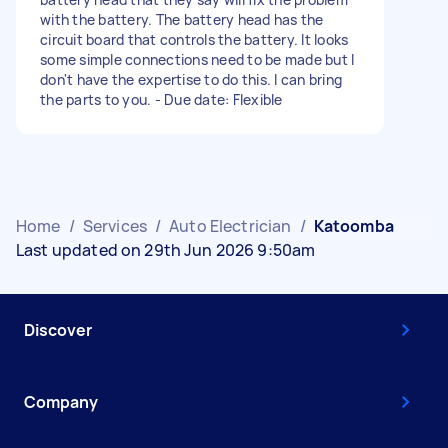
with the battery. The battery head has the
circuit board that controls the battery. It looks
some simple connections need to be made but I
don't have the expertise to do this. I can bring
the parts to you. - Due date: Flexible
Home
/
Services
/
Auto Electrician
/
Katoomba
Last updated on 29th Jun 2026 9:50am
Discover
Company