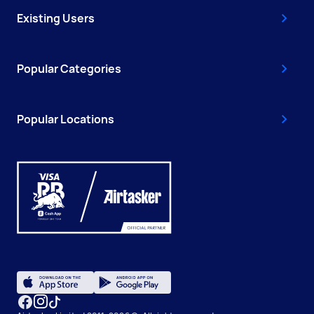
Existing Users
Popular Categories
Popular Locations