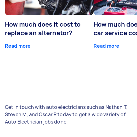
How much does it cost to
How much does
replace an alternator?
car service co
Read more
Read more
Get in touch with auto electricians such as Nathan T,
Steven M, and Oscar R today to get a wide variety of
Auto Electrician jobs done.