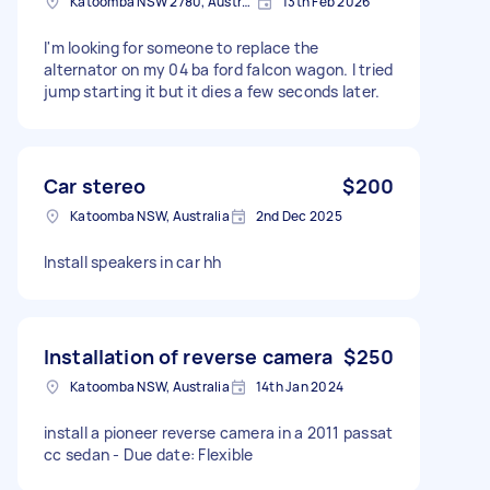
Katoomba NSW 2780, Australia
13th Feb 2026
I'm looking for someone to replace the
alternator on my 04 ba ford falcon wagon. I tried
jump starting it but it dies a few seconds later.
Car stereo
$200
Katoomba NSW, Australia
2nd Dec 2025
Install speakers in car hh
Installation of reverse camera
$250
Katoomba NSW, Australia
14th Jan 2024
install a pioneer reverse camera in a 2011 passat
cc sedan - Due date: Flexible