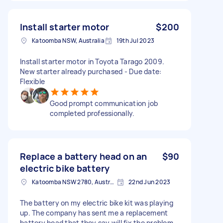
Install starter motor
$200
Katoomba NSW, Australia
19th Jul 2023
Install starter motor in Toyota Tarago 2009.
New starter already purchased - Due date:
Flexible
Good prompt communication job
completed professionally.
Replace a battery head on an
$90
electric bike battery
Katoomba NSW 2780, Australia
22nd Jun 2023
The battery on my electric bike kit was playing
up. The company has sent me a replacement
battery head that they say will fix the problem