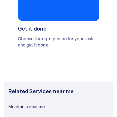
Get it done
Choose the right person for your task
and get it done.
Related Services near me
Mechanic near me