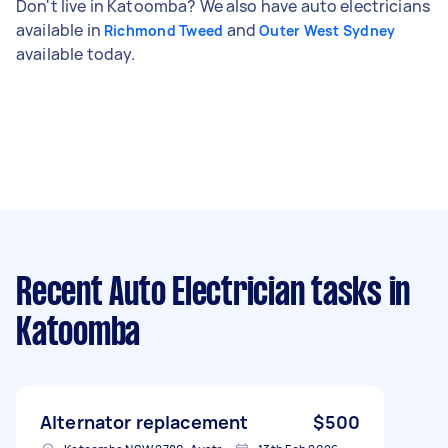
Don't live in Katoomba? We also have auto electricians
available in
and
Richmond Tweed
Outer West Sydney
available today.
Recent Auto Electrician tasks
in
Katoomba
Alternator replacement
$500