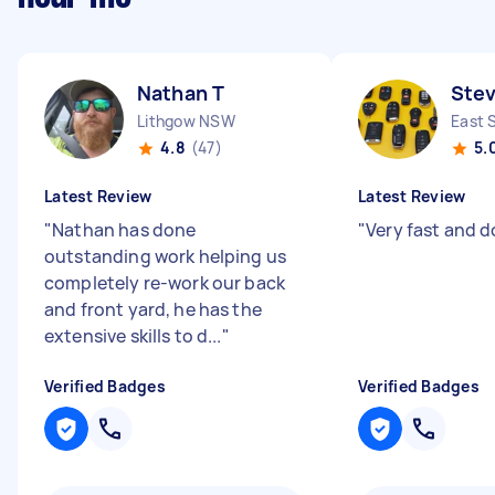
Nathan T
Ste
Lithgow NSW
East 
4.8
(47)
5.
Latest Review
Latest Review
"
Nathan has done
"
Very fast and d
outstanding work helping us
completely re-work our back
and front yard, he has the
extensive skills to d...
"
Verified Badges
Verified Badges