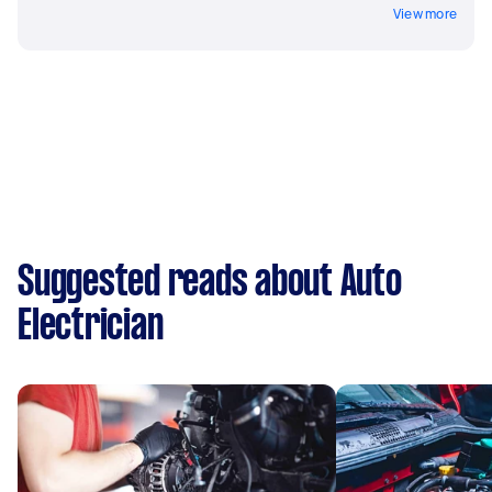
View more
Suggested reads about Auto
Electrician