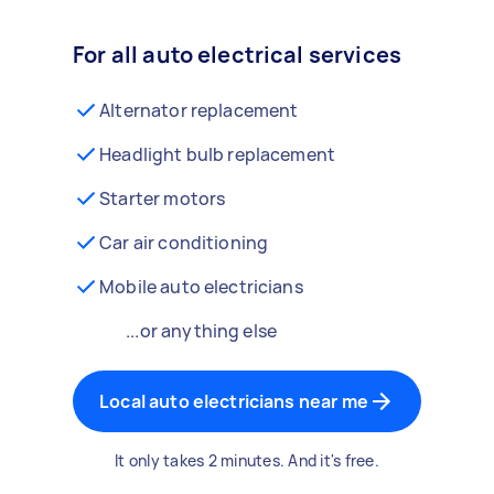
For all auto electrical services
Alternator replacement
Headlight bulb replacement
Starter motors
Car air conditioning
Mobile auto electricians
...or anything else
Local auto electricians near me
It only takes 2 minutes. And it's free.