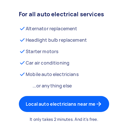
For all auto electrical services
Alternator replacement
Headlight bulb replacement
Starter motors
Car air conditioning
Mobile auto electricians
...or anything else
Local auto electricians near me
It only takes 2 minutes. And it's free.