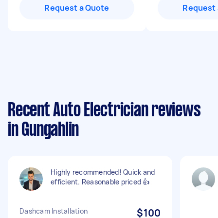
Request a Quote
Request 
Recent Auto Electrician reviews
in Gungahlin
Highly recommended! Quick and
efficient. Reasonable priced 👍
Dashcam Installation
$100