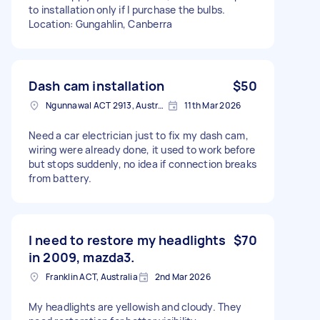
to installation only if I purchase the bulbs.
Location: Gungahlin, Canberra
Dash cam installation
$50
Ngunnawal ACT 2913, Australia
11th Mar 2026
Need a car electrician just to fix my dash cam,
wiring were already done, it used to work before
but stops suddenly, no idea if connection breaks
from battery.
I need to restore my headlights
$70
in 2009, mazda3.
Franklin ACT, Australia
2nd Mar 2026
My headlights are yellowish and cloudy. They