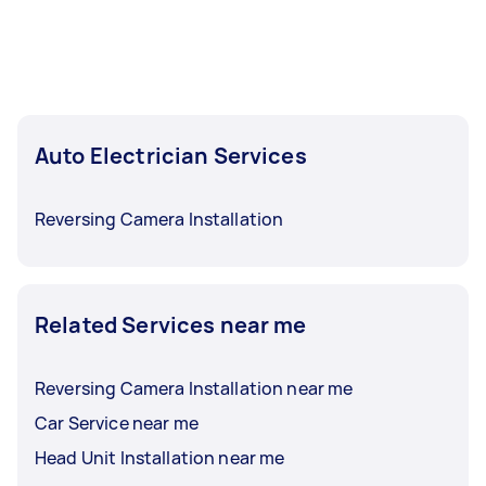
Auto Electrician Services
Reversing Camera Installation
Related Services near me
Reversing Camera Installation near me
Car Service near me
Head Unit Installation near me