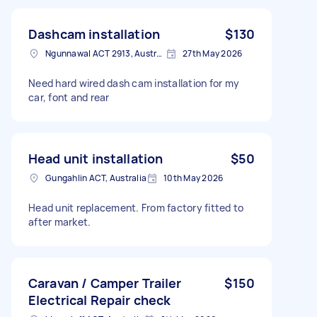
Dashcam installation
$130
Ngunnawal ACT 2913, Australia
27th May 2026
Need hard wired dash cam installation for my
car, font and rear
Head unit installation
$50
Gungahlin ACT, Australia
10th May 2026
Head unit replacement. From factory fitted to
after market.
Caravan / Camper Trailer
$150
Electrical Repair check