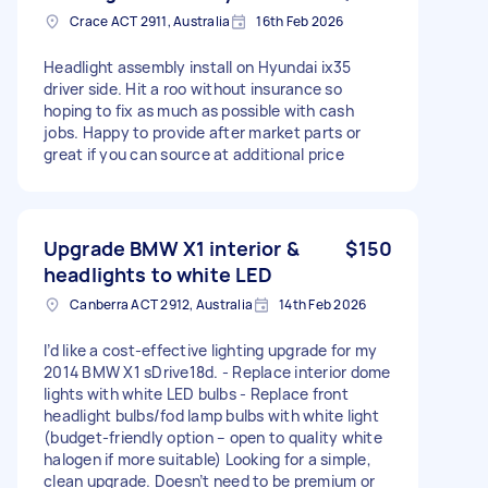
Crace ACT 2911, Australia
16th Feb 2026
Headlight assembly install on Hyundai ix35
driver side. Hit a roo without insurance so
hoping to fix as much as possible with cash
jobs. Happy to provide after market parts or
great if you can source at additional price
Upgrade BMW X1 interior &
$150
headlights to white LED
Canberra ACT 2912, Australia
14th Feb 2026
I’d like a cost-effective lighting upgrade for my
2014 BMW X1 sDrive18d. - Replace interior dome
lights with white LED bulbs - Replace front
headlight bulbs/fod lamp bulbs with white light
(budget-friendly option – open to quality white
halogen if more suitable) Looking for a simple,
clean upgrade. Doesn’t need to be premium or