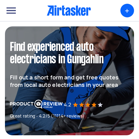
+
Find experienced auto
electricians in Gungahlin
Fill out a short form and get free quotes
from local auto electricians in your area
4.2
Great rating - 4.2/5 (11114+ reviews)