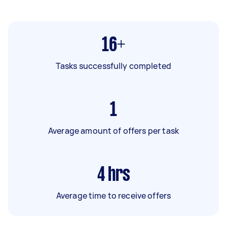
16+
Tasks successfully completed
1
Average amount of offers per task
4
hrs
Average time to receive offers