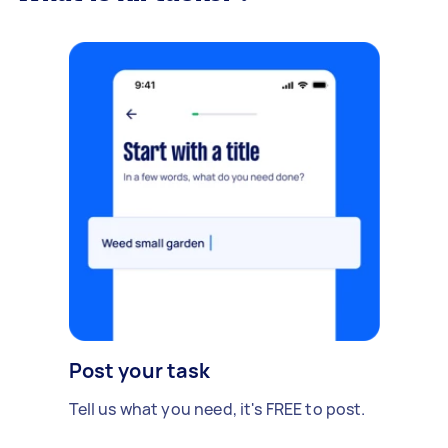
Post your task
Tell us what you need, it's FREE to post.