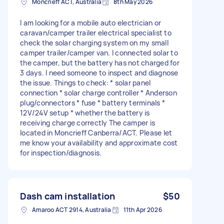
Moncrieff ACT, Australia
8th May 2026
I am looking for a mobile auto electrician or
caravan/camper trailer electrical specialist to
check the solar charging system on my small
camper trailer/camper van. I connected solar to
the camper, but the battery has not charged for
3 days. I need someone to inspect and diagnose
the issue. Things to check: * solar panel
connection * solar charge controller * Anderson
plug/connectors * fuse * battery terminals *
12V/24V setup * whether the battery is
receiving charge correctly The camper is
located in Moncrieff Canberra/ACT. Please let
me know your availability and approximate cost
for inspection/diagnosis.
Dash cam installation
$50
Amaroo ACT 2914, Australia
11th Apr 2026