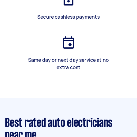
Secure cashless payments
Same day or next day service at no
extra cost
Best rated auto electricians
near me