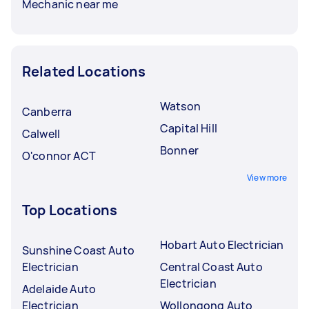
Mechanic near me
Related Locations
Watson
Canberra
Capital Hill
Calwell
Bonner
O'connor ACT
View more
Top Locations
Hobart Auto Electrician
Sunshine Coast Auto
Electrician
Central Coast Auto
Electrician
Adelaide Auto
Electrician
Wollongong Auto