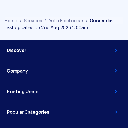
Home
/
Services
/
Auto Electrician
/
Gungahlin
Last updated on 2nd Aug 2026 1:00am
Discover
Company
Existing Users
Popular Categories