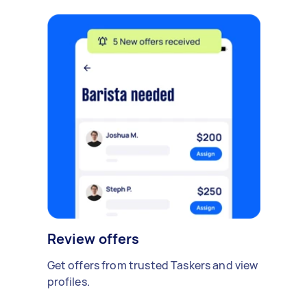
Review offers
Get offers from trusted Taskers and view
profiles.