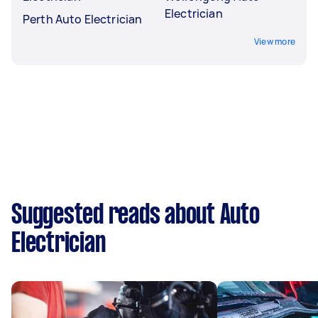
Electrician
Perth Auto Electrician
View more
Suggested reads about Auto
Electrician