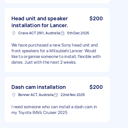
Head unit and speaker
$200
installation for Lancer.
Crace ACT 2911, Australia
5th Dec 2025
We have purchased a new Sony head unit and
front speakers for a Mitsubishi Lancer. Would
like to organise someone to install, flexible with
dates. Just with the next 2 weeks.
Dash cam installation
$200
Bonner ACT, Australia
22nd Nov 2025
I need someone who can install a dash cam in
my Toyota RAV4 Cruiser 2025