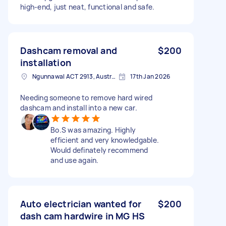
high-end, just neat, functional and safe.
Dashcam removal and
$200
installation
Ngunnawal ACT 2913, Australia
17th Jan 2026
Needing someone to remove hard wired
dashcam and install into a new car.
Bo.S was amazing. Highly
efficient and very knowledgable.
Would definately recommend
and use again.
Auto electrician wanted for
$200
dash cam hardwire in MG HS