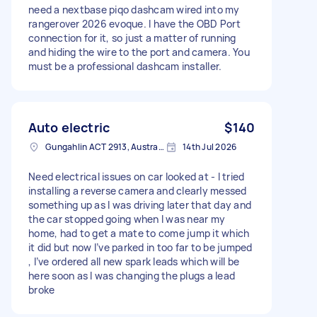
need a nextbase piqo dashcam wired into my
rangerover 2026 evoque. I have the OBD Port
connection for it, so just a matter of running
and hiding the wire to the port and camera. You
must be a professional dashcam installer.
Auto electric
$140
Gungahlin ACT 2913, Australia
14th Jul 2026
Need electrical issues on car looked at - I tried
installing a reverse camera and clearly messed
something up as I was driving later that day and
the car stopped going when I was near my
home, had to get a mate to come jump it which
it did but now I’ve parked in too far to be jumped
, I’ve ordered all new spark leads which will be
here soon as I was changing the plugs a lead
broke