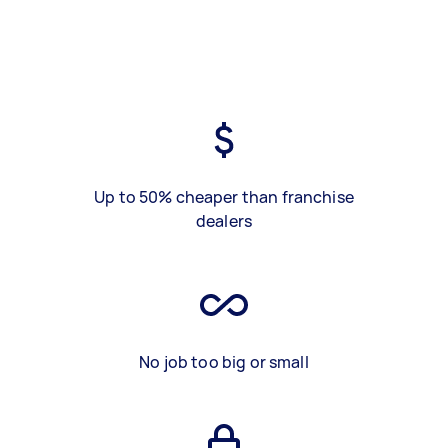
Up to 50% cheaper than franchise
dealers
No job too big or small