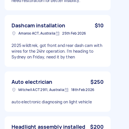
need restoration for better visibility.
Dashcam installation
$10
Amaroo ACT, Australia
25th Feb 2026
2025 wildtrek, got front and rear dash cam with
wires for the 24hr operation. I’m heading to
Sydney on Friday, need it by then
Auto electrician
$250
Mitchell ACT 2911, Australia
18th Feb 2026
auto electronic diagnosing on light vehicle
Headlight assembly installed
$200