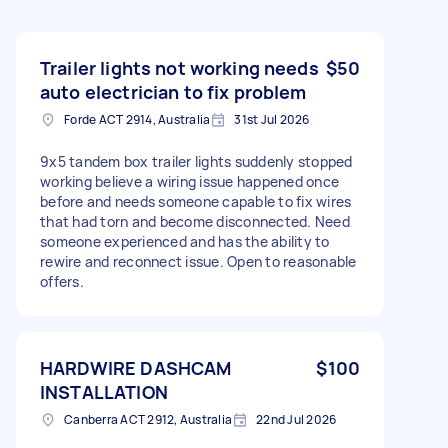
Trailer lights not working needs
$50
auto electrician to fix problem
Forde ACT 2914, Australia
31st Jul 2026
9x5 tandem box trailer lights suddenly stopped
working believe a wiring issue happened once
before and needs someone capable to fix wires
that had torn and become disconnected. Need
someone experienced and has the ability to
rewire and reconnect issue. Open to reasonable
offers.
HARDWIRE DASHCAM
$100
INSTALLATION
Canberra ACT 2912, Australia
22nd Jul 2026