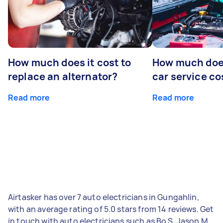
How much does it cost to
How much does
replace an alternator?
car service co
Read more
Read more
Airtasker has over 7 auto electricians in Gungahlin,
with an average rating of 5.0 stars from 14 reviews. Get
in touch with auto electricians such as Bo S, Jason M,