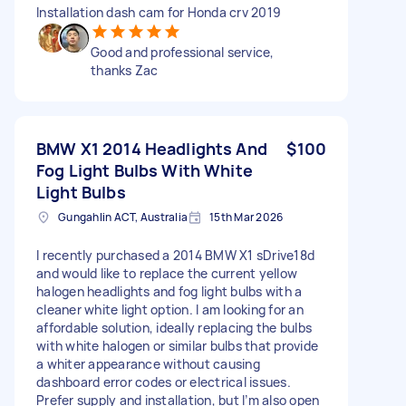
Installation dash cam for Honda crv 2019
Good and professional service,
thanks Zac
BMW X1 2014 Headlights And
$100
Fog Light Bulbs With White
Light Bulbs
Gungahlin ACT, Australia
15th Mar 2026
I recently purchased a 2014 BMW X1 sDrive18d
and would like to replace the current yellow
halogen headlights and fog light bulbs with a
cleaner white light option. I am looking for an
affordable solution, ideally replacing the bulbs
with white halogen or similar bulbs that provide
a whiter appearance without causing
dashboard error codes or electrical issues.
Prefer supply and installation, but I’m also open