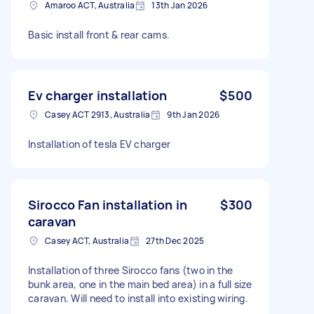
Amaroo ACT, Australia
13th Jan 2026
Basic install front & rear cams.
Ev charger installation
$500
Casey ACT 2913, Australia
9th Jan 2026
Installation of tesla EV charger
Sirocco Fan installation in
$300
caravan
Casey ACT, Australia
27th Dec 2025
Installation of three Sirocco fans (two in the
bunk area, one in the main bed area) in a full size
caravan. Will need to install into existing wiring.