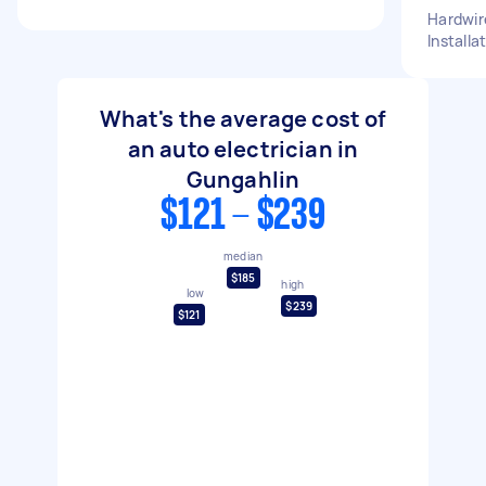
Hardwir
Installa
What's the average cost of
an auto electrician in
Gungahlin
$121 - $239
median
$185
high
low
$239
$121