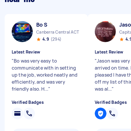
Bo S
Jas
Canberra Central ACT
Capita
4.9
(294)
4.
Latest Review
Latest Review
"
Bo was very easy to
"
Jason was very 
communicate with in setting
arrived on time. 
up the job, worked neatly and
pleased I have t
efficiently, and was very
off my list of thi
friendly also. H...
"
was al...
"
Verified Badges
Verified Badges