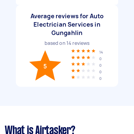
Average reviews for Auto
Electrician Services in
Gungahlin
based on
14
reviews
14
0
5
0
0
0
What is Airtasker?