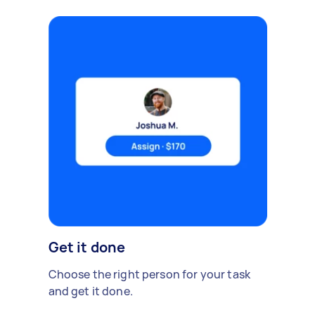
Get it done
Choose the right person for your task
and get it done.