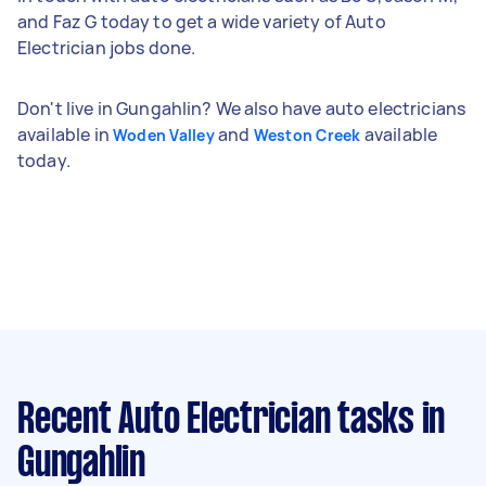
and Faz G today to get a wide variety of Auto
Electrician jobs done.
Don't live in Gungahlin? We also have auto electricians
available in
and
available
Woden Valley
Weston Creek
today.
Recent Auto Electrician tasks
in
Gungahlin