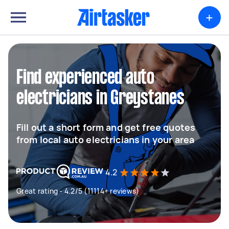
+
Find experienced auto
electricians in Greystanes
Fill out a short form and get free quotes
from local auto electricians in your area
4.2
Great rating - 4.2/5 (11114+ reviews)