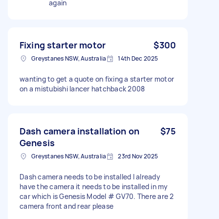
again
Fixing starter motor
$300
Greystanes NSW, Australia
14th Dec 2025
wanting to get a quote on fixing a starter motor
on a mistubishi lancer hatchback 2008
Dash camera installation on
$75
Genesis
Greystanes NSW, Australia
23rd Nov 2025
Dash camera needs to be installed I already
have the camera it needs to be installed in my
car which is Genesis Model # GV70. There are 2
camera front and rear please