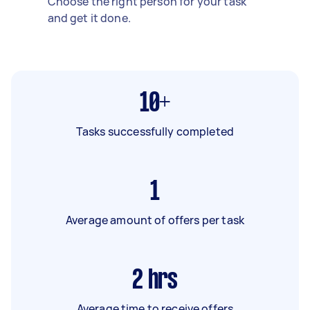
Choose the right person for your task
and get it done.
10+
Tasks successfully completed
1
Average amount of offers per task
2
hrs
Average time to receive offers