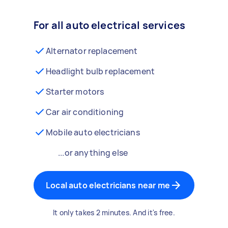
For all auto electrical services
Alternator replacement
Headlight bulb replacement
Starter motors
Car air conditioning
Mobile auto electricians
...or anything else
Local auto electricians near me
It only takes 2 minutes. And it's free.