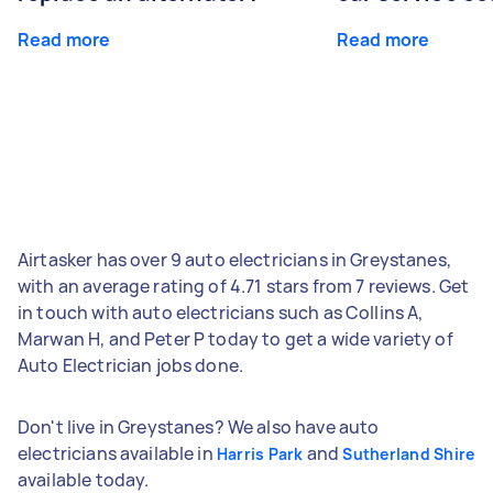
Read more
Read more
Airtasker has over 9 auto electricians in Greystanes,
with an average rating of 4.71 stars from 7 reviews. Get
in touch with auto electricians such as Collins A,
Marwan H, and Peter P today to get a wide variety of
Auto Electrician jobs done.
Don't live in Greystanes? We also have auto
electricians available in
and
Harris Park
Sutherland Shire
available today.