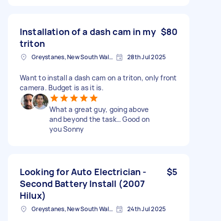
Installation of a dash cam in my
$80
triton
Greystanes, New South Wales
28th Jul 2025
Want to install a dash cam on a triton, only front
camera. Budget is as it is.
What a great guy, going above
and beyond the task… Good on
you Sonny
Looking for Auto Electrician -
$5
Second Battery Install (2007
Hilux)
Greystanes, New South Wales
24th Jul 2025