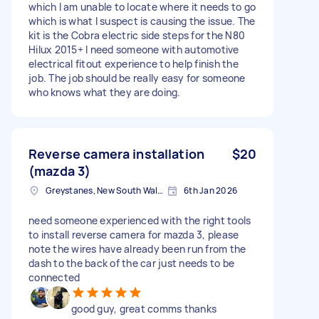
which I am unable to locate where it needs to go
which is what I suspect is causing the issue. The
kit is the Cobra electric side steps for the N80
Hilux 2015+ I need someone with automotive
electrical fitout experience to help finish the
job. The job should be really easy for someone
who knows what they are doing.
Reverse camera installation
$20
(mazda 3)
Greystanes, New South Wales
6th Jan 2026
need someone experienced with the right tools
to install reverse camera for mazda 3, please
note the wires have already been run from the
dash to the back of the car just needs to be
connected
good guy, great comms thanks