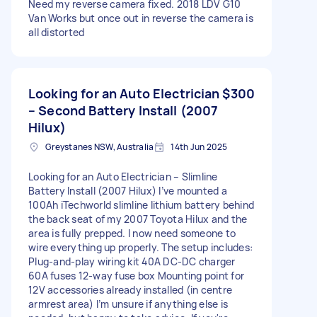
Need my reverse camera fixed. 2018 LDV G10
Van Works but once out in reverse the camera is
all distorted
Looking for an Auto Electrician
$300
– Second Battery Install (2007
Hilux)
Greystanes NSW, Australia
14th Jun 2025
Looking for an Auto Electrician – Slimline
Battery Install (2007 Hilux) I’ve mounted a
100Ah iTechworld slimline lithium battery behind
the back seat of my 2007 Toyota Hilux and the
area is fully prepped. I now need someone to
wire everything up properly. The setup includes:
Plug-and-play wiring kit 40A DC-DC charger
60A fuses 12-way fuse box Mounting point for
12V accessories already installed (in centre
armrest area) I’m unsure if anything else is