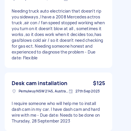
Needing truck auto electrician that doesn't rip
you sideways ,I have a 2008 Mercedes actros
truck ,air con / fan speed stopped working when
you turn on it doesn't blow at all , sometimes it
works ,so it does work when it decides too,has
gas/blows cold air / so it doesn't need checking
for gas ect. Needing someone honest and
experienced to diagnose the problem - Due
date: Flexible
Desk cam installation
$125
Pemulwuy NSW 2145, Australia
27th Sep 2023
I require someone who will help me to install
dash cam in my car. I have dash cam and hard
wire with me - Due date: Needs to be done on
Thursday, 28 September 2023