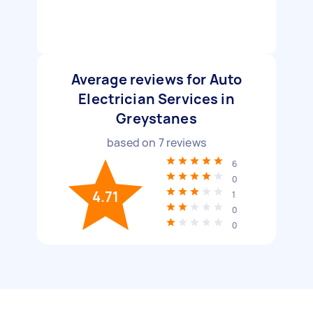
Average reviews for Auto
Electrician Services in
Greystanes
based on
7
reviews
6
0
4.71
1
0
0