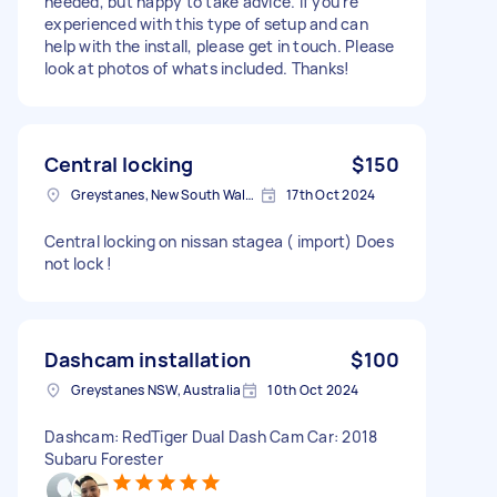
needed, but happy to take advice. If you're
experienced with this type of setup and can
help with the install, please get in touch. Please
look at photos of whats included. Thanks!
Central locking
$150
Greystanes, New South Wales
17th Oct 2024
Central locking on nissan stagea ( import) Does
not lock !
Dashcam installation
$100
Greystanes NSW, Australia
10th Oct 2024
Dashcam: RedTiger Dual Dash Cam Car: 2018
Subaru Forester