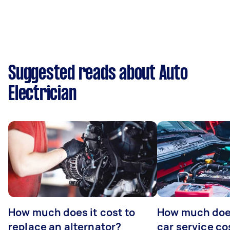
Suggested reads about Auto
Electrician
How much does it cost to
How much does
replace an alternator?
car service co