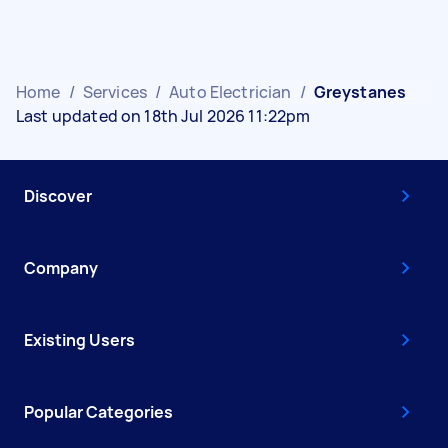
Home
/
Services
/
Auto Electrician
/
Greystanes
Last updated on 18th Jul 2026 11:22pm
Discover
Company
Existing Users
Popular Categories