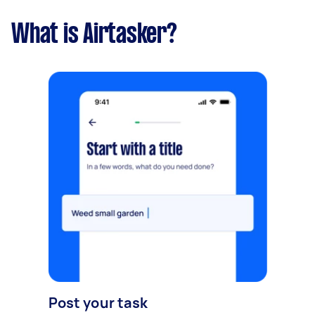
What is Airtasker?
Post your task