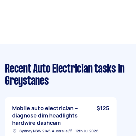
Recent Auto Electrician tasks
in
Greystanes
Mobile auto electrician –
$125
diagnose dim headlights
hardwire dashcam
Sydney NSW 2145, Australia
12th Jul 2026