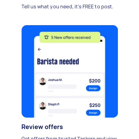
Tell us what you need, it's FREE to post.
Review offers
Get offers from trusted Taskers and view