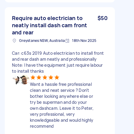
Require auto electrician to
$50
neatly install dash cam front
and rear
Greystanes NSW, Australia
18th Nov 2025
Car: c63s 2019 Auto electrician to install front
and rear dash am neatly and professionally
Note: I have the equipment just require labour
to install thanks
Want a hassle free professional
clean and neat service ? Don’t
bother looking anywhere else or
try be superman and do your
own dashcam. Leave it to Peter,
very professional, very
knowledgeable and would highly
recommend