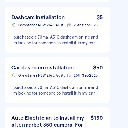
Dashcam installation
$5
Greystanes NSW 2145, Australia
26th Sep 2025
I purchased a 70mai A510 dashcam online and
I’m looking for someone to install it in my car.
Car dashcam installation
$50
Greystanes NSW 2145, Australia
26th Sep 2025
I purchased a 70mai A510 dashcam online and
I’m looking for someone to install it in my car.
Auto Electrician to install my
$150
aftermarket 360 camera. For