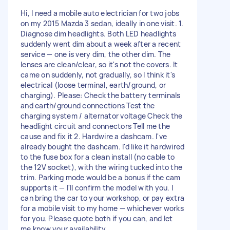
Hi, I need a mobile auto electrician for two jobs
on my 2015 Mazda 3 sedan, ideally in one visit. 1.
Diagnose dim headlights. Both LED headlights
suddenly went dim about a week after a recent
service — one is very dim, the other dim. The
lenses are clean/clear, so it's not the covers. It
came on suddenly, not gradually, so I think it's
electrical (loose terminal, earth/ground, or
charging). Please: Check the battery terminals
and earth/ground connections Test the
charging system / alternator voltage Check the
headlight circuit and connectors Tell me the
cause and fix it 2. Hardwire a dashcam. I've
already bought the dashcam. I'd like it hardwired
to the fuse box for a clean install (no cable to
the 12V socket), with the wiring tucked into the
trim. Parking mode would be a bonus if the cam
supports it — I'll confirm the model with you. I
can bring the car to your workshop, or pay extra
for a mobile visit to my home — whichever works
for you. Please quote both if you can, and let
me know your availability.