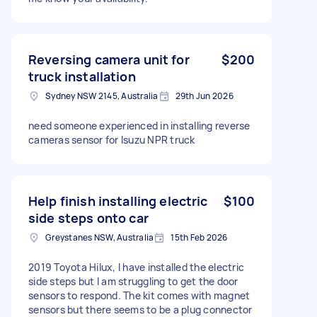
Reversing camera unit for
$200
truck installation
Sydney NSW 2145, Australia
29th Jun 2026
need someone experienced in installing reverse
cameras sensor for Isuzu NPR truck
Help finish installing electric
$100
side steps onto car
Greystanes NSW, Australia
15th Feb 2026
2019 Toyota Hilux, I have installed the electric
side steps but I am struggling to get the door
sensors to respond. The kit comes with magnet
sensors but there seems to be a plug connector