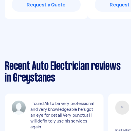
Request a Quote
Request 
Recent Auto Electrician reviews
in Greystanes
I found Ali to be very professional
and very knowledgeable he’s got
an eye for detail Very punctual I
will definitely use his services
again
Installa