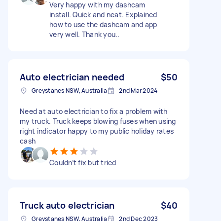
Very happy with my dashcam
install. Quick and neat. Explained
how to use the dashcam and app
very well. Thank you..
Auto electrician needed
$50
Greystanes NSW, Australia
2nd Mar 2024
Need at auto electrician to fix a problem with
my truck. Truck keeps blowing fuses when using
right indicator happy to my public holiday rates
cash
Couldn’t fix but tried
Truck auto electrician
$40
Greystanes NSW, Australia
2nd Dec 2023