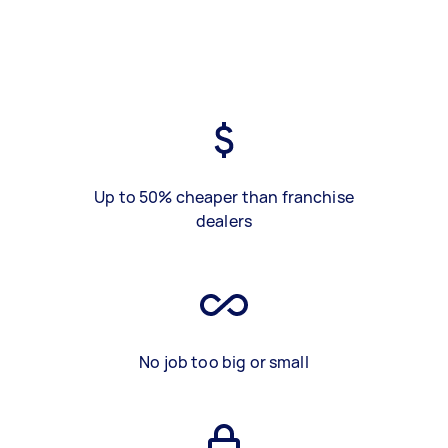
Up to 50% cheaper than franchise
dealers
No job too big or small