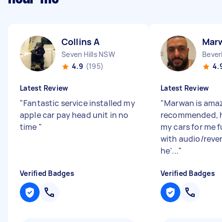
Collins A
Mar
Seven Hills NSW
Bever
4.9
(195)
4.
Latest Review
Latest Review
"
Fantastic service installed my
"
Marwan is amaz
apple car pay head unit in no
recommended, h
time
"
my cars for me f
with audio/reve
he’...
"
Verified Badges
Verified Badges