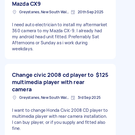
Mazda CX9
Greystanes, New South Wales
20th Sep 2025
I need auto electrician to install my aftermarket
360 camera to my Mazda CX-9. I already had
my android head unit fitted. Preferrably Sat
Afternoons or Sunday as i work during
weekdays.
Change civic 2008 cd player to
$125
multimedia player with rear
camera
Greystanes, New South Wales
3rd Sep 2025
I want to change Honda Civic 2008 CD player to
multimedia player with rear camera installation.
I can buy player, or if you supply and fitted also
fine.