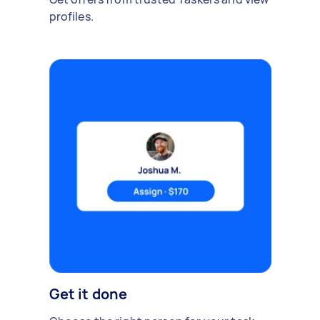
profiles.
Get it done