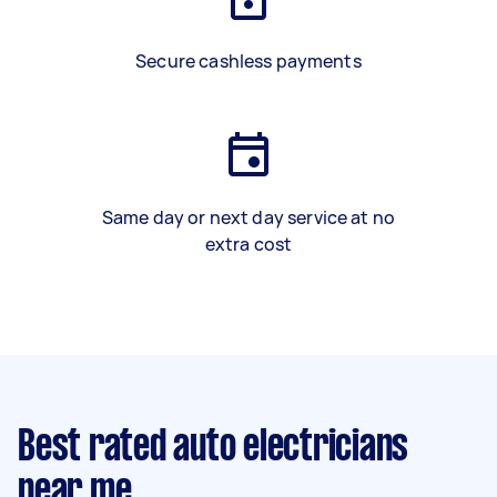
Secure cashless payments
Same day or next day service at no
extra cost
Best rated auto electricians
near me