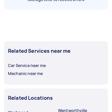
Related Services near me
Car Service near me
Mechanic near me
Related Locations
Wentworthville