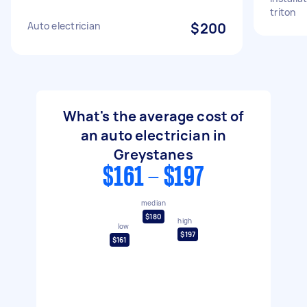
triton
Auto electrician
$200
What's the average cost of
an auto electrician in
Greystanes
$161 - $197
median
$180
high
low
$197
$161