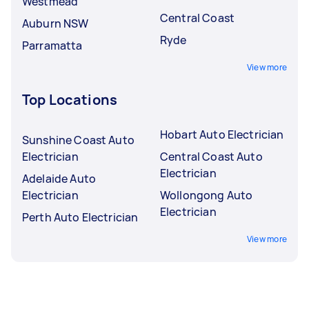
Westmead
Central Coast
Auburn NSW
Ryde
Parramatta
View more
Top Locations
Hobart Auto Electrician
Sunshine Coast Auto
Electrician
Central Coast Auto
Electrician
Adelaide Auto
Electrician
Wollongong Auto
Electrician
Perth Auto Electrician
View more