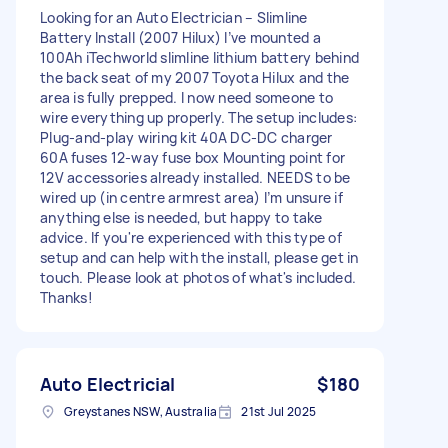
Looking for an Auto Electrician – Slimline
Battery Install (2007 Hilux) I’ve mounted a
100Ah iTechworld slimline lithium battery behind
the back seat of my 2007 Toyota Hilux and the
area is fully prepped. I now need someone to
wire everything up properly. The setup includes:
Plug-and-play wiring kit 40A DC-DC charger
60A fuses 12-way fuse box Mounting point for
12V accessories already installed. NEEDS to be
wired up (in centre armrest area) I’m unsure if
anything else is needed, but happy to take
advice. If you're experienced with this type of
setup and can help with the install, please get in
touch. Please look at photos of what's included.
Thanks!
Auto Electricial
$180
Greystanes NSW, Australia
21st Jul 2025