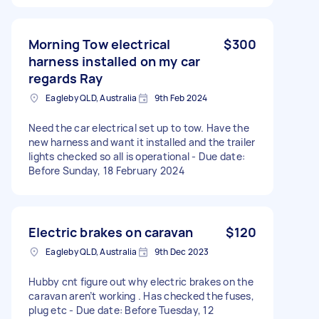
Morning Tow electrical
$300
harness installed on my car
regards Ray
Eagleby QLD, Australia
9th Feb 2024
Need the car electrical set up to tow. Have the
new harness and want it installed and the trailer
lights checked so all is operational - Due date:
Before Sunday, 18 February 2024
Electric brakes on caravan
$120
Eagleby QLD, Australia
9th Dec 2023
Hubby cnt figure out why electric brakes on the
caravan aren’t working . Has checked the fuses,
plug etc - Due date: Before Tuesday, 12