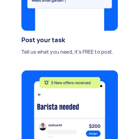
Post your task
Tell us what you need, it's FREE to post.