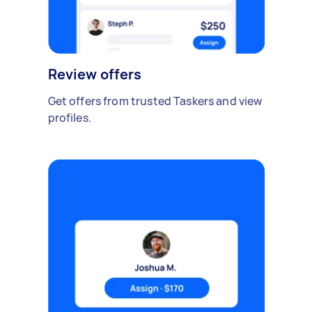
Review offers
Get offers from trusted Taskers and view
profiles.