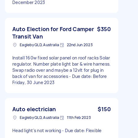
December 2023
Auto Election for Ford Camper
$350
Transit Van
Eagleby QLD, Australia
22nd Jun 2023
Install 160w fixed solar panel on roof racks Solar
regulator. Number plate light bar & wire harness.
Swap radio over and maybe a 12vlt for plug in
back of van for accessories - Due date: Before
Friday, 30 June 2023
Auto electrician
$150
Eagleby QLD, Australia
11th Feb 2023
Head light's not working - Due date: Flexible