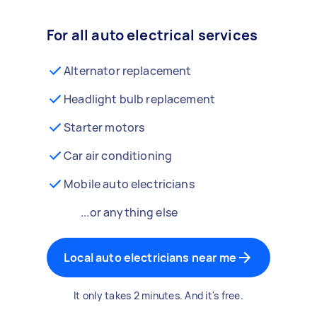
For all auto electrical services
Alternator replacement
Headlight bulb replacement
Starter motors
Car air conditioning
Mobile auto electricians
...or anything else
Local auto electricians near me
It only takes 2 minutes. And it's free.