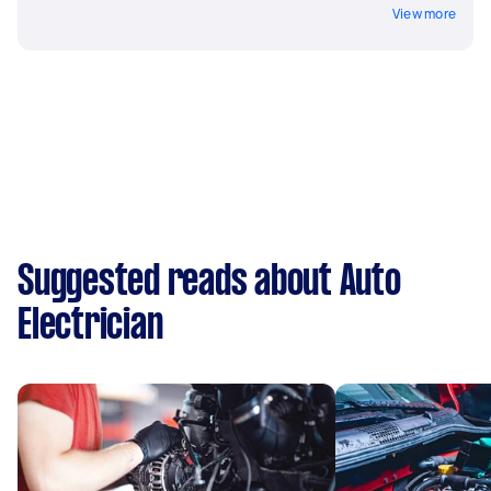
View more
Suggested reads about Auto
Electrician