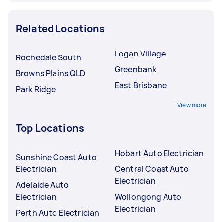
Related Locations
Logan Village
Rochedale South
Greenbank
Browns Plains QLD
East Brisbane
Park Ridge
View more
Top Locations
Hobart Auto Electrician
Sunshine Coast Auto
Electrician
Central Coast Auto
Electrician
Adelaide Auto
Electrician
Wollongong Auto
Electrician
Perth Auto Electrician