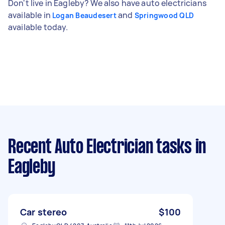
Don't live in Eagleby? We also have auto electricians
available in
and
Logan Beaudesert
Springwood QLD
available today.
Recent Auto Electrician tasks
in
Eagleby
Car stereo
$100