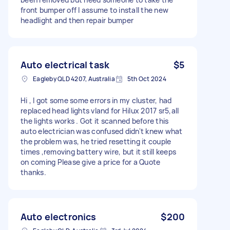
front bumper off I assume to install the new
headlight and then repair bumper
Auto electrical task
$5
Eagleby QLD 4207, Australia
5th Oct 2024
Hi , I got some some errors in my cluster, had
replaced head lights vland for Hilux 2017 sr5,all
the lights works . Got it scanned before this
auto electrician was confused didn't knew what
the problem was, he tried resetting it couple
times ,removing battery wire, but it still keeps
on coming Please give a price for a Quote
thanks.
Auto electronics
$200