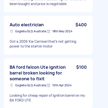
been bought and price is negotiable
Auto electrician
$400
Eagleby QLD, Australia
18th May 2024
Got a 2006 Kia Carnival that’s not getting
power to the starter motor
BA ford falcon Ute ignition
$100
barrel broken looking for
someone to fixit
Eagleby QLD, Australia
10th Apr 2024
Looking for cheap repair of ignition barrel on my
BA FORD UTE