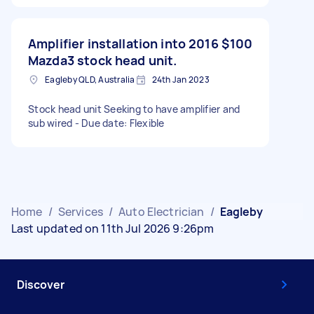
Amplifier installation into 2016
$100
Mazda3 stock head unit.
Eagleby QLD, Australia
24th Jan 2023
Stock head unit Seeking to have amplifier and
sub wired - Due date: Flexible
Home
/
Services
/
Auto Electrician
/
Eagleby
Last updated on 11th Jul 2026 9:26pm
Discover