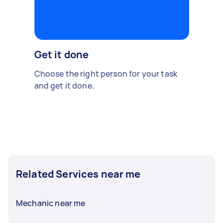
Get it done
Choose the right person for your task
and get it done.
Related Services near me
Mechanic near me