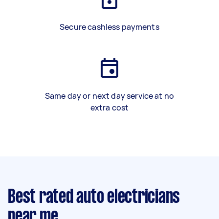
Secure cashless payments
Same day or next day service at no
extra cost
Best rated auto electricians
near me