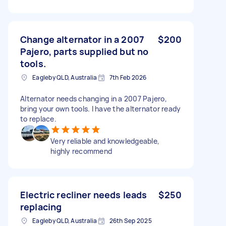
Change alternator in a 2007
$200
Pajero, parts supplied but no
tools.
Eagleby QLD, Australia
7th Feb 2026
Alternator needs changing in a 2007 Pajero,
bring your own tools. I have the alternator ready
to replace.
Very reliable and knowledgeable,
highly recommend
Electric recliner needs leads
$250
replacing
Eagleby QLD, Australia
26th Sep 2025