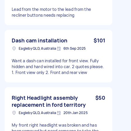
Lead from the motor to the lead from the
recliner buttons needs replacing
Dash cam installation
$101
Eagleby QLD, Australia
6th Sep 2025
Want a dash can installed for front view. Fully
hidden and hard wired into car. 2 quotes please.
1. Front view only 2. Front and rear view
Right Headlight assembly
$50
replacement in ford territory
Eagleby QLD, Australia
20th Jan 2025
My front right headlight was broken and has
been removed but need someone to take the