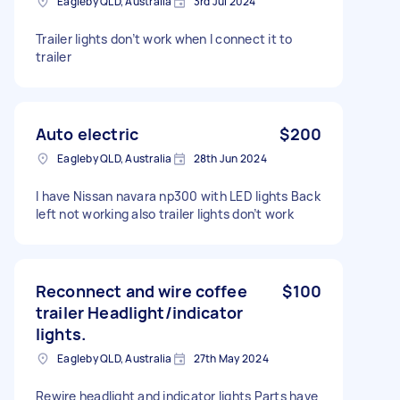
Eagleby QLD, Australia
3rd Jul 2024
Trailer lights don’t work when I connect it to
trailer
Auto electric
$200
Eagleby QLD, Australia
28th Jun 2024
I have Nissan navara np300 with LED lights Back
left not working also trailer lights don’t work
Reconnect and wire coffee
$100
trailer Headlight/indicator
lights.
Eagleby QLD, Australia
27th May 2024
Rewire headlight and indicator lights Parts have