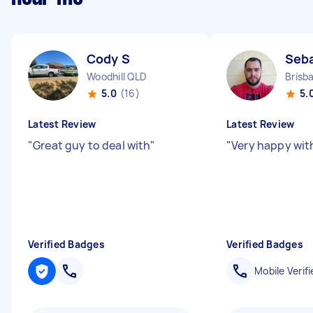
Cody S
Seba
Woodhill QLD
Brisb
5.0
(16)
5.
Latest Review
Latest Review
"
Great guy to deal with
"
"
Very happy wit
Verified Badges
Verified Badges
Mobile Verifi