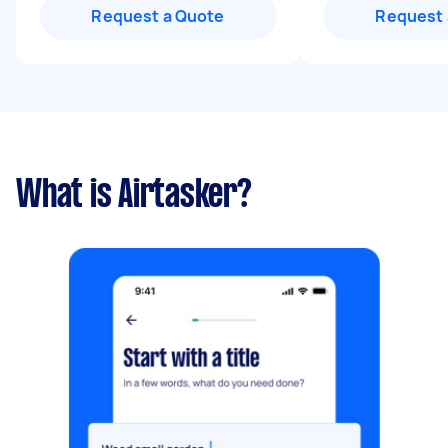
Request a Quote
Request 
What is Airtasker?