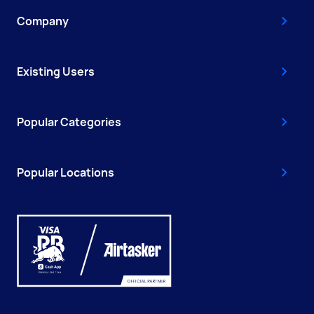
Company
Existing Users
Popular Categories
Popular Locations