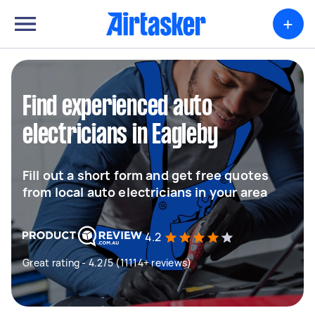
+
Find experienced auto
electricians in Eagleby
Fill out a short form and get free quotes
from local auto electricians in your area
4.2
Great rating - 4.2/5 (11114+ reviews)