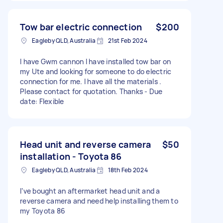
Tow bar electric connection
$200
Eagleby QLD, Australia
21st Feb 2024
I have Gwm cannon I have installed tow bar on
my Ute and looking for someone to do electric
connection for me. I have all the materials .
Please contact for quotation. Thanks - Due
date: Flexible
Head unit and reverse camera
$50
installation - Toyota 86
Eagleby QLD, Australia
18th Feb 2024
I’ve bought an aftermarket head unit and a
reverse camera and need help installing them to
my Toyota 86