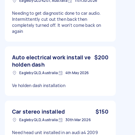
Eagleby QLD 4207, Australia
11th Jul 2026
Needing to get diagnostic done to car audio.
Intermittently cut out then back then
completely turned off. It won’t come back on
again
Auto electrical work install ve
$200
holden dash
Eagleby QLD, Australia
4th May 2026
Ve holden dash installation
Car stereo installed
$150
Eagleby QLD, Australia
30th Mar 2026
Need head unit installed in an audi a4 2009