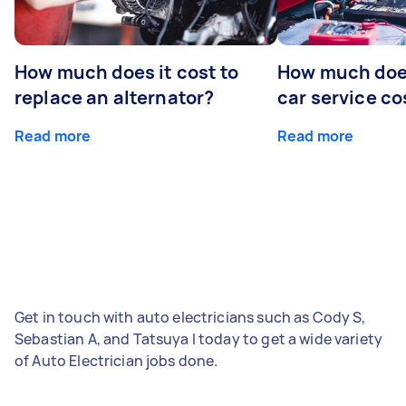
How much does it cost to
How much does
replace an alternator?
car service co
Read more
Read more
Get in touch with auto electricians such as Cody S,
Sebastian A, and Tatsuya I today to get a wide variety
of Auto Electrician jobs done.