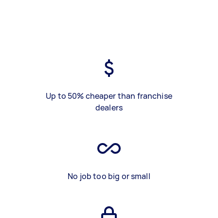
Up to 50% cheaper than franchise
dealers
No job too big or small