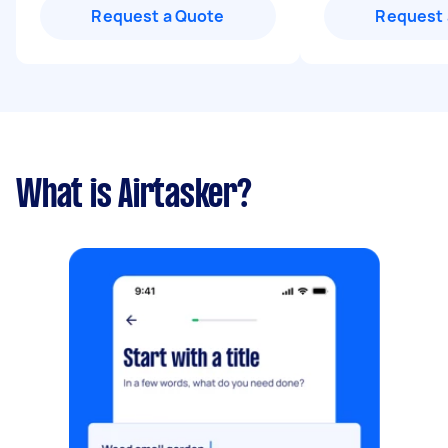
Request a Quote
Request 
What is Airtasker?