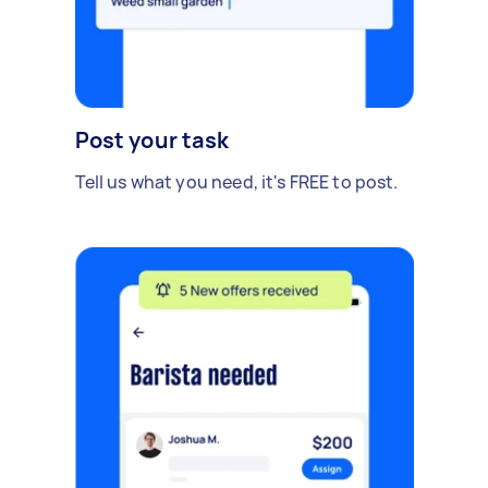
Post your task
Tell us what you need, it's FREE to post.