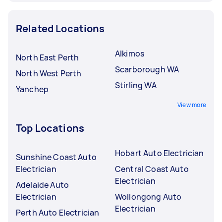
Related Locations
Alkimos
North East Perth
Scarborough WA
North West Perth
Stirling WA
Yanchep
View more
Top Locations
Hobart Auto Electrician
Sunshine Coast Auto
Electrician
Central Coast Auto
Electrician
Adelaide Auto
Electrician
Wollongong Auto
Electrician
Perth Auto Electrician