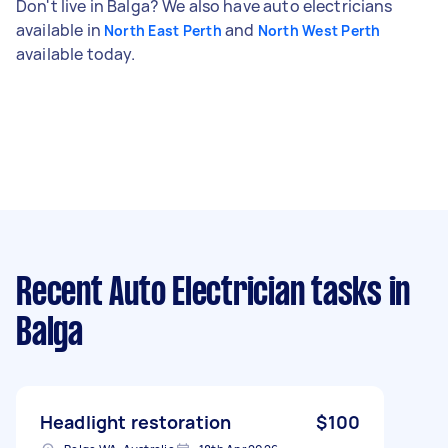
Don't live in Balga? We also have auto electricians
available in
and
North East Perth
North West Perth
available today.
Recent Auto Electrician tasks
in
Balga
Headlight restoration
$100