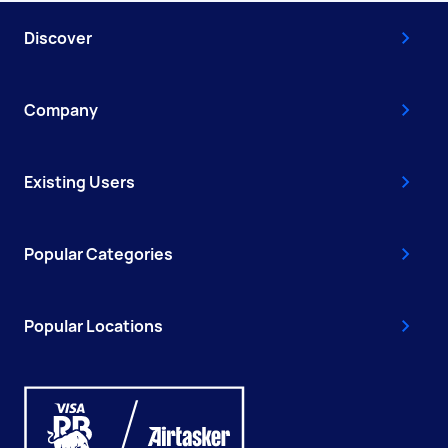
Discover
Company
Existing Users
Popular Categories
Popular Locations