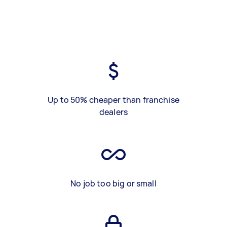
Up to 50% cheaper than franchise
dealers
No job too big or small