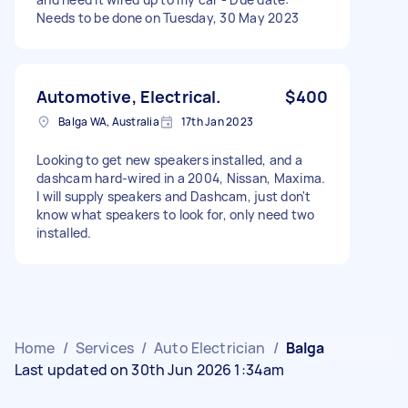
Needs to be done on Tuesday, 30 May 2023
Automotive, Electrical.
$400
Balga WA, Australia
17th Jan 2023
Looking to get new speakers installed, and a
dashcam hard-wired in a 2004, Nissan, Maxima.
I will supply speakers and Dashcam, just don't
know what speakers to look for, only need two
installed.
Home
/
Services
/
Auto Electrician
/
Balga
Last updated on 30th Jun 2026 1:34am