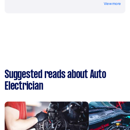
View more
Suggested reads about Auto
Electrician