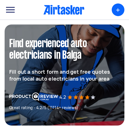
+
Find experienced auto
electricians in Balga
Fill out a short form and get free quotes
from local auto electricians in your area
4.2
Great rating - 4.2/5 (11114+ reviews)