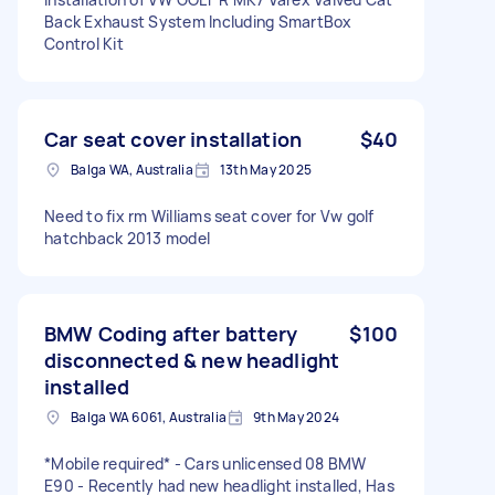
Back Exhaust System Including SmartBox
Control Kit
Car seat cover installation
$40
Balga WA, Australia
13th May 2025
Need to fix rm Williams seat cover for Vw golf
hatchback 2013 model
BMW Coding after battery
$100
disconnected & new headlight
installed
Balga WA 6061, Australia
9th May 2024
*Mobile required* - Cars unlicensed 08 BMW
E90 - Recently had new headlight installed, Has