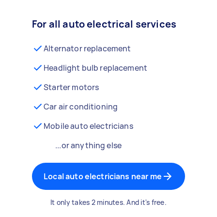
For all auto electrical services
Alternator replacement
Headlight bulb replacement
Starter motors
Car air conditioning
Mobile auto electricians
...or anything else
Local auto electricians near me
It only takes 2 minutes. And it's free.