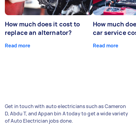
How much does it cost to
How much does
replace an alternator?
car service co
Read more
Read more
Get in touch with auto electricians such as Cameron
D, Abdu T, and Appan bin A today to get a wide variety
of Auto Electrician jobs done.