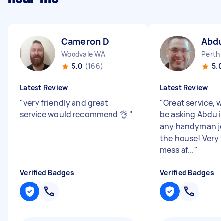
Cameron D
Abd
Woodvale WA
Perth
5.0
(166)
5.
Latest Review
Latest Review
"
very friendly and great
"
Great service, w
service would recommend 👌
"
be asking Abdu i
any handyman j
the house! Very 
mess af...
"
Verified Badges
Verified Badges