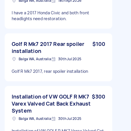
Balga WA, Australia
18th Apr 2026
I have a 2017 Honda Civic and both front
headlights need restoration.
Golf R Mk7 2017 Rear spoiler
$100
installation
Balga WA, Australia
30th Jul 2025
Golf R Mk7 2017, rear spoiler installation
Installation of VW GOLF R MK7
$300
Varex Valved Cat Back Exhaust
System
Balga WA, Australia
30th Jul 2025
Installation of VW GOLF R MK7 Varex Valved Cat