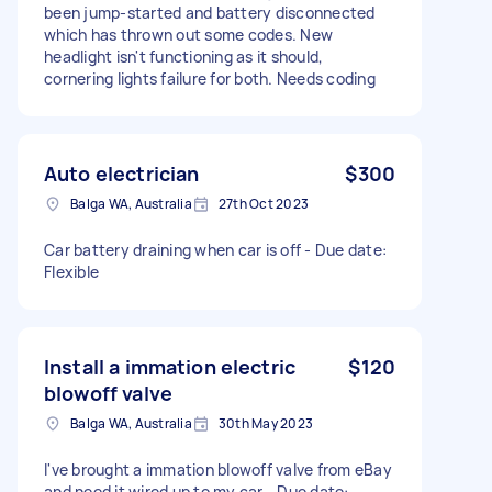
been jump-started and battery disconnected
which has thrown out some codes. New
headlight isn't functioning as it should,
cornering lights failure for both. Needs coding
Auto electrician
$300
Balga WA, Australia
27th Oct 2023
Car battery draining when car is off - Due date:
Flexible
Install a immation electric
$120
blowoff valve
Balga WA, Australia
30th May 2023
I've brought a immation blowoff valve from eBay
and need it wired up to my car - Due date: