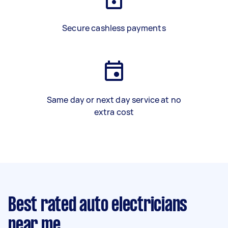
Secure cashless payments
Same day or next day service at no
extra cost
Best rated auto electricians
near me