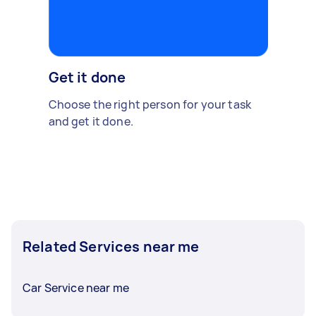
Get it done
Choose the right person for your task
and get it done.
Related Services near me
Car Service near me