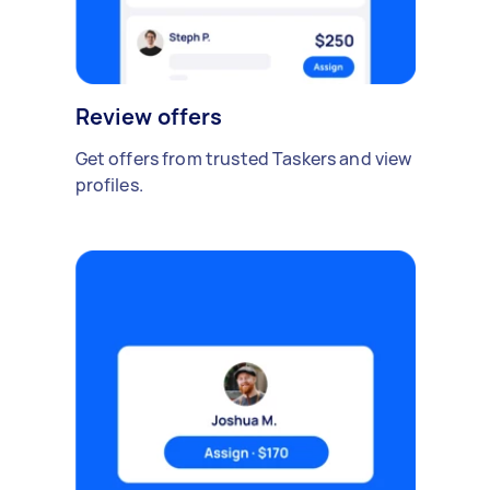
Review offers
Get offers from trusted Taskers and view
profiles.