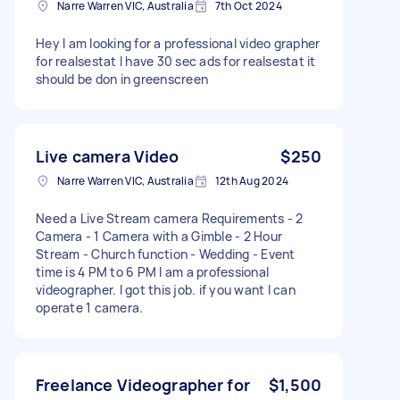
Narre Warren VIC, Australia
7th Oct 2024
Hey I am looking for a professional video grapher
for realsestat I have 30 sec ads for realsestat it
should be don in greenscreen
Live camera Video
$250
Narre Warren VIC, Australia
12th Aug 2024
Need a Live Stream camera Requirements - 2
Camera - 1 Camera with a Gimble - 2 Hour
Stream - Church function - Wedding - Event
time is 4 PM to 6 PM I am a professional
videographer. I got this job. if you want I can
operate 1 camera.
Freelance Videographer for
$1,500