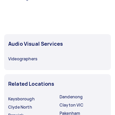
Audio Visual Services
Videographers
Related Locations
Dandenong
Keysborough
Clayton VIC
Clyde North
Pakenham