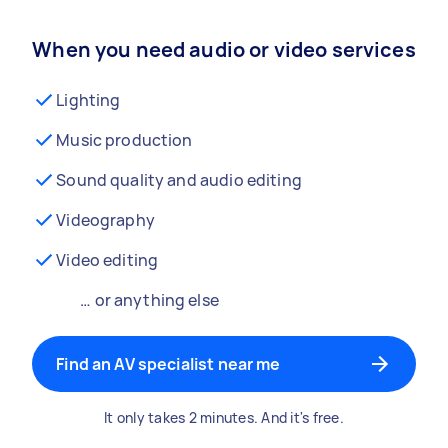
When you need audio or video services
Lighting
Music production
Sound quality and audio editing
Videography
Video editing
… or anything else
Find an AV specialist near me
It only takes 2 minutes. And it's free.