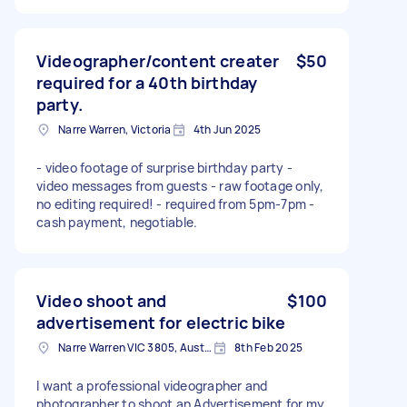
Videographer/content creater
$50
required for a 40th birthday
party.
Narre Warren, Victoria
4th Jun 2025
- video footage of surprise birthday party -
video messages from guests - raw footage only,
no editing required! - required from 5pm-7pm -
cash payment, negotiable.
Video shoot and
$100
advertisement for electric bike
Narre Warren VIC 3805, Australia
8th Feb 2025
I want a professional videographer and
photographer to shoot an Advertisement for my