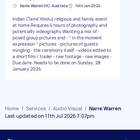
Narre Warren VIC, Australia
14th Jan 2024
Indian (Tamil Hindu) religious and family event
at home Requires 4 hours of photography and
potentially videography Wanting a mix of -
posed group pictures and - “ in the moment
expression “ pictures - pictures of guests
mingling - the ceremony itself - videos edited to
a short film / trailer - raw footage - raw images -
Due date: Needs to be done on Sunday, 28
January 2024
Home
/
Services
/
Audio Visual
/
Narre Warren
Last updated on 11th Jul 2026 7:07pm