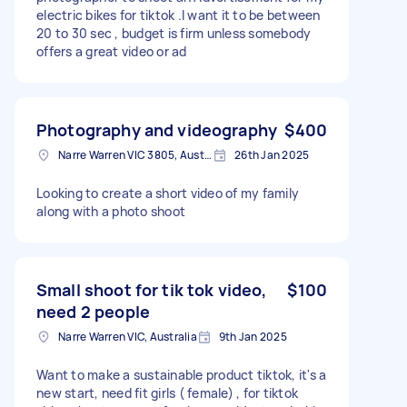
electric bikes for tiktok .I want it to be between
20 to 30 sec , budget is firm unless somebody
offers a great video or ad
Photography and videography
$400
Narre Warren VIC 3805, Australia
26th Jan 2025
Looking to create a short video of my family
along with a photo shoot
Small shoot for tik tok video,
$100
need 2 people
Narre Warren VIC, Australia
9th Jan 2025
Want to make a sustainable product tiktok, it's a
new start, need fit girls ( female) , for tiktok