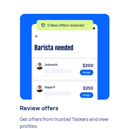
Review offers
Get offers from trusted Taskers and view
profiles.