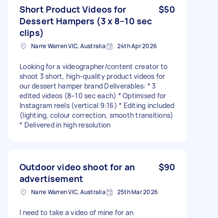
Short Product Videos for
$50
Dessert Hampers (3 x 8–10 sec
clips)
Narre Warren VIC, Australia
24th Apr 2026
Looking for a videographer/content creator to
shoot 3 short, high-quality product videos for
our dessert hamper brand Deliverables: * 3
edited videos (8–10 sec each) * Optimised for
Instagram reels (vertical 9:16) * Editing included
(lighting, colour correction, smooth transitions)
* Delivered in high resolution
Outdoor video shoot for an
$90
advertisement
Narre Warren VIC, Australia
25th Mar 2026
I need to take a video of mine for an