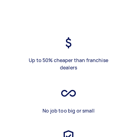
Up to 50% cheaper than franchise
dealers
No job too big or small