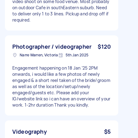
video shoot on some food venue. Most probably
on outdoor Cafe in southEastern suburb. Need
to deliver only 1 to 3 lines. Pickup and drop off if
required.
Photographer / videographer
$120
Narre Warren, Victoria
5th Jan 2025
Engagement happening on 18 Jan ‘25 2PM
onwards, i would like a few photos of newly
engaged & a short reel taken of the bride/groom
as well as of the location/setup/newly
engaged/guests etc. Please add your
IG/website link so i can have an overview of your
work. 1-2hr duration Thank you kindly.
Videography
$5