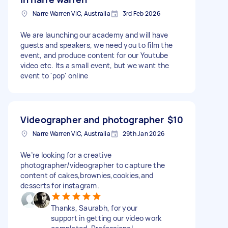
Narre Warren VIC, Australia
3rd Feb 2026
We are launching our academy and will have
guests and speakers, we need you to film the
event, and produce content for our Youtube
video etc. Its a small event, but we want the
event to 'pop' online
Videographer and photographer
$10
Narre Warren VIC, Australia
29th Jan 2026
We’re looking for a creative
photographer/videographer to capture the
content of cakes,brownies,cookies,and
desserts for instagram.
Thanks, Saurabh, for your
support in getting our video work