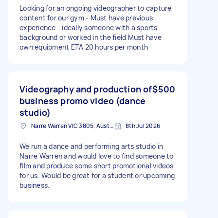
Looking for an ongoing videographer to capture
content for our gym - Must have previous
experience - ideally someone with a sports
background or worked in the field Must have
own equipment ETA 20 hours per month
Videography and production of
$500
business promo video (dance
studio)
Narre Warren VIC 3805, Australia
8th Jul 2026
We run a dance and performing arts studio in
Narre Warren and would love to find someone to
film and produce some short promotional videos
for us. Would be great for a student or upcoming
business.