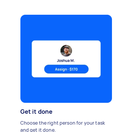
Get it done
Choose the right person for your task
and get it done.