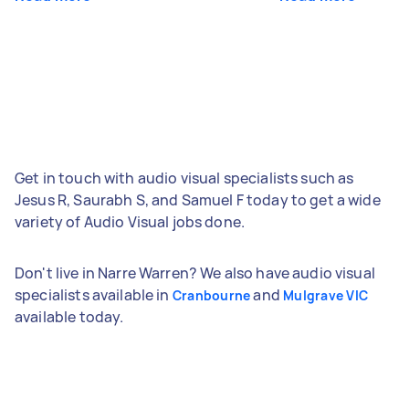
Get in touch with audio visual specialists such as
Jesus R, Saurabh S, and Samuel F today to get a wide
variety of Audio Visual jobs done.
Don't live in Narre Warren? We also have audio visual
specialists available in
and
Cranbourne
Mulgrave VIC
available today.