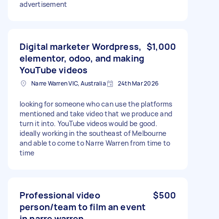
advertisement
Digital marketer Wordpress,
$1,000
elementor, odoo, and making
YouTube videos
Narre Warren VIC, Australia
24th Mar 2026
looking for someone who can use the platforms
mentioned and take video that we produce and
turn it into. YouTube videos would be good.
ideally working in the southeast of Melbourne
and able to come to Narre Warren from time to
time
Professional video
$500
person/team to film an event
in narre warren