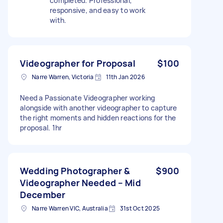
completed. Professional,
responsive, and easy to work
with.
Videographer for Proposal
$100
Narre Warren, Victoria
11th Jan 2026
Need a Passionate Videographer working
alongside with another videographer to capture
the right moments and hidden reactions for the
proposal. 1hr
Wedding Photographer &
$900
Videographer Needed – Mid
December
Narre Warren VIC, Australia
31st Oct 2025