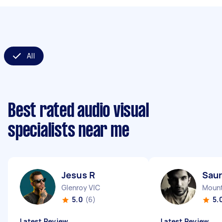
All
Best rated audio visual
specialists near me
Jesus R
Saur
Glenroy VIC
Mount
5.0
(6)
5.
Latest Review
Latest Review