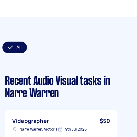
All
Recent Audio Visual tasks
in
Narre Warren
Videographer
$50
Narre Warren, Victoria
9th Jul 2026