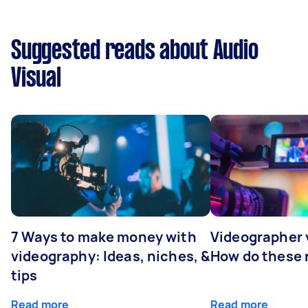
Suggested reads about Audio
Visual
7 Ways to make money with
Videographer
videography: Ideas, niches, &
How do these r
tips
Read more
Read more