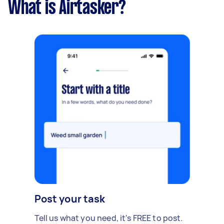
What is Airtasker?
Post your task
Tell us what you need, it's FREE to post.