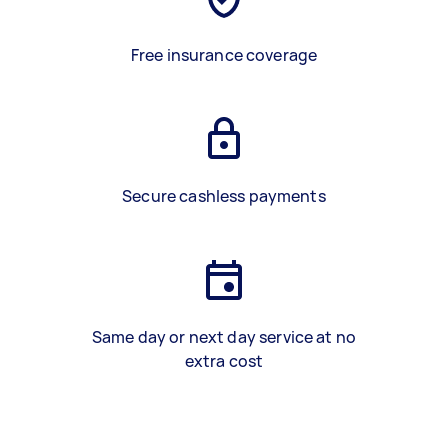
Free insurance coverage
Secure cashless payments
Same day or next day service at no
extra cost