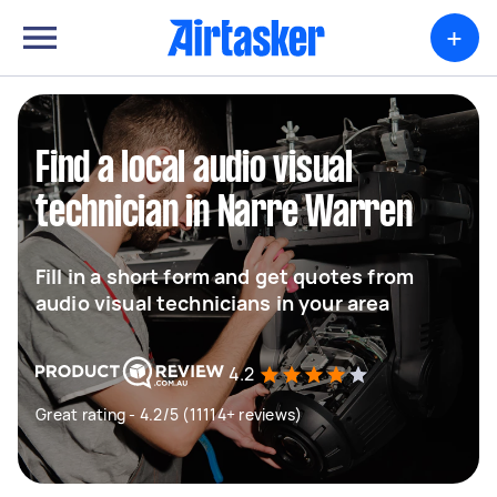
+
Find a local audio visual
technician in Narre Warren
Fill in a short form and get quotes from
audio visual technicians in your area
4.2
Great rating - 4.2/5 (11114+ reviews)