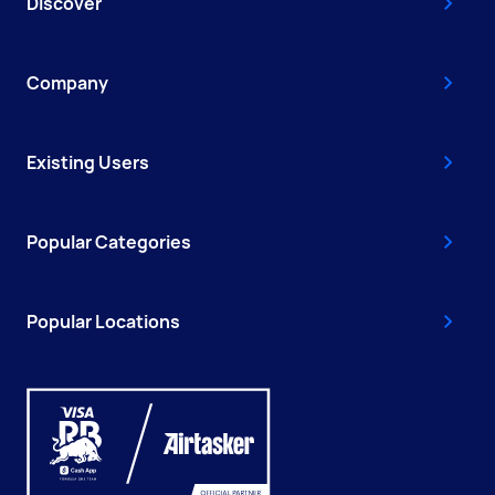
Discover
Company
Existing Users
Popular Categories
Popular Locations