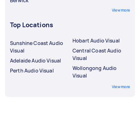
Berwick
View more
Top Locations
Hobart Audio Visual
Sunshine Coast Audio
Visual
Central Coast Audio
Visual
Adelaide Audio Visual
Wollongong Audio
Perth Audio Visual
Visual
View more