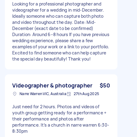
Looking for a professional photographer and
videographer for a wedding in mid-December.
Ideally someone who can capture both photo
and video throughout the day. Date: Mid-
December (exact date to be confirmed)
Duration: Around 6–8 hours If you have previous
wedding experience, please share a few
examples of your work or a link to your portfolio.
Excited to find someone who can help capture
the special day beautifully! Thank you!
Videographer & photographer
$50
Narre Warren VIC, Australia
27th Aug 2025
Just need for 2 hours. Photos and videos of
youth group getting ready for a performance +
their performance and photos after
performance. It’s a church in narre warren 6:30-
8:30pm