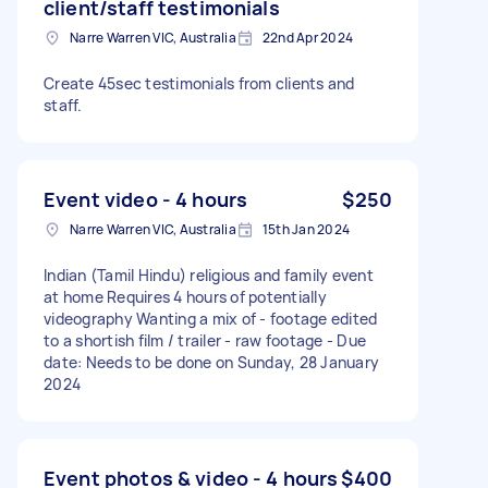
client/staff testimonials
Narre Warren VIC, Australia
22nd Apr 2024
Create 45sec testimonials from clients and
staff.
Event video - 4 hours
$250
Narre Warren VIC, Australia
15th Jan 2024
Indian (Tamil Hindu) religious and family event
at home Requires 4 hours of potentially
videography Wanting a mix of - footage edited
to a shortish film / trailer - raw footage - Due
date: Needs to be done on Sunday, 28 January
2024
Event photos & video - 4 hours
$400