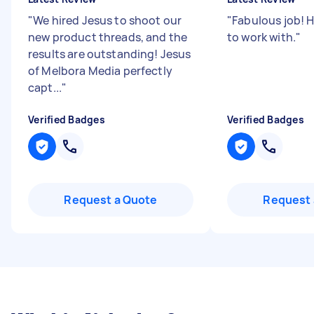
"
We hired Jesus to shoot our
"
Fabulous job! 
new product threads, and the
to work with.
"
results are outstanding! Jesus
of Melbora Media perfectly
capt...
"
Verified Badges
Verified Badges
Request a Quote
Request 