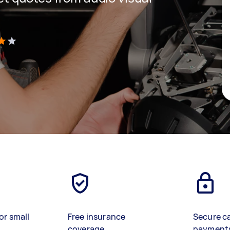
)
or small
Free insurance
Secure c
coverage
payment