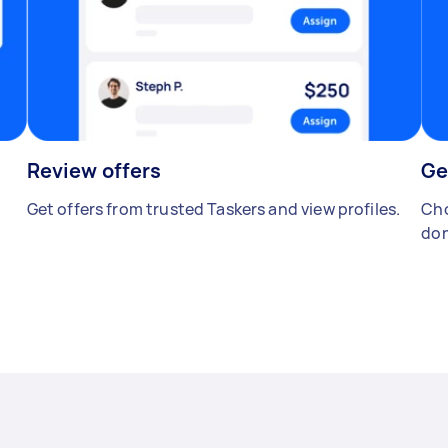
Review offers
Ge
Get offers from trusted Taskers and view profiles.
Cho
don