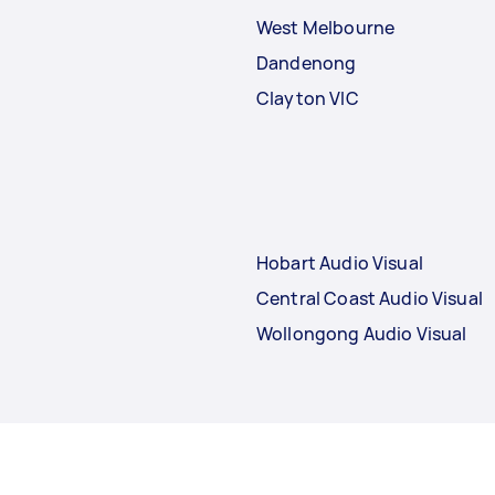
West Melbourne
Dandenong
Clayton VIC
Hobart Audio Visual
Central Coast Audio Visual
Wollongong Audio Visual