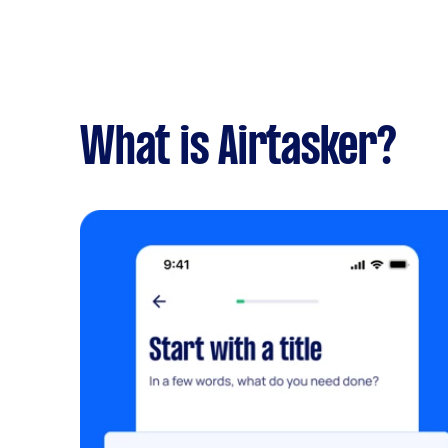
What is Airtasker?