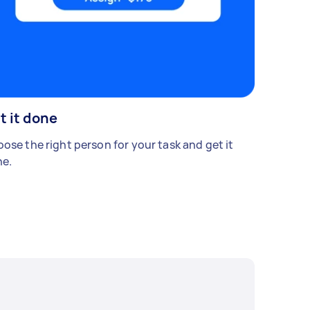
t it done
ose the right person for your task and get it
e.