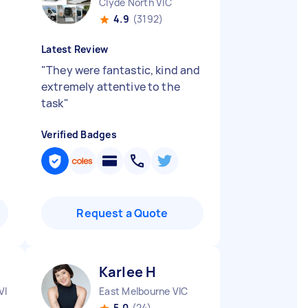
Clyde North VIC
4.9
(3192)
Latest Review
"
They were fantastic, kind and
extremely attentive to the
task
"
Verified Badges
Request a Quote
Karlee H
VIC
East Melbourne VIC
5.0
(24)