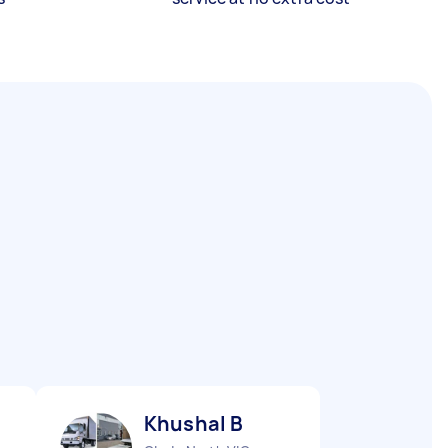
Khushal B