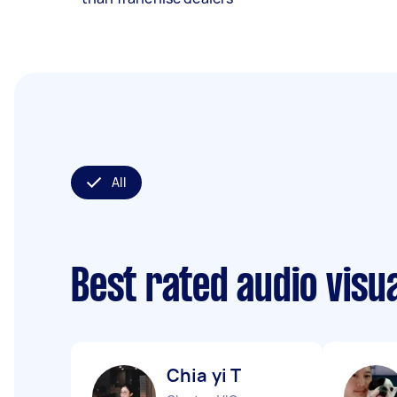
All
Best rated audio visu
Chia yi T