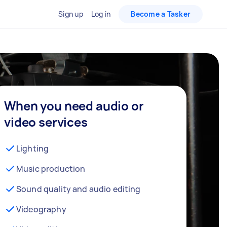
Sign up
Log in
Become a Tasker
When you need audio or
video services
Lighting
Music production
Sound quality and audio editing
Videography