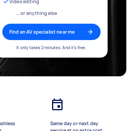
Video editing
… or anything else
Find an AV specialist near me
It only takes 2 minutes. And it's free.
ashless
Same day or next day
s
service at no extra cost