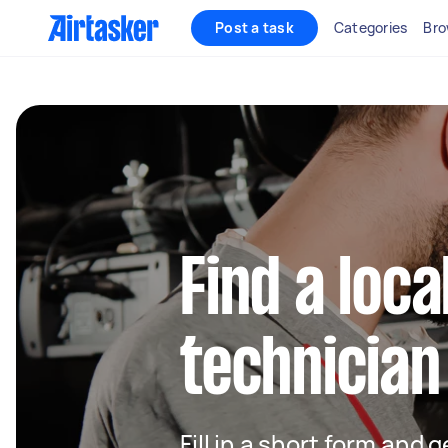
Post a task
Categories
Bro
Find a loca
technician
Fill in a short form and 