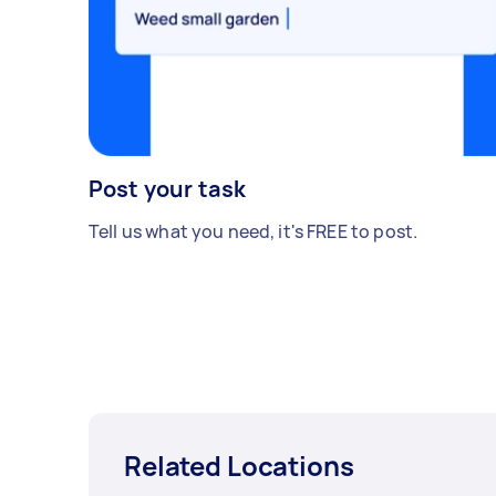
Post your task
Tell us what you need, it's FREE to post.
Related Locations