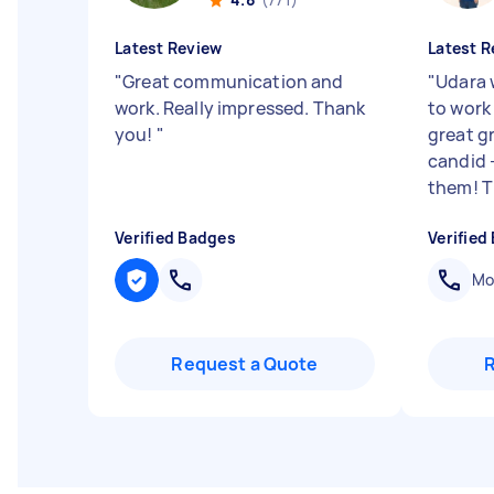
Latest Review
Latest R
"
Great communication and
"
Udara 
work. Really impressed. Thank
to work
you!
"
great g
candid -
them! Th
Verified Badges
Verified
Mob
Request a Quote