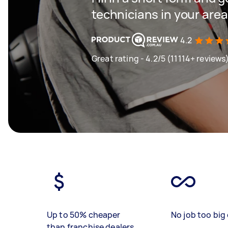
technicians in your area
4.2
Great rating - 4.2/5 (11114+ reviews
Up to 50% cheaper
No job too big 
than franchise dealers