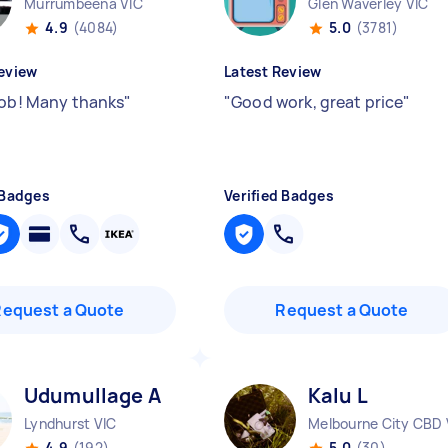
Murrumbeena VIC
Glen Waverley VIC
4.9
(4084)
5.0
(3781)
eview
Latest Review
job! Many thanks
"
"
Good work, great price
"
 Badges
Verified Badges
Request a Quote
Request a Quote
Udumullage A
Kalu L
Lyndhurst VIC
Melbourne City CBD 
4.9
(192)
5.0
(30)