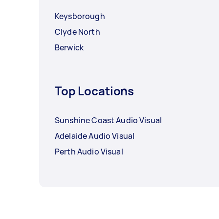
Keysborough
Clyde North
Berwick
Top Locations
Sunshine Coast Audio Visual
Adelaide Audio Visual
Perth Audio Visual