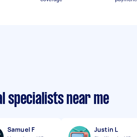
al specialists near me
Samuel F
Justin L