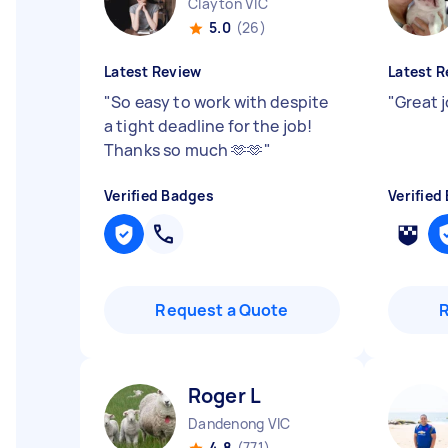
Clayton VIC
5.0
(26)
Latest Review
Latest R
"
So easy to work with despite
"
Great 
a tight deadline for the job!
Thanks so much 🫶🫶
"
Verified Badges
Verified
Request a Quote
Roger L
Dandenong VIC
4.8
(771)