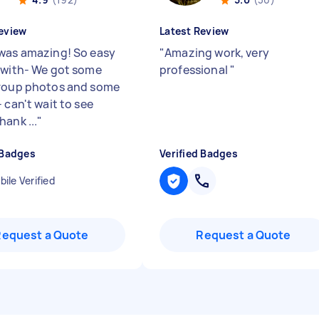
eview
Latest Review
was amazing! So easy
"
Amazing work, very
 with- We got some
professional
"
roup photos and some
 can't wait to see
ank ...
"
 Badges
Verified Badges
ile Verified
Request a Quote
Request a Quote