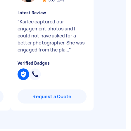
Latest Review
"
Karlee captured our
engagement photos and I
could not have asked for a
better photographer. She was
engaged from the pla...
"
Verified Badges
Request a Quote