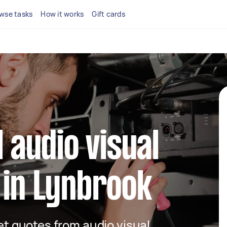
wse tasks
How it works
Gift cards
l audio visual
 in Lynbrook
get quotes from audio visual