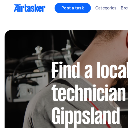
Post a task
Categories
Bro
Find a loca
technician
Gippsland