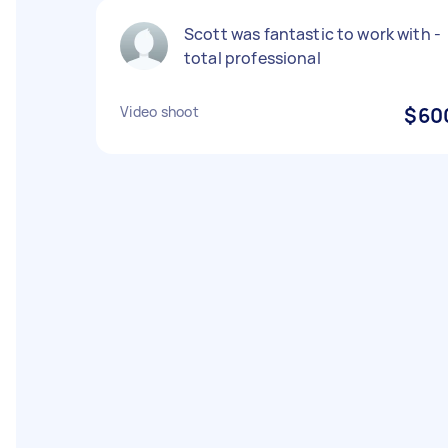
Scott was fantastic to work with -
total professional
Video shoot
$60