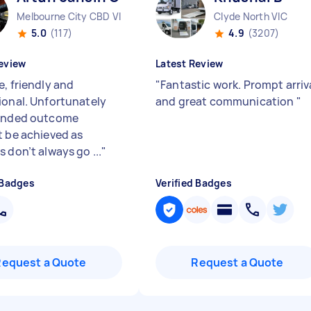
Melbourne City CBD VIC
Clyde North VIC
5.0
(117)
4.9
(3207)
eview
Latest Review
e, friendly and
"
Fantastic work. Prompt arriv
ional. Unfortunately
and great communication
"
tended outcome
t be achieved as
 don’t always go ...
"
 Badges
Verified Badges
Request a Quote
Request a Quote