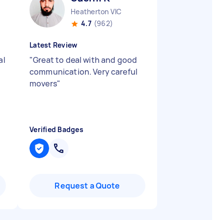
Heatherton VIC
4.7
(962)
Latest Review
al
"
Great to deal with and good
communication. Very careful
movers
"
Verified Badges
Request a Quote