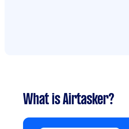
What is Airtasker?