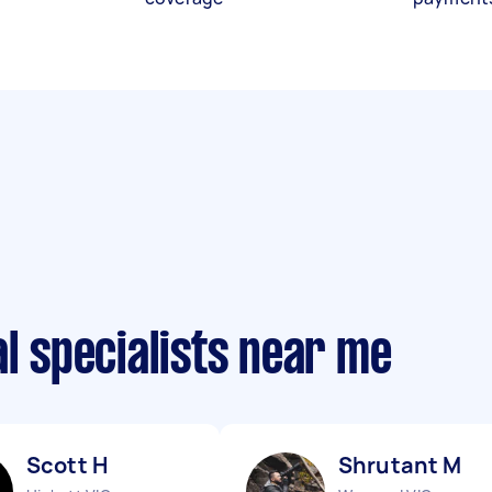
al specialists near me
Scott H
Shrutant M