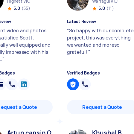
Highett VIC
Warragul VIC
5.0
(55)
5.0
(11)
eview
Latest Review
ent video and photos.
"
So happy with our complete
satisfied Scott.
project, this was everything
ally well equipped and
we wanted and moreso
lly impressed with his
grateful!
"
..
"
 Badges
Verified Badges
Request a Quote
Request a Quote
Artun cansin O
Khushal B