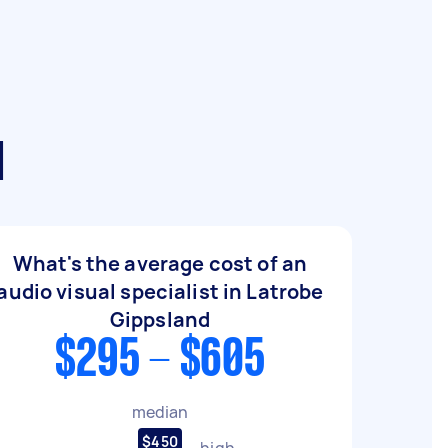
d
What's the average cost of an
audio visual specialist in Latrobe
Gippsland
$295 - $605
median
$450
high