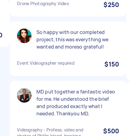
Drone Photography Video
$250
So happy with our completed
0
project, this was everything we
wanted and moreso grateful!
Event Videographer required
$150
MD put together a fantastic video
for me. He understood the brief
and produced exactly what I
needed. Thankyou MD.
Videography - Profess. video and
$500
photos of Phillip Island. Inspiring.