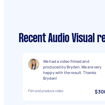
Recent Audio Visual r
We had a video filmed and
produced by Bryden. We are very
happy with the result. Thanks
Bryden!
Film and produce video
$30