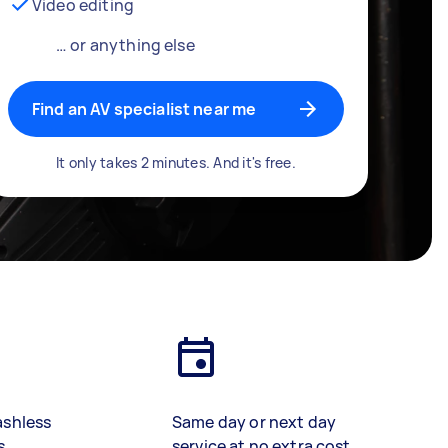
Video editing
… or anything else
Find an AV specialist near me
It only takes 2 minutes. And it's free.
ashless
Same day or next day
s
service at no extra cost