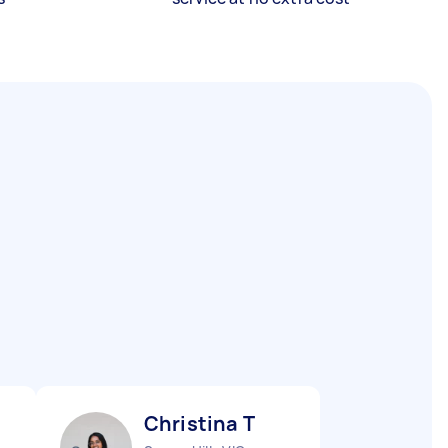
Christina T