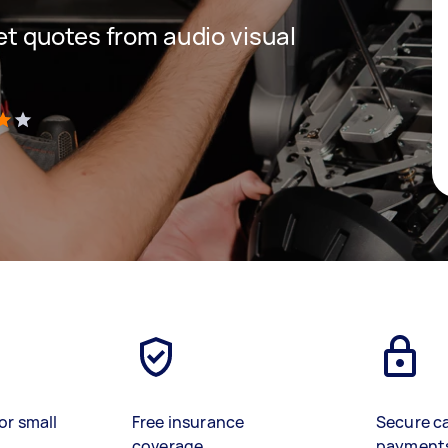
get quotes from audio visual
)
or small
Free insurance
Secure c
coverage
payment