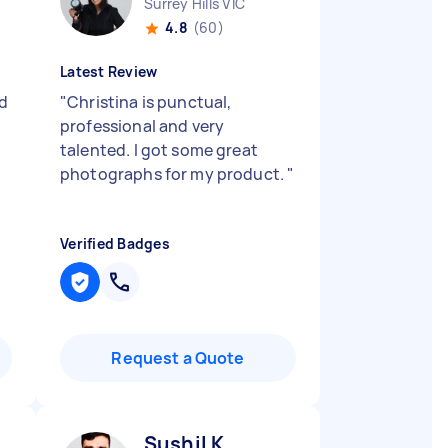
Surrey Hills VIC
4.8
(60)
Latest Review
d
"
Christina is punctual,
professional and very
talented. I got some great
photographs for my product.
"
Verified Badges
Request a Quote
Sushil K