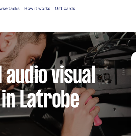
wse tasks
How it works
Gift cards
l audio visual
 in Latrobe