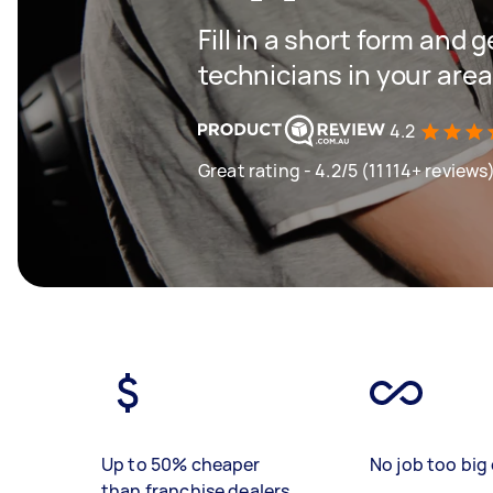
Fill in a short form and 
technicians in your area
4.2
Great rating - 4.2/5 (11114+ reviews
Up to 50% cheaper
No job too big 
than franchise dealers