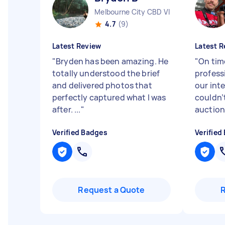
Melbourne City CBD VIC
4.7
(9)
Latest Review
Latest R
"
Bryden has been amazing. He
"
On tim
totally understood the brief
profess
and delivered photos that
our in
perfectly captured what I was
couldn’
after. ...
"
auctions
Verified Badges
Verified
Request a Quote