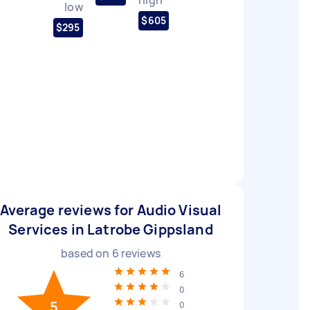
low
$605
$295
Average reviews for Audio Visual
Services in Latrobe Gippsland
based on
6
reviews
6
0
5
0