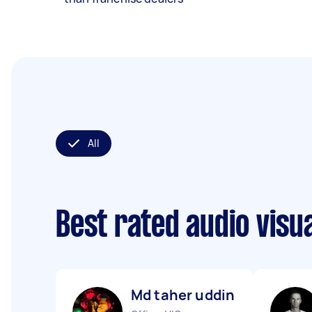
All
Best rated audio visu
Md taher uddin B