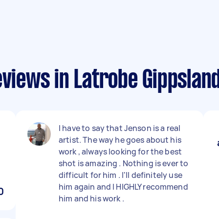
eviews in Latrobe Gippslan
I have to say that Jenson is a real
artist. The way he goes about his
work , always looking for the best
shot is amazing . Nothing is ever to
difficult for him . I'll definitely use
him again and I HIGHLY recommend
0
him and his work .