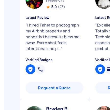
Officer VIC
5.0
(23)
Latest Review
Latest R
"
I hired Taher to photograph
"
Excell
my Airbnb property and
Totally 
honestly the results blew me
Technic
away. Every shot feels
especia
intentional and p...
"
gimbal .
Verified Badges
Verified
Request a Quote
Bryden B