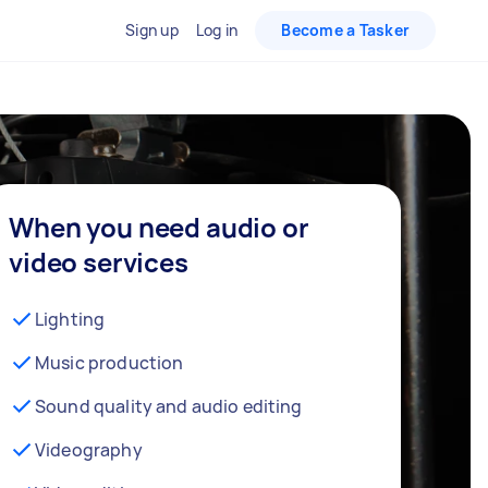
Sign up
Log in
Become a Tasker
When you need audio or
video services
Lighting
Music production
Sound quality and audio editing
Videography