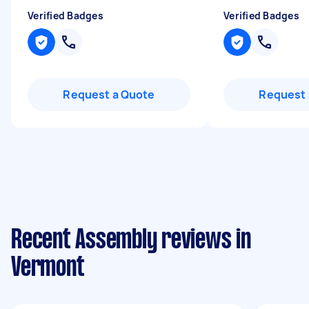
Verified Badges
Verified Badges
Request a Quote
Request 
Recent Assembly reviews in
Vermont