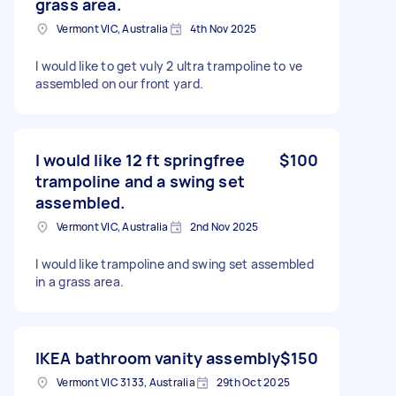
grass area.
Vermont VIC, Australia
4th Nov 2025
I would like to get vuly 2 ultra trampoline to ve
assembled on our front yard.
I would like 12 ft springfree
$100
trampoline and a swing set
assembled.
Vermont VIC, Australia
2nd Nov 2025
I would like trampoline and swing set assembled
in a grass area.
IKEA bathroom vanity assembly
$150
Vermont VIC 3133, Australia
29th Oct 2025