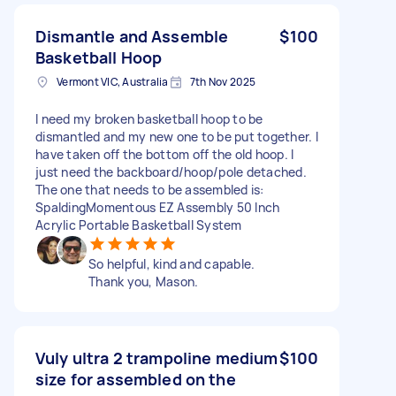
Dismantle and Assemble
$100
Basketball Hoop
Vermont VIC, Australia
7th Nov 2025
I need my broken basketball hoop to be
dismantled and my new one to be put together. I
have taken off the bottom off the old hoop. I
just need the backboard/hoop/pole detached.
The one that needs to be assembled is:
SpaldingMomentous EZ Assembly 50 Inch
Acrylic Portable Basketball System
So helpful, kind and capable.
Thank you, Mason.
Vuly ultra 2 trampoline medium
$100
size for assembled on the