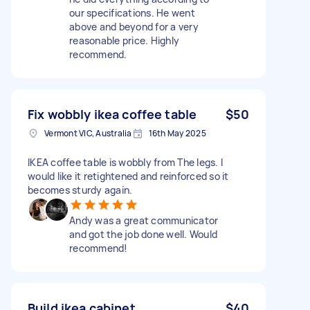
our specifications. He went
above and beyond for a very
reasonable price. Highly
recommend.
Fix wobbly ikea coffee table
$50
Vermont VIC, Australia
16th May 2025
IKEA coffee table is wobbly from The legs. I
would like it retightened and reinforced so it
becomes sturdy again.
Andy was a great communicator
and got the job done well. Would
recommend!
Build ikea cabinet
$40