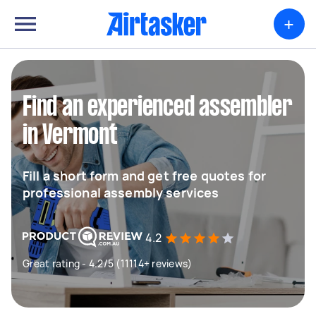
+
Find an experienced assembler
in Vermont
Fill a short form and get free quotes for
professional assembly services
4.2
Great rating - 4.2/5 (11114+ reviews)