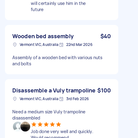
will certainly use him in the
future
Wooden bed assembly
$40
Vermont VIC, Australia
22nd Mar 2026
Assembly of a wooden bed with various nuts
and bolts
Disassemble a Vuly trampoline
$100
Vermont VIC, Australia
3rd Feb 2026
Need a medium size Vuly trampoline
disassembled
Job done very well and quickly.
Would recommend