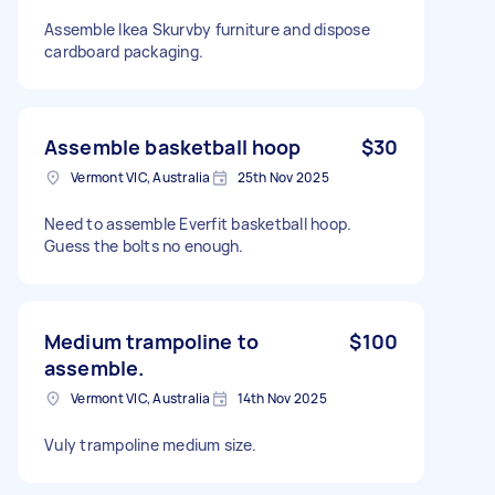
Assemble Ikea Skurvby furniture and dispose
cardboard packaging.
Assemble basketball hoop
$30
Vermont VIC, Australia
25th Nov 2025
Need to assemble Everfit basketball hoop.
Guess the bolts no enough.
Medium trampoline to
$100
assemble.
Vermont VIC, Australia
14th Nov 2025
Vuly trampoline medium size.