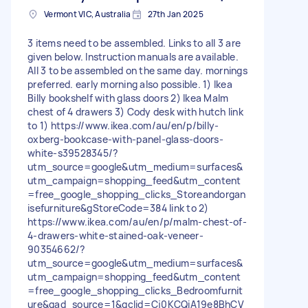
Vermont VIC, Australia
27th Jan 2025
3 items need to be assembled. Links to all 3 are
given below. Instruction manuals are available.
All 3 to be assembled on the same day. mornings
preferred. early morning also possible. 1) Ikea
Billy bookshelf with glass doors 2) Ikea Malm
chest of 4 drawers 3) Cody desk with hutch link
to 1) https://www.ikea.com/au/en/p/billy-
oxberg-bookcase-with-panel-glass-doors-
white-s39528345/?
utm_source=google&utm_medium=surfaces&
utm_campaign=shopping_feed&utm_content
=free_google_shopping_clicks_Storeandorgan
isefurniture&gStoreCode=384 link to 2)
https://www.ikea.com/au/en/p/malm-chest-of-
4-drawers-white-stained-oak-veneer-
90354662/?
utm_source=google&utm_medium=surfaces&
utm_campaign=shopping_feed&utm_content
=free_google_shopping_clicks_Bedroomfurnit
ure&gad_source=1&gclid=Cj0KCQiA19e8BhCV