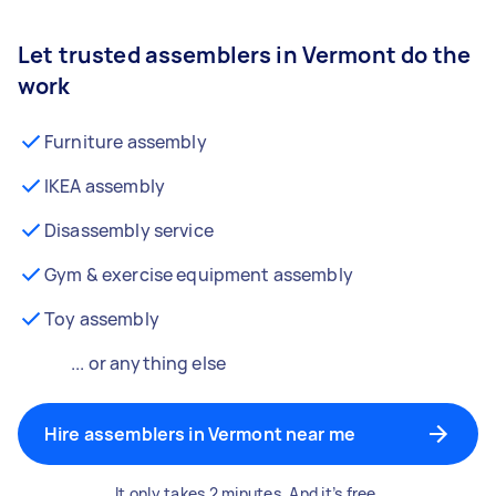
Let trusted assemblers in Vermont do the
work
Furniture assembly
IKEA assembly
Disassembly service
Gym & exercise equipment assembly
Toy assembly
... or anything else
Hire assemblers in Vermont near me
It only takes 2 minutes. And it’s free.