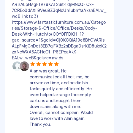
ARIsALpFMgFTV79KAT2Sit4ldjMNcQFiOx-
7CREo0dAXII9Veu9Z3qNoUn1ubmYaAkshEALw_
wcB link to 3)
https://www.fantasticfurniture.com.au/Catego
ries/Storage-&-Office/Office/Desks/Cody-
Desk-With-Hutch/p/COYOFFDKH_1?
gad_source=1&gclid=Cj0KCQiA19e8BhCVARIs
ALpFMgGnDet8EB7qlFXBz2sDEgaDsrKiD8ukxK2
zxNcWXA6ACHeO1_P6EPoaAkK-
EALw_wcB&gclsrc=aw.ds
Alan was great. He
communicated all the time, he
arrived on time, and he did his
tasks quietly and efficiently. He
even helped arrange the empty
cartons and brought them
downstairs along with me.
Overall, cannot complain. Would
love to work with Alan again.
Thank you.