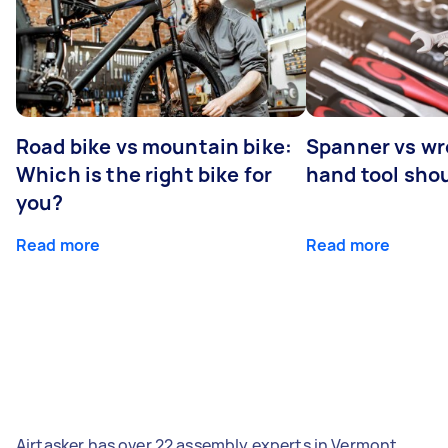
Road bike vs mountain bike:
Spanner vs w
Which is the right bike for
hand tool sho
you?
Read more
Read more
Airtasker has over 22 assembly experts in Vermont,