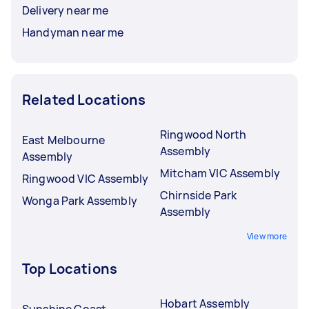
Delivery near me
Handyman near me
Related Locations
Ringwood North
East Melbourne
Assembly
Assembly
Mitcham VIC Assembly
Ringwood VIC Assembly
Chirnside Park
Wonga Park Assembly
Assembly
View more
Top Locations
Hobart Assembly
Sunshine Coast