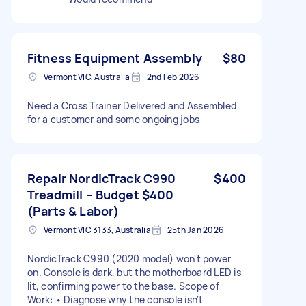
Fitness Equipment Assembly
$80
Vermont VIC, Australia
2nd Feb 2026
Need a Cross Trainer Delivered and Assembled
for a customer and some ongoing jobs
Repair NordicTrack C990
$400
Treadmill – Budget $400
(Parts & Labor)
Vermont VIC 3133, Australia
25th Jan 2026
NordicTrack C990 (2020 model) won't power
on. Console is dark, but the motherboard LED is
lit, confirming power to the base. Scope of
Work: • Diagnose why the console isn't