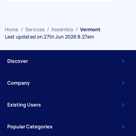
Home
/
Services
/
Assembly
/
Vermont
Last updated on 27th Jun 2026 8:27am
Discover
Company
Existing Users
Popular Categories