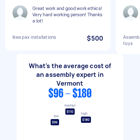
Great work and good work ethics!
Very hard working person! Thanks
a lot!
Ikea pax installations
$500
Assembli
toys
What's the average cost of
an assembly expert in
Vermont
$96 - $180
median
$110
high
low
$180
$96