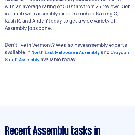
with an average rating of 5.0 stars from 26 reviews. Get
in touch with assembly experts such as Ka sing C,
Kash K, and Andy Y today to get a wide variety of
Assembly jobs done.
Don't live in Vermont? We also have assembly experts
available in
and
North East Melbourne Assembly
Croydon
available today.
South Assembly
Recent Assembly tasks
in