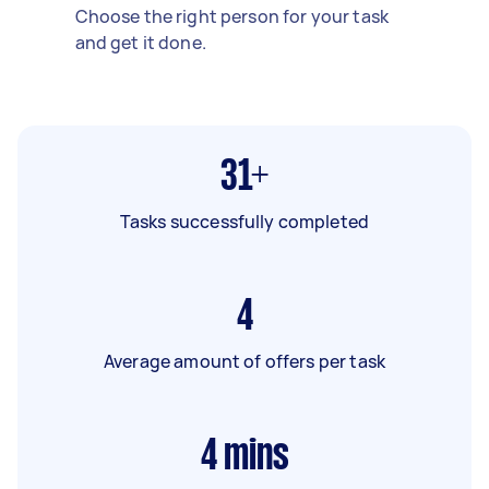
Choose the right person for your task
and get it done.
31+
Tasks successfully completed
4
Average amount of offers per task
4
mins