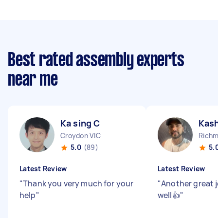
Best rated assembly experts
near me
Ka sing C
Kash
Croydon VIC
Richm
5.0
(89)
5.
Latest Review
Latest Review
"
Thank you very much for your
"
Another great j
help
"
well👍
"