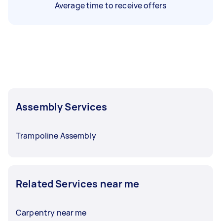
Average time to receive offers
Assembly Services
Trampoline Assembly
Related Services near me
Carpentry near me