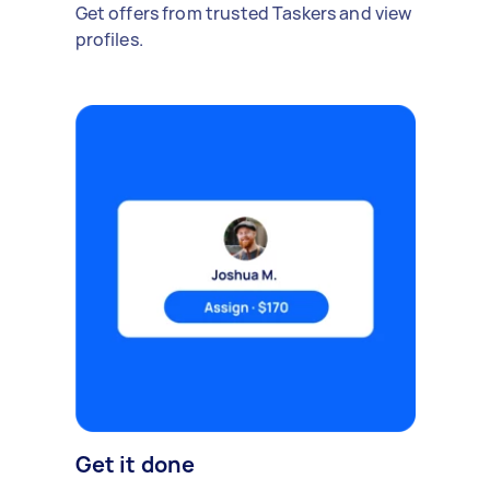
Get offers from trusted Taskers and view
profiles.
Get it done