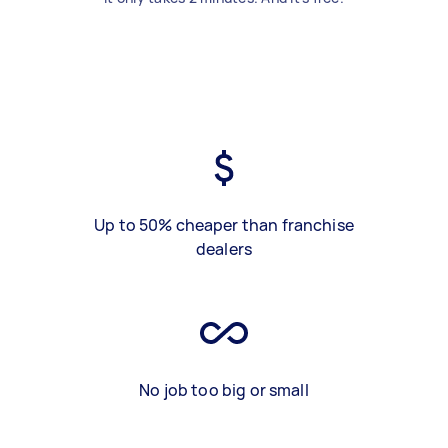
Up to 50% cheaper than franchise
dealers
No job too big or small