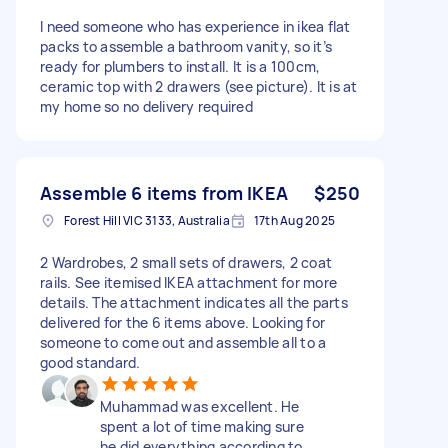
I need someone who has experience in ikea flat
packs to assemble a bathroom vanity, so it’s
ready for plumbers to install. It is a 100cm,
ceramic top with 2 drawers (see picture). It is at
my home so no delivery required
Assemble 6 items from IKEA
$250
Forest Hill VIC 3133, Australia
17th Aug 2025
2 Wardrobes, 2 small sets of drawers, 2 coat
rails. See itemised IKEA attachment for more
details. The attachment indicates all the parts
delivered for the 6 items above. Looking for
someone to come out and assemble all to a
good standard.
Muhammad was excellent. He
spent a lot of time making sure
he did everything according to