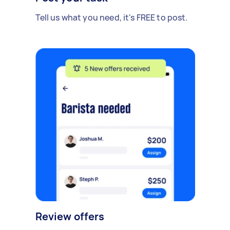
Tell us what you need, it's FREE to post.
Review offers