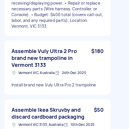
receiving/displaying power. • Repair or replace
necessary parts (Wire harness, Controller, or
Console). • Budget: $400 total (covers call-out,
labor, and any required parts). Location:
Vermont, VIC 3133.
Assemble Vuly Ultra 2 Pro
$180
brand new trampoline in
Vermont 3133
Vermont VIC, Australia
24th Dec 2025
Install brand new Vuly Ultra Pro 2 trampoline
Assemble Ikea Skruvby and
$50
discard cardboard packaging
Vermont VIC 3133, Australia
10th Dec 2025