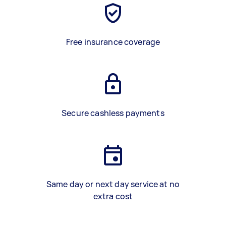
Free insurance coverage
Secure cashless payments
Same day or next day service at no
extra cost