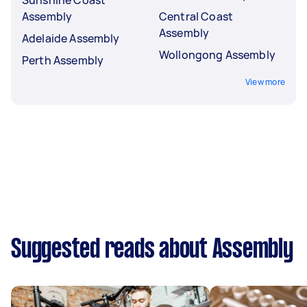
Assembly
Central Coast
Assembly
Adelaide Assembly
Wollongong Assembly
Perth Assembly
View more
Suggested reads about Assembly