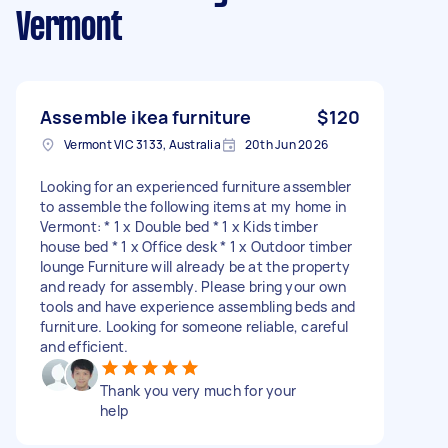
Vermont
Assemble ikea furniture
$120
Vermont VIC 3133, Australia
20th Jun 2026
Looking for an experienced furniture assembler
to assemble the following items at my home in
Vermont: * 1 x Double bed * 1 x Kids timber
house bed * 1 x Office desk * 1 x Outdoor timber
lounge Furniture will already be at the property
and ready for assembly. Please bring your own
tools and have experience assembling beds and
furniture. Looking for someone reliable, careful
and efficient.
Thank you very much for your
help