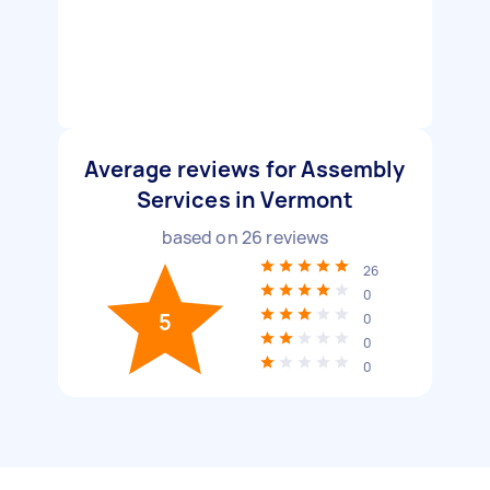
Average reviews for Assembly
Services in Vermont
based on
26
reviews
26
0
5
0
0
0