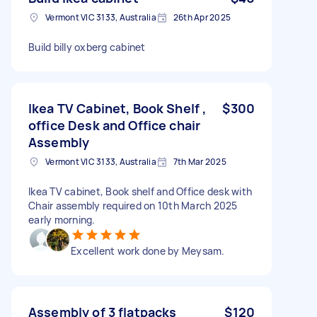
Vermont VIC 3133, Australia
26th Apr 2025
Build billy oxberg cabinet
Ikea TV Cabinet, Book Shelf ,
$300
office Desk and Office chair
Assembly
Vermont VIC 3133, Australia
7th Mar 2025
Ikea TV cabinet, Book shelf and Office desk with
Chair assembly required on 10th March 2025
early morning.
Excellent work done by Meysam.
Assembly of 3 flatpacks
$120