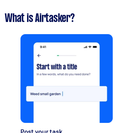
What is Airtasker?
Post your task