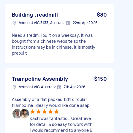
Building treadmill
$80
Vermont VIC 3133, Australia
22nd Apr 2026
Need a tredmill built on a weekday. It was
bought from a chinese website so the
instructions may be in chinese. It is mostly
prebuilt
Trampoline Assembly
$150
Vermont VIC, Australia
7th Apr 2026
Assembly of a flat packed 12ft circular
trampoline. Ideally would like done asap.
Kash was fantastic… Great eye
for detail & so easy to work with.
I would recommend to anyone &