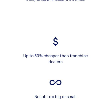
Up to 50% cheaper than franchise
dealers
No job too big or small