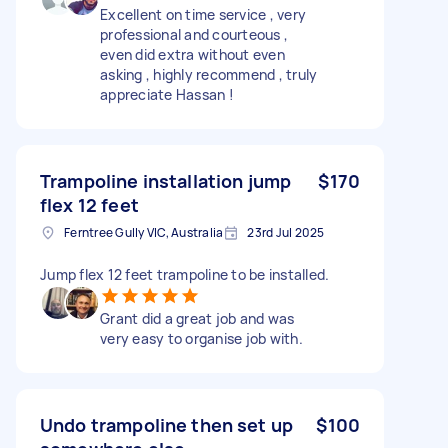
Excellent on time service , very
professional and courteous ,
even did extra without even
asking , highly recommend , truly
appreciate Hassan !
Trampoline installation jump
$170
flex 12 feet
Ferntree Gully VIC, Australia
23rd Jul 2025
Jump flex 12 feet trampoline to be installed.
Grant did a great job and was
very easy to organise job with.
Undo trampoline then set up
$100