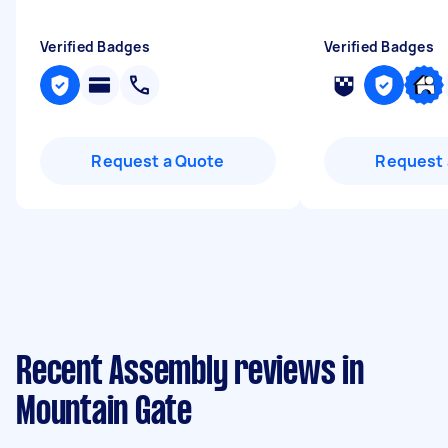
Verified Badges
Verified Badges
Request a Quote
Request 
Recent Assembly reviews in
Mountain Gate