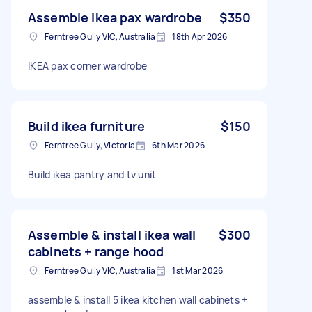
Assemble ikea pax wardrobe
$350
Ferntree Gully VIC, Australia
18th Apr 2026
IKEA pax corner wardrobe
Build ikea furniture
$150
Ferntree Gully, Victoria
6th Mar 2026
Build ikea pantry and tv unit
Assemble & install ikea wall
$300
cabinets + range hood
Ferntree Gully VIC, Australia
1st Mar 2026
assemble & install 5 ikea kitchen wall cabinets +