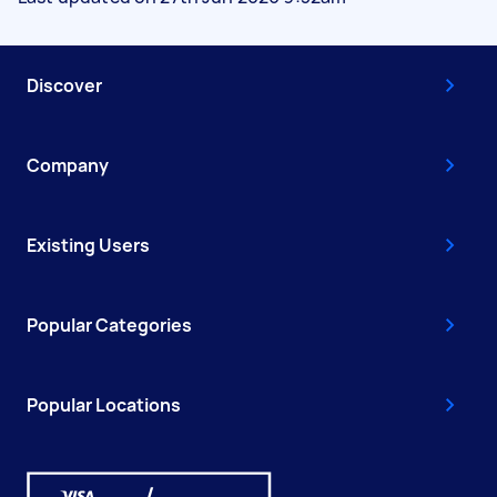
Discover
Company
Existing Users
Popular Categories
Popular Locations