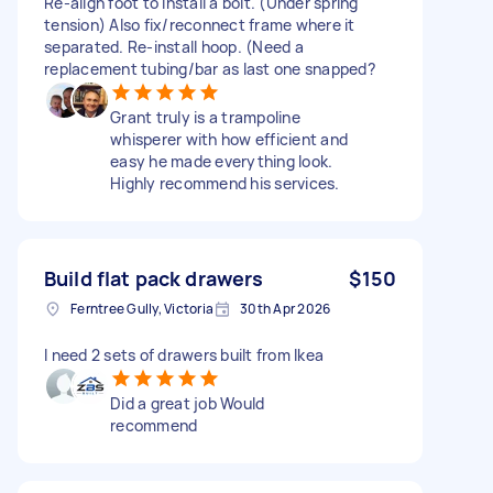
Re-align foot to install a bolt. (Under spring
tension) Also fix/reconnect frame where it
separated. Re-install hoop. (Need a
replacement tubing/bar as last one snapped?
Grant truly is a trampoline
whisperer with how efficient and
easy he made everything look.
Highly recommend his services.
Build flat pack drawers
$150
Ferntree Gully, Victoria
30th Apr 2026
I need 2 sets of drawers built from Ikea
Did a great job Would
recommend