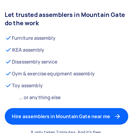
Let trusted assemblers in Mountain Gate
do the work
Furniture assembly
IKEA assembly
Disassembly service
Gym & exercise equipment assembly
Toy assembly
... or anything else
Hire assemblers in Mountain Gate near me
It only takes 2 minutes. And it’s free.