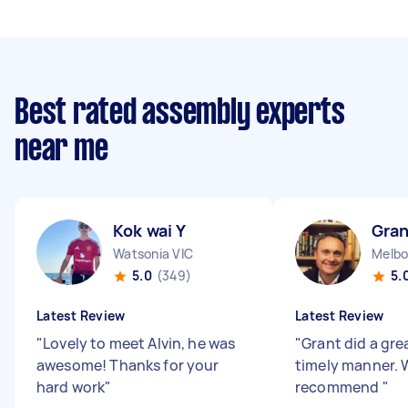
Best rated assembly experts
near me
Kok wai Y
Gran
Watsonia VIC
Melbo
5.0
(349)
5.
Latest Review
Latest Review
"
Lovely to meet Alvin, he was
"
Grant did a grea
awesome! Thanks for your
timely manner. 
hard work
"
recommend
"