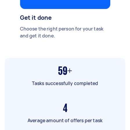
Get it done
Choose the right person for your task
and get it done.
59+
Tasks successfully completed
4
Average amount of offers per task