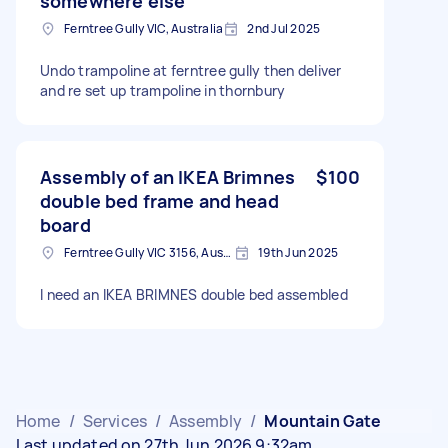
somewhere else
Ferntree Gully VIC, Australia
2nd Jul 2025
Undo trampoline at ferntree gully then deliver
and re set up trampoline in thornbury
Assembly of an IKEA Brimnes
$100
double bed frame and head
board
Ferntree Gully VIC 3156, Australia
19th Jun 2025
I need an IKEA BRIMNES double bed assembled
Home
/
Services
/
Assembly
/
Mountain Gate
Last updated on 27th Jun 2026 9:32am