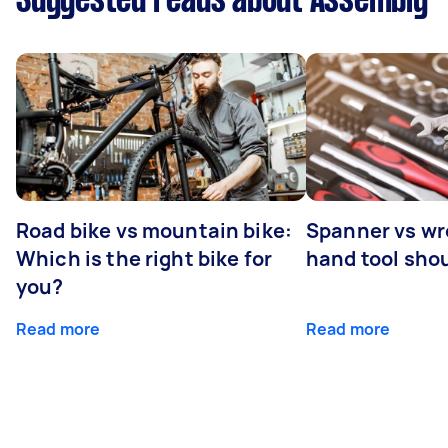
Suggested reads about Assembly
Road bike vs mountain bike:
Spanner vs w
Which is the right bike for
hand tool sho
you?
Read more
Read more