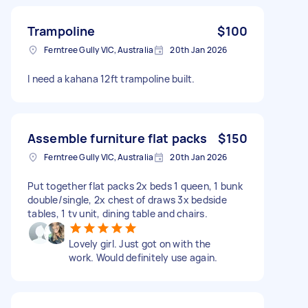
Trampoline
$100
Ferntree Gully VIC, Australia
20th Jan 2026
I need a kahana 12ft trampoline built.
Assemble furniture flat packs
$150
Ferntree Gully VIC, Australia
20th Jan 2026
Put together flat packs 2x beds 1 queen, 1 bunk
double/single, 2x chest of draws 3x bedside
tables, 1 tv unit, dining table and chairs.
Lovely girl. Just got on with the
work. Would definitely use again.