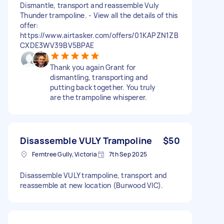
Dismantle, transport and reassemble Vuly
Thunder trampoline. - View all the details of this
offer:
https://www.airtasker.com/offers/01KAPZN1ZB
CXDE3WV39BV5BPAE
Thank you again Grant for
dismantling, transporting and
putting back together. You truly
are the trampoline whisperer.
Disassemble VULY Trampoline
$50
Ferntree Gully, Victoria
7th Sep 2025
Disassemble VULY trampoline, transport and
reassemble at new location (Burwood VIC).