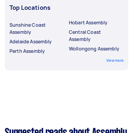
Top Locations
Hobart Assembly
Sunshine Coast
Assembly
Central Coast
Assembly
Adelaide Assembly
Wollongong Assembly
Perth Assembly
View more