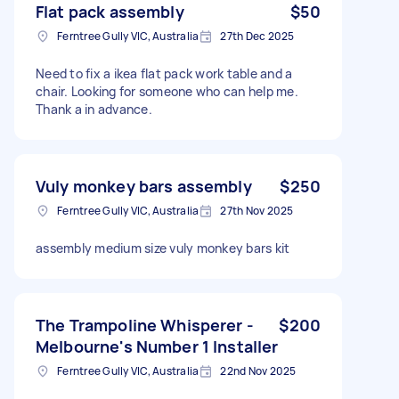
Flat pack assembly
$50
Ferntree Gully VIC, Australia
27th Dec 2025
Need to fix a ikea flat pack work table and a
chair. Looking for someone who can help me.
Thank a in advance.
Vuly monkey bars assembly
$250
Ferntree Gully VIC, Australia
27th Nov 2025
assembly medium size vuly monkey bars kit
The Trampoline Whisperer -
$200
Melbourne's Number 1 Installer
Ferntree Gully VIC, Australia
22nd Nov 2025