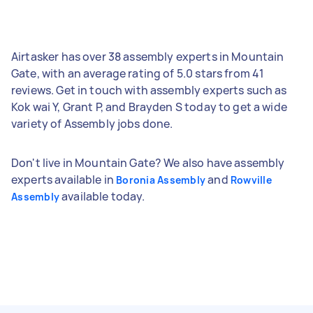
Airtasker has over 38 assembly experts in Mountain
Gate, with an average rating of 5.0 stars from 41
reviews. Get in touch with assembly experts such as
Kok wai Y, Grant P, and Brayden S today to get a wide
variety of Assembly jobs done.
Don't live in Mountain Gate? We also have assembly
experts available in
and
Boronia Assembly
Rowville
available today.
Assembly