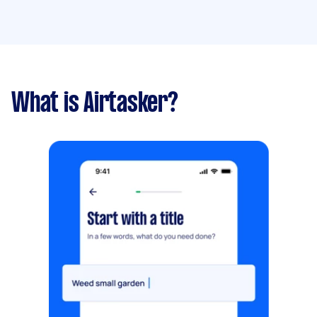
What is Airtasker?