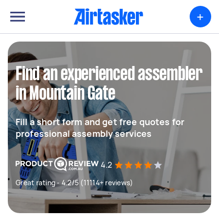
+
Find an experienced assembler
in Mountain Gate
Fill a short form and get free quotes for
professional assembly services
4.2
Great rating - 4.2/5 (11114+ reviews)