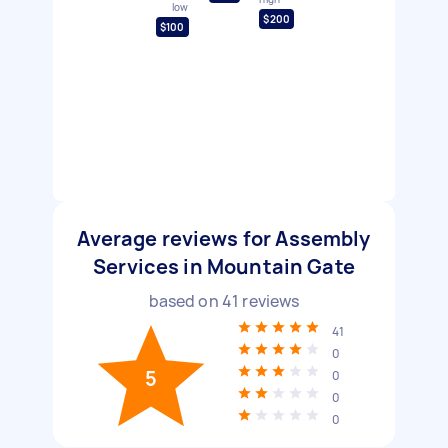
low
$200
$100
Average reviews for Assembly
Services in Mountain Gate
based on
41
reviews
41
0
5
0
0
0