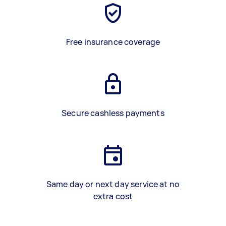
Free insurance coverage
Secure cashless payments
Same day or next day service at no
extra cost