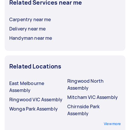
Related Services near me
Carpentry near me
Delivery near me
Handyman near me
Related Locations
Ringwood North
East Melbourne
Assembly
Assembly
Mitcham VIC Assembly
Ringwood VIC Assembly
Chirnside Park
Wonga Park Assembly
Assembly
View more