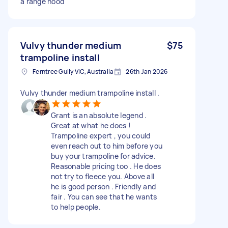
a range hood
Vulvy thunder medium
$75
trampoline install
Ferntree Gully VIC, Australia
26th Jan 2026
Vulvy thunder medium trampoline install .
Grant is an absolute legend .
Great at what he does !
Trampoline expert , you could
even reach out to him before you
buy your trampoline for advice.
Reasonable pricing too . He does
not try to fleece you. Above all
he is good person . Friendly and
fair . You can see that he wants
to help people.