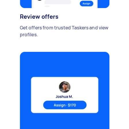
Review offers
Get offers from trusted Taskers and view
profiles.