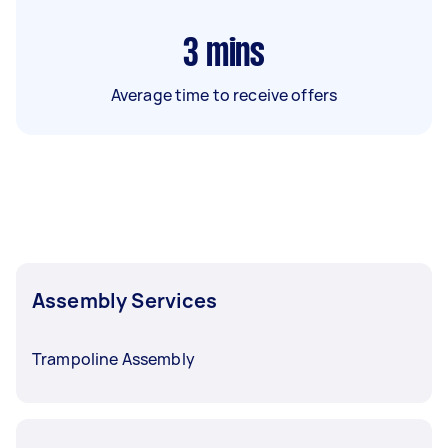
3
mins
Average time to receive offers
Assembly Services
Trampoline Assembly