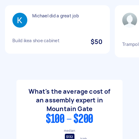
Michael did a great job
Build ikea shoe cabinet
$50
Trampol
What's the average cost of
an assembly expert in
Mountain Gate
$100 - $200
median
$132
high