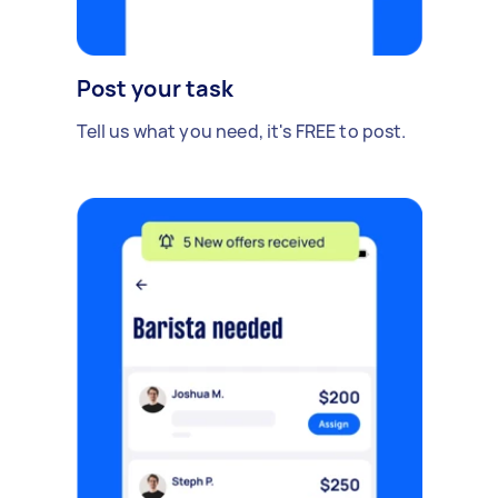
Post your task
Tell us what you need, it's FREE to post.