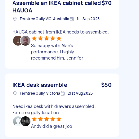
Assemble an IKEA cabinet called
$70
HAUGA
Ferntree Gully VIC, Australia
1st Sep 2025
HAUGA cabinet from IKEA needs to assembled.
So happy with Alan’s
performance. I highly
recommend him. Jennifer
IKEA desk assemble
$50
Ferntree Gully, Victoria
21st Aug 2025
Need ikea desk with drawers assembled .
Ferntree gully location
Andy did a great job