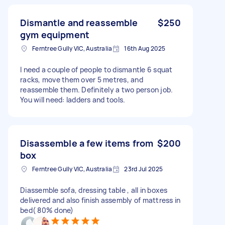
Dismantle and reassemble
$250
gym equipment
Ferntree Gully VIC, Australia
16th Aug 2025
I need a couple of people to dismantle 6 squat
racks, move them over 5 metres, and
reassemble them. Definitely a two person job.
You will need: ladders and tools.
Disassemble a few items from
$200
box
Ferntree Gully VIC, Australia
23rd Jul 2025
Diassemble sofa, dressing table , all in boxes
delivered and also finish assembly of mattress in
bed( 80% done)