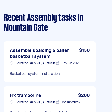
Recent Assembly tasks
in
Mountain Gate
Assemble spalding 5 baller
$150
basketball system
Ferntree Gully VIC, Australia
5th Jun 2026
Basketball system installation
Fix trampoline
$200
Ferntree Gully VIC, Australia
1st Jun 2026