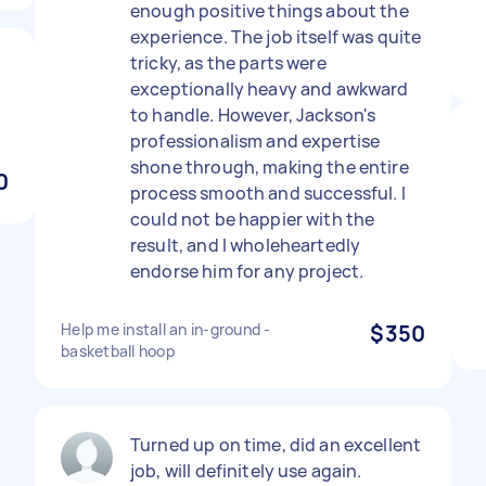
enough positive things about the
experience. The job itself was quite
tricky, as the parts were
exceptionally heavy and awkward
to handle. However, Jackson's
professionalism and expertise
shone through, making the entire
0
process smooth and successful. I
could not be happier with the
result, and I wholeheartedly
endorse him for any project.
Help me install an in-ground -
$350
basketball hoop
Turned up on time, did an excellent
job, will definitely use again.