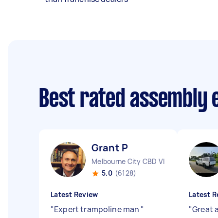
Best rated assembly 
Grant P
Melbourne City CBD VIC
5.0
(6128)
Latest Review
Latest R
"
Expert trampoline man
"
"
Great 