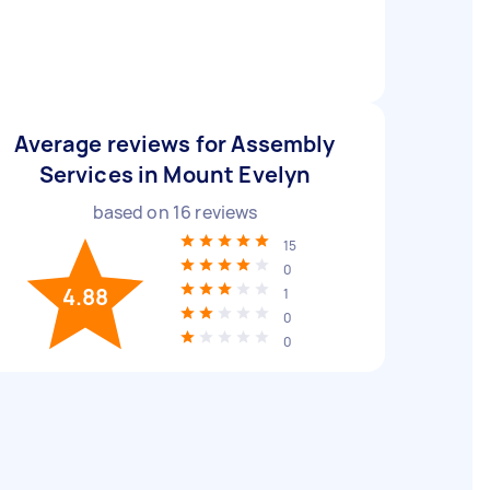
Average reviews for Assembly
Services in Mount Evelyn
based on
16
reviews
15
0
4.88
1
0
0