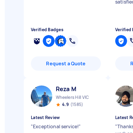
satisfie
Verified Badges
Verified
Request a Quote
Reza M
Wheelers Hill VIC
4.9
(1585)
Latest Review
Latest R
"
Exceptional service!
"
"
Thanks 