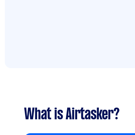
What is Airtasker?