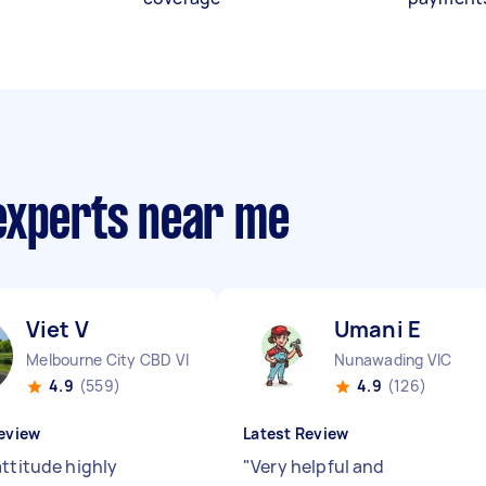
experts near me
Viet V
Umani E
Melbourne City CBD VIC
Nunawading VIC
4.9
(559)
4.9
(126)
eview
Latest Review
attitude highly
"
Very helpful and