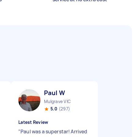
Paul W
Mulgrave VIC
5.0
(297)
Latest Review
"
Paul was a superstar! Arrived