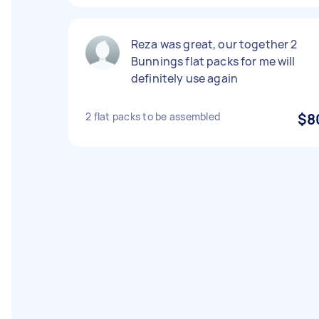
Reza was great, our together 2
Bunnings flat packs for me will
definitely use again
2 flat packs to be assembled
$8