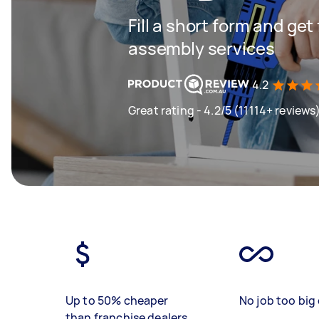
Fill a short form and get
assembly services
4.2
Great rating - 4.2/5 (11114+ reviews
Up to 50% cheaper
No job too big 
than franchise dealers