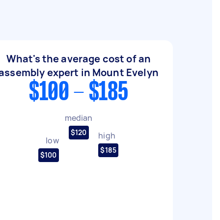
What's the average cost of an
assembly expert in Mount Evelyn
$100 - $185
median
$120
high
low
$185
$100