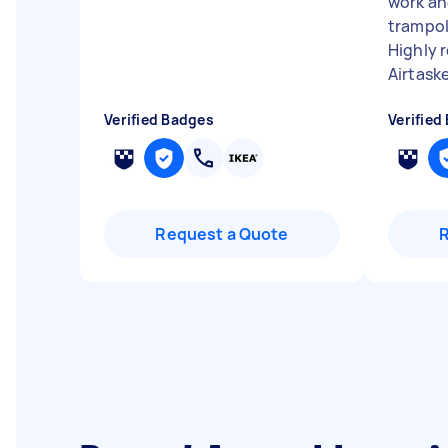
work an
trampoli
Highly 
Airtaske
Verified Badges
Verified
Request a Quote