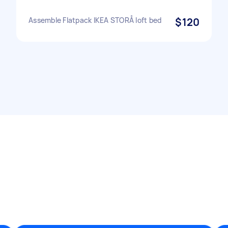
Assemble Flatpack IKEA STORÅ loft bed
$120