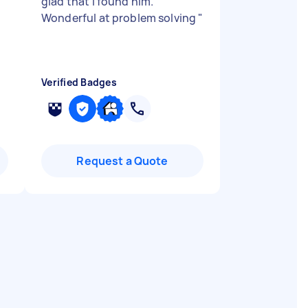
glad that I found him.
Wonderful at problem solving
"
Verified Badges
Request a Quote