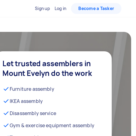
Sign up
Log in
Become a Tasker
Let trusted assemblers in
Mount Evelyn do the work
Furniture assembly
IKEA assembly
Disassembly service
Gym & exercise equipment assembly