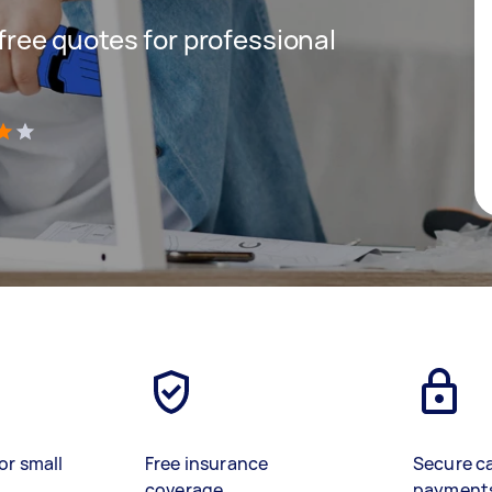
 free quotes for professional
)
or small
Free insurance
Secure c
coverage
payment