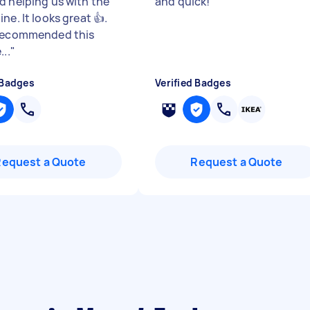
d helping us with the
and quick!
"
ne. It looks great 👍.
recommended this
...
"
 Badges
Verified Badges
Request a Quote
Request a Quote