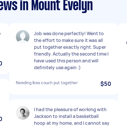
ews in Mount Evelyn
e
Job was done perfectly! Went to
the effort to make sure it was all
put together exactly right. Super
friendly. Actually the second time I
have used this person and will
0
definitely use again :)
Needing Ikea couch put together
$50
I had the pleasure of working with
Jackson to install a basketball
0
hoop at my home, and I cannot say