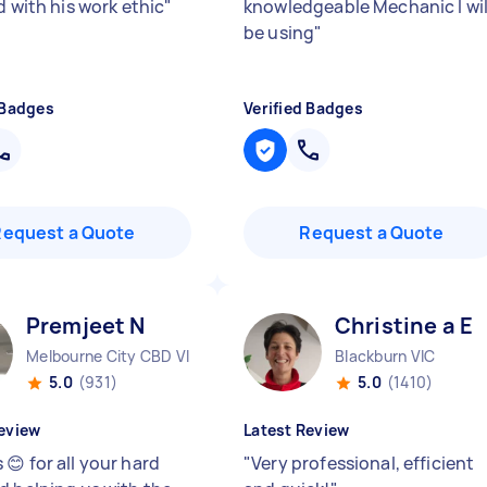
d with his work ethic
"
knowledgeable Mechanic I wil
be using
"
 Badges
Verified Badges
Request a Quote
Request a Quote
Premjeet N
Christine a E
Melbourne City CBD VIC
Blackburn VIC
5.0
(931)
5.0
(1410)
eview
Latest Review
😊 for all your hard
"
Very professional, efficient