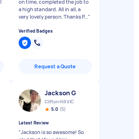
l
on time, completed the job to
a high standard. All in all, a
very lovely person. Thanks P...
"
Verified Badges
Request a Quote
Jackson G
Clifton Hill VIC
5.0
(5)
Latest Review
"
Jackson is so awesome! So