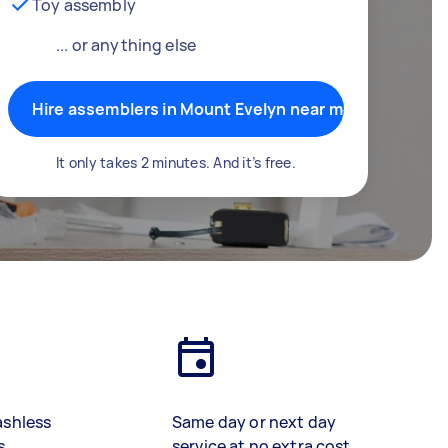
Toy assembly
... or anything else
Hire assemblers in Mount Evelyn near me
It only takes 2 minutes. And it’s free.
ashless
Same day or next day
s
service at no extra cost