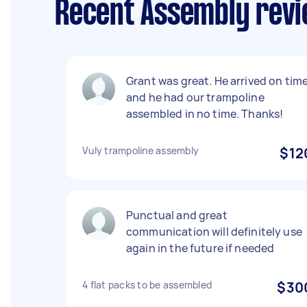
Recent Assembly revi
Grant was great. He arrived on tim
and he had our trampoline
assembled in no time. Thanks!
Vuly trampoline assembly
$12
Punctual and great
communication will definitely use
again in the future if needed
4 flat packs to be assembled
$30