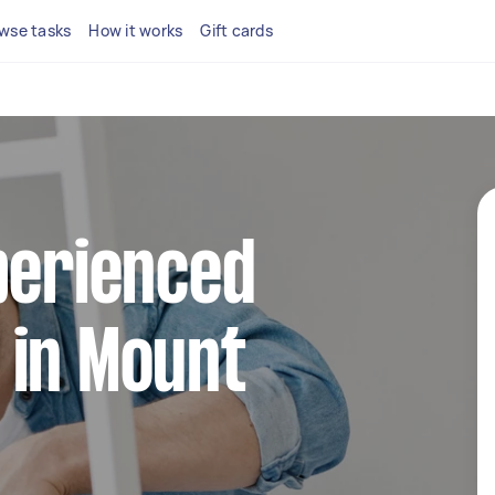
wse tasks
How it works
Gift cards
perienced
 in Mount