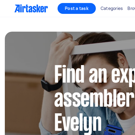
Post a task
Categories
Bro
Find an ex
assembler
Evelyn