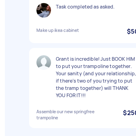
Task completed as asked.
Make up ikea cabinet
$5
Grant is incredible! Just BOOK HIM
to put your trampoline together.
Your sanity (and your relationship
if there's two of you trying to put
the tramp together) will THANK
YOU FOR IT!!!
Assemble our new springfree
$25
trampoline