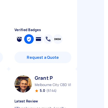
Verified Badges
Request a Quote
Grant P
Melbourne City CBD VIC
5.0
(6144)
Latest Review