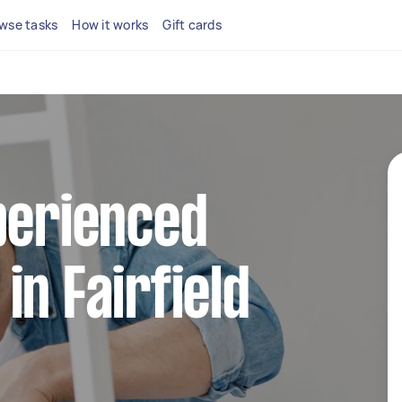
wse tasks
How it works
Gift cards
perienced
in Fairfield