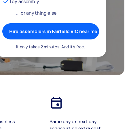
Toy assembly
... or anything else
Hire assemblers in Fairfield VIC near me
It only takes 2 minutes. And it’s free.
ashless
Same day or next day
s
service at no extra cost