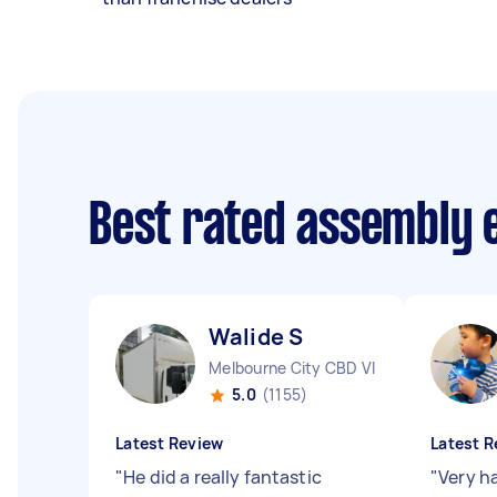
Best rated assembly 
Walide S
Melbourne City CBD VIC
5.0
(1155)
Latest Review
Latest R
"
He did a really fantastic
"
Very h