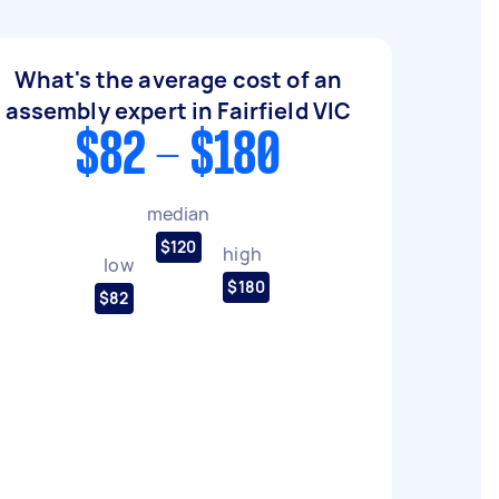
What's the average cost of an
assembly expert in Fairfield VIC
$82 - $180
median
$120
high
low
$180
$82