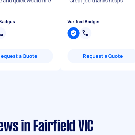
e and quick Would hire
"
Great job thanks heaps
"
 Badges
Verified Badges
Request a Quote
Request a Quote
ws in Fairfield VIC