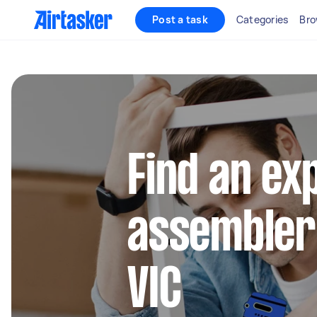
Post a task
Categories
Bro
Find an ex
assembler 
VIC