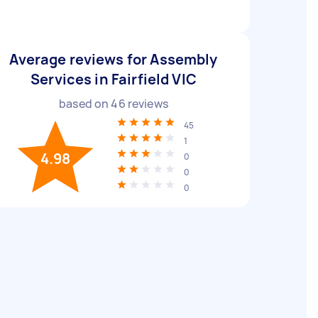
Average reviews for Assembly
Services in Fairfield VIC
based on
46
reviews
45
1
4.98
0
0
0