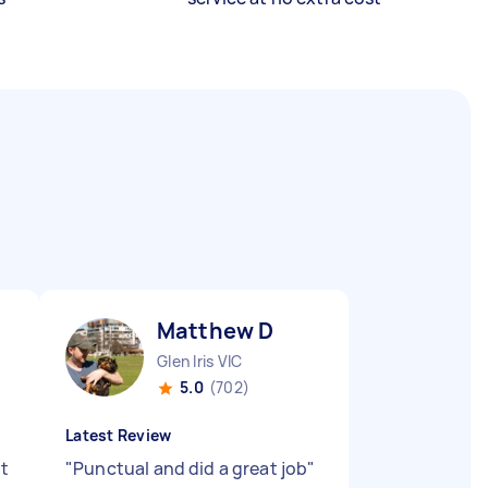
Matthew D
Glen Iris VIC
5.0
(702)
Latest Review
nt
"
Punctual and did a great job
"