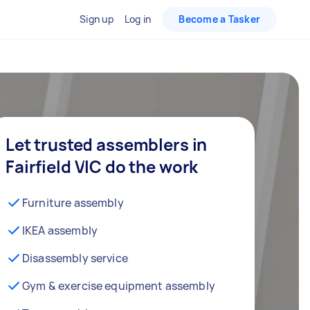
Sign up
Log in
Become a Tasker
Let trusted assemblers in
Fairfield VIC do the work
Furniture assembly
IKEA assembly
Disassembly service
Gym & exercise equipment assembly