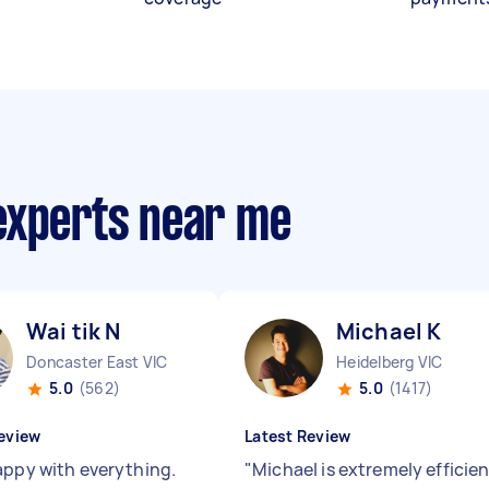
experts near me
Wai tik N
Michael K
Doncaster East VIC
Heidelberg VIC
5.0
(562)
5.0
(1417)
eview
Latest Review
appy with everything.
"
Michael is extremely efficie