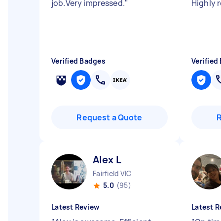
job.Very impressed.
"
Highly
Verified Badges
Verified
Request a Quote
Alex L
Fairfield VIC
5.0
(95)
Latest Review
Latest R