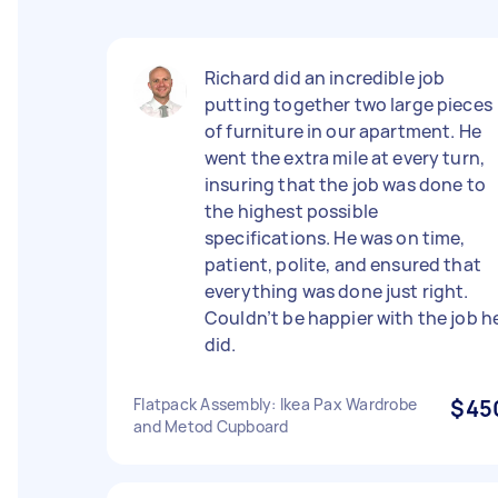
Richard did an incredible job
putting together two large pieces
of furniture in our apartment. He
went the extra mile at every turn,
insuring that the job was done to
the highest possible
specifications. He was on time,
patient, polite, and ensured that
everything was done just right.
Couldn’t be happier with the job h
did.
Flatpack Assembly: Ikea Pax Wardrobe
$45
and Metod Cupboard