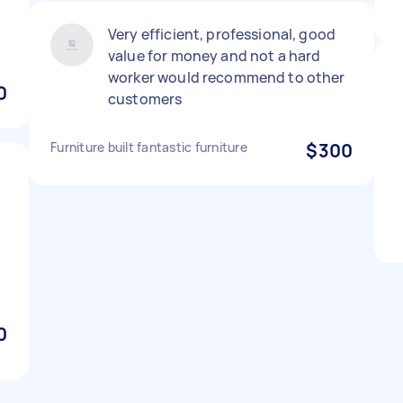
Very efficient, professional, good
value for money and not a hard
worker would recommend to other
0
customers
Furniture built fantastic furniture
$300
,
0