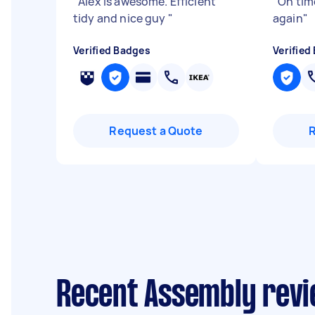
"
Alex is awesome. Efficient
"
On tim
tidy and nice guy
"
again
"
Verified Badges
Verified
Request a Quote
Recent Assembly revie