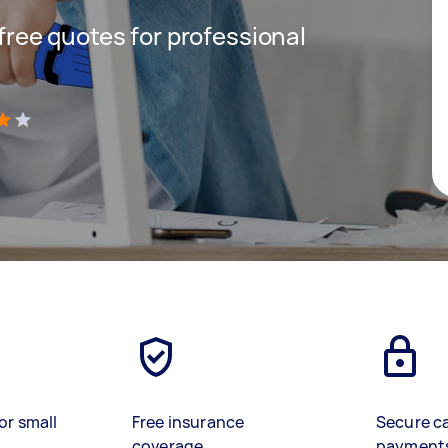
 free quotes for professional
)
or small
Free insurance
Secure c
coverage
payment