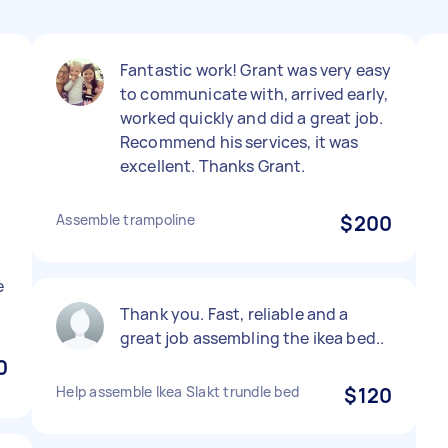
Fantastic work! Grant was very easy
to communicate with, arrived early,
worked quickly and did a great job.
Recommend his services, it was
excellent. Thanks Grant.
Assemble trampoline
$200
e
Thank you. Fast, reliable and a
great job assembling the ikea bed..
0
Help assemble Ikea Slakt trundle bed
$120