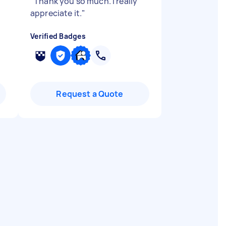
"
Thank you so much. I really
appreciate it.
"
Verified Badges
Request a Quote