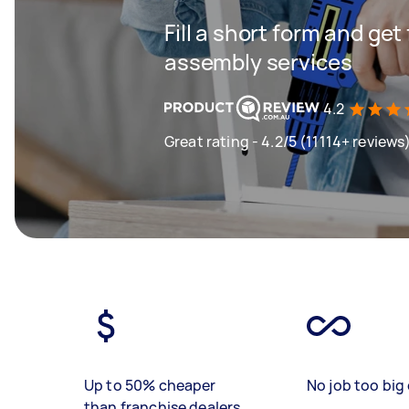
Fill a short form and get
assembly services
4.2
Great rating - 4.2/5 (11114+ reviews
Up to 50% cheaper
No job too big 
than franchise dealers