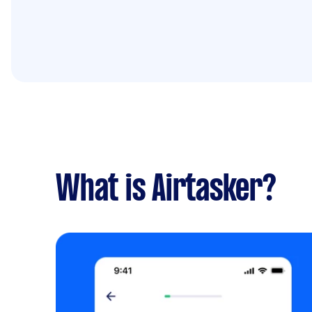
What is Airtasker?