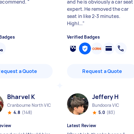
 recommend.
"
and he is obviously a car seat
expert. He removed the car
seat in like 2-3 minutes.
Highl...
"
 Badges
Verified Badges
Request a Quote
Request a Quote
Bharvel K
Jeffery H
Cranbourne North VIC
Bundoora VIC
4.8
(148)
5.0
(83)
eview
Latest Review