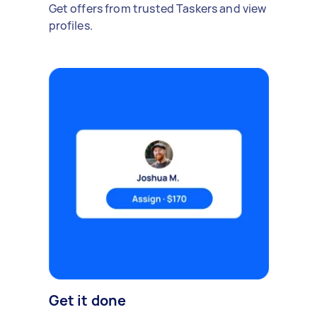
Get offers from trusted Taskers and view
profiles.
Get it done