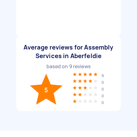
Average reviews for Assembly
Services in Aberfeldie
based on
9
reviews
9
0
5
0
0
0