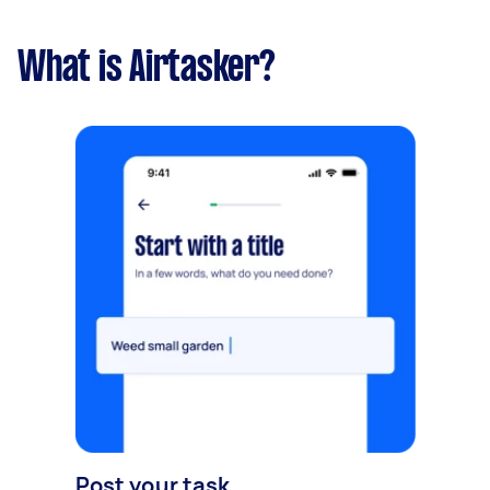
What is Airtasker?
Post your task