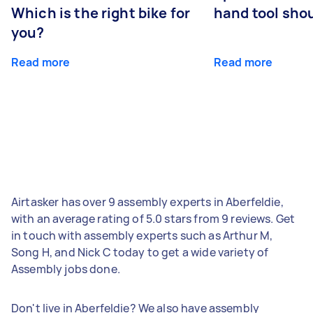
Which is the right bike for
hand tool sho
you?
Read more
Read more
Airtasker has over 9 assembly experts in Aberfeldie,
with an average rating of 5.0 stars from 9 reviews. Get
in touch with assembly experts such as Arthur M,
Song H, and Nick C today to get a wide variety of
Assembly jobs done.
Don't live in Aberfeldie? We also have assembly