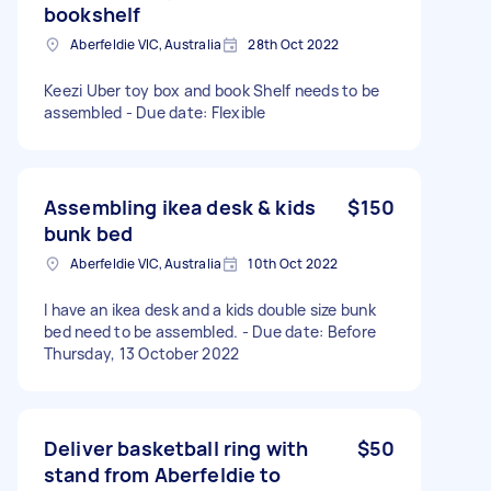
bookshelf
Aberfeldie VIC, Australia
28th Oct 2022
Keezi Uber toy box and book Shelf needs to be
assembled - Due date: Flexible
Assembling ikea desk & kids
$150
bunk bed
Aberfeldie VIC, Australia
10th Oct 2022
I have an ikea desk and a kids double size bunk
bed need to be assembled. - Due date: Before
Thursday, 13 October 2022
Deliver basketball ring with
$50
stand from Aberfeldie to