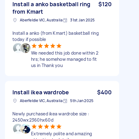
Install a anko basketball ring
$120
from Kmart
Aberfeldie VIC, Australia
31st Jan 2025
Install a anko (from Kmart) basketball ring
today if possible
We needed this job done within 2
hrs; he somehow managed to fit
us in Thank you
Install ikea wardrobe
$400
Aberfeldie VIC, Australia
5th Jan 2025
Newly purchased ikea wardrobe size :
2450wx2360hx60d
Extremely polite and amazing