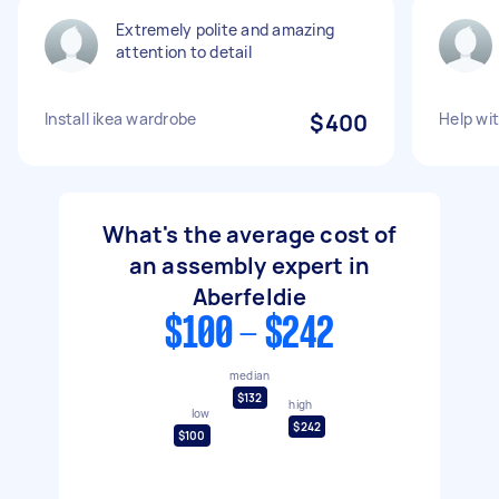
Extremely polite and amazing
attention to detail
Install ikea wardrobe
$400
Help wit
What's the average cost of
an assembly expert in
Aberfeldie
$100 - $242
median
$132
high
low
$242
$100