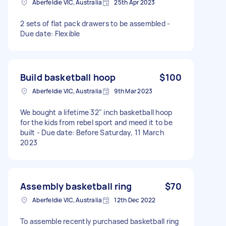
Aberfeldie VIC, Australia
25th Apr 2023
2 sets of flat pack drawers to be assembled -
Due date: Flexible
Build basketball hoop
$100
Aberfeldie VIC, Australia
9th Mar 2023
We bought a lifetime 32" inch basketball hoop
for the kids from rebel sport and meed it to be
built - Due date: Before Saturday, 11 March
2023
Assembly basketball ring
$70
Aberfeldie VIC, Australia
12th Dec 2022
To assemble recently purchased basketball ring