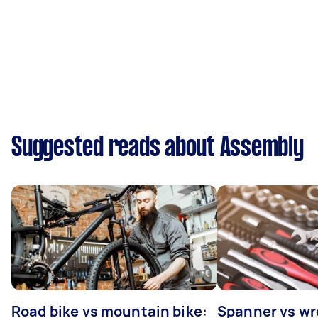
Suggested reads about Assembly
Road bike vs mountain bike:
Spanner vs w