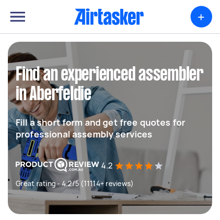
+
Find an experienced assembler
in Aberfeldie
Fill a short form and get free quotes for
professional assembly services
4.2
Great rating - 4.2/5 (11114+ reviews)