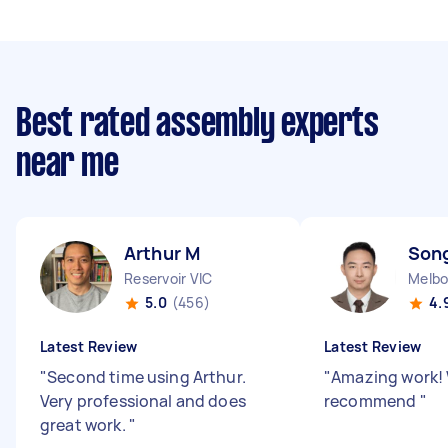
Best rated assembly experts
near me
Arthur M
Son
Reservoir VIC
Melbo
5.0
(456)
4.
Latest Review
Latest Review
"
Second time using Arthur.
"
Amazing work!
Very professional and does
recommend
"
great work.
"