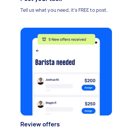
Tell us what you need, it's FREE to post.
Review offers