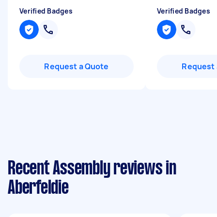
Verified Badges
Verified Badges
Request a Quote
Request 
Recent Assembly reviews in
Aberfeldie