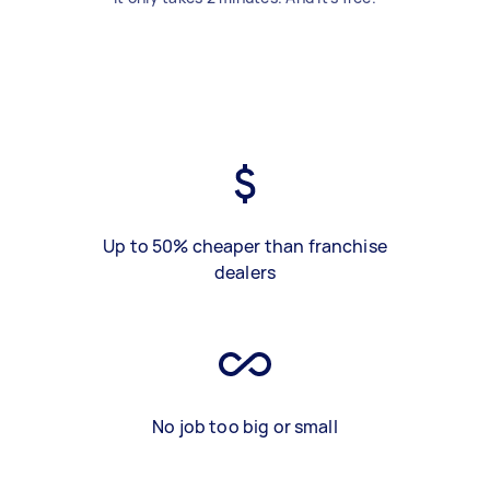
Up to 50% cheaper than franchise
dealers
No job too big or small