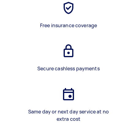
Free insurance coverage
Secure cashless payments
Same day or next day service at no
extra cost