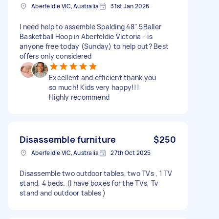
Aberfeldie VIC, Australia
31st Jan 2026
I need help to assemble Spalding 48" 5Baller
Basketball Hoop in Aberfeldie Victoria - is
anyone free today (Sunday) to help out? Best
offers only considered
Excellent and efficient thank you
so much! Kids very happy!!!
Highly recommend
Disassemble furniture
$250
Aberfeldie VIC, Australia
27th Oct 2025
Disassemble two outdoor tables, two TVs , 1 TV
stand, 4 beds. (I have boxes for the TVs, Tv
stand and outdoor tables )