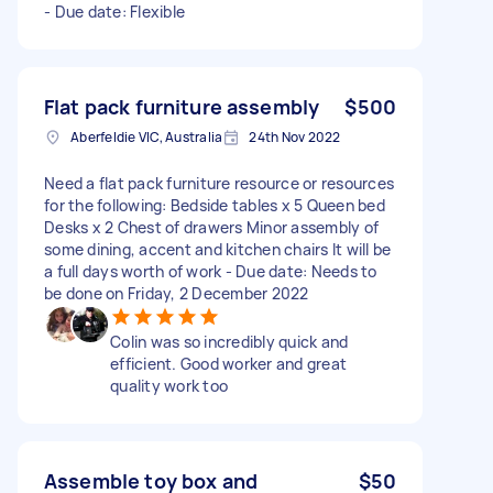
- Due date: Flexible
Flat pack furniture assembly
$500
Aberfeldie VIC, Australia
24th Nov 2022
Need a flat pack furniture resource or resources
for the following: Bedside tables x 5 Queen bed
Desks x 2 Chest of drawers Minor assembly of
some dining, accent and kitchen chairs It will be
a full days worth of work - Due date: Needs to
be done on Friday, 2 December 2022
Colin was so incredibly quick and
efficient. Good worker and great
quality work too
Assemble toy box and
$50