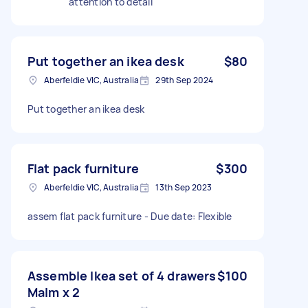
attention to detail
Put together an ikea desk
$80
Aberfeldie VIC, Australia
29th Sep 2024
Put together an ikea desk
Flat pack furniture
$300
Aberfeldie VIC, Australia
13th Sep 2023
assem flat pack furniture - Due date: Flexible
Assemble Ikea set of 4 drawers
$100
Malm x 2