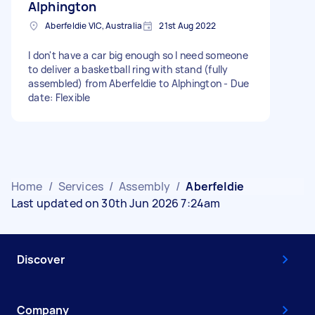
Alphington
Aberfeldie VIC, Australia
21st Aug 2022
I don't have a car big enough so I need someone
to deliver a basketball ring with stand (fully
assembled) from Aberfeldie to Alphington - Due
date: Flexible
Home
/
Services
/
Assembly
/
Aberfeldie
Last updated on 30th Jun 2026 7:24am
Discover
Company