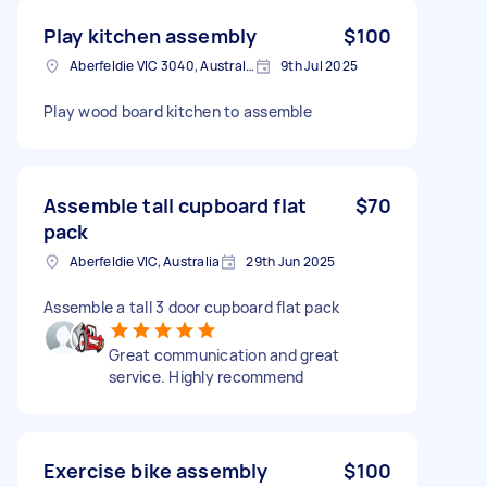
Play kitchen assembly
$100
Aberfeldie VIC 3040, Australia
9th Jul 2025
Play wood board kitchen to assemble
Assemble tall cupboard flat
$70
pack
Aberfeldie VIC, Australia
29th Jun 2025
Assemble a tall 3 door cupboard flat pack
Great communication and great
service. Highly recommend
Exercise bike assembly
$100