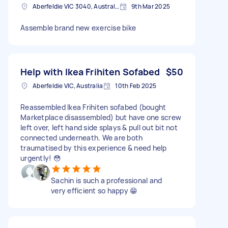
Aberfeldie VIC 3040, Australia
9th Mar 2025
Assemble brand new exercise bike
Help with Ikea Frihiten Sofabed
$50
Aberfeldie VIC, Australia
10th Feb 2025
Reassembled Ikea Frihiten sofabed (bought
Marketplace disassembled) but have one screw
left over, left hand side splays & pull out bit not
connected underneath. We are both
traumatised by this experience & need help
urgently! 😳
Sachin is such a professional and
very efficient so happy 😁