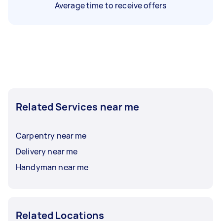
Average time to receive offers
Related Services near me
Carpentry near me
Delivery near me
Handyman near me
Related Locations