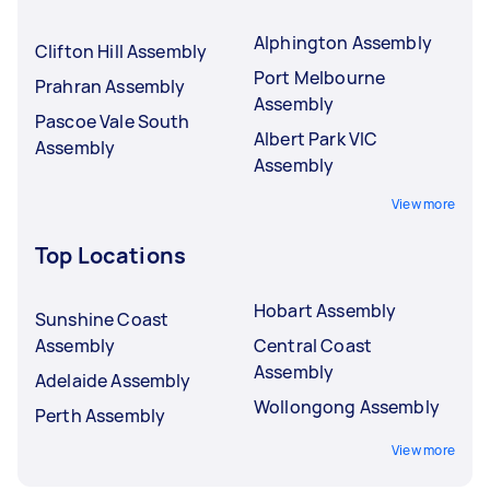
Alphington Assembly
Clifton Hill Assembly
Port Melbourne
Prahran Assembly
Assembly
Pascoe Vale South
Albert Park VIC
Assembly
Assembly
View more
Top Locations
Hobart Assembly
Sunshine Coast
Assembly
Central Coast
Assembly
Adelaide Assembly
Wollongong Assembly
Perth Assembly
View more