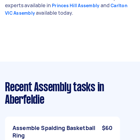
experts available in
and
Princes Hill Assembly
Carlton
available today.
VIC Assembly
Recent Assembly tasks
in
Aberfeldie
Assemble Spalding Basketball
$60
Ring