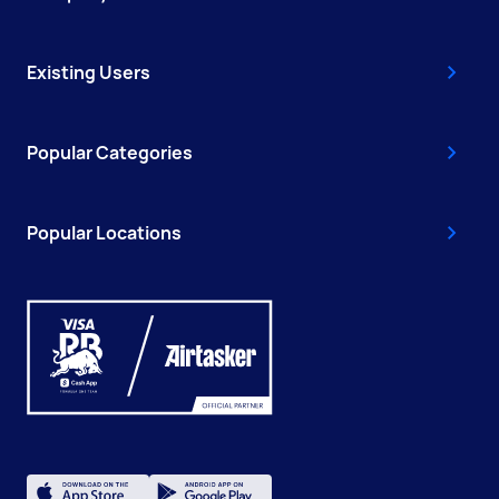
Existing Users
Popular Categories
Popular Locations