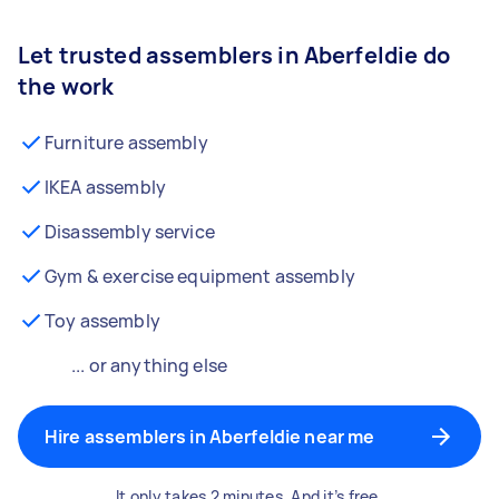
Let trusted assemblers in Aberfeldie do
the work
Furniture assembly
IKEA assembly
Disassembly service
Gym & exercise equipment assembly
Toy assembly
... or anything else
Hire assemblers in Aberfeldie near me
It only takes 2 minutes. And it’s free.