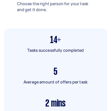
Choose the right person for your task
and get it done.
14+
Tasks successfully completed
5
Average amount of offers per task
2
mins