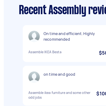
Recent Assembly revi
On time and efficient. Highly
recommended
Assemble IKEA Besta
$5
on time and good
Assemble ikea furniture and some other
$10
odd jobs