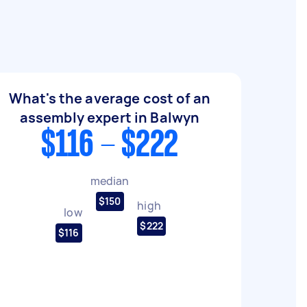
What's the average cost of an
assembly expert in Balwyn
$116 - $222
median
$150
high
low
$222
$116