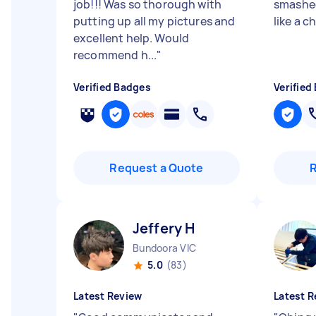
job!!! Was so thorough with
smashed
putting up all my pictures and
like a 
excellent help. Would
recommend h...
"
Verified Badges
Verified
Request a Quote
Jeffery H
Bundoora VIC
5.0
(83)
Latest Review
Latest R