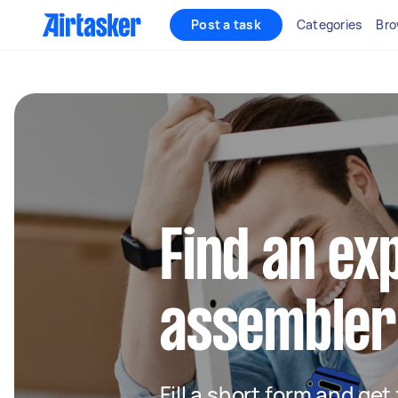
Post a task
Categories
Bro
Find an ex
assembler
Fill a short form and get