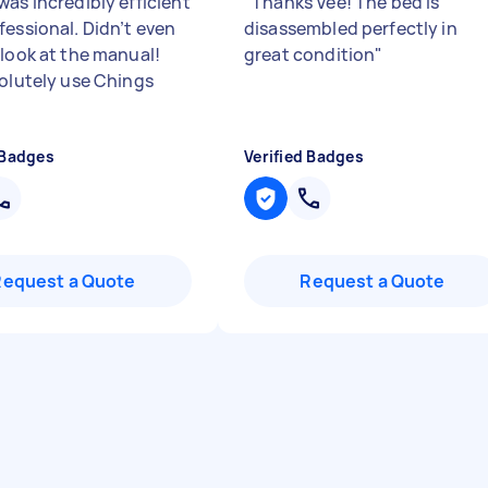
was incredibly efficient
"
Thanks Vee! The bed is
fessional. Didn’t even
disassembled perfectly in
 look at the manual!
great condition
"
solutely use Chings
 Badges
Verified Badges
Request a Quote
Request a Quote