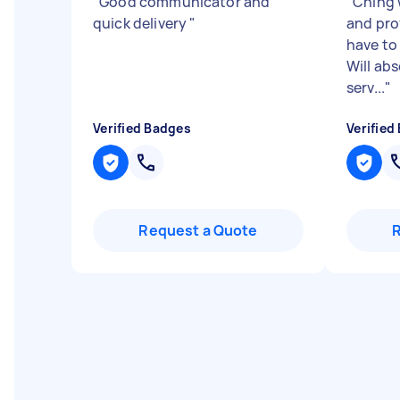
"
Good communicator and
"
Ching 
quick delivery
"
and pro
have to
Will ab
serv...
"
Verified Badges
Verified
Request a Quote