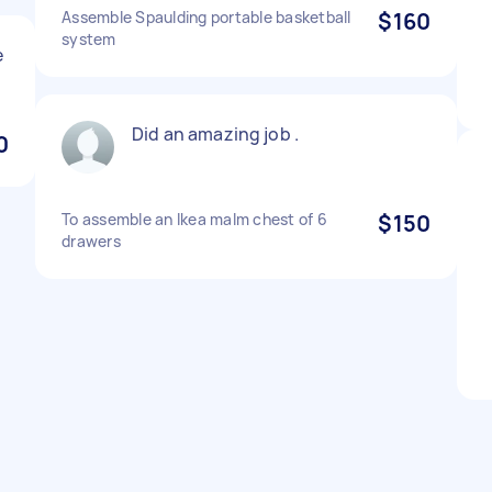
Assemble Spaulding portable basketball
$160
system
e
Did an amazing job .
0
To assemble an Ikea malm chest of 6
$150
drawers