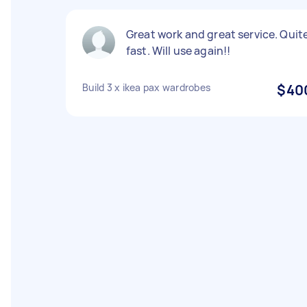
Great work and great service. Quit
fast. Will use again!!
Build 3 x ikea pax wardrobes
$40