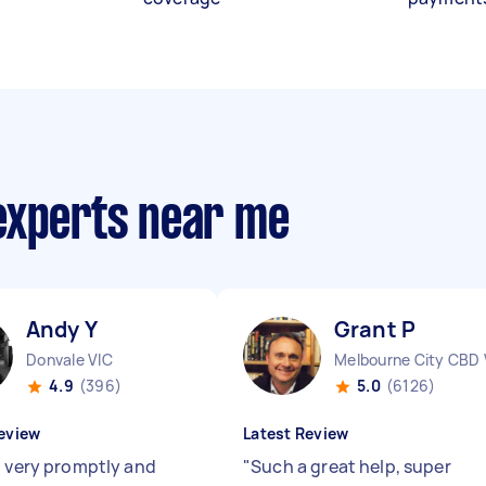
experts near me
Andy Y
Grant P
Donvale VIC
Melbourne City CBD 
4.9
(396)
5.0
(6126)
eview
Latest Review
d very promptly and
"
Such a great help, super