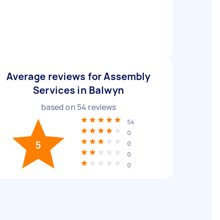
Average reviews for Assembly
Services in Balwyn
based on
54
reviews
54
0
5
0
0
0