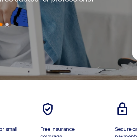
)
or small
Free insurance
Secure c
coverage
payment