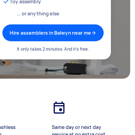
Toy assembly
... or anything else
Hire assemblers in Balwyn near me
It only takes 2 minutes. And it’s free.
ashless
Same day or next day
s
service at no extra cost