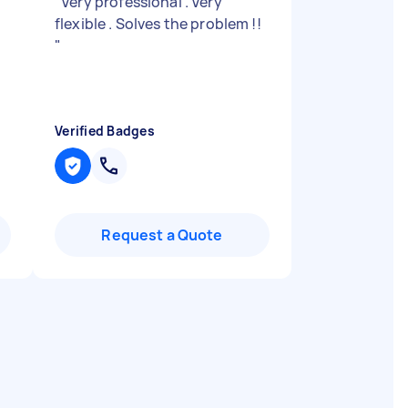
"
Very professional . Very
flexible . Solves the problem !!
"
Verified Badges
Request a Quote