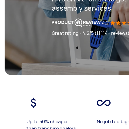
assembly services
4.2
Great rating - 4.2/5 (11114+ reviews
Up to 50% cheaper
No job too big 
than franchise dealers