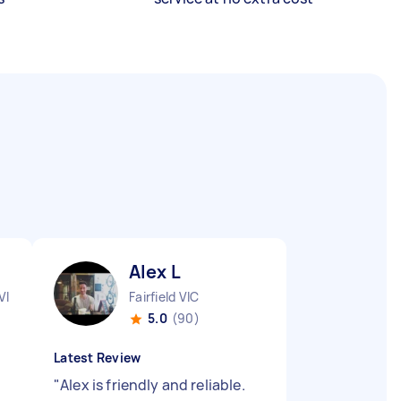
Alex L
VIC
Fairfield VIC
5.0
(90)
Latest Review
"
Alex is friendly and reliable.