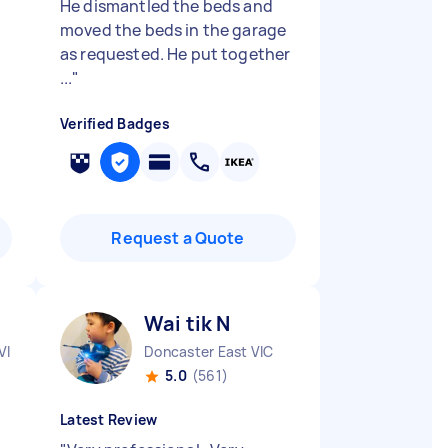
He dismantled the beds and
moved the beds in the garage
as requested. He put together
...
"
Verified Badges
Request a Quote
Wai tik N
VIC
Doncaster East VIC
5.0
(561)
Latest Review