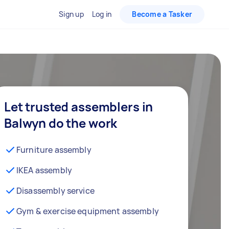
Sign up
Log in
Become a Tasker
Let trusted assemblers in
Balwyn do the work
Furniture assembly
IKEA assembly
Disassembly service
Gym & exercise equipment assembly