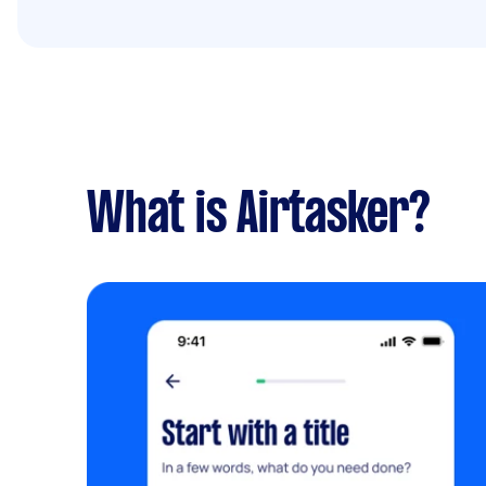
What is Airtasker?