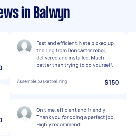
ews in Balwyn
Fast and efficient. Nate picked up
the ring from Doncaster rebel,
delivered and installed. Much
better than trying to do yourself.
0
Assemble basketball ring
$150
On time, efficient and friendly.
Thank you for doing a perfect job.
0
Highly recommend!