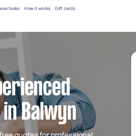
wse tasks
How it works
Gift cards
perienced
 in Balwyn
 free quotes for professional