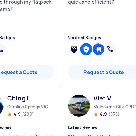
 through my flatpack
quick and efficient!
"
champ!
"
 Badges
Verified Badges
Request a Quote
Request a Quote
Ching L
Viet V
Caroline Springs VIC
Melbourne City CBD 
4.9
(290)
4.9
(558)
eview
Latest Review