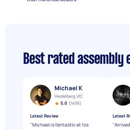
Best rated assembly 
Michael K
Heidelberg VIC
5.0
(1406)
Latest Review
Latest R
"
Michael is fantastic at his
"
Arrive