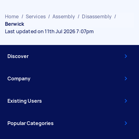
Home
/
Services
/
Assembly
/
Disassembly
/
Berwick
Last updated on 11th Jul 2026 7:07pm
Discover
Company
Existing Users
Popular Categories