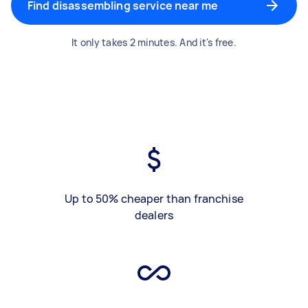
Find disassembling service near me
It only takes 2 minutes. And it's free.
Up to 50% cheaper than franchise
dealers