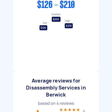
$126 - $210
median
$200
high
low
$210
$126
Average reviews for
Disassembly Services in
Berwick
based on
4
reviews
4