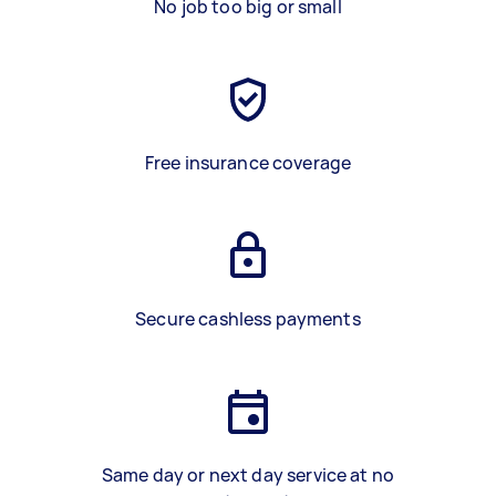
No job too big or small
Free insurance coverage
Secure cashless payments
Same day or next day service at no