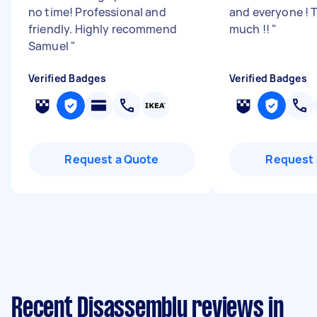
no time! Professional and
and everyone ! 
friendly. Highly recommend
much !!
"
Samuel
"
Verified Badges
Verified Badges
Request a Quote
Request 
Recent Disassembly reviews in