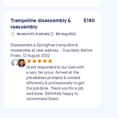
Trampoline disassembly &
$180
reassembly
Berwick VIC, Australia
8th Aug 2022
Disassemble a Springfree trampoline &
reassemble at new address. - Due date: Before
Friday, 12 August 2022
Grant responded to our task with
a very fair price. Arrived at the
job address promptly & worked
efficiently & professionally to get
the job done. Thank you for a job
well done. Definitely happy to
recommend Grant.