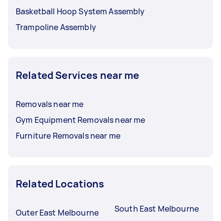
Basketball Hoop System Assembly
Trampoline Assembly
Related Services near me
Removals near me
Gym Equipment Removals near me
Furniture Removals near me
Related Locations
South East Melbourne
Outer East Melbourne