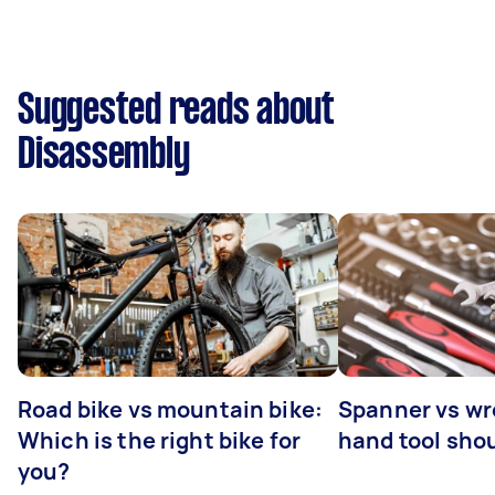
Suggested reads about
Disassembly
Road bike vs mountain bike:
Spanner vs w
Which is the right bike for
hand tool sho
you?