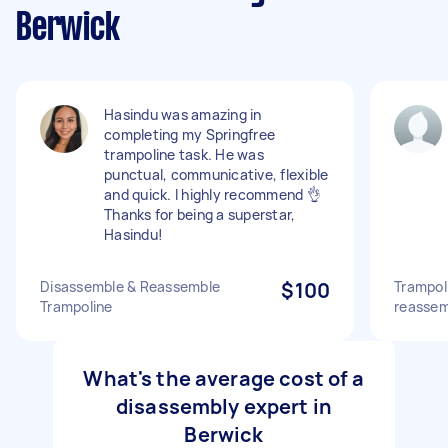
Berwick
Hasindu was amazing in
completing my Springfree
trampoline task. He was
punctual, communicative, flexible
and quick. I highly recommend 👌
Thanks for being a superstar,
Hasindu!
Disassemble & Reassemble
$100
Trampol
Trampoline
reassem
What's the average cost of a
disassembly expert in
Berwick