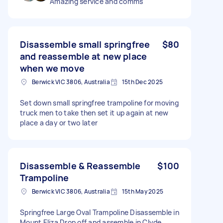
Amazing service and comms
Disassemble small springfree
$80
and reassemble at new place
when we move
Berwick VIC 3806, Australia
15th Dec 2025
Set down small springfree trampoline for moving
truck men to take then set it up again at new
place a day or two later
Disassemble & Reassemble
$100
Trampoline
Berwick VIC 3806, Australia
15th May 2025
Springfree Large Oval Trampoline Disassemble in
Mount Eliza Drop off and assemble in Clyde