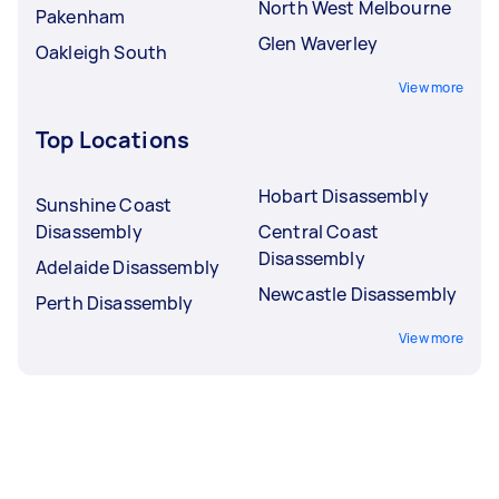
North West Melbourne
Pakenham
Glen Waverley
Oakleigh South
View more
Top Locations
Hobart Disassembly
Sunshine Coast
Disassembly
Central Coast
Disassembly
Adelaide Disassembly
Newcastle Disassembly
Perth Disassembly
View more