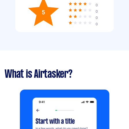
0
5
0
0
0
What is Airtasker?