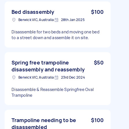
Bed disassembly
$100
Berwick VIC, Australia
28th Jan 2025
Disassemble for two beds and moving one bed
to a street down and assemble it on site.
Spring free trampoline
$50
disassembly and reassembly
Berwick VIC, Australia
23rd Dec 2024
Disassemble & Reassemble Springfree Oval
Trampoline
Trampoline needing to be
$100
disassembled