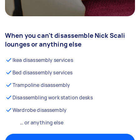
When you can't disassemble Nick Scali
lounges or anything else
Ikea disassembly services
Bed disassembly services
Trampoline disassembly
Disassembling work station desks
Wardrobe disassembly
… or anything else