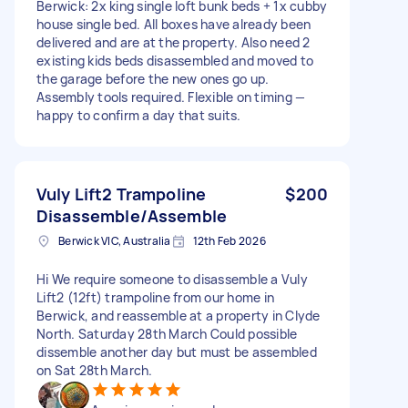
Berwick: 2x king single loft bunk beds + 1x cubby
house single bed. All boxes have already been
delivered and are at the property. Also need 2
existing kids beds disassembled and moved to
the garage before the new ones go up.
Assembly tools required. Flexible on timing —
happy to confirm a day that suits.
Vuly Lift2 Trampoline
$200
Disassemble/Assemble
Berwick VIC, Australia
12th Feb 2026
Hi We require someone to disassemble a Vuly
Lift2 (12ft) trampoline from our home in
Berwick, and reassemble at a property in Clyde
North. Saturday 28th March Could possible
dissemble another day but must be assembled
on Sat 28th March.