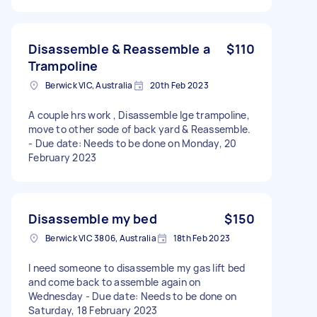
Disassemble & Reassemble a
$110
Trampoline
Berwick VIC, Australia
20th Feb 2023
A couple hrs work , Disassemble lge trampoline,
move to other sode of back yard & Reassemble.
- Due date: Needs to be done on Monday, 20
February 2023
Disassemble my bed
$150
Berwick VIC 3806, Australia
18th Feb 2023
I need someone to disassemble my gas lift bed
and come back to assemble again on
Wednesday - Due date: Needs to be done on
Saturday, 18 February 2023