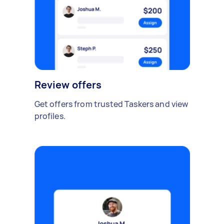
Review offers
Get offers from trusted Taskers and view
profiles.