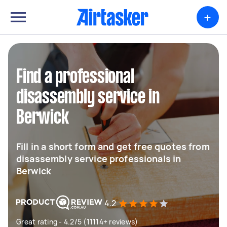
+
Find a professional
disassembly service in
Berwick
Fill in a short form and get free quotes from
disassembly service professionals in
Berwick
4.2
Great rating - 4.2/5 (11114+ reviews)