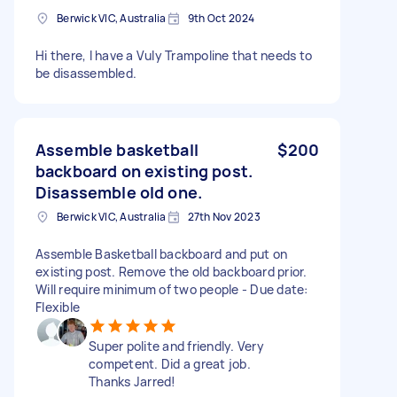
Berwick VIC, Australia
9th Oct 2024
Hi there, I have a Vuly Trampoline that needs to
be disassembled.
Assemble basketball
$200
backboard on existing post.
Disassemble old one.
Berwick VIC, Australia
27th Nov 2023
Assemble Basketball backboard and put on
existing post. Remove the old backboard prior.
Will require minimum of two people - Due date:
Flexible
Super polite and friendly. Very
competent. Did a great job.
Thanks Jarred!