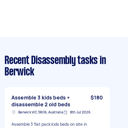
Recent Disassembly tasks
in
Berwick
Assemble 3 kids beds +
$180
disassemble 2 old beds
Berwick VIC 3806, Australia
8th Jul 2026
Assemble 3 flat pack kids beds on site in