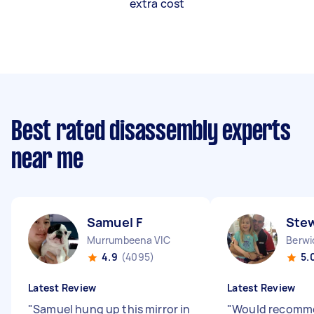
extra cost
Best rated disassembly experts
near me
Samuel F
Stew
Murrumbeena VIC
Berwi
4.9
(4095)
5.
Latest Review
Latest Review
"
Samuel hung up this mirror in
"
Would recomm