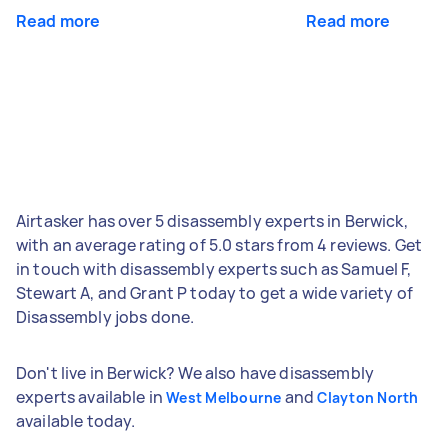
Read more
Read more
Airtasker has over 5 disassembly experts in Berwick,
with an average rating of 5.0 stars from 4 reviews. Get
in touch with disassembly experts such as Samuel F,
Stewart A, and Grant P today to get a wide variety of
Disassembly jobs done.
Don't live in Berwick? We also have disassembly
experts available in
and
West Melbourne
Clayton North
available today.