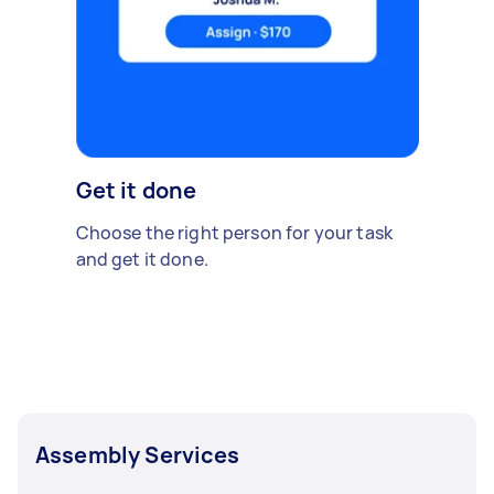
Get it done
Choose the right person for your task
and get it done.
Assembly Services