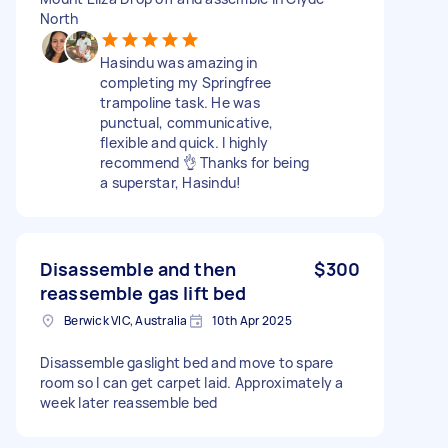
North
Hasindu was amazing in
completing my Springfree
trampoline task. He was
punctual, communicative,
flexible and quick. I highly
recommend 👌 Thanks for being
a superstar, Hasindu!
Disassemble and then
$300
reassemble gas lift bed
Berwick VIC, Australia
10th Apr 2025
Disassemble gaslight bed and move to spare
room so I can get carpet laid. Approximately a
week later reassemble bed