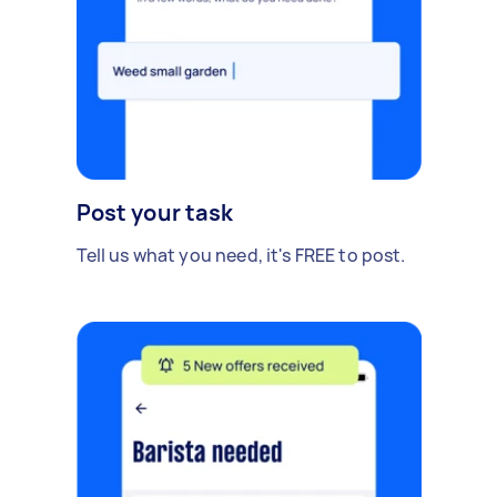
Post your task
Tell us what you need, it's FREE to post.