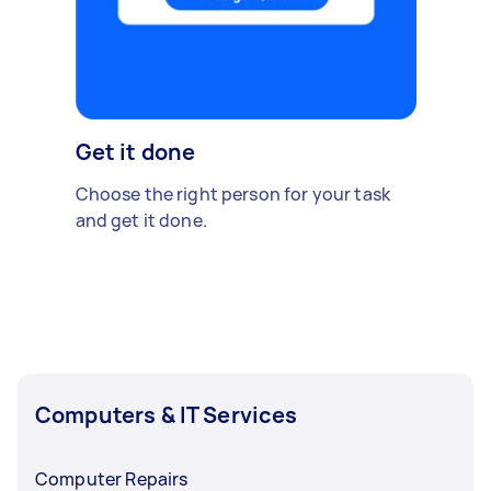
Get it done
Choose the right person for your task
and get it done.
Computers & IT Services
Computer Repairs