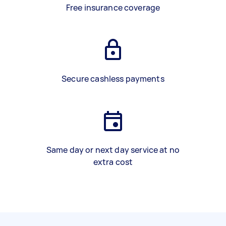
Free insurance coverage
Secure cashless payments
Same day or next day service at no
extra cost