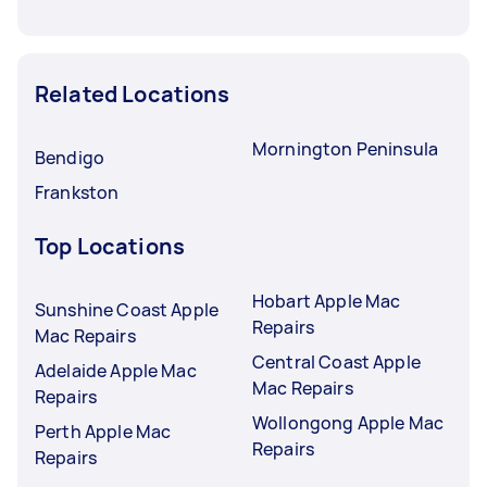
Related Locations
Mornington Peninsula
Bendigo
Frankston
Top Locations
Hobart Apple Mac
Sunshine Coast Apple
Repairs
Mac Repairs
Central Coast Apple
Adelaide Apple Mac
Mac Repairs
Repairs
Wollongong Apple Mac
Perth Apple Mac
Repairs
Repairs