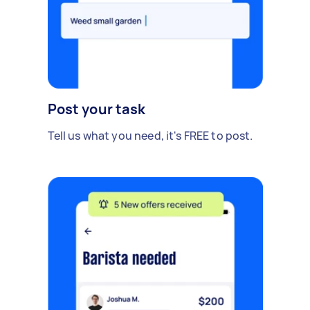
Post your task
Tell us what you need, it's FREE to post.