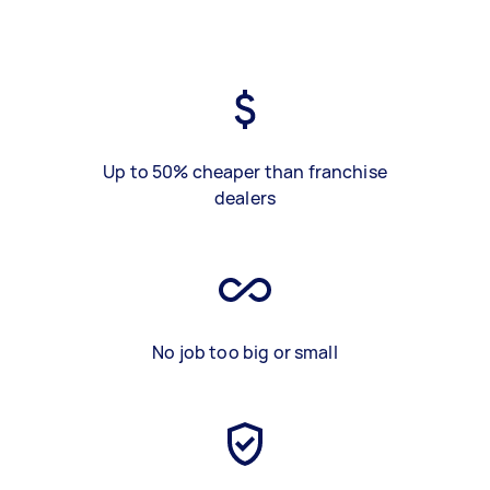
Up to 50% cheaper than franchise
dealers
No job too big or small