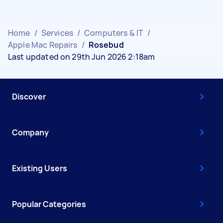
Home
/
Services
/
Computers & IT
/
Apple Mac Repairs
/
Rosebud
Last updated on 29th Jun 2026 2:18am
Discover
Company
Existing Users
Popular Categories