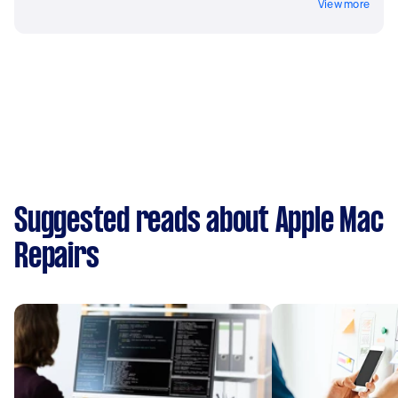
View more
Suggested reads about Apple Mac
Repairs