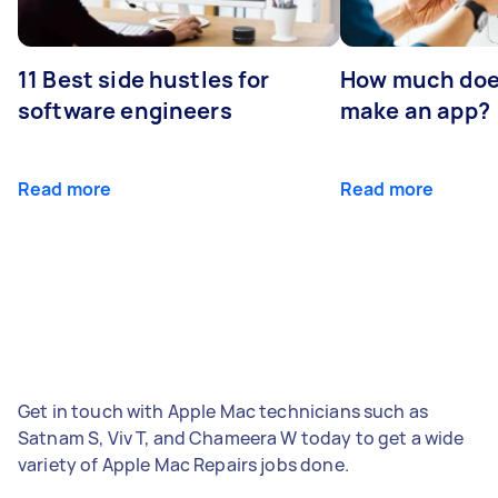
11 Best side hustles for
How much does
software engineers
make an app?
Read more
Read more
Get in touch with Apple Mac technicians such as
Satnam S, Viv T, and Chameera W today to get a wide
variety of Apple Mac Repairs jobs done.