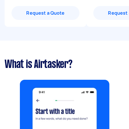
Request a Quote
Request 
What is Airtasker?