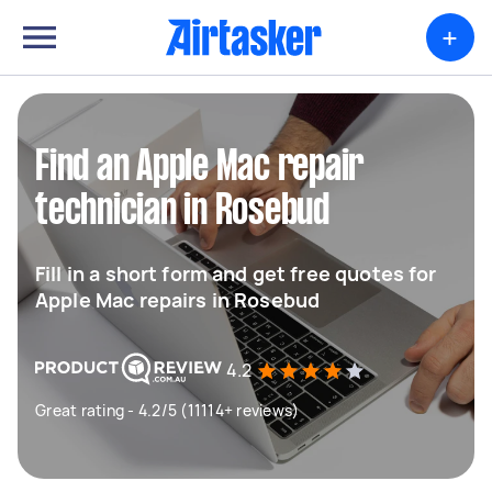
+
Find an Apple Mac repair
technician in Rosebud
Fill in a short form and get free quotes for
Apple Mac repairs in Rosebud
4.2
Great rating - 4.2/5 (11114+ reviews)