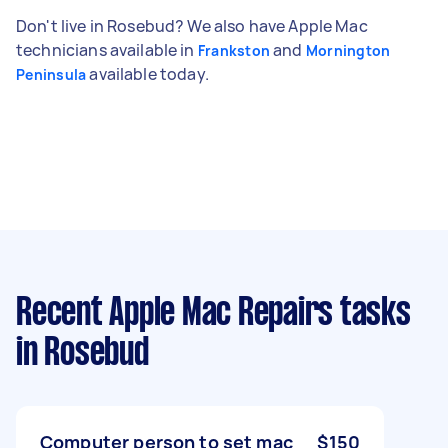
Don't live in Rosebud? We also have Apple Mac
technicians available in
and
Frankston
Mornington
available today.
Peninsula
Recent Apple Mac Repairs tasks
in Rosebud
Computer person to set mac
$150