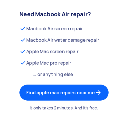
Need Macbook Air repair?
Macbook Air screen repair
Macbook Air water damage repair
Apple Mac screen repair
Apple Mac pro repair
… or anything else
Find apple mac repairs near me
It only takes 2 minutes. And it's free.