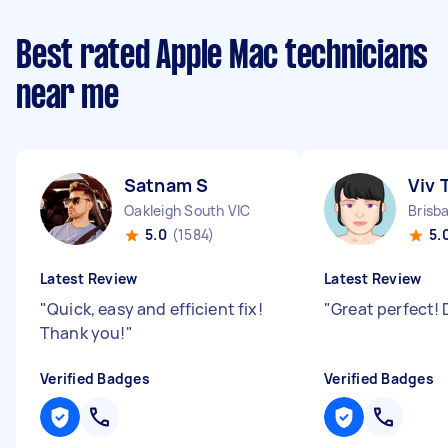
Best rated Apple Mac technicians
near me
Satnam S
Viv 
Oakleigh South VIC
Brisb
5.0
(1584)
5.
Latest Review
Latest Review
"
Quick, easy and efficient fix!
"
Great perfect! 
Thank you!
"
Verified Badges
Verified Badges