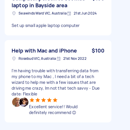
laptop in Bayside area
Seawinds Ward VIC, Australia
21st Jun 2024
Set up small apple laptop computer
Help with Mac and iPhone
$100
Rosebud VIC, Australia
21st Nov 2022
I’m having trouble with transferring data from
my phone to my Mac , l need a bit of a tech
wizard to help me with a few issues that are
driving me crazy, lm not that tech savvy - Due
date: Flexible
Excellent service!! Would
definitely recommend 😊