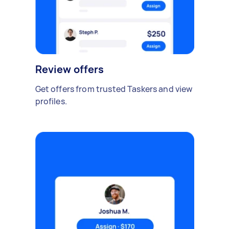
Review offers
Get offers from trusted Taskers and view
profiles.