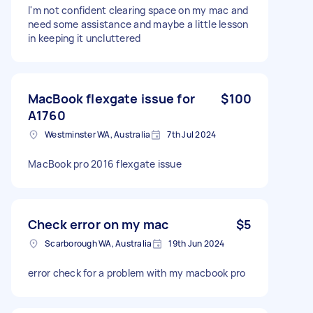
I'm not confident clearing space on my mac and
need some assistance and maybe a little lesson
in keeping it uncluttered
MacBook flexgate issue for
$100
A1760
Westminster WA, Australia
7th Jul 2024
MacBook pro 2016 flexgate issue
Check error on my mac
$5
Scarborough WA, Australia
19th Jun 2024
error check for a problem with my macbook pro