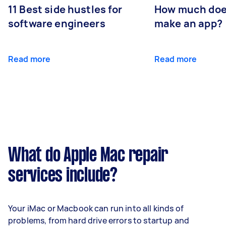
11 Best side hustles for
How much does
software engineers
make an app?
Read more
Read more
What do Apple Mac repair
services include?
Your iMac or Macbook can run into all kinds of
problems, from hard drive errors to startup and