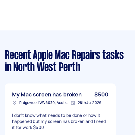
Recent Apple Mac Repairs tasks
in North West Perth
My Mac screen has broken
$500
Ridgewood WA 6030, Australia
28th Jul 2026
I don’t know what needs to be done or how it
happened but my screen has broken and I need
it for work $600