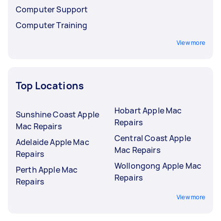
Computer Support
Computer Training
View more
Top Locations
Hobart Apple Mac
Sunshine Coast Apple
Repairs
Mac Repairs
Central Coast Apple
Adelaide Apple Mac
Mac Repairs
Repairs
Wollongong Apple Mac
Perth Apple Mac
Repairs
Repairs
View more