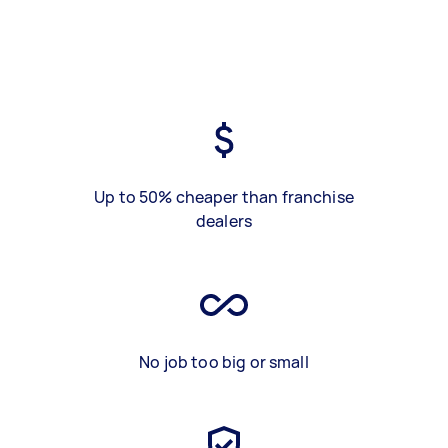
Up to 50% cheaper than franchise
dealers
No job too big or small