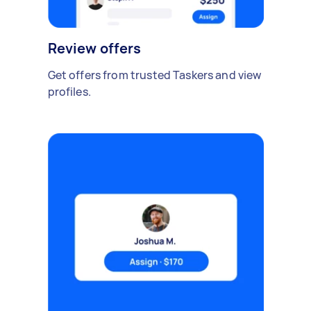
Review offers
Get offers from trusted Taskers and view
profiles.