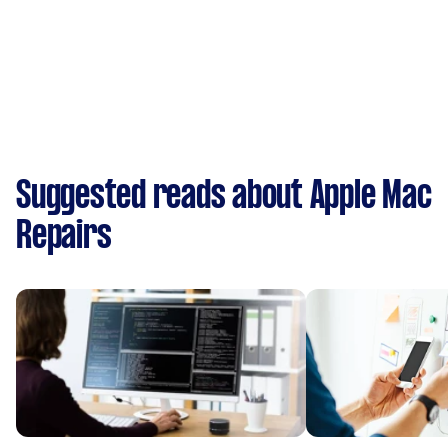
Suggested reads about Apple Mac
Repairs