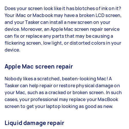
Does your screen look like it has blotches of ink on it?
Your iMac or Macbook may have a broken LCD screen,
and your Tasker can install a new screen on your
device. Moreover, an Apple Mac screen repair service
can fix or replace any parts that may be causing a
flickering screen, low light, or distorted colors in your
device.
Apple Mac screen repair
Nobody likes a scratched, beaten-looking Mac! A
Tasker can help repair or restore physical damage on
your Mac, such as a cracked or broken screen. In such
cases, your professional may replace your MacBook
screen to get your laptop looking as good as new.
Liquid damage repair