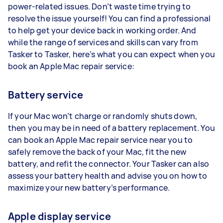
power-related issues. Don’t waste time trying to
resolve the issue yourself! You can find a professional
to help get your device back in working order. And
while the range of services and skills can vary from
Tasker to Tasker, here’s what you can expect when you
book an Apple Mac repair service:
Battery service
If your Mac won’t charge or randomly shuts down,
then you may be in need of a battery replacement. You
can book an Apple Mac repair service near you to
safely remove the back of your Mac, fit the new
battery, and refit the connector. Your Tasker can also
assess your battery health and advise you on how to
maximize your new battery’s performance.
Apple display service