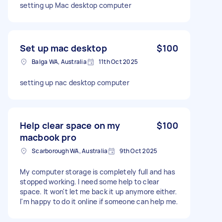
setting up Mac desktop computer
Set up mac desktop
$100
Balga WA, Australia
11th Oct 2025
setting up nac desktop computer
Help clear space on my
$100
macbook pro
Scarborough WA, Australia
9th Oct 2025
My computer storage is completely full and has
stopped working. I need some help to clear
space. It won't let me back it up anymore either.
I'm happy to do it online if someone can help me.