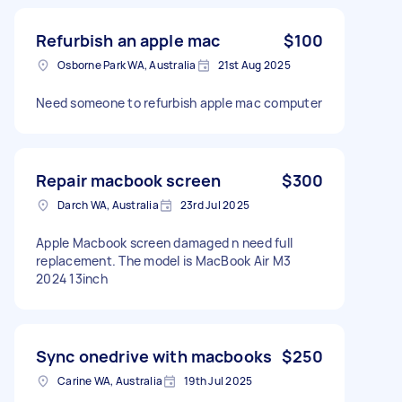
Refurbish an apple mac
$100
Osborne Park WA, Australia
21st Aug 2025
Need someone to refurbish apple mac computer
Repair macbook screen
$300
Darch WA, Australia
23rd Jul 2025
Apple Macbook screen damaged n need full
replacement. The model is MacBook Air M3
2024 13inch
Sync onedrive with macbooks
$250
Carine WA, Australia
19th Jul 2025