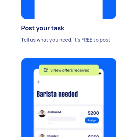
Post your task
Tell us what you need, it's FREE to post.