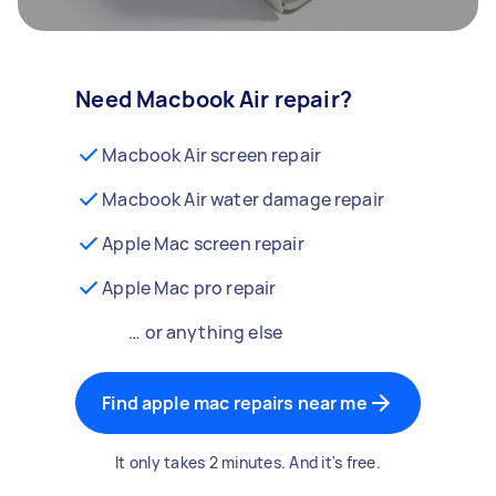
Need Macbook Air repair?
Macbook Air screen repair
Macbook Air water damage repair
Apple Mac screen repair
Apple Mac pro repair
… or anything else
Find apple mac repairs near me
It only takes 2 minutes. And it's free.