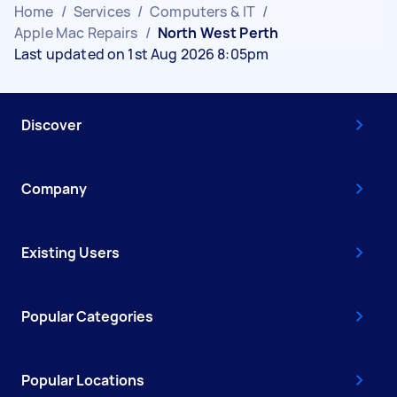
Home
/
Services
/
Computers & IT
/
Apple Mac Repairs
/
North West Perth
Last updated on 1st Aug 2026 8:05pm
Discover
Company
Existing Users
Popular Categories
Popular Locations