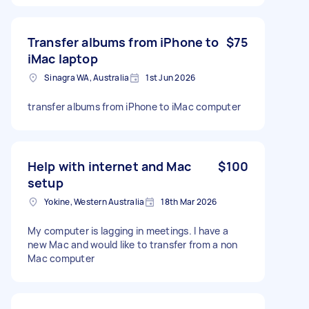
Transfer albums from iPhone to
$75
iMac laptop
Sinagra WA, Australia
1st Jun 2026
transfer albums from iPhone to iMac computer
Help with internet and Mac
$100
setup
Yokine, Western Australia
18th Mar 2026
My computer is lagging in meetings. I have a
new Mac and would like to transfer from a non
Mac computer