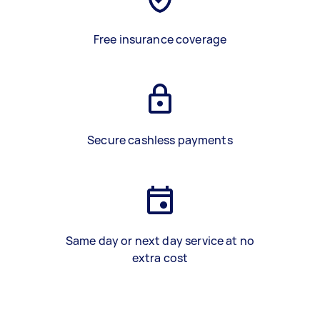
Free insurance coverage
Secure cashless payments
Same day or next day service at no
extra cost