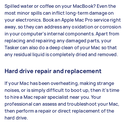
Spilled water or coffee on your MacBook? Even the
most minor spills can inflict long-term damage on
your electronics. Book an Apple Mac Pro service right
away, so they can address any oxidation or corrosion
in your computer’s internal components. Apart from
replacing and repairing any damaged parts, your
Tasker can also do a deep clean of your Mac so that
any residual liquid is completely dried and removed.
Hard drive repair and replacement
If your Mac has been overheating, making strange
noises, or is simply difficult to boot up, then it’s time
to hire a Mac repair specialist near you. Your
professional can assess and troubleshoot your Mac,
then perform a repair or direct replacement of the
hard drive.