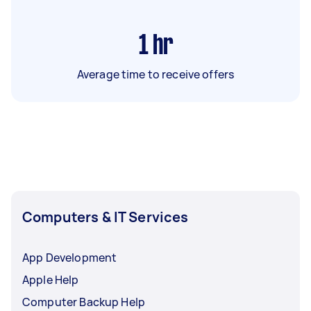
1
hr
Average time to receive offers
Computers & IT Services
App Development
Apple Help
Computer Backup Help