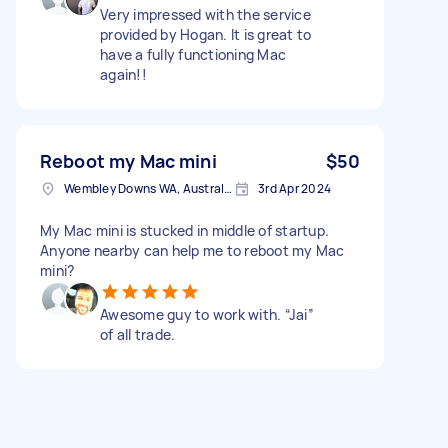
Very impressed with the service
provided by Hogan. It is great to
have a fully functioning Mac
again!!
Reboot my Mac mini
$50
Wembley Downs WA, Australia
3rd Apr 2024
My Mac mini is stucked in middle of startup.
Anyone nearby can help me to reboot my Mac
mini?
Awesome guy to work with. “Jai”
of all trade.