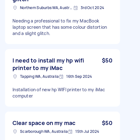
Northern Suburbs WA, Australia
3rd Oct 2024
Needing a professional to fix my MacBook
laptop screen that has some colour distortion
and a slight glitch.
I need to install my hp wifi
$50
printer to my iMac
Tapping WA, Australia
16th Sep 2024
Installation of new hp WIFI printer to my iMac
computer
Clear space on my mac
$50
Scarborough WA, Australia
15th Jul 2024