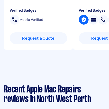
Verified Badges
Verified Badges
Mobile Verified
Request a Quote
Request 
Recent Apple Mac Repairs
reviews in North West Perth