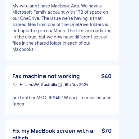
My wife and I have Macbook Airs. We have a
Microsoft Family account with 1TB of space on
our OneDrive. The issue we're having is that
shared files from one of the OneDrive folders is
not updating on our Macs. The files are updating
in the cloud, but we now have different sets of
files in the shared folder in each of our
Macbooks.
Fax machine not working
$40
Hillarys WA, Australia
6th Nov 2024
our brother MFC-J5945DW can't receive or send
faxes
Fix my MacBook screen with a
$70
glitch