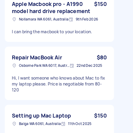
Apple Macbook pro - A1990
$150
model hard drive replacement
Nollamara WA 6061, Australia
9th Feb 2026
I can bring the macbook to your location.
Repair MacBook Air
$80
Osborne Park WA 6017, Australia
22nd Dec 2025
Hi, I want someone who knows about Mac to fix
my laptop please. Price is negotiable from 80-
120
Setting up Mac Laptop
$150
Balga WA 6061, Australia
11th Oct 2025