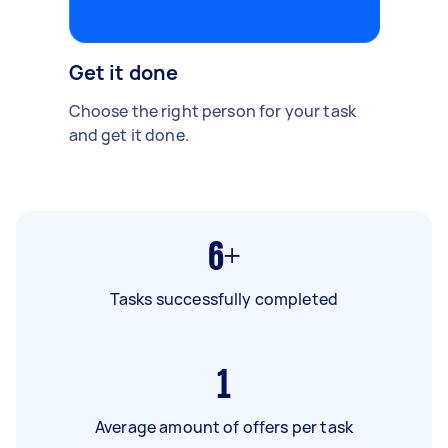
Get it done
Choose the right person for your task
and get it done.
6+
Tasks successfully completed
1
Average amount of offers per task