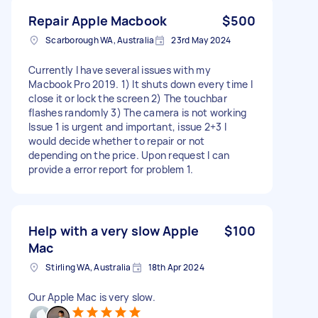
Repair Apple Macbook
$500
Scarborough WA, Australia
23rd May 2024
Currently I have several issues with my
Macbook Pro 2019. 1) It shuts down every time I
close it or lock the screen 2) The touchbar
flashes randomly 3) The camera is not working
Issue 1 is urgent and important, issue 2+3 I
would decide whether to repair or not
depending on the price. Upon request I can
provide a error report for problem 1.
Help with a very slow Apple
$100
Mac
Stirling WA, Australia
18th Apr 2024
Our Apple Mac is very slow.