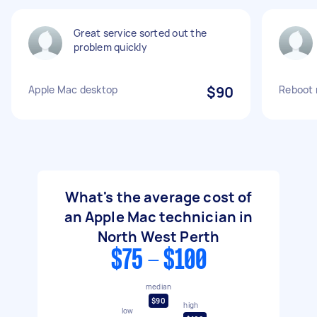
Great service sorted out the
problem quickly
Apple Mac desktop
$90
Reboot 
What's the average cost of
an Apple Mac technician in
North West Perth
$75 - $100
median
$90
high
low