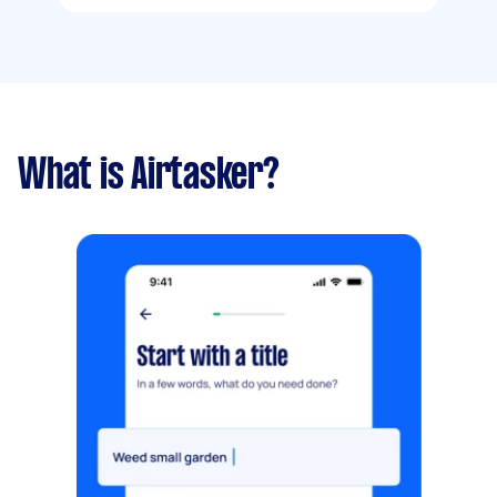
What is Airtasker?