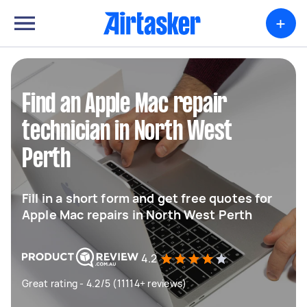
+
Find an Apple Mac repair
technician in North West
Perth
Fill in a short form and get free quotes for
Apple Mac repairs in North West Perth
4.2
Great rating - 4.2/5 (11114+ reviews)