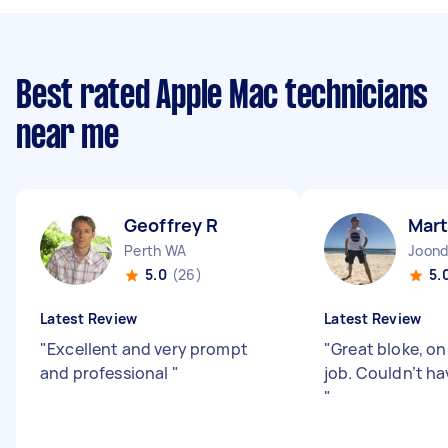
Best rated Apple Mac technicians
near me
Geoffrey R
Mart
Perth WA
Joon
5.0
(26)
5.
Latest Review
Latest Review
"
Excellent and very prompt
"
Great bloke, on
and professional
"
job. Couldn’t ha
"