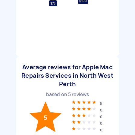
$100
$75
Average reviews for Apple Mac
Repairs Services in North West
Perth
based on
5
reviews
5
0
5
0
0
0