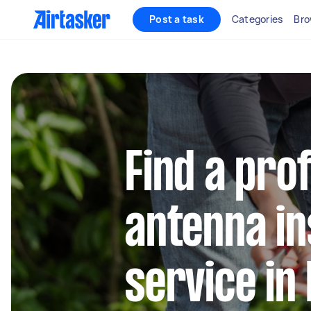
Post a task
Categories
Bro
Find a pro
antenna in
service in 