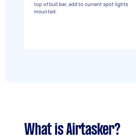
top of bull bar, add to current spot lights
mounted.
What is Airtasker?