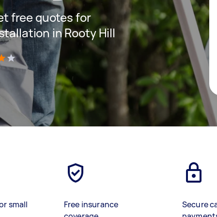
get free quotes for
tallation in Rooty Hill
)
or small
Free insurance
Secure c
coverage
payment