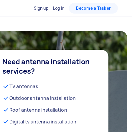
Sign up
Log in
Become a Tasker
Need antenna installation
services?
TV antennas
Outdoor antenna installation
Roof antenna installation
Digital tv antenna installation