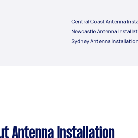
Central Coast Antenna Insta
Newcastle Antenna Installat
Sydney Antenna Installatio
t Antenna Installation