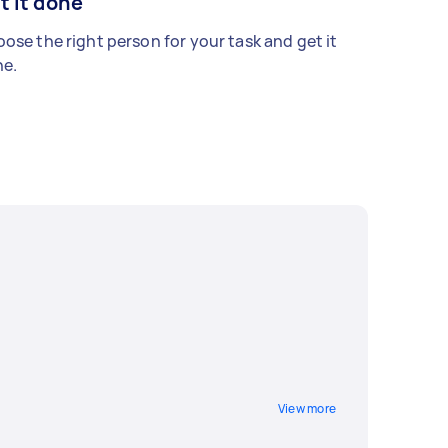
t it done
ose the right person for your task and get it
e.
View more