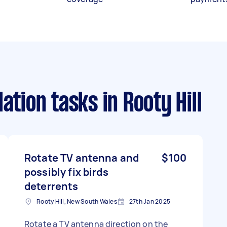
lation tasks
in Rooty Hill
Rotate TV antenna and
$100
possibly fix birds
deterrents
Rooty Hill, New South Wales
27th Jan 2025
Rotate a TV antenna direction on the