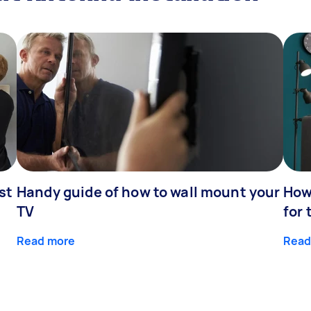
st
Handy guide of how to wall mount your
How 
TV
for 
Read more
Read