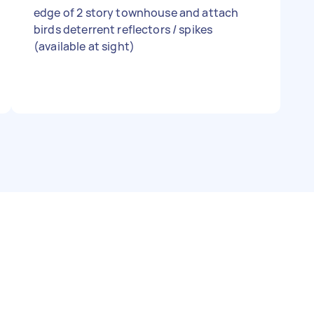
edge of 2 story townhouse and attach
birds deterrent reflectors / spikes
(available at sight)