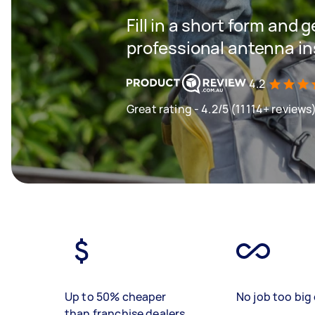
Fill in a short form and 
professional antenna ins
4.2
Great rating - 4.2/5 (11114+ reviews
Up to 50% cheaper
No job too big 
than franchise dealers