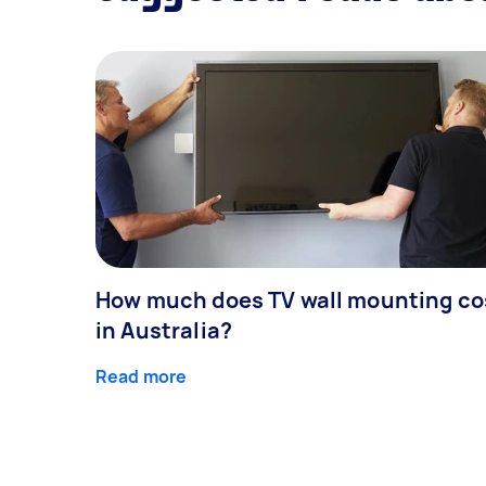
How much does TV wall mounting co
in Australia?
Read more