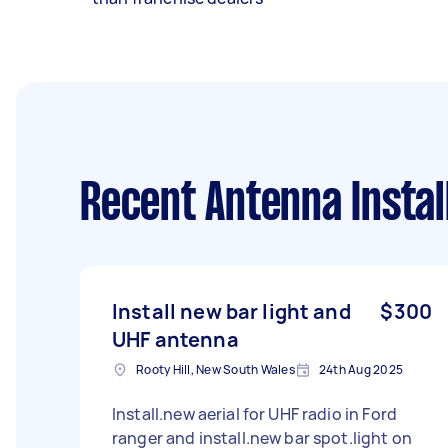
Recent Antenna Instal
Install new bar light and
$300
UHF antenna
Rooty Hill, New South Wales
24th Aug 2025
Install.new aerial for UHF radio in Ford
ranger and install.new bar spot.light on