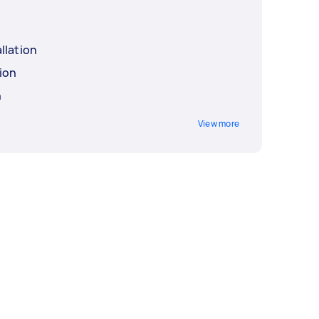
llation
ion
n
View more