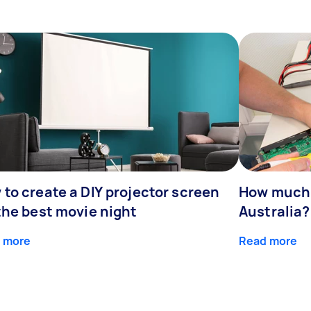
to create a DIY projector screen
How much d
the best movie night
Australia?
 more
Read more