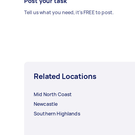
Post your task
Tell us what you need, it's FREE to post.
Related Locations
Mid North Coast
Newcastle
Southern Highlands