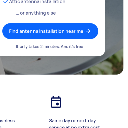
Attic antenna installation
… or anything else
Find antenna installation near me
It only takes 2 minutes. And it's free.
ashless
Same day or next day
s
service at no extra cost