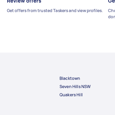
Review offers
Ge
Get offers from trusted Taskers and view profiles.
Cho
don
Blacktown
Seven Hills NSW
Quakers Hill