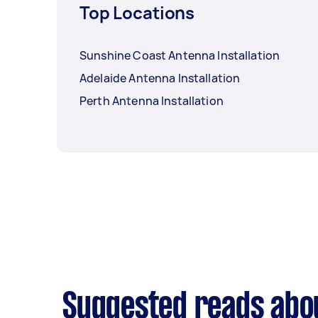
Top Locations
Sunshine Coast Antenna Installation
Adelaide Antenna Installation
Perth Antenna Installation
Suggested reads abou