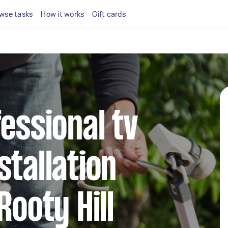
wse tasks
How it works
Gift cards
fessional tv
stallation
Rooty Hill