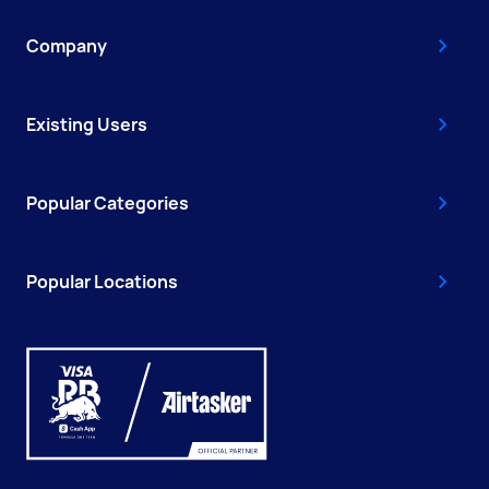
Company
Existing Users
Popular Categories
Popular Locations