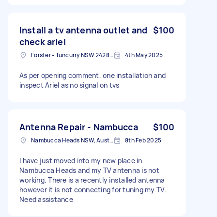
Install a tv antenna outlet and
$100
check ariel
Forster - Tuncurry NSW 2428, Australia
4th May 2025
As per opening comment, one installation and
inspect Ariel as no signal on tvs
Antenna Repair - Nambucca
$100
Nambucca Heads NSW, Australia
8th Feb 2025
I have just moved into my new place in
Nambucca Heads and my TV antenna is not
working. There is a recently installed antenna
however it is not connecting for tuning my TV.
Need assistance