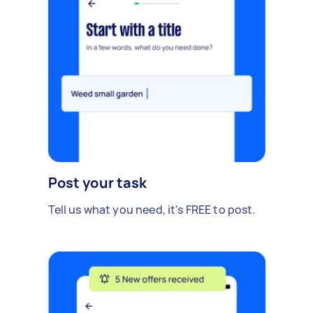
Post your task
Tell us what you need, it's FREE to post.