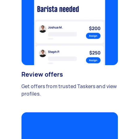
Review offers
Get offers from trusted Taskers and view
profiles.