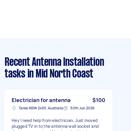
Recent Antenna Installation
tasks
in Mid North Coast
Electrician for antenna
$100
Taree NSW 2430, Australia
30th Jun 2026
Hey I need help from electrician. Just moved
plugged TV in to the antenna wall socket and