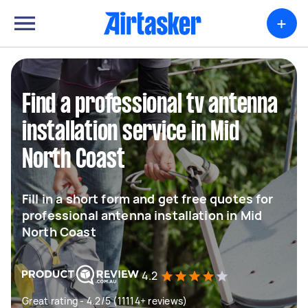
+
Find a professional tv antenna
installation service in Mid
North Coast
Fill in a short form and get free quotes for
professional antenna installation in Mid
North Coast
4.2
Great rating - 4.2/5 (11114+ reviews)