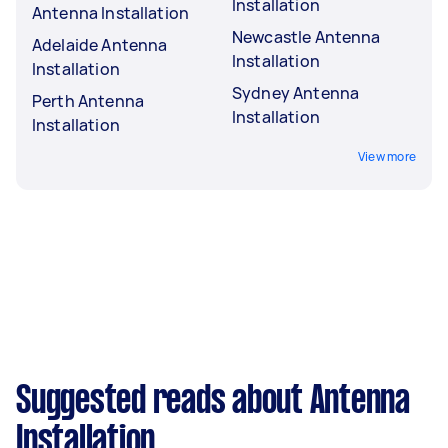
Installation
Antenna Installation
Newcastle Antenna
Adelaide Antenna
Installation
Installation
Sydney Antenna
Perth Antenna
Installation
Installation
View more
Suggested reads about Antenna
Installation