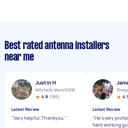
Best rated antenna installers
near me
Justin H
Jam
Mitchells Island NSW
Shepp
4.8
(185)
4.
Latest Review
Latest Review
"
Very helpful. Thankyou.
"
"
He's very profe
hard working gu