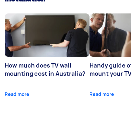
How much does TV wall
Handy guide of
mounting cost in Australia?
mount your T
Read more
Read more