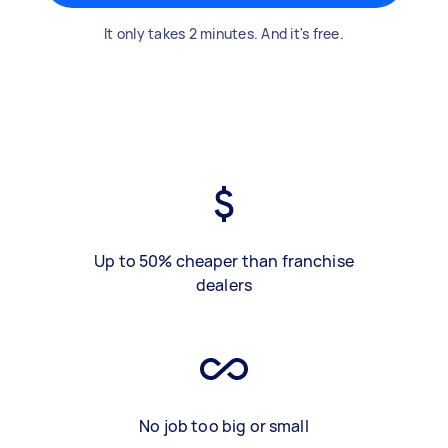
It only takes 2 minutes. And it's free.
Up to 50% cheaper than franchise
dealers
No job too big or small