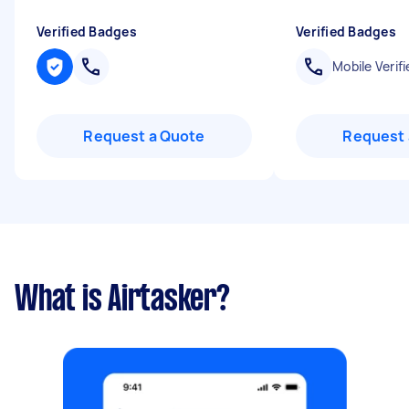
Verified Badges
Verified Badges
Mobile Verifi
Request a Quote
Request 
What is Airtasker?