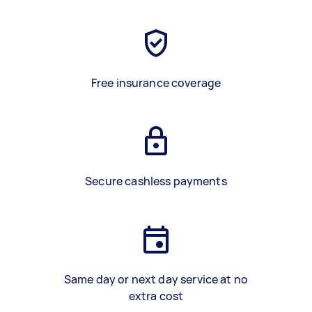
Free insurance coverage
Secure cashless payments
Same day or next day service at no
extra cost