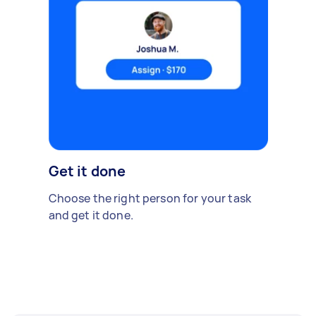
Get it done
Choose the right person for your task
and get it done.