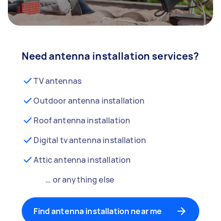
Need antenna installation services?
TV antennas
Outdoor antenna installation
Roof antenna installation
Digital tv antenna installation
Attic antenna installation
… or anything else
Find antenna installation near me