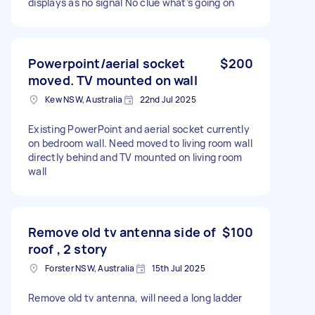
displays as no signal No clue what’s going on
Powerpoint/aerial socket
$200
moved. TV mounted on wall
Kew NSW, Australia
22nd Jul 2025
Existing PowerPoint and aerial socket currently
on bedroom wall. Need moved to living room wall
directly behind and TV mounted on living room
wall
Remove old tv antenna side of
$100
roof , 2 story
Forster NSW, Australia
15th Jul 2025
Remove old tv antenna, will need a long ladder