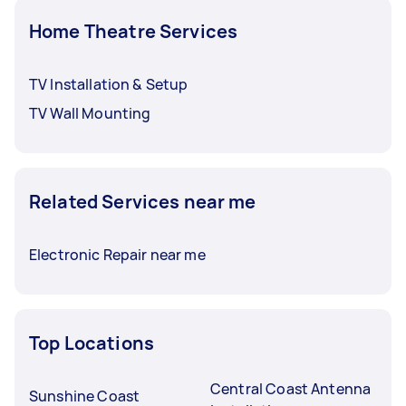
Home Theatre Services
TV Installation & Setup
TV Wall Mounting
Related Services near me
Electronic Repair near me
Top Locations
Central Coast Antenna
Sunshine Coast