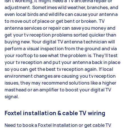
isn’t working, it might need a TV antenna repair or
adjustment. Sometimes wild weather, branches, and
even local birds and wildlife can cause your antenna
to move out of place or get bent or broken. TV
antenna services or repair can save you money and
get your tv reception problems sorted quicker than
buying new. Your digital TV antenna technician will
perform a visual inspection from the ground and via
your rooftop to see what the problem is. They’ll test
your tv reception and put your antenna back in place
so you can get the best tv reception again. If local
environment changes are causing you tv reception
issues, they may recommend solutions like a higher
masthead or an amplifier to boost your digital TV
signal.
Foxtel installation & cable TV wiring
Need to book a Foxtel Installation or get cable TV