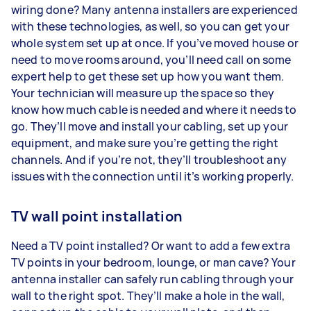
wiring done? Many antenna installers are experienced
with these technologies, as well, so you can get your
whole system set up at once. If you’ve moved house or
need to move rooms around, you’ll need call on some
expert help to get these set up how you want them.
Your technician will measure up the space so they
know how much cable is needed and where it needs to
go. They’ll move and install your cabling, set up your
equipment, and make sure you’re getting the right
channels. And if you’re not, they’ll troubleshoot any
issues with the connection until it’s working properly.
TV wall point installation
Need a TV point installed? Or want to add a few extra
TV points in your bedroom, lounge, or man cave? Your
antenna installer can safely run cabling through your
wall to the right spot. They’ll make a hole in the wall,