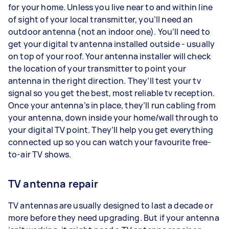
for your home. Unless you live near to and within line
of sight of your local transmitter, you’ll need an
outdoor antenna (not an indoor one). You’ll need to
get your digital tv antenna installed outside - usually
on top of your roof. Your antenna installer will check
the location of your transmitter to point your
antenna in the right direction. They’ll test your tv
signal so you get the best, most reliable tv reception.
Once your antenna’s in place, they’ll run cabling from
your antenna, down inside your home/wall through to
your digital TV point. They’ll help you get everything
connected up so you can watch your favourite free-
to-air TV shows.
TV antenna repair
TV antennas are usually designed to last a decade or
more before they need upgrading. But if your antenna