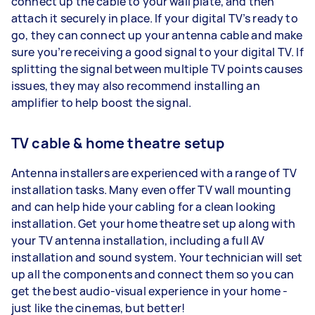
connect up the cable to your wall plate, and then
attach it securely in place. If your digital TV’s ready to
go, they can connect up your antenna cable and make
sure you’re receiving a good signal to your digital TV. If
splitting the signal between multiple TV points causes
issues, they may also recommend installing an
amplifier to help boost the signal.
TV cable & home theatre setup
Antenna installers are experienced with a range of TV
installation tasks. Many even offer TV wall mounting
and can help hide your cabling for a clean looking
installation. Get your home theatre set up along with
your TV antenna installation, including a full AV
installation and sound system. Your technician will set
up all the components and connect them so you can
get the best audio-visual experience in your home -
just like the cinemas, but better!