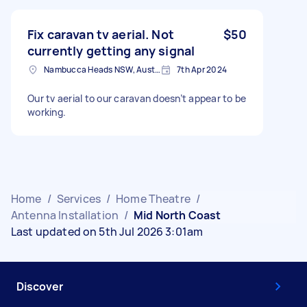
Fix caravan tv aerial. Not
$50
currently getting any signal
Nambucca Heads NSW, Australia
7th Apr 2024
Our tv aerial to our caravan doesn’t appear to be
working.
Home
/
Services
/
Home Theatre
/
Antenna Installation
/
Mid North Coast
Last updated on 5th Jul 2026 3:01am
Discover