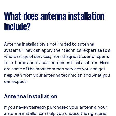
What does antenna installation
include?
Antenna installation is not limited to antenna
systems. They can apply their technical expertise to a
whole range of services, from diagnostics and repairs
to in-home audiovisual equipment installations. Here
are some of the most common services you can get
help with from your antenna technician and what you
can expect:
Antenna installation
If you haven’t already purchased your antenna, your
antenna installer can help you choose the right one