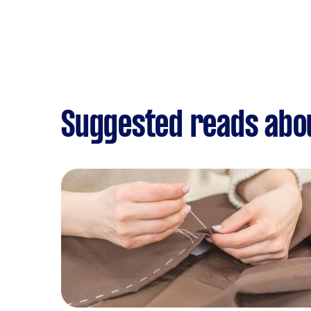
Suggested reads abou