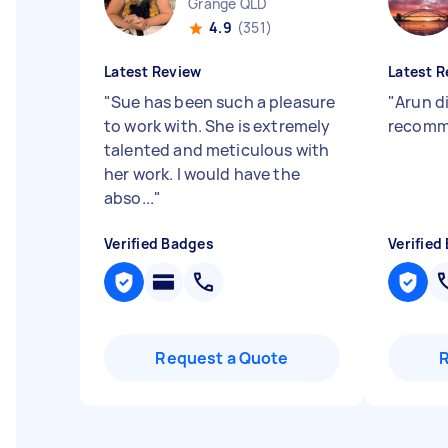
Grange QLD
4.9
(351)
Latest Review
Latest R
"
Sue has been such a pleasure
"
Arun di
to work with. She is extremely
recomme
talented and meticulous with
her work. I would have the
abso...
"
Verified Badges
Verified
Request a Quote