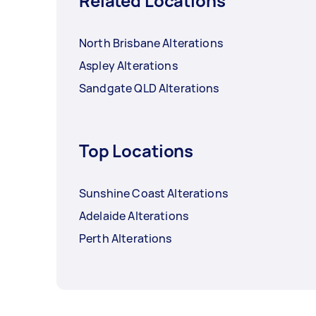
Related Locations
North Brisbane Alterations
Aspley Alterations
Sandgate QLD Alterations
Top Locations
Sunshine Coast Alterations
Adelaide Alterations
Perth Alterations