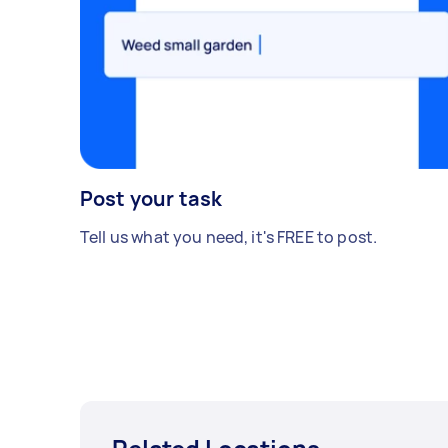
Post your task
Tell us what you need, it's FREE to post.