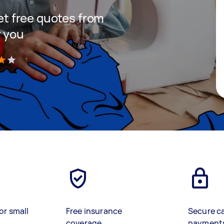
get free quotes from
r you
)
or small
Free insurance
Secure c
coverage
payment