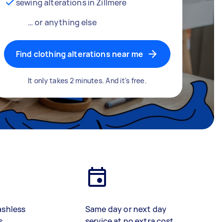
sewing alterations in Zillmere
… or anything else
Find clothing alterations near me
It only takes 2 minutes. And it's free.
ashless
Same day or next day
s
service at no extra cost