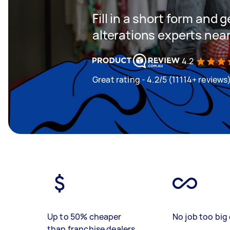
Fill in a short form and 
alterations experts nea
4.2
Great rating - 4.2/5 (11114+ reviews
Up to 50% cheaper
No job too big 
than franchise dealers