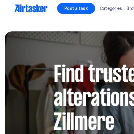
Post a task
Categories
Bro
Find trust
alteration
Zillmere