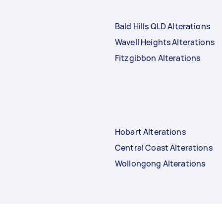
Bald Hills QLD Alterations
Wavell Heights Alterations
Fitzgibbon Alterations
Hobart Alterations
Central Coast Alterations
Wollongong Alterations