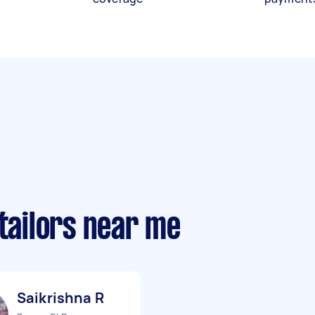
 tailors near me
Saikrishna R