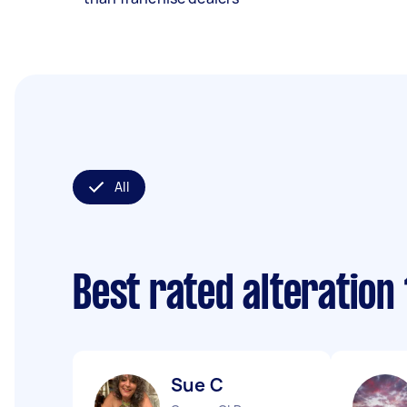
All
Best rated alteration
Sue C