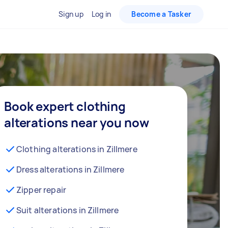
Sign up
Log in
Become a Tasker
Book expert clothing
alterations near you now
Clothing alterations in Zillmere
Dress alterations in Zillmere
Zipper repair
Suit alterations in Zillmere