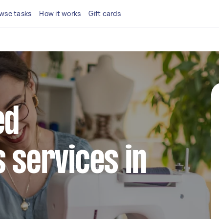
wse tasks
How it works
Gift cards
ed
s services in