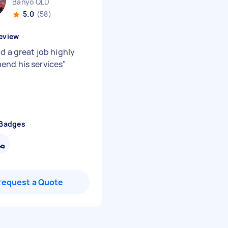
Banyo QLD
5.0
(58)
eview
d a great job highly
nd his services
"
 Badges
Request a Quote