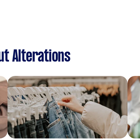
t Alterations