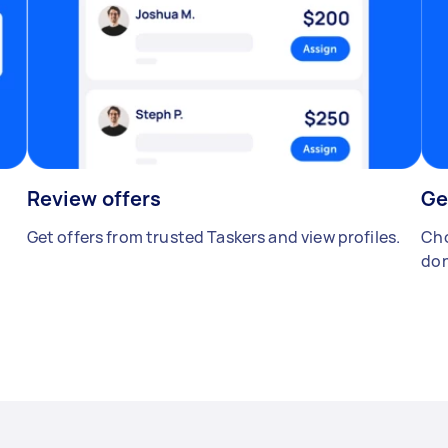
Review offers
Ge
Get offers from trusted Taskers and view profiles.
Cho
don