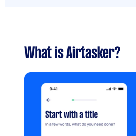
What is Airtasker?