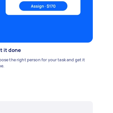
t it done
ose the right person for your task and get it
e.