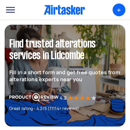
+
Find trusted alterations
services in Lidcombe
Fill in a short form and get free quotes from
alterations experts near you
4.2
Great rating - 4.2/5 (11114+ reviews)