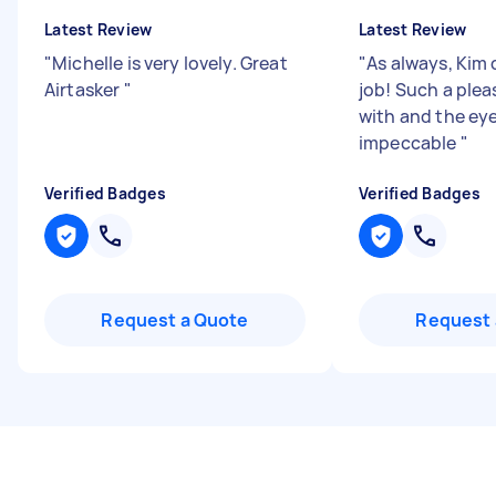
Latest Review
Latest Review
"
Michelle is very lovely. Great
"
As always, Kim 
Airtasker
"
job! Such a plea
with and the eye 
impeccable
"
Verified Badges
Verified Badges
Request a Quote
Request 