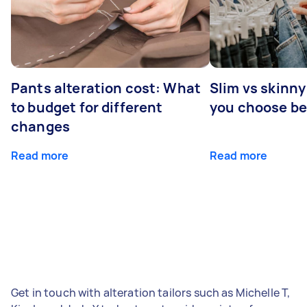
Pants alteration cost: What
Slim vs skinny
to budget for different
you choose b
changes
Read more
Read more
Get in touch with alteration tailors such as Michelle T,