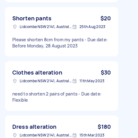
Shorten pants
$20
Lidcombe NSW 2141, Australia
25th Aug 2023
Please shorten 8cm from my pants - Due date:
Before Monday, 28 August 2023
Clothes alteration
$30
Lidcombe NSW 2141, Australia
11th May 2023
need to shorten 2 pairs of pants - Due date:
Flexible
Dress alteration
$180
Lidcombe NSW 2141, Australia
15th Mar 2023