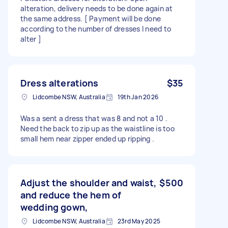
alteration, delivery needs to be done again at
the same address. [ Payment will be done
according to the number of dresses I need to
alter ]
Dress alterations
$35
Lidcombe NSW, Australia
19th Jan 2026
Was a sent a dress that was 8 and not a 10 .
Need the back to zip up as the waistline is too
small hem near zipper ended up ripping .
Adjust the shoulder and waist,
$500
and reduce the hem of
wedding gown,
Lidcombe NSW, Australia
23rd May 2025