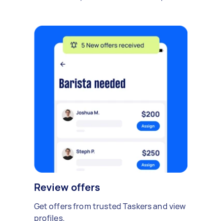
Review offers
Get offers from trusted Taskers and view
profiles.