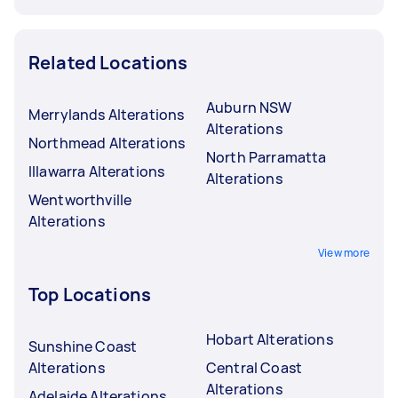
Related Locations
Auburn NSW
Merrylands Alterations
Alterations
Northmead Alterations
North Parramatta
Illawarra Alterations
Alterations
Wentworthville
Alterations
View more
Top Locations
Hobart Alterations
Sunshine Coast
Alterations
Central Coast
Alterations
Adelaide Alterations