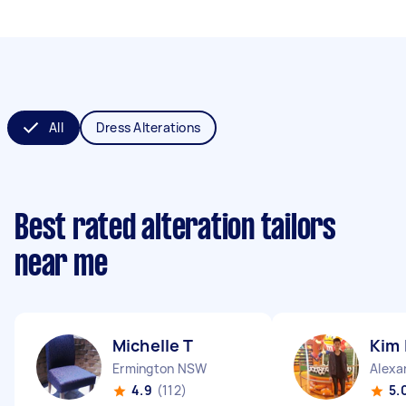
All
Dress Alterations
Best rated alteration tailors
near me
Michelle T
Kim 
Ermington NSW
Alexa
4.9
(112)
5.