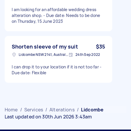
I am looking for an affordable wedding dress
alteration shop. - Due date: Needs to be done
on Thursday, 15 June 2023
Shorten sleeve of my suit
$35
Lidcombe NSW 2141, Australia
24th Sep 2022
I can drop it to your location if it is not too far -
Due date: Flexible
Home
/
Services
/
Alterations
/
Lidcombe
Last updated on 30th Jun 2026 3:43am