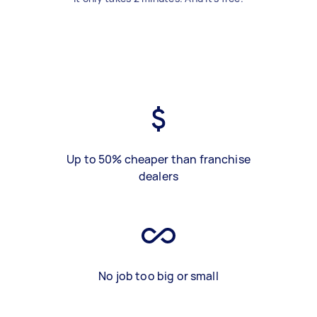
Up to 50% cheaper than franchise
dealers
No job too big or small