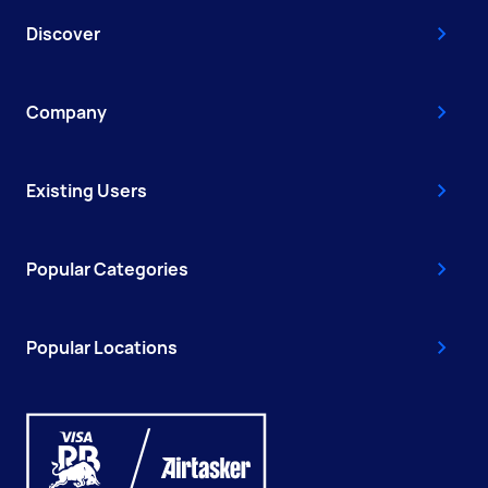
Discover
Company
Existing Users
Popular Categories
Popular Locations