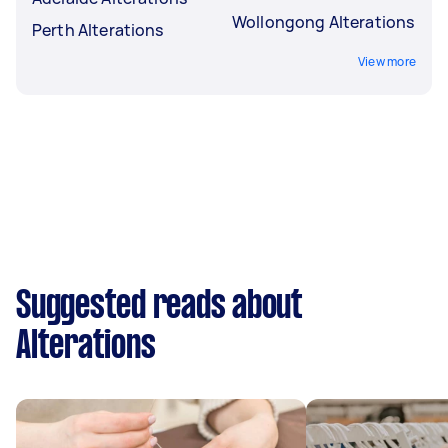
Wollongong Alterations
Perth Alterations
View more
Suggested reads about
Alterations