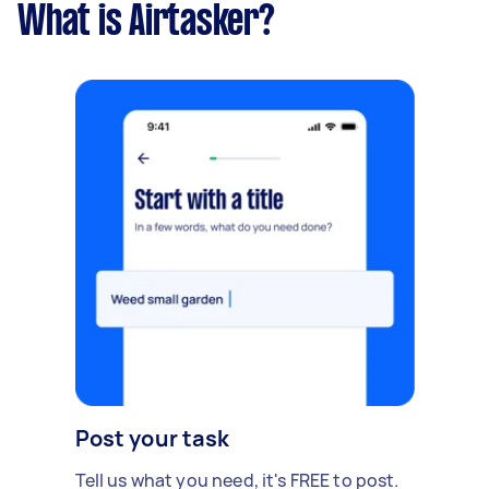
What is Airtasker?
Post your task
Tell us what you need, it's FREE to post.