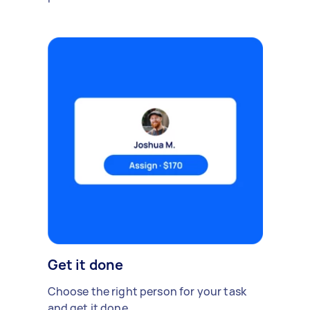
Get it done
Choose the right person for your task
and get it done.