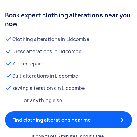
Book expert clothing alterations near you
now
Clothing alterations in Lidcombe
Dress alterations in Lidcombe
Zipper repair
Suit alterations in Lidcombe
sewing alterations in Lidcombe
… or anything else
Find clothing alterations near me
It only takes 2 minutes. And it's free.