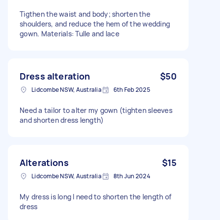
Tigthen the waist and body; shorten the
shoulders, and reduce the hem of the wedding
gown. Materials: Tulle and lace
Dress alteration
$50
Lidcombe NSW, Australia
6th Feb 2025
Need a tailor to alter my gown (tighten sleeves
and shorten dress length)
Alterations
$15
Lidcombe NSW, Australia
8th Jun 2024
My dress is long I need to shorten the length of
dress