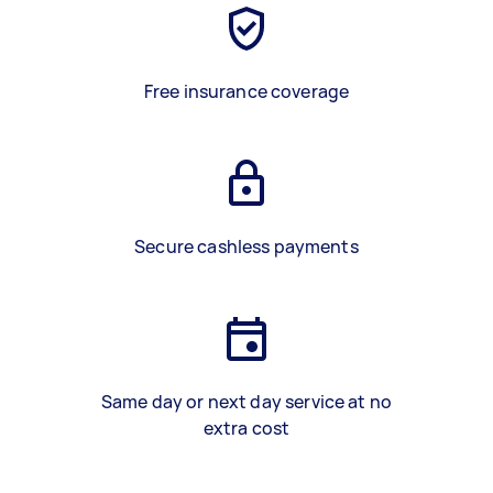
Free insurance coverage
Secure cashless payments
Same day or next day service at no
extra cost