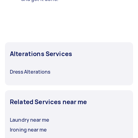
Alterations Services
Dress Alterations
Related Services near me
Laundry near me
Ironing near me