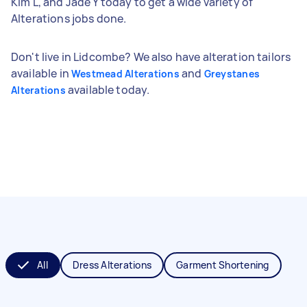
Kim L, and Jade Y today to get a wide variety of
Alterations jobs done.
Don't live in Lidcombe? We also have alteration tailors
available in
and
Westmead Alterations
Greystanes
available today.
Alterations
All
Dress Alterations
Garment Shortening