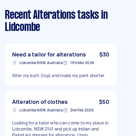
Recent Alterations tasks
in
Lidcombe
Need a tailor for alterations
$30
Lidcombe NSW, Australia
11th Mar 2026
Alter my kurti (top) and make my pant shorter
Alteration of clothes
$50
Lidcombe NSW, Australia
2nd Feb 2026
Looking for a tailor who can come to my place in
Lidcombe, NSW 2141 and pick up Indian and
Pakistani dresses for alteration. Upon