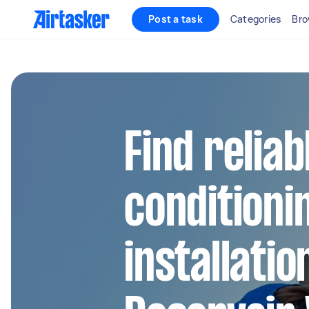
Post a task
Categories
Bro
Find reliab
conditioni
installatio