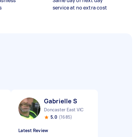
ashless
Same day or next day
s
service at no extra cost
Gabrielle S
Doncaster East VIC
5.0
(1685)
Latest Review