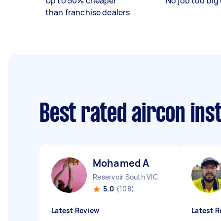
Up to 50% cheaper
No job too big 
than franchise dealers
Best rated aircon ins
Mohamed A
Reservoir South VIC
5.0
(108)
Latest Review
Latest R