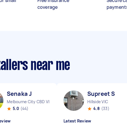
or small
Free insurance
Secure c
coverage
payment
tallers near me
Senaka J
Supreet S
Melbourne City CBD VIC
Hillside VIC
5.0
(44)
4.8
(33)
eview
Latest Review