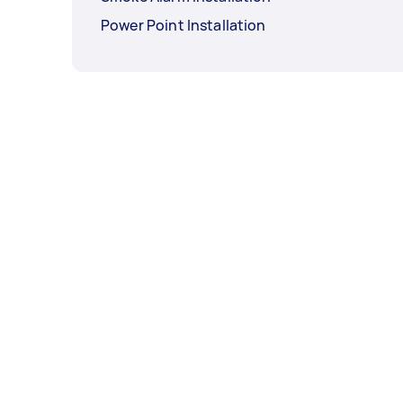
Power Point Installation