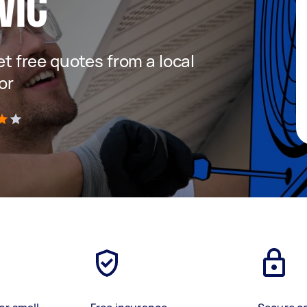
VIC
get free quotes from a local
or
)