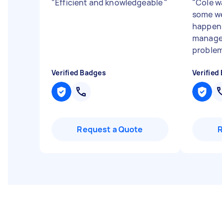
"
Efficient and knowledgeable
"
"
Cole w
some we
happeni
managed
problem
Verified Badges
Verified
Request a Quote