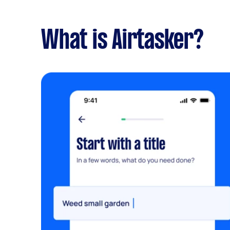
What is Airtasker?