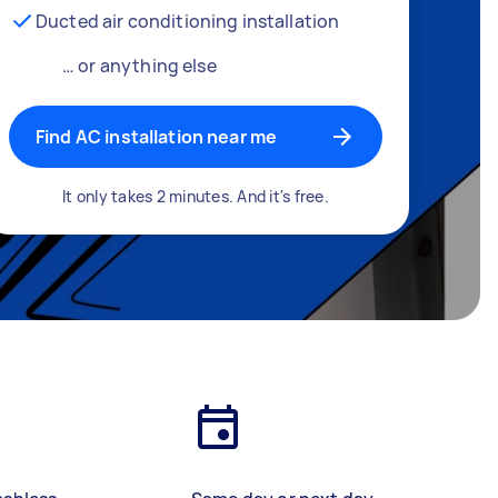
Ducted air conditioning installation
… or anything else
Find AC installation near me
It only takes 2 minutes. And it's free.