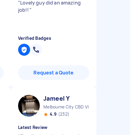
"
Lovely guy did an amazing
job!!
"
Verified Badges
Request a Quote
Jameel Y
Melbourne City CBD VIC
4.9
(232)
Latest Review