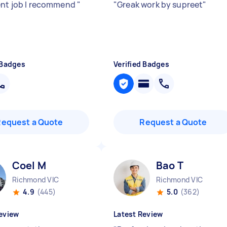
ent job I recommend
"
"
Greak work by supreet
"
 Badges
Verified Badges
Request a Quote
Request a Quote
Coel M
Bao T
Richmond VIC
Richmond VIC
4.9
(445)
5.0
(362)
eview
Latest Review