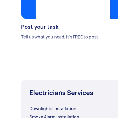
Post your task
Tell us what you need, it's FREE to post.
Electricians Services
Downlights Installation
Smoke Alarm Installation