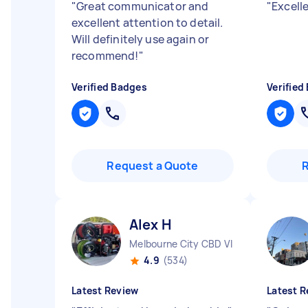
"
Great communicator and
"
Excell
excellent attention to detail.
Will definitely use again or
recommend!
"
Verified Badges
Verified
Request a Quote
Alex H
Melbourne City CBD VIC
4.9
(534)
Latest Review
Latest R