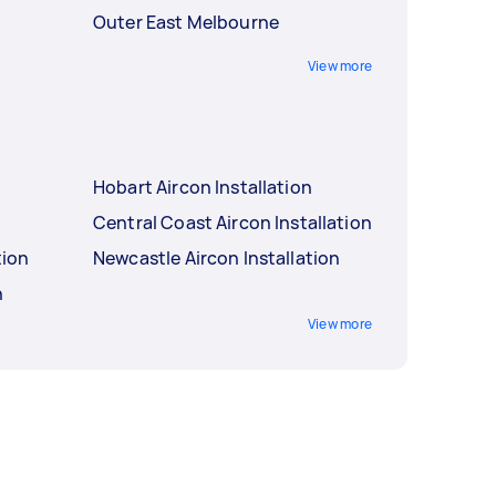
Outer East Melbourne
View more
Hobart Aircon Installation
Central Coast Aircon Installation
tion
Newcastle Aircon Installation
n
View more