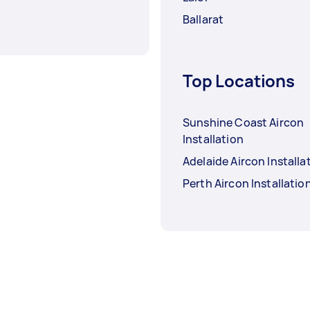
Ballarat
Top Locations
Sunshine Coast Aircon
Installation
Adelaide Aircon Installa
Perth Aircon Installatio