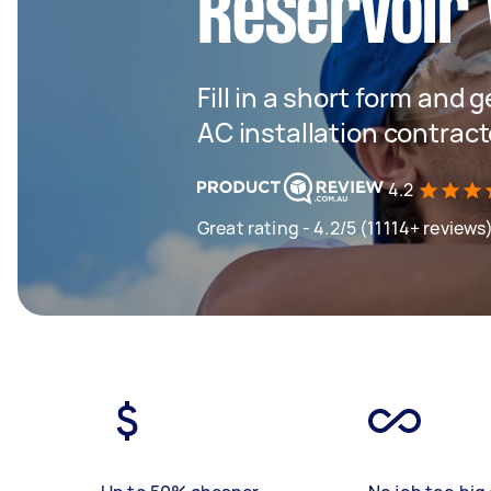
Reservoir 
Fill in a short form and 
AC installation contract
4.2
Great rating - 4.2/5 (11114+ reviews