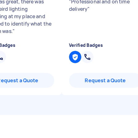
as great, there was
"
Professional and on time
ird lighting
delivery
"
ng at my place and
 to identify what the
 was.
"
 Badges
Verified Badges
Request a Quote
Request a Quote