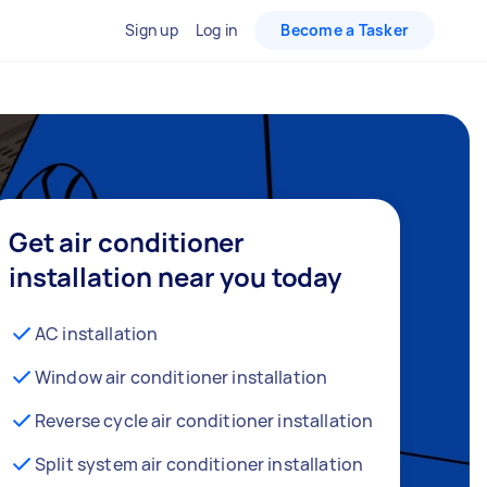
Sign up
Log in
Become a Tasker
Get air conditioner
installation near you today
AC installation
Window air conditioner installation
Reverse cycle air conditioner installation
Split system air conditioner installation