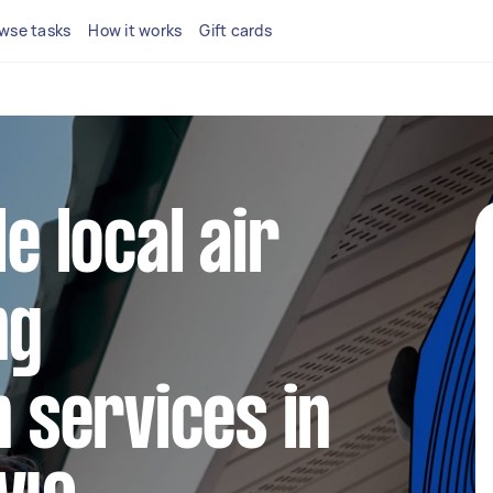
wse tasks
How it works
Gift cards
le local air
ng
n services in