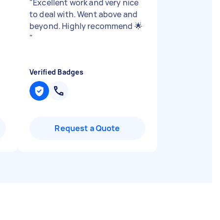
"
Excellent work and very nice
to deal with. Went above and
beyond. Highly recommend 🌟
"
Verified Badges
Request a Quote