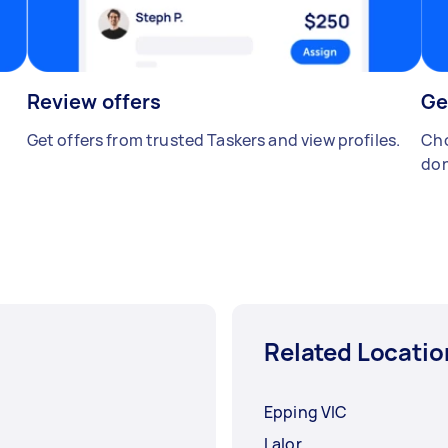
Review offers
Ge
Get offers from trusted Taskers and view profiles.
Cho
don
Related Locatio
Epping VIC
Lalor