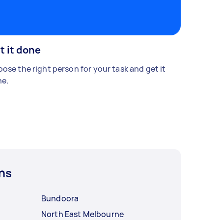
t it done
ose the right person for your task and get it
e.
ns
Bundoora
North East Melbourne