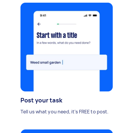
Post your task
Tell us what you need, it's FREE to post.