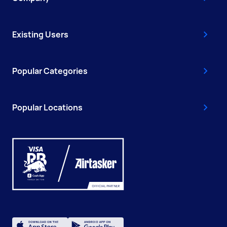
Existing Users
Popular Categories
Popular Locations