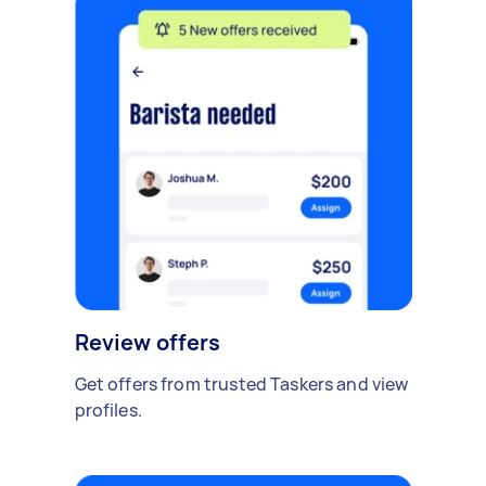
Review offers
Get offers from trusted Taskers and view
profiles.