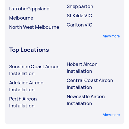
Shepparton
Latrobe Gippsland
St Kilda VIC
Melbourne
Carlton VIC
North West Melbourne
View more
Top Locations
Hobart Aircon
Sunshine Coast Aircon
Installation
Installation
Central Coast Aircon
Adelaide Aircon
Installation
Installation
Newcastle Aircon
Perth Aircon
Installation
Installation
View more