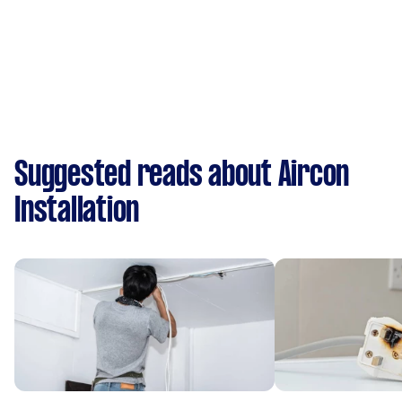
Suggested reads about Aircon
Installation