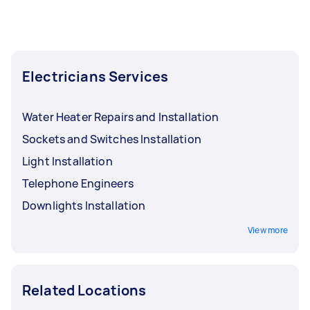
Electricians Services
Water Heater Repairs and Installation
Sockets and Switches Installation
Light Installation
Telephone Engineers
Downlights Installation
View more
Related Locations