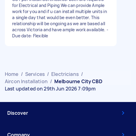
for Electrical and Piping We can provide Ample
work for you and if u can install multiple units in
a single day that would be even better. This
relationship will be ongoing as we are based all
across Victoria and have ample work available. -
Due date: Flexible
Home
/
Services
/
Electricians
/
Aircon Installation
/
Melbourne City CBD
Last updated on 29th Jun 2026 7:09pm
Discover
Company