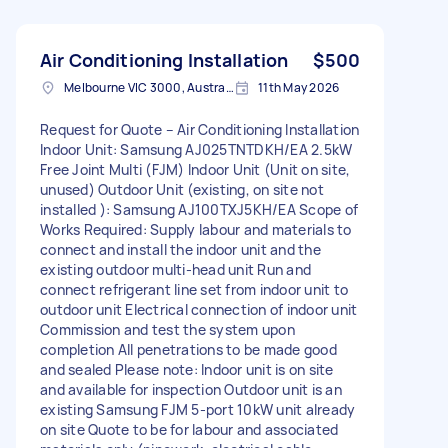
Air Conditioning Installation
$500
Melbourne VIC 3000, Australia
11th May 2026
Request for Quote – Air Conditioning Installation
Indoor Unit: Samsung AJ025TNTDKH/EA 2.5kW
Free Joint Multi (FJM) Indoor Unit (Unit on site,
unused) Outdoor Unit (existing, on site not
installed ): Samsung AJ100TXJ5KH/EA Scope of
Works Required: Supply labour and materials to
connect and install the indoor unit and the
existing outdoor multi-head unit Run and
connect refrigerant line set from indoor unit to
outdoor unit Electrical connection of indoor unit
Commission and test the system upon
completion All penetrations to be made good
and sealed Please note: Indoor unit is on site
and available for inspection Outdoor unit is an
existing Samsung FJM 5-port 10kW unit already
on site Quote to be for labour and associated