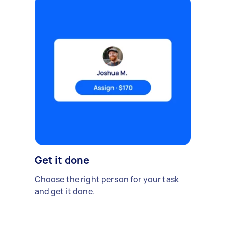
Get it done
Choose the right person for your task
and get it done.