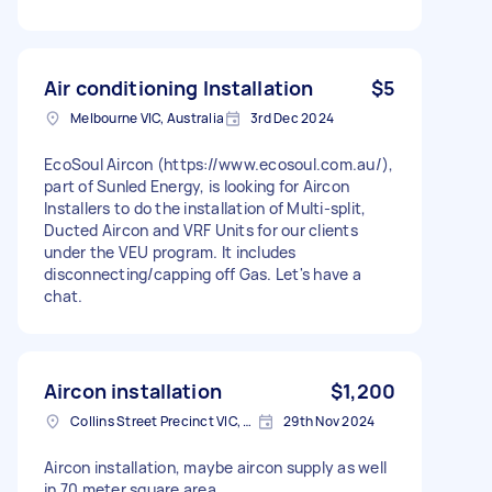
Air conditioning Installation
$5
Melbourne VIC, Australia
3rd Dec 2024
EcoSoul Aircon (https://www.ecosoul.com.au/),
part of Sunled Energy, is looking for Aircon
Installers to do the installation of Multi-split,
Ducted Aircon and VRF Units for our clients
under the VEU program. It includes
disconnecting/capping off Gas. Let's have a
chat.
Aircon installation
$1,200
Collins Street Precinct VIC, Australia
29th Nov 2024
Aircon installation, maybe aircon supply as well
in 70 meter square area