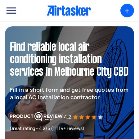
+
Find reliable local air
conditioning installation
services in Melbourne City CBD
Fill in a short form and get free quotes from
a local AC installation contractor
4.2
Great rating - 4.2/5 (11114+ reviews)