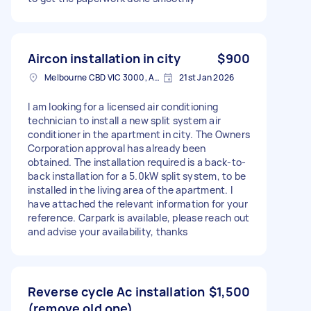
Aircon installation in city
$900
Melbourne CBD VIC 3000, Australia
21st Jan 2026
I am looking for a licensed air conditioning
technician to install a new split system air
conditioner in the apartment in city. The Owners
Corporation approval has already been
obtained. The installation required is a back-to-
back installation for a 5.0kW split system, to be
installed in the living area of the apartment. I
have attached the relevant information for your
reference. Carpark is available, please reach out
and advise your availability, thanks
Reverse cycle Ac installation
$1,500
(remove old one)