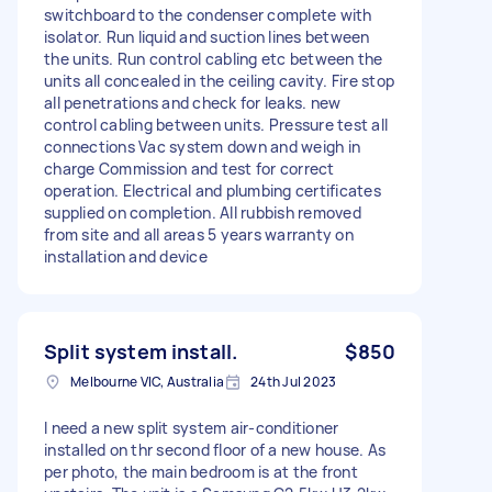
switchboard to the condenser complete with
isolator. Run liquid and suction lines between
the units. Run control cabling etc between the
units all concealed in the ceiling cavity. Fire stop
all penetrations and check for leaks. new
control cabling between units. Pressure test all
connections Vac system down and weigh in
charge Commission and test for correct
operation. Electrical and plumbing certificates
supplied on completion. All rubbish removed
from site and all areas 5 years warranty on
installation and device
Split system install.
$850
Melbourne VIC, Australia
24th Jul 2023
I need a new split system air-conditioner
installed on thr second floor of a new house. As
per photo, the main bedroom is at the front