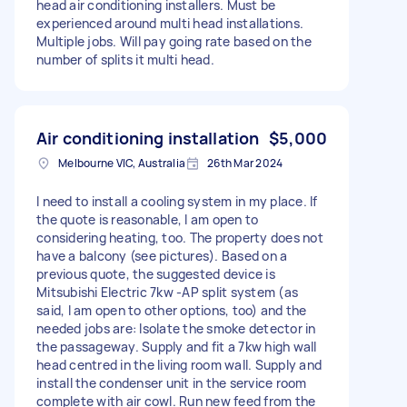
head air conditioning installers. Must be
experienced around multi head installations.
Multiple jobs. Will pay going rate based on the
number of splits it multi head.
Air conditioning installation
$5,000
Melbourne VIC, Australia
26th Mar 2024
I need to install a cooling system in my place. If
the quote is reasonable, I am open to
considering heating, too. The property does not
have a balcony (see pictures). Based on a
previous quote, the suggested device is
Mitsubishi Electric 7kw -AP split system (as
said, I am open to other options, too) and the
needed jobs are: Isolate the smoke detector in
the passageway. Supply and fit a 7kw high wall
head centred in the living room wall. Supply and
install the condenser unit in the service room
complete with air cowl. Run new feed from the