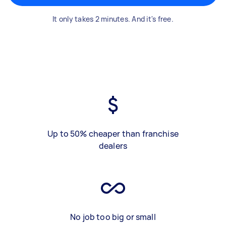
It only takes 2 minutes. And it's free.
Up to 50% cheaper than franchise
dealers
No job too big or small