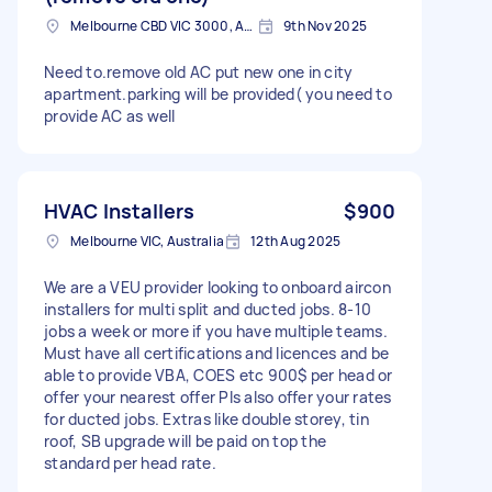
Melbourne CBD VIC 3000, Australia
9th Nov 2025
Need to.remove old AC put new one in city
apartment.parking will be provided( you need to
provide AC as well
HVAC Installers
$900
Melbourne VIC, Australia
12th Aug 2025
We are a VEU provider looking to onboard aircon
installers for multi split and ducted jobs. 8-10
jobs a week or more if you have multiple teams.
Must have all certifications and licences and be
able to provide VBA, COES etc 900$ per head or
offer your nearest offer Pls also offer your rates
for ducted jobs. Extras like double storey, tin
roof, SB upgrade will be paid on top the
standard per head rate.