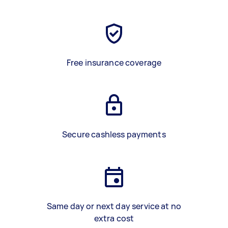
Free insurance coverage
Secure cashless payments
Same day or next day service at no
extra cost