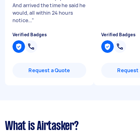
And arrived the time he said he
would, all within 24 hours
notice...
"
Verified Badges
Verified Badges
Request a Quote
Request 
What is Airtasker?