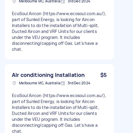
Melbourne VIC, Australia
3rd Dec 2024
EcoSoul Aircon (https://www.ecosoul.com.au/),
part of Sunled Energy, is looking for Aircon
Installers to do the installation of Multi-split,
Ducted Aircon and VRF Units for our clients
under the VEU program. It includes
disconnecting/capping off Gas. Let's have a
chat.
AIr conditioning Installation
$5
Melbourne VIC, Australia
3rd Dec 2024
EcoSoul Aircon (https://www.ecosoul.com.au/),
part of Sunled Energy, is looking for Aircon
Installers to do the installation of Multi-split,
Ducted Aircon and VRF Units for our clients
under the VEU program. It includes
disconnecting/capping off Gas. Let's have a
chat.