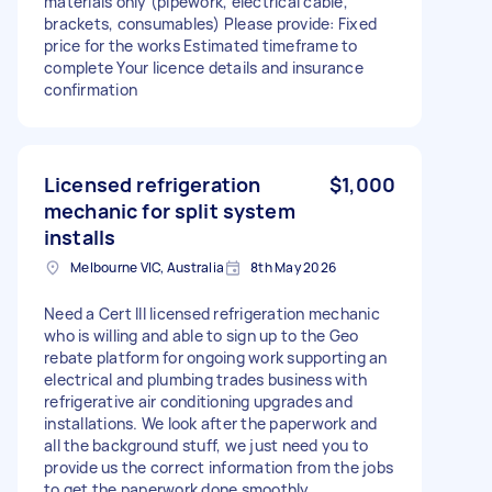
materials only (pipework, electrical cable,
brackets, consumables) Please provide: Fixed
price for the works Estimated timeframe to
complete Your licence details and insurance
confirmation
Licensed refrigeration
$1,000
mechanic for split system
installs
Melbourne VIC, Australia
8th May 2026
Need a Cert III licensed refrigeration mechanic
who is willing and able to sign up to the Geo
rebate platform for ongoing work supporting an
electrical and plumbing trades business with
refrigerative air conditioning upgrades and
installations. We look after the paperwork and
all the background stuff, we just need you to
provide us the correct information from the jobs
to get the paperwork done smoothly