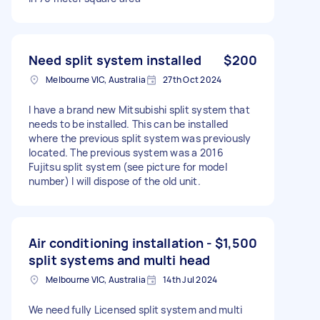
Need split system installed
$200
Melbourne VIC, Australia
27th Oct 2024
I have a brand new Mitsubishi split system that
needs to be installed. This can be installed
where the previous split system was previously
located. The previous system was a 2016
Fujitsu split system (see picture for model
number) I will dispose of the old unit.
Air conditioning installation -
$1,500
split systems and multi head
Melbourne VIC, Australia
14th Jul 2024
We need fully Licensed split system and multi