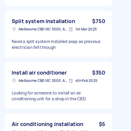
Split system installation
$750
Melbourne CBD VIC 3000, Australia
1st Mar 2025
Need a split system installed asap as previous
electrician fell through
Install air conditioner
$350
Melbourne CBD VIC 3000, Australia
4th Feb 2025
Looking for someone to install an air
conditioning unit for a shop in the CBD
Air conditioning installation
$5