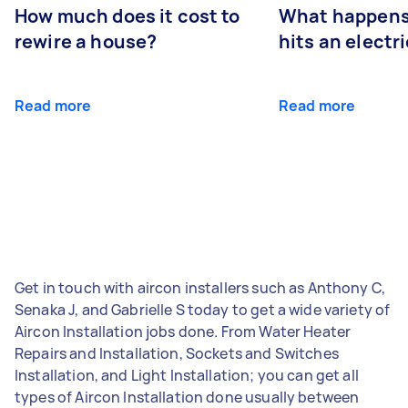
How much does it cost to
What happens
rewire a house?
hits an electr
Read more
Read more
Get in touch with aircon installers such as Anthony C,
Senaka J, and Gabrielle S today to get a wide variety of
Aircon Installation jobs done. From Water Heater
Repairs and Installation, Sockets and Switches
Installation, and Light Installation; you can get all
types of Aircon Installation done usually between