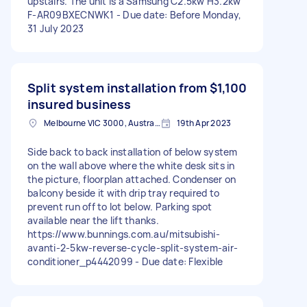
upstairs. The unit is a Samsung C2.5kw H3.2kw
F-AR09BXECNWK1 - Due date: Before Monday,
31 July 2023
Split system installation from
$1,100
insured business
Melbourne VIC 3000, Australia
19th Apr 2023
Side back to back installation of below system
on the wall above where the white desk sits in
the picture, floorplan attached. Condenser on
balcony beside it with drip tray required to
prevent run off to lot below. Parking spot
available near the lift thanks.
https://www.bunnings.com.au/mitsubishi-
avanti-2-5kw-reverse-cycle-split-system-air-
conditioner_p4442099 - Due date: Flexible