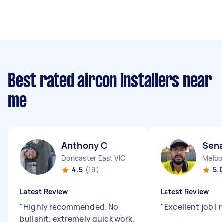
Best rated aircon installers near
me
Anthony C
Sena
Doncaster East VIC
4.5
(19)
5.
Latest Review
Latest Review
"
Highly recommended. No
"
Excellent job 
bullshit, extremely quick work.