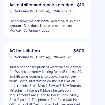
Ac Installer and repairs needed
$10
Melbourne VIC, Australia
25th Jan 2023
I need someone can install and repairs split ac
system - Due date: Needs to be done on
Monday, 30 January 2023
AC Installation
$600
Melbourne VIC, Australia
7th Nov 2022
Just a brief description of what we are looking
for. We are currently looking for an External AC
installations company to Sub Contract the
work. Some information on the installation
requirement: Unit Size: 2.5kw to 3.5kw Brands:
Mitsubishi, Hisense & Midea Installation
requirements are (Back to Back Single Story,
Split System) The price is: Flat Rate 600 incl
GST per install Certificates: both are required