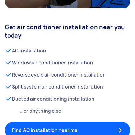
Get air conditioner installation near you
today
AC installation
Window air conditioner installation
Reverse cycle air conditioner installation
Split system air conditioner installation
Ducted air conditioning installation
… or anything else
Find AC installation near me