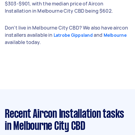
$303-$901, with the median price of Aircon
Installation in Melbourne City CBD being $602.
Don't live in Melbourne City CBD? We also have aircon
installers available in
and
Latrobe Gippsland
Melbourne
available today.
Recent Aircon Installation tasks
in Melbourne City CBD