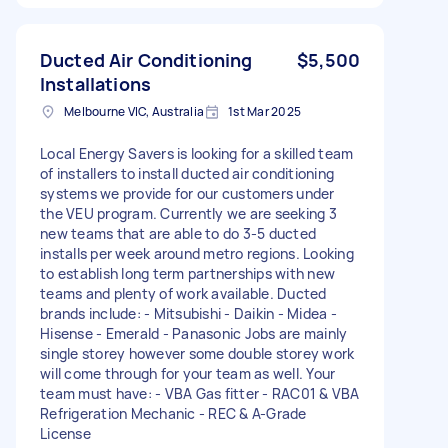
Ducted Air Conditioning
$5,500
Installations
Melbourne VIC, Australia
1st Mar 2025
Local Energy Savers is looking for a skilled team
of installers to install ducted air conditioning
systems we provide for our customers under
the VEU program. Currently we are seeking 3
new teams that are able to do 3-5 ducted
installs per week around metro regions. Looking
to establish long term partnerships with new
teams and plenty of work available. Ducted
brands include: - Mitsubishi - Daikin - Midea -
Hisense - Emerald - Panasonic Jobs are mainly
single storey however some double storey work
will come through for your team as well. Your
team must have: - VBA Gas fitter - RAC01 & VBA
Refrigeration Mechanic - REC & A-Grade
License