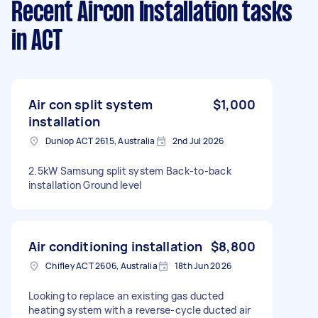
Recent Aircon Installation tasks
in ACT
Air con split system
$1,000
installation
Dunlop ACT 2615, Australia
2nd Jul 2026
2.5kW Samsung split system Back-to-back
installation Ground level
Air conditioning installation
$8,800
Chifley ACT 2606, Australia
18th Jun 2026
Looking to replace an existing gas ducted
heating system with a reverse-cycle ducted air