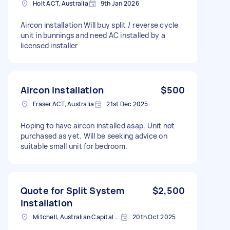
Holt ACT, Australia
9th Jan 2026
Aircon installation Will buy split / reverse cycle
unit in bunnings and need AC installed by a
licensed installer
Aircon installation
$500
Fraser ACT, Australia
21st Dec 2025
Hoping to have aircon installed asap. Unit not
purchased as yet. Will be seeking advice on
suitable small unit for bedroom.
Quote for Split System
$2,500
Installation
Mitchell, Australian Capital Territory
20th Oct 2025