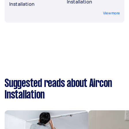
Installation
Installation
View more
Suggested reads about Aircon
Installation