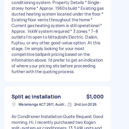
conditioning system. Property Details * Single-
storey home * Approx. 1960s build * Existing gas
ducted heating system located under the floor *
Existing floor vents throughout the home *
Current gas heating system is still operational *
Approx. 14kW system required * 3 zones * 7–8
outlets I'm open to Mitsubishi Electric, Daikin,
Fujitsu, or any other good-value option. At this
stage, I'm simply looking for your most
competitive ballpark pricing based on the
information above. I'd prefer to get an indication
of where your pricing sits before proceeding
further with the quoting process.
Split ac installation
$1,000
Waramanga ACT 2611, Australia
2nd Jun 2026
Air Conditioner Installation Quote Request Good
morning, Hi, I recently purchased two Kogan
split-system air conditioners: 13.5 kW units and