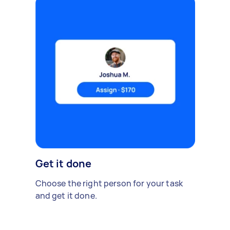
Get it done
Choose the right person for your task
and get it done.