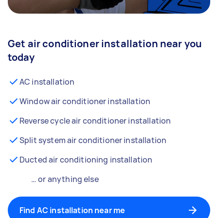
Get air conditioner installation near you
today
AC installation
Window air conditioner installation
Reverse cycle air conditioner installation
Split system air conditioner installation
Ducted air conditioning installation
… or anything else
Find AC installation near me