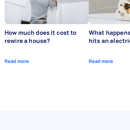
How much does it cost to
What happens
rewire a house?
hits an electr
Read more
Read more