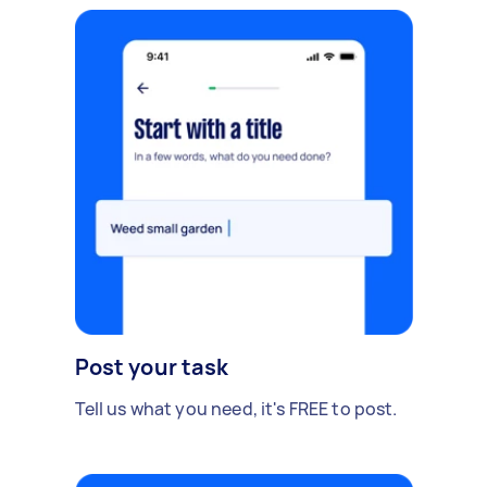
Post your task
Tell us what you need, it's FREE to post.