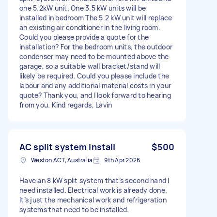
one 5.2kW unit. One 3.5 kW units will be
installed in bedroom The 5.2 kW unit will replace
an existing air conditioner in the living room.
Could you please provide a quote for the
installation? For the bedroom units, the outdoor
condenser may need to be mounted above the
garage, so a suitable wall bracket/stand will
likely be required. Could you please include the
labour and any additional material costs in your
quote? Thank you, and I look forward to hearing
from you. Kind regards, Lavin
AC split system install
$500
Weston ACT, Australia
9th Apr 2026
Have an 8 kW split system that’s second hand I
need installed. Electrical work is already done.
It’s just the mechanical work and refrigeration
systems that need to be installed.