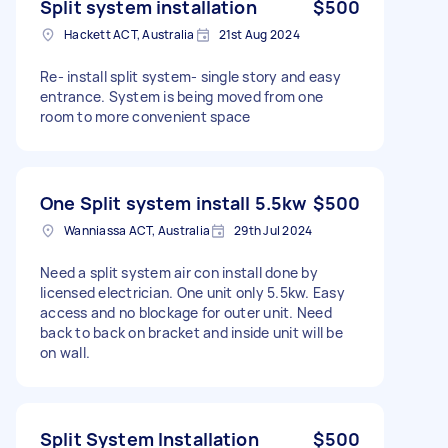
Split system installation
$500
Hackett ACT, Australia
21st Aug 2024
Re- install split system- single story and easy
entrance. System is being moved from one
room to more convenient space
One Split system install 5.5kw
$500
Wanniassa ACT, Australia
29th Jul 2024
Need a split system air con install done by
licensed electrician. One unit only 5.5kw. Easy
access and no blockage for outer unit. Need
back to back on bracket and inside unit will be
on wall.
Split System Installation
$500