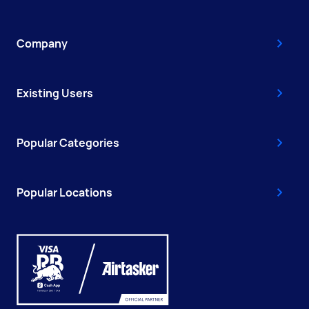
Company
Existing Users
Popular Categories
Popular Locations