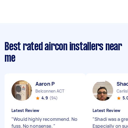
Best rated aircon installers near
me
Aaron P
Shad
Belconnen ACT
Carli
4.9
(94)
5.
Latest Review
Latest Review
"
Would highly recommend. No
"
Shadi was a gre
fuss. No nonsense.
"
Especially on su