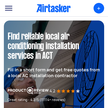
+
Find reliable local air
conditioning installation
services in ACT
Fill in a short form and get free quotes from
a local AC installation contractor
4.2
Great rating - 4.2/5 (11114+ reviews)