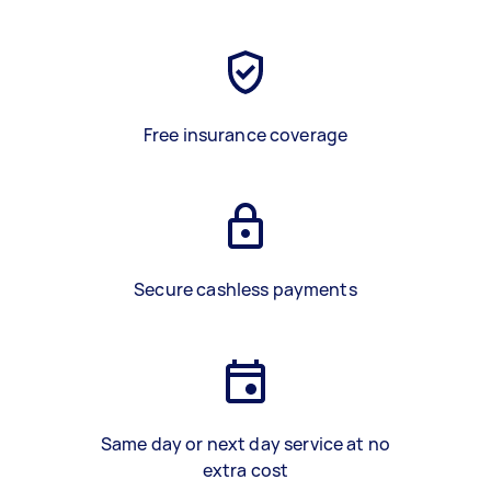
Free insurance coverage
Secure cashless payments
Same day or next day service at no
extra cost