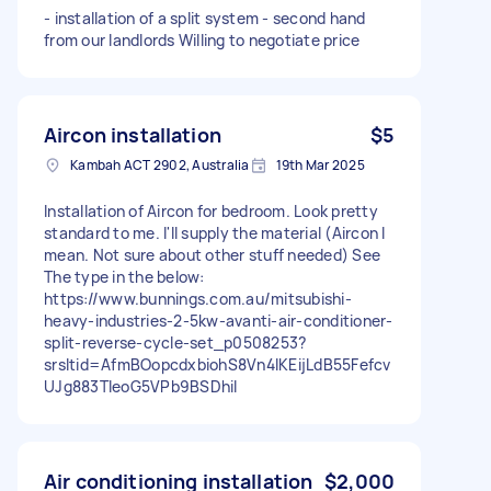
- installation of a split system - second hand
from our landlords Willing to negotiate price
Aircon installation
$5
Kambah ACT 2902, Australia
19th Mar 2025
Installation of Aircon for bedroom. Look pretty
standard to me. I'll supply the material (Aircon I
mean. Not sure about other stuff needed) See
The type in the below:
https://www.bunnings.com.au/mitsubishi-
heavy-industries-2-5kw-avanti-air-conditioner-
split-reverse-cycle-set_p0508253?
srsltid=AfmBOopcdxbiohS8Vn4lKEijLdB55Fefcv
UJg883TleoG5VPb9BSDhiI
Air conditioning installation
$2,000