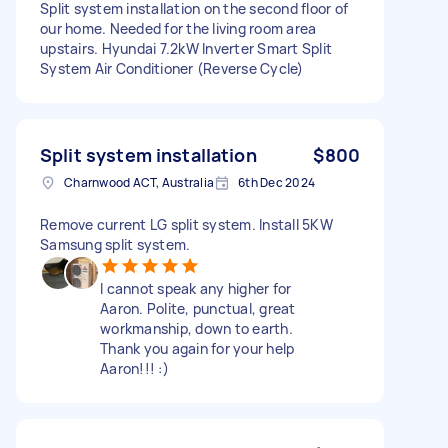
Split system installation on the second floor of
our home. Needed for the living room area
upstairs. Hyundai 7.2kW Inverter Smart Split
System Air Conditioner (Reverse Cycle)
Split system installation
$800
Charnwood ACT, Australia
6th Dec 2024
Remove current LG split system. Install 5KW
Samsung split system.
I cannot speak any higher for
Aaron. Polite, punctual, great
workmanship, down to earth.
Thank you again for your help
Aaron!!! :)