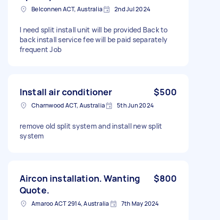
Belconnen ACT, Australia
2nd Jul 2024
I need split install unit will be provided Back to
back install service fee will be paid separately
frequent Job
Install air conditioner
$500
Charnwood ACT, Australia
5th Jun 2024
remove old split system and install new split
system
Aircon installation. Wanting
$800
Quote.
Amaroo ACT 2914, Australia
7th May 2024