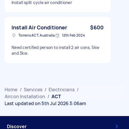
Install split cycle air conditioner
Install Air Conditioner
$600
Torrens ACT, Australia
12th Feb 2024
Need certified person to install 2 air cons, 5kw
and 3kw.
Home
/
Services
/
Electricians
/
Aircon Installation
/
ACT
Last updated on 5th Jul 2026 3:06am
Discover