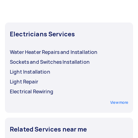
Electricians Services
Water Heater Repairs and Installation
Sockets and Switches Installation
Light Installation
Light Repair
Electrical Rewiring
View more
Related Services near me