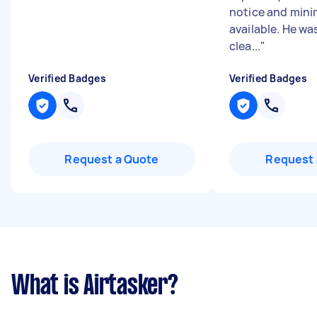
notice and minim
available. He was
clea...
"
Verified Badges
Verified Badges
Request a Quote
Request 
What is Airtasker?