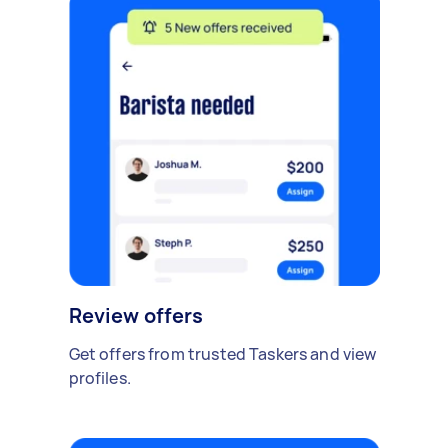
Review offers
Get offers from trusted Taskers and view
profiles.