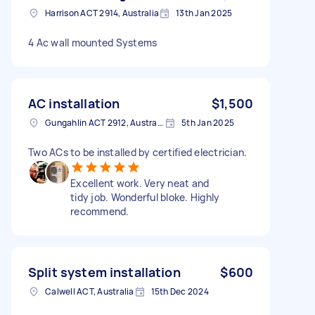
Harrison ACT 2914, Australia
13th Jan 2025
4 Ac wall mounted Systems
AC installation
$1,500
Gungahlin ACT 2912, Australia
5th Jan 2025
Two ACs to be installed by certified electrician.
Excellent work. Very neat and
tidy job. Wonderful bloke. Highly
recommend.
Split system installation
$600
Calwell ACT, Australia
15th Dec 2024