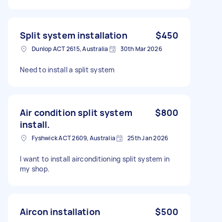
Split system installation
$450
Dunlop ACT 2615, Australia
30th Mar 2026
Need to install a split system
Air condition split system
$800
install.
Fyshwick ACT 2609, Australia
25th Jan 2026
I want to install airconditioning split system in
my shop.
Aircon installation
$500