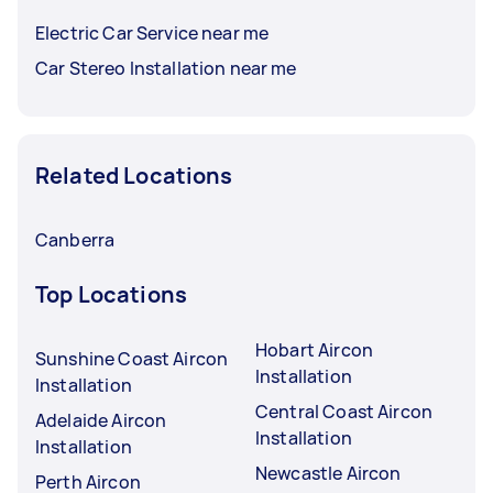
Electric Car Service near me
Car Stereo Installation near me
Related Locations
Canberra
Top Locations
Hobart Aircon
Sunshine Coast Aircon
Installation
Installation
Central Coast Aircon
Adelaide Aircon
Installation
Installation
Newcastle Aircon
Perth Aircon