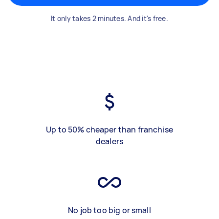
It only takes 2 minutes. And it's free.
Up to 50% cheaper than franchise
dealers
No job too big or small