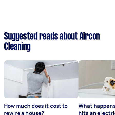
Suggested reads about Aircon
Cleaning
How much does it cost to
What happens
rewire a house?
hits an electr