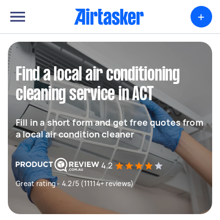
+
Find a local air conditioning
cleaning service in ACT
Fill in a short form and get free quotes from
a local air condition cleaner
4.2
Great rating - 4.2/5 (11114+ reviews)