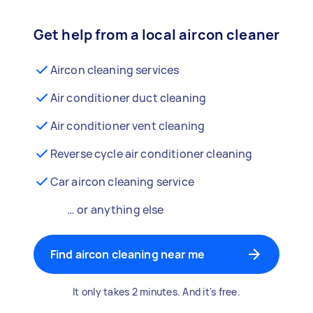
Get help from a local aircon cleaner
Aircon cleaning services
Air conditioner duct cleaning
Air conditioner vent cleaning
Reverse cycle air conditioner cleaning
Car aircon cleaning service
… or anything else
Find aircon cleaning near me
It only takes 2 minutes. And it's free.