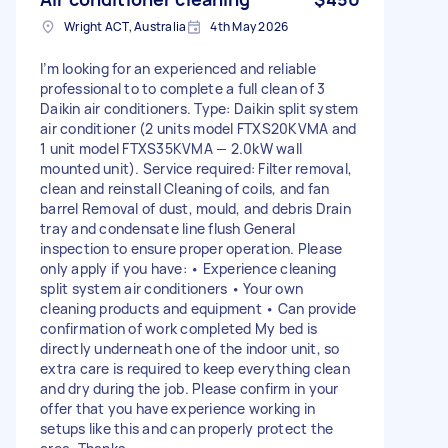
Wright ACT, Australia
4th May 2026
I’m looking for an experienced and reliable
professional to to complete a full clean of 3
Daikin air conditioners. Type: Daikin split system
air conditioner (2 units model FTXS20KVMA and
1 unit model FTXS35KVMA — 2.0kW wall
mounted unit). Service required: Filter removal,
clean and reinstall Cleaning of coils, and fan
barrel Removal of dust, mould, and debris Drain
tray and condensate line flush General
inspection to ensure proper operation. Please
only apply if you have: • Experience cleaning
split system air conditioners • Your own
cleaning products and equipment • Can provide
confirmation of work completed My bed is
directly underneath one of the indoor unit, so
extra care is required to keep everything clean
and dry during the job. Please confirm in your
offer that you have experience working in
setups like this and can properly protect the