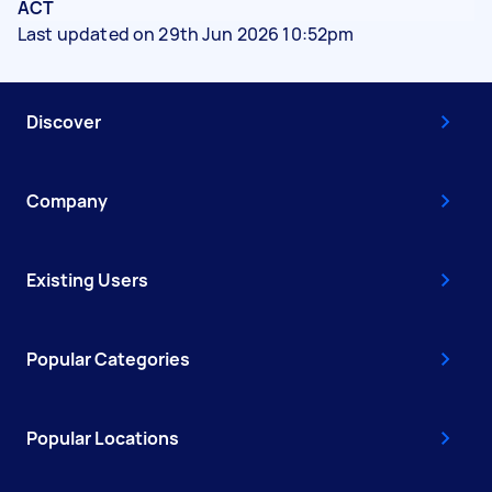
ACT
Last updated on 29th Jun 2026 10:52pm
Discover
Company
Existing Users
Popular Categories
Popular Locations