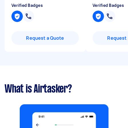
Verified Badges
Verified Badges
Request a Quote
Request 
What is Airtasker?