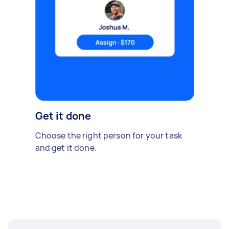
Get it done
Choose the right person for your task
and get it done.