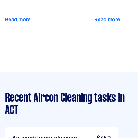
Read more
Read more
Recent Aircon Cleaning tasks
in
ACT
Air conditioner cleaning
$450