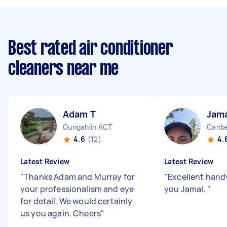
Best rated air conditioner
cleaners near me
Adam T
Jama
Gungahlin ACT
Canbe
4.6
(12)
4.
Latest Review
Latest Review
"
Thanks Adam and Murray for
"
Excellent han
your professionalism and eye
you Jamal.
"
for detail. We would certainly
us you again. Cheers
"