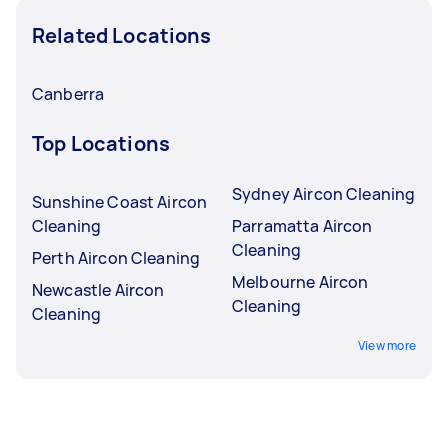
Related Locations
Canberra
Top Locations
Sydney Aircon Cleaning
Sunshine Coast Aircon
Cleaning
Parramatta Aircon
Cleaning
Perth Aircon Cleaning
Melbourne Aircon
Newcastle Aircon
Cleaning
Cleaning
View more