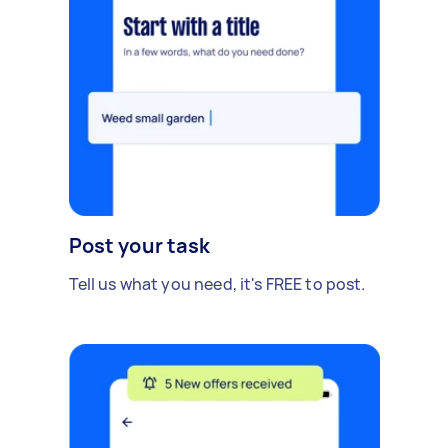
Post your task
Tell us what you need, it's FREE to post.