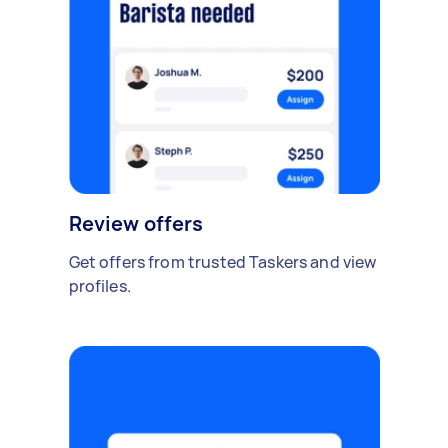
Review offers
Get offers from trusted Taskers and view
profiles.