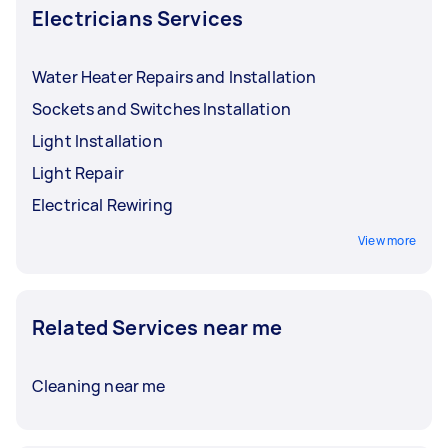
Electricians Services
Water Heater Repairs and Installation
Sockets and Switches Installation
Light Installation
Light Repair
Electrical Rewiring
View more
Related Services near me
Cleaning near me