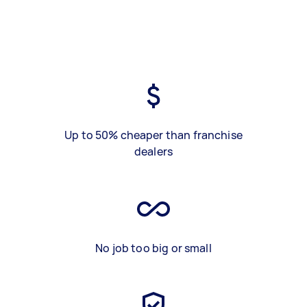
Up to 50% cheaper than franchise
dealers
No job too big or small