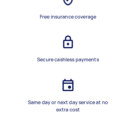
Free insurance coverage
Secure cashless payments
Same day or next day service at no
extra cost