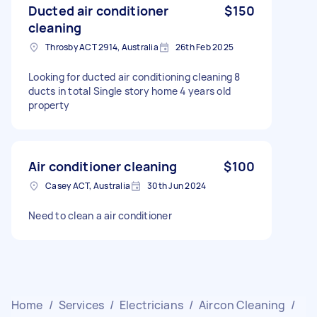
Ducted air conditioner
$150
cleaning
Throsby ACT 2914, Australia
26th Feb 2025
Looking for ducted air conditioning cleaning 8
ducts in total Single story home 4 years old
property
Air conditioner cleaning
$100
Casey ACT, Australia
30th Jun 2024
Need to clean a air conditioner
Home
/
Services
/
Electricians
/
Aircon Cleaning
/