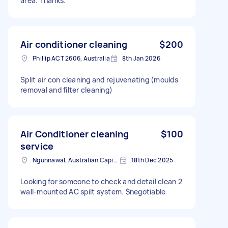
area. Thanks.
Air conditioner cleaning
$200
Phillip ACT 2606, Australia
8th Jan 2026
Split air con cleaning and rejuvenating (moulds
removal and filter cleaning)
Air Conditioner cleaning
$100
service
Ngunnawal, Australian Capital Territory
18th Dec 2025
Looking for someone to check and detail clean 2
wall-mounted AC spilt system. $negotiable