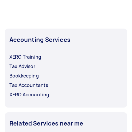
Accounting Services
XERO Training
Tax Advisor
Bookkeeping
Tax Accountants
XERO Accounting
Related Services near me