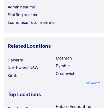
Admin near me
Staffing near me
Economics Tutor near me
Related Locations
Mosman
Illawarra
Pymble
Northwood NSW
Greenwich
Kirribilli
View more
Top Locations
Hobart Accounting