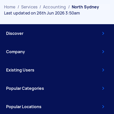
Home
/
Services
/
Accounting
/
North Sydney
Last updated on 26th Jun 2026 3:50am
Discover
Company
Existing Users
Popular Categories
Popular Locations