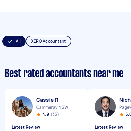
All
XERO Accountant
Best rated accountants near me
Cassie R
Nich
Cammeray NSW
Page
4.9
(35)
5.
Latest Review
Latest Review