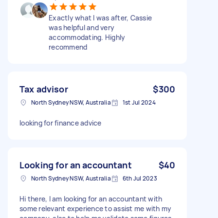
Exactly what I was after, Cassie
was helpful and very
accommodating. Highly
recommend
Tax advisor
$300
North Sydney NSW, Australia
1st Jul 2024
looking for finance advice
Looking for an accountant
$40
North Sydney NSW, Australia
6th Jul 2023
Hi there, I am looking for an accountant with
some relevant experience to assist me with my