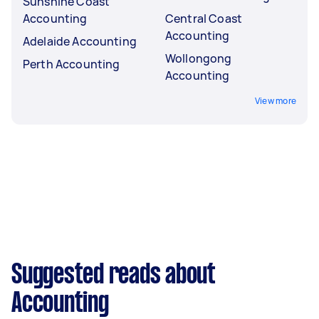
Sunshine Coast
Accounting
Central Coast
Accounting
Adelaide Accounting
Wollongong
Perth Accounting
Accounting
View more
Suggested reads about
Accounting