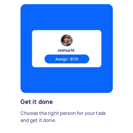
Get it done
Choose the right person for your task
and get it done.