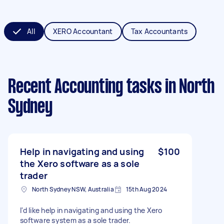
All
XERO Accountant
Tax Accountants
Recent Accounting tasks
in North
Sydney
Help in navigating and using
$100
the Xero software as a sole
trader
North Sydney NSW, Australia
15th Aug 2024
I'd like help in navigating and using the Xero
software system as a sole trader.