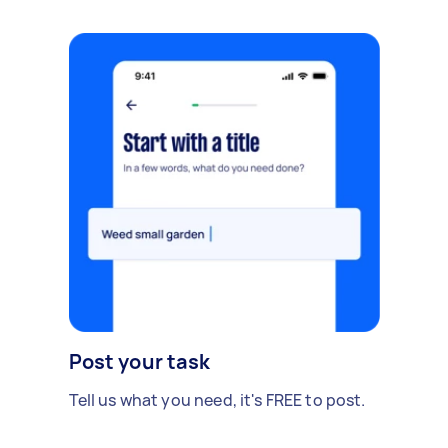
Post your task
Tell us what you need, it's FREE to post.