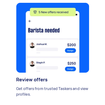
Review offers
Get offers from trusted Taskers and view
profiles.