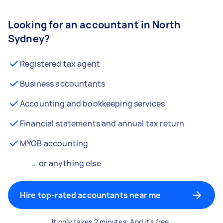
Looking for an accountant in North
Sydney?
Registered tax agent
Business accountants
Accounting and bookkeeping services
Financial statements and annual tax return
MYOB accounting
… or anything else
Hire top-rated accountants near me
It only takes 2 minutes. And it's free.