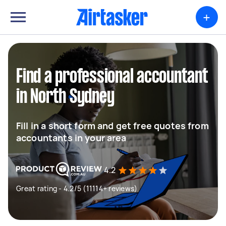
+
Find a professional accountant
in North Sydney
Fill in a short form and get free quotes from
accountants in your area
4.2
Great rating - 4.2/5 (11114+ reviews)