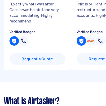
"
Exactly what I was after,
"
Nic is brilliant,
Cassie was helpful and very
restructure and
accommodating. Highly
accounts. High
recommend
"
"
Verified Badges
Verified Badges
Request a Quote
Request 
What is Airtasker?