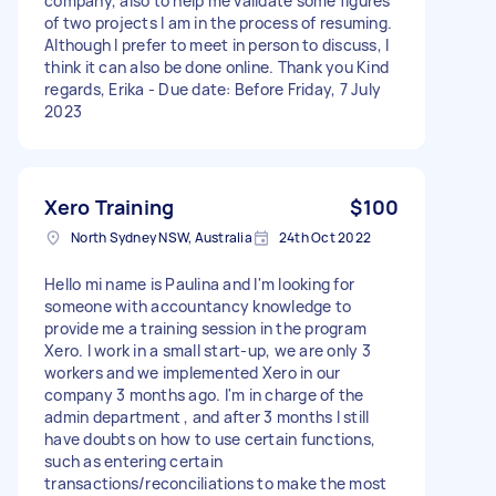
company, also to help me validate some figures
of two projects I am in the process of resuming.
Although I prefer to meet in person to discuss, I
think it can also be done online. Thank you Kind
regards, Erika - Due date: Before Friday, 7 July
2023
Xero Training
$100
North Sydney NSW, Australia
24th Oct 2022
Hello mi name is Paulina and I'm looking for
someone with accountancy knowledge to
provide me a training session in the program
Xero. I work in a small start-up, we are only 3
workers and we implemented Xero in our
company 3 months ago. I'm in charge of the
admin department , and after 3 months I still
have doubts on how to use certain functions,
such as entering certain
transactions/reconciliations to make the most