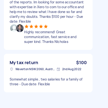
of the reports. Im looking for some accountant
with expertise in Xero to com to our office and
help me to review what I have done so far and
clarify my doubts. Thanks $100 per hour - Due
date: Flexible
Highly recommend! Great
communication, fast service and
super kind. Thanks NIcholas
My tax return
$100
Waverton NSW 2060, Australia
2nd Aug 2022
Somewhat simple , two salaries for a family of
three - Due date: Flexible