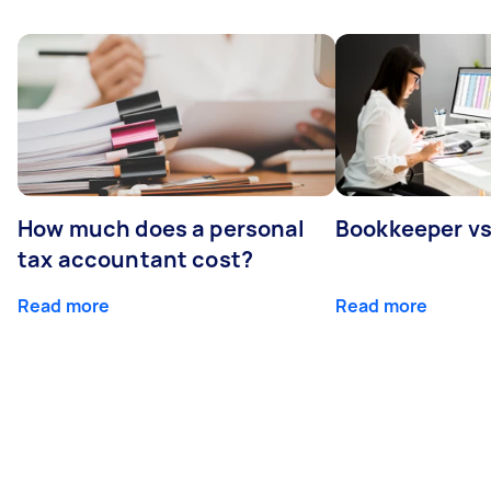
How much does a personal
Bookkeeper v
tax accountant cost?
Read more
Read more