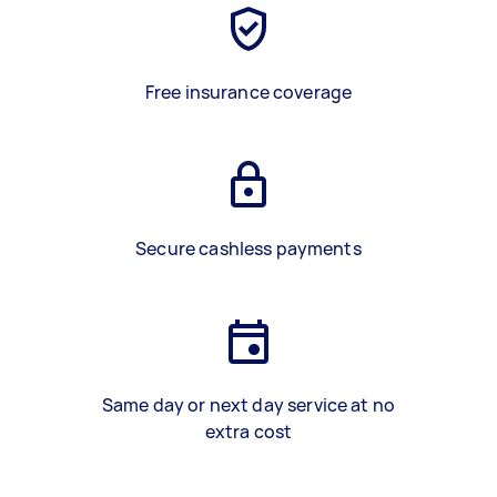
Free insurance coverage
Secure cashless payments
Same day or next day service at no
extra cost