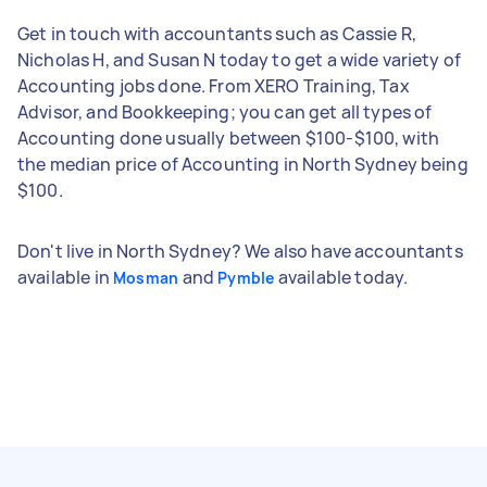
Get in touch with accountants such as Cassie R,
Nicholas H, and Susan N today to get a wide variety of
Accounting jobs done. From XERO Training, Tax
Advisor, and Bookkeeping; you can get all types of
Accounting done usually between $100-$100, with
the median price of Accounting in North Sydney being
$100.
Don't live in North Sydney? We also have accountants
available in
and
available today.
Mosman
Pymble