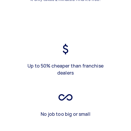
Up to 50% cheaper than franchise
dealers
No job too big or small