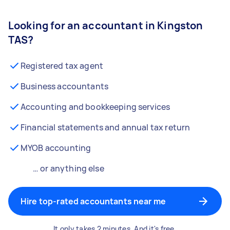
Looking for an accountant in Kingston
TAS?
Registered tax agent
Business accountants
Accounting and bookkeeping services
Financial statements and annual tax return
MYOB accounting
… or anything else
Hire top-rated accountants near me
It only takes 2 minutes. And it's free.