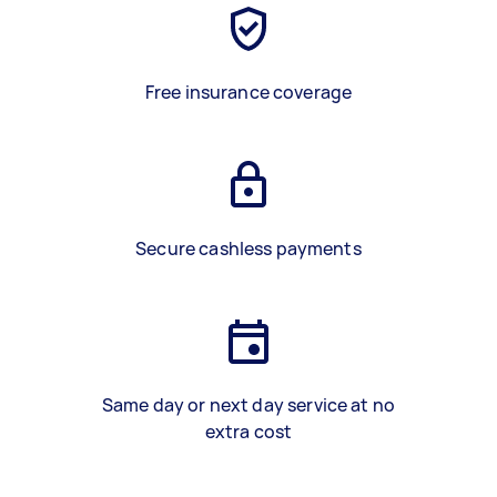
Free insurance coverage
Secure cashless payments
Same day or next day service at no
extra cost