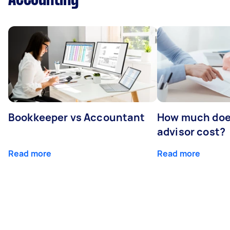
Bookkeeper vs Accountant
How much does
advisor cost?
Read more
Read more