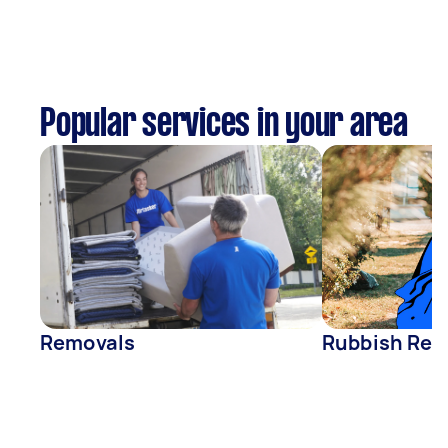
Popular services in your area
Removals
Rubbish Rem