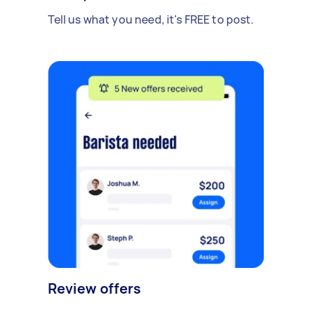
Tell us what you need, it's FREE to post.
Review offers