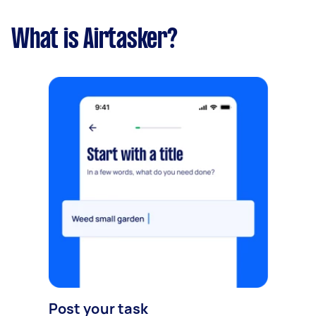
What is Airtasker?
Post your task