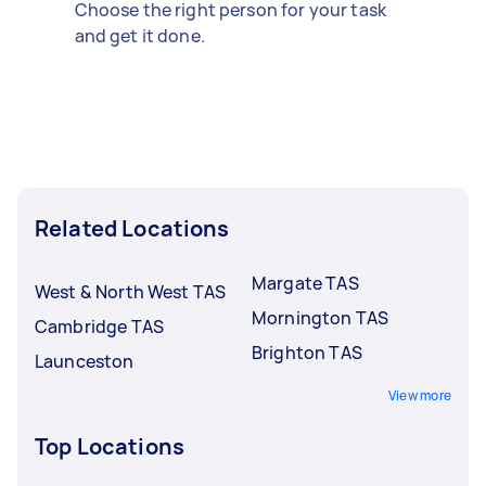
Choose the right person for your task
and get it done.
Related Locations
Margate TAS
West & North West TAS
Mornington TAS
Cambridge TAS
Brighton TAS
Launceston
View more
Top Locations