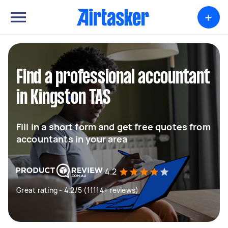
+
Find a professional accountant
in Kingston TAS
Fill in a short form and get free quotes from
accountants in your area
4.2
Great rating - 4.2/5 (11114+ reviews)