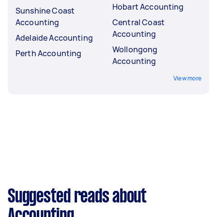
Hobart Accounting
Sunshine Coast
Accounting
Central Coast
Accounting
Adelaide Accounting
Wollongong
Perth Accounting
Accounting
View more
Suggested reads about
Accounting