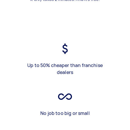
Up to 50% cheaper than franchise
dealers
No job too big or small