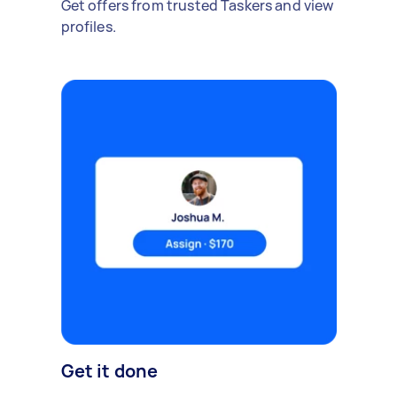
Get offers from trusted Taskers and view
profiles.
Get it done