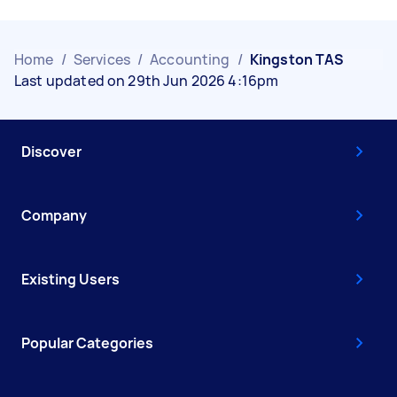
Home
/
Services
/
Accounting
/
Kingston TAS
Last updated on 29th Jun 2026 4:16pm
Discover
Company
Existing Users
Popular Categories