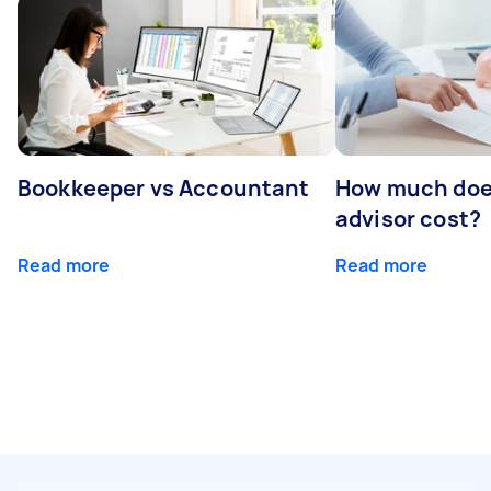
Bookkeeper vs Accountant
How much does
advisor cost?
Read more
Read more