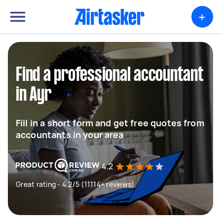
+
Find a professional accountant
in Ayr
Fill in a short form and get free quotes from
accountants in your area
4.2
Great rating - 4.2/5 (11114+ reviews)