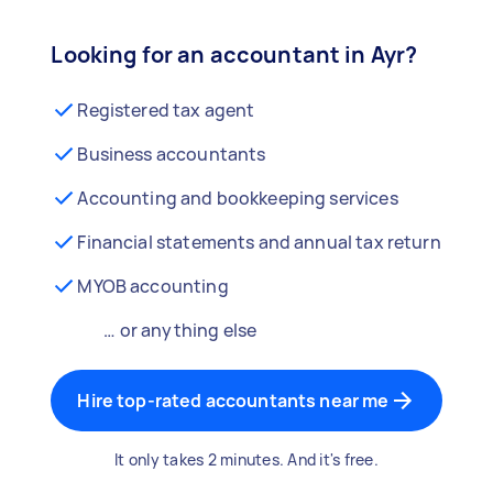
Looking for an accountant in Ayr?
Registered tax agent
Business accountants
Accounting and bookkeeping services
Financial statements and annual tax return
MYOB accounting
… or anything else
Hire top-rated accountants near me
It only takes 2 minutes. And it's free.