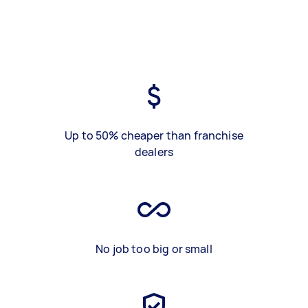
Up to 50% cheaper than franchise
dealers
No job too big or small