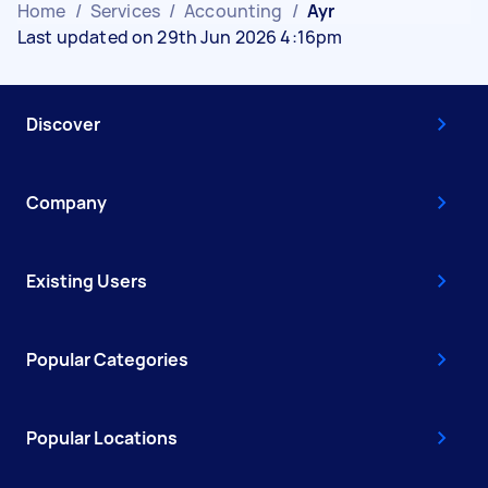
Home
/
Services
/
Accounting
/
Ayr
Last updated on 29th Jun 2026 4:16pm
Discover
Company
Existing Users
Popular Categories
Popular Locations