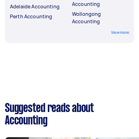
Accounting
Adelaide Accounting
Wollongong
Perth Accounting
Accounting
View more
Suggested reads about
Accounting