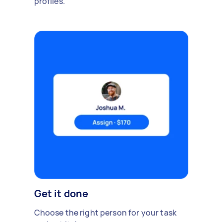
profiles.
Get it done
Choose the right person for your task