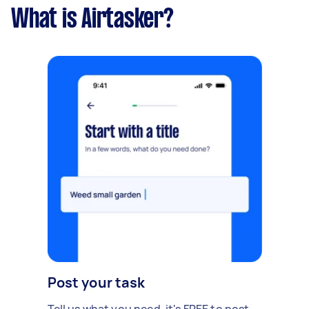
What is Airtasker?
Post your task
Tell us what you need, it's FREE to post.