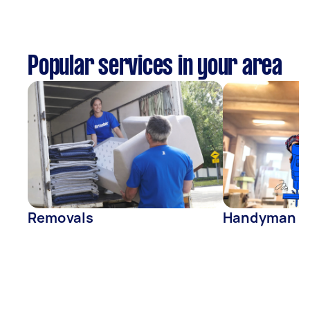
Popular services in your area
Removals
Handyman