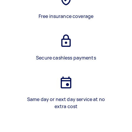
Free insurance coverage
Secure cashless payments
Same day or next day service at no
extra cost