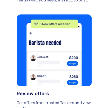
Review offers
Get offers from trusted Taskers and view