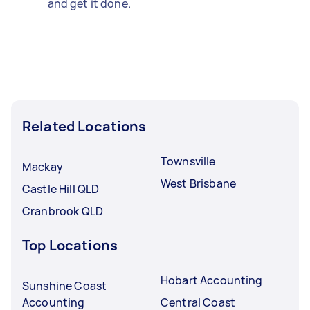
and get it done.
Related Locations
Townsville
Mackay
West Brisbane
Castle Hill QLD
Cranbrook QLD
Top Locations
Hobart Accounting
Sunshine Coast
Accounting
Central Coast