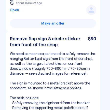
about 16 hours ago
Open
Make an offer
Remove flap sign & circle sticker
$50
from front of the shop
We need someone experienced to safely remove the
hanging Better Leaf sign from the front of our shop,
as well as the large circle sticker on our front
door/window (roughly 700–800mm / 70–80cm in
diameter — see attached images for reference).
The sign is mounted to a metal bracket above the
shopfront, as shown in the attached photos.
The task includes:
- Safely removing the signboard from the bracket
- Removing the supporting metal pole/bracket if