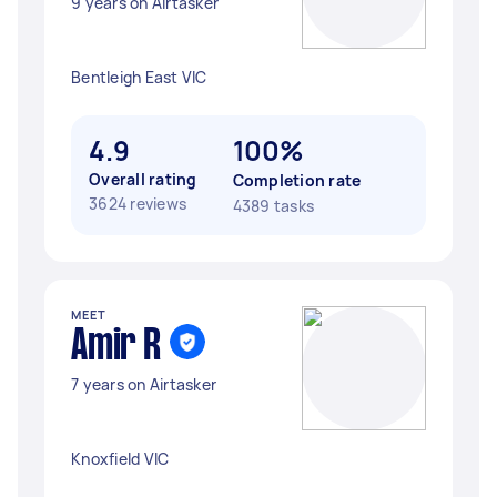
9 years on Airtasker
Bentleigh East VIC
4.9
100%
Overall rating
Completion rate
3624 reviews
4389 tasks
MEET
Amir R
7 years on Airtasker
Knoxfield VIC