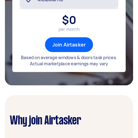
$
0
per month
Join Airtasker
Based on average windows & doors task prices.
Actual marketplace earnings may vary
Why join Airtasker