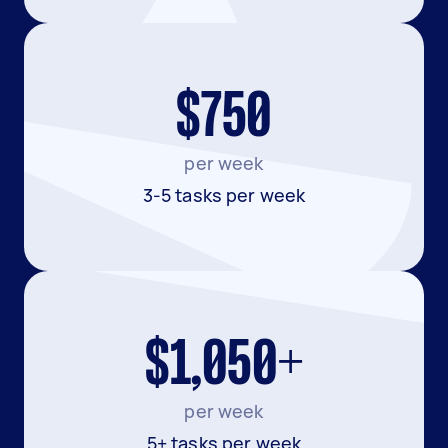
$750
per week
3-5 tasks per week
$1,050+
per week
5+ tasks per week