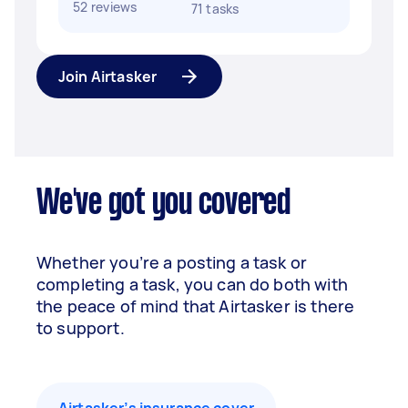
52 reviews
71 tasks
Join Airtasker
We've got you covered
Whether you’re a posting a task or
completing a task, you can do both with
the peace of mind that Airtasker is there
to support.