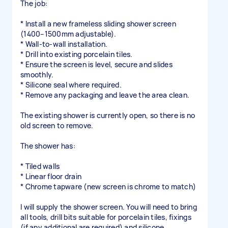
The job:
* Install a new frameless sliding shower screen
(1400–1500mm adjustable).
* Wall-to-wall installation.
* Drill into existing porcelain tiles.
* Ensure the screen is level, secure and slides
smoothly.
* Silicone seal where required.
* Remove any packaging and leave the area clean.
The existing shower is currently open, so there is no
old screen to remove.
The shower has:
* Tiled walls
* Linear floor drain
* Chrome tapware (new screen is chrome to match)
I will supply the shower screen. You will need to bring
all tools, drill bits suitable for porcelain tiles, fixings
(if any additional are required) and silicone.