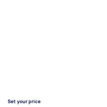
Set your price