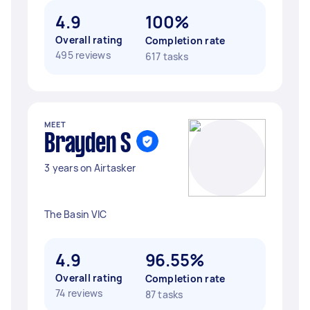
4.9
100%
Overall rating
Completion rate
495 reviews
617 tasks
MEET
Brayden S
3 years on Airtasker
The Basin VIC
4.9
96.55%
Overall rating
Completion rate
74 reviews
87 tasks