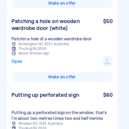
Make an offer
Patching a hole on wooden
$50
wardrobe door (white)
Patchin a hole of a wooden wardrobe door
Kensington VIC 3031, Australia
Thu Aug 06 2026
about 16 hours ago
Open
Make an offer
Putting up perforated sign
$60
Putting up a perforated sign on the window, that's
I'm about two metres times two and half metres
Windsor VIC 3181, Australia
Thu Aug 06 2026