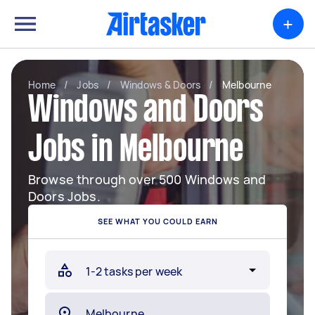
+
Home
/
Jobs
/
Windows & Doors
/
Melbourne
Windows and Doors
Jobs in Melbourne
Browse through over 500 Windows and
Doors Jobs.
SEE WHAT YOU COULD EARN