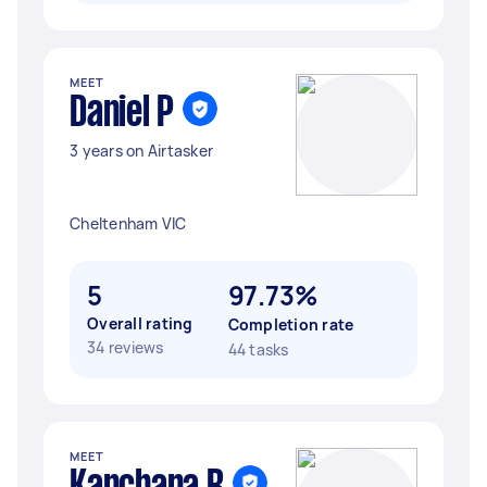
MEET
Daniel P
3 years on Airtasker
Cheltenham VIC
5
97.73%
Overall rating
Completion rate
34 reviews
44 tasks
MEET