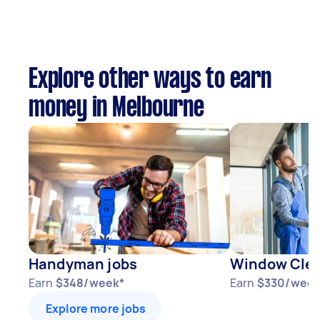
Explore other ways to earn
money in Melbourne
Handyman jobs
Window Clea
Earn
$348/week*
Earn
$330/week
Explore more jobs