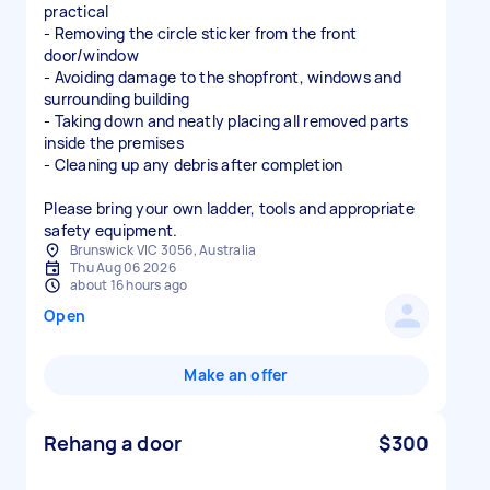
practical
- Removing the circle sticker from the front
door/window
- Avoiding damage to the shopfront, windows and
surrounding building
- Taking down and neatly placing all removed parts
inside the premises
- Cleaning up any debris after completion
Please bring your own ladder, tools and appropriate
safety equipment.
Brunswick VIC 3056, Australia
Thu Aug 06 2026
about 16 hours ago
Open
Make an offer
Rehang a door
$300