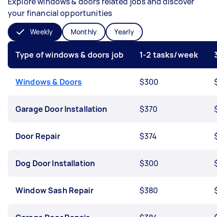
Explore windows & doors related jobs and discover
your financial opportunities
Weekly
Monthly
Yearly
Type of windows & doors job
1-2 tasks/week
Windows & Doors
$300
Garage Door Installation
$370
Door Repair
$374
Dog Door Installation
$300
Window Sash Repair
$380