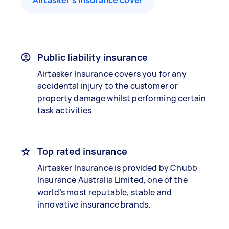
Airtasker’s insurance cover
Public liability insurance
Airtasker Insurance covers you for any
accidental injury to the customer or
property damage whilst performing certain
task activities
Top rated insurance
Airtasker Insurance is provided by Chubb
Insurance Australia Limited, one of the
world’s most reputable, stable and
innovative insurance brands.