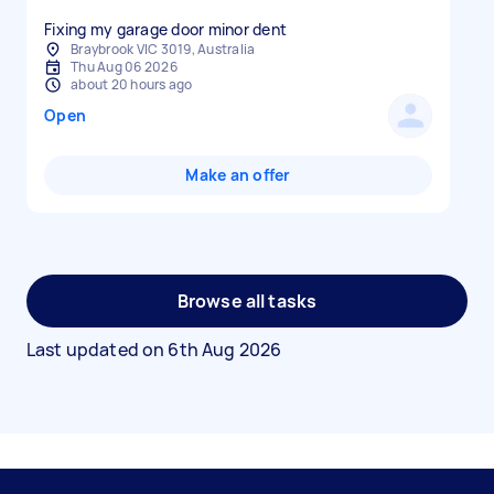
Fixing my garage door minor dent
Braybrook VIC 3019, Australia
Thu Aug 06 2026
about 20 hours ago
Open
Make an offer
Browse all tasks
Last updated on
6th Aug 2026