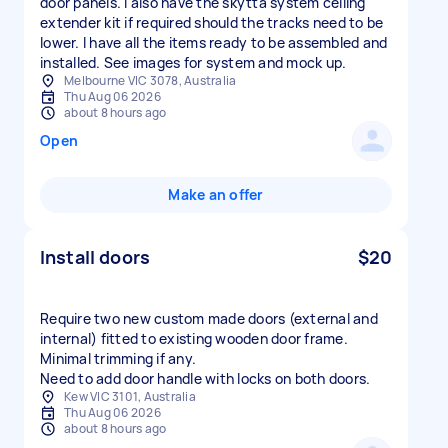
door panels. I also have the skytta system ceiling
extender kit if required should the tracks need to be
lower. I have all the items ready to be assembled and
installed. See images for system and mock up.
Melbourne VIC 3078, Australia
Thu Aug 06 2026
about 8 hours ago
Open
Make an offer
Install doors
$20
Require two new custom made doors (external and
internal) fitted to existing wooden door frame.
Minimal trimming if any.
Need to add door handle with locks on both doors.
Kew VIC 3101, Australia
Thu Aug 06 2026
about 8 hours ago