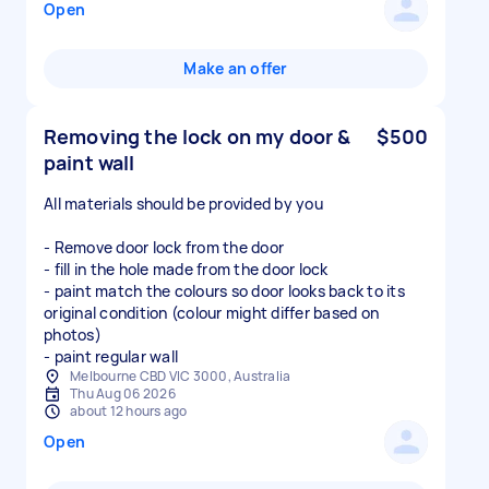
Open
Make an offer
Removing the lock on my door &
$500
paint wall
All materials should be provided by you
- Remove door lock from the door
- fill in the hole made from the door lock
- paint match the colours so door looks back to its
original condition (colour might differ based on
photos)
- paint regular wall
Melbourne CBD VIC 3000, Australia
Thu Aug 06 2026
about 12 hours ago
Open