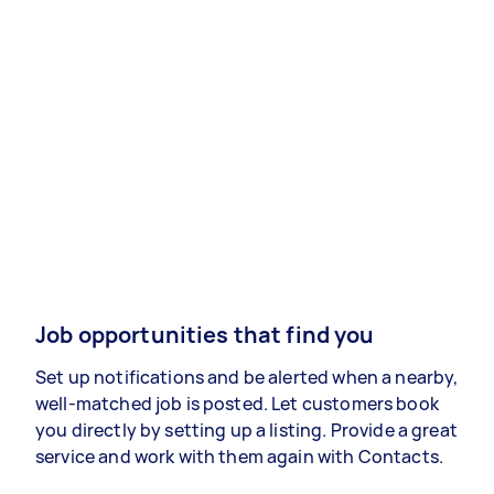
Job opportunities that find you
Set up notifications and be alerted when a nearby,
well-matched job is posted. Let customers book
you directly by setting up a listing. Provide a great
service and work with them again with Contacts.