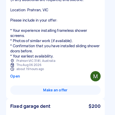
Location: Prahran, VIC
Please include in your offer:
* Your experience installing frameless shower
screens.
* Photos of similar work (if available).
* Confirmation that you have installed sliding shower
doors before.
* Your earliest availability.
Prahran VIC 3181, Australia
Thu Aug 06 2026
about 19 hours ago
Open
Make an offer
Fixed garage dent
$200