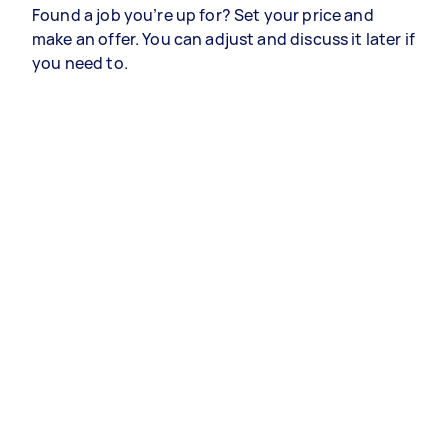
Found a job you’re up for? Set your price and
make an offer. You can adjust and discuss it later if
you need to.