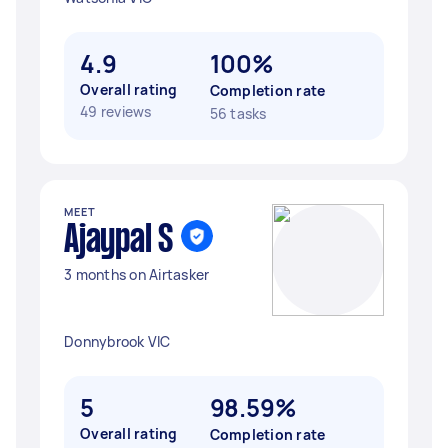
4.9
100%
Overall rating
Completion rate
49 reviews
56 tasks
MEET
Ajaypal S
3 months on Airtasker
Donnybrook VIC
5
98.59%
Overall rating
Completion rate