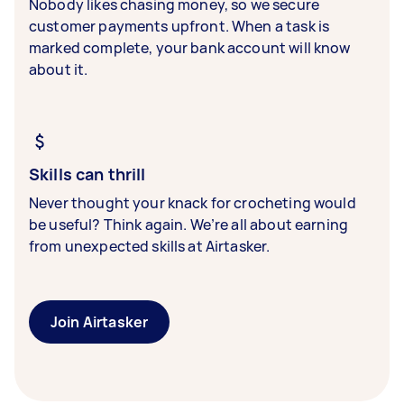
Nobody likes chasing money, so we secure
customer payments upfront. When a task is
marked complete, your bank account will know
about it.
Skills can thrill
Never thought your knack for crocheting would
be useful? Think again. We’re all about earning
from unexpected skills at Airtasker.
Join Airtasker