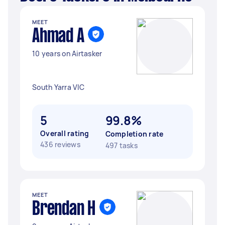
MEET
Ahmad A
10 years on Airtasker
South Yarra VIC
5
99.8%
Overall rating
Completion rate
436 reviews
497 tasks
MEET
Brendan H