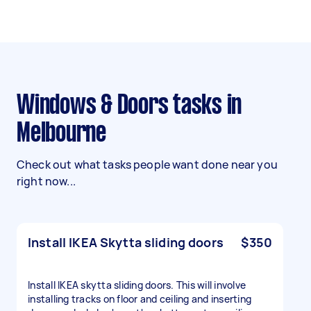
Windows & Doors tasks in
Melbourne
Check out what tasks people want done near you
right now...
Install IKEA Skytta sliding doors
$350
Install IKEA skytta sliding doors. This will involve
installing tracks on floor and ceiling and inserting