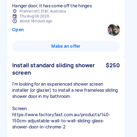
Hanger door, it has come off the hinges
Prahran VIC 3181, Australia
Thu Aug 06 2026
about 18 hours ago
Open
Make an offer
Install standard sliding shower
$250
screen
I’m looking for an experienced shower screen
installer (or glazier) to install a new frameless sliding
shower door in my bathroom.
Screen
https://www.factoryfast.com.au/products/140-
150cm-adjustable-wall-to-wall-sliding-glass-
shower-door-in-chrome-2