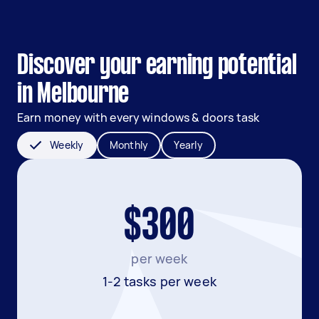
Discover your earning potential
in Melbourne
Earn money with every windows & doors task
Weekly
Monthly
Yearly
$300
per week
1-2 tasks per week