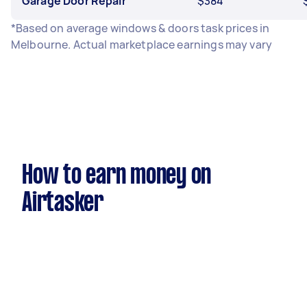
Garage Door Repair
$384
*Based on average windows & doors task prices in
Melbourne. Actual marketplace earnings may vary
How to earn money on
Airtasker