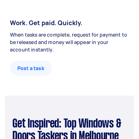
Work. Get paid. Quickly.
When tasks are complete, request for payment to
be released and money will appear in your
account instantly.
Post a task
Get Inspired: Top Windows &
Doors Taskers in Melbourne