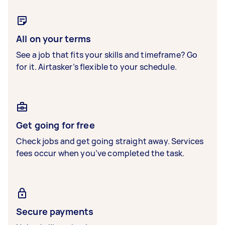
All on your terms
See a job that fits your skills and timeframe? Go
for it. Airtasker’s flexible to your schedule.
Get going for free
Check jobs and get going straight away. Services
fees occur when you’ve completed the task.
Secure payments