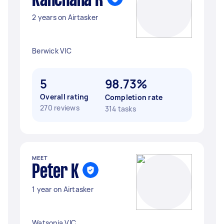
Kanchana R
2 years on Airtasker
Berwick VIC
5
98.73%
Overall rating
Completion rate
270 reviews
314 tasks
MEET
Peter K
1 year on Airtasker
Watsonia VIC