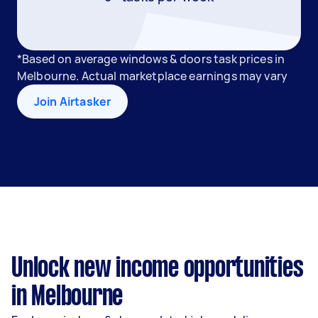
*Based on average windows & doors task prices in
Melbourne. Actual marketplace earnings may vary
Join Airtasker
Unlock new income opportunities
in Melbourne