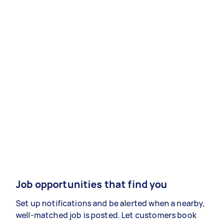
Job opportunities that find you
Set up notifications and be alerted when a nearby,
well-matched job is posted. Let customers book