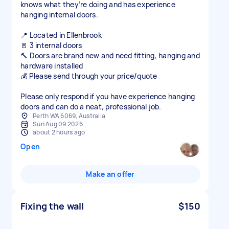
knows what they’re doing and has experience
hanging internal doors.
📍 Located in Ellenbrook
🚪 3 internal doors
🔨 Doors are brand new and need fitting, hanging and
hardware installed
💰 Please send through your price/quote
Please only respond if you have experience hanging
doors and can do a neat, professional job.
Perth WA 6069, Australia
Sun Aug 09 2026
about 2 hours ago
Open
Make an offer
Fixing the wall
$150