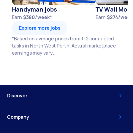
Handyman jobs
TV Wall Moun
Earn
$380/week*
Earn
$274/week
Explore more jobs
*Based on average prices from 1-2 completed
tasks in North West Perth. Actual marketplace
earnings may vary.
Discover
Company