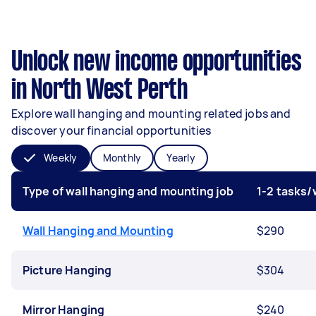
Unlock new income opportunities
in North West Perth
Explore wall hanging and mounting related jobs and
discover your financial opportunities
Weekly
Monthly
Yearly
Type of wall hanging and mounting job
1-2 tasks
Wall Hanging and Mounting
$290
Picture Hanging
$304
Mirror Hanging
$240