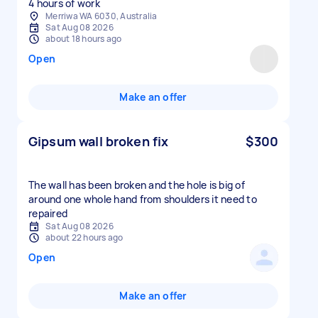
Merriwa WA 6030, Australia
Sat Aug 08 2026
about 18 hours ago
Open
Make an offer
Gipsum wall broken fix
$300
The wall has been broken and the hole is big of
around one whole hand from shoulders it need to
repaired
Sat Aug 08 2026
about 22 hours ago
Open
Make an offer