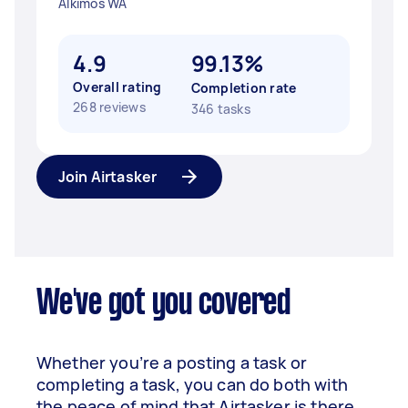
Alkimos WA
4.9
99.13%
Overall rating
Completion rate
268 reviews
346 tasks
Join Airtasker
We've got you covered
Whether you’re a posting a task or
completing a task, you can do both with
the peace of mind that Airtasker is there