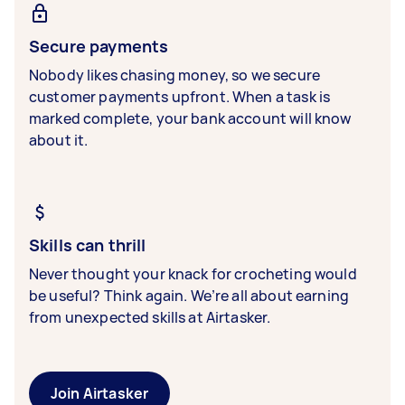
Secure payments
Nobody likes chasing money, so we secure
customer payments upfront. When a task is
marked complete, your bank account will know
about it.
Skills can thrill
Never thought your knack for crocheting would
be useful? Think again. We’re all about earning
from unexpected skills at Airtasker.
Join Airtasker