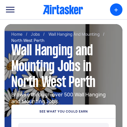
+
Home
/
Jobs
/
Wall Hanging And Mounting
/
North West Perth
Wall Hanging and
Mounting Jobs in
North West Perth
Browse through over 500 Wall Hanging
and Mounting Jobs.
SEE WHAT YOU COULD EARN