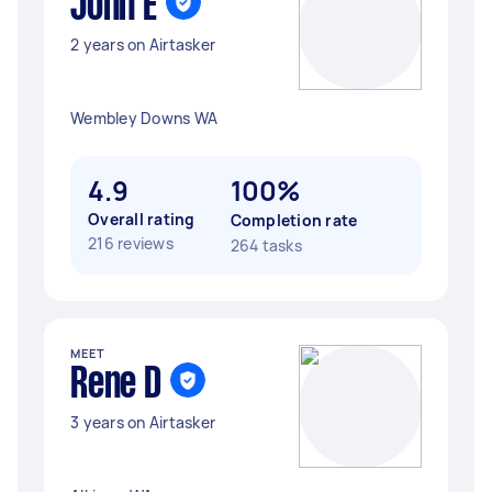
John E
2 years on Airtasker
Wembley Downs WA
4.9
100%
Overall rating
Completion rate
216 reviews
264 tasks
MEET
Rene D
3 years on Airtasker