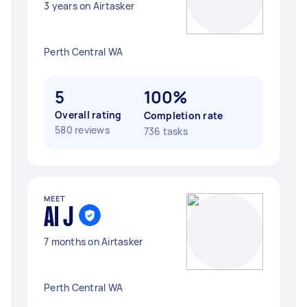
3 years on Airtasker
Perth Central WA
5
100%
Overall rating
Completion rate
580 reviews
736 tasks
MEET
Al J
7 months on Airtasker
Perth Central WA