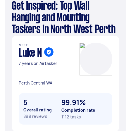
Get Inspired: Top Wall
Hanging and Mounting
Taskers in North West Perth
MEET
Luke N
7 years on Airtasker
Perth Central WA
5
99.91%
Overall rating
Completion rate
899 reviews
1112 tasks