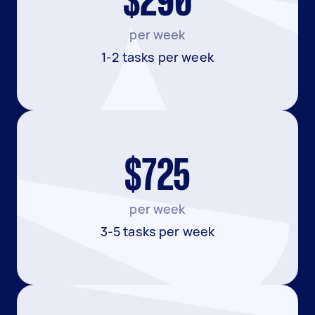
$290
per week
1-2 tasks per week
$725
per week
3-5 tasks per week