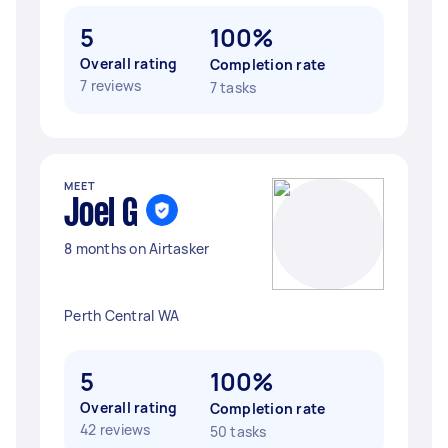
5
100%
Overall rating
Completion rate
7 reviews
7 tasks
MEET
Joel G
8 months on Airtasker
Perth Central WA
5
100%
Overall rating
Completion rate
42 reviews
50 tasks