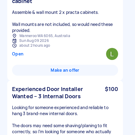
cabinet
Assemble & wall mount 2 x practa cabinets.
Wall mounts are not included, so would need these
provided.
Wanneroo WA 6065, Australia
Sun Aug 09 2026
about 2 hours ago
Open
Make an offer
Experienced Door Installer
$100
Wanted – 3 Internal Doors
Looking for someone experienced and reliable to
hang 3 brand-new internal doors.
The doors may need some shaving/planing to fit
correctly, so I’m looking for someone who actually