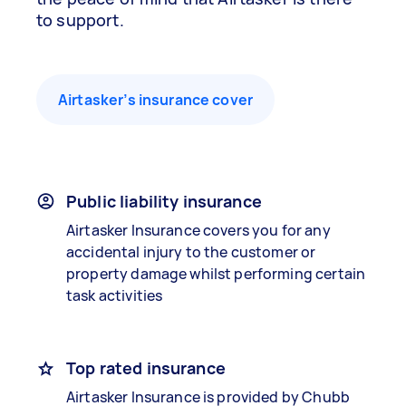
to support.
Airtasker’s insurance cover
Public liability insurance
Airtasker Insurance covers you for any
accidental injury to the customer or
property damage whilst performing certain
task activities
Top rated insurance
Airtasker Insurance is provided by Chubb