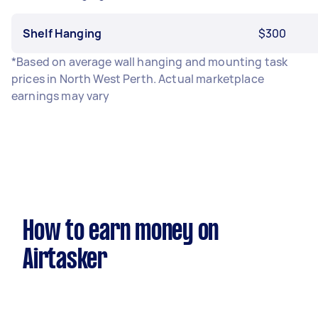
Shelf Hanging
$300
*Based on average wall hanging and mounting task
prices in North West Perth. Actual marketplace
earnings may vary
How to earn money on
Airtasker