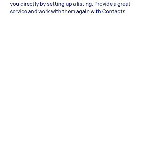
you directly by setting up a listing. Provide a great
service and work with them again with Contacts.