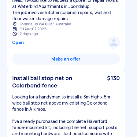
Hello, I would like to request a quote for repair works
at Waterbird Apartments in Joondalup .
The job involves kitchen cabinet repairs, wall and
floor water‑damage repairs
Joondalup WA 6027, Australia
Fri Aug 07 2026
2 days ago
Open
Make an offer
Install ball stop net on
$130
Colorbond fence
Looking for a handyman to install a 3m high x 5m
wide ball stop net above my existing Colorbond
fence in Alkimos.
I’ve already purchased the complete Haverford
fence-mounted kit, including the net, support posts
and mounting hardware. Just need someone with