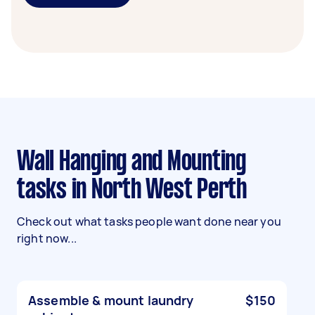
Wall Hanging and Mounting
tasks in North West Perth
Check out what tasks people want done near you
right now...
Assemble & mount laundry
$150