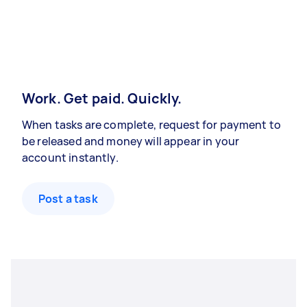
Work. Get paid. Quickly.
When tasks are complete, request for payment to
be released and money will appear in your
account instantly.
Post a task