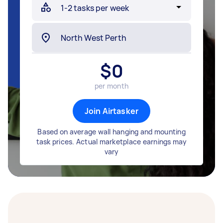
$
0
per month
Join Airtasker
Based on average wall hanging and mounting
task prices. Actual marketplace earnings may
vary