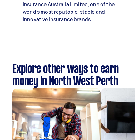
Insurance Australia Limited, one of the
world’s most reputable, stable and
innovative insurance brands.
Explore other ways to earn
money in North West Perth