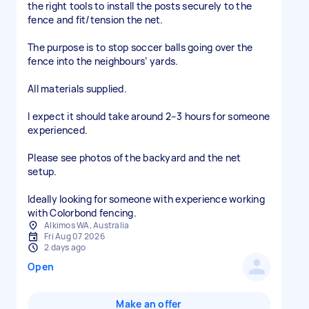
the right tools to install the posts securely to the
fence and fit/tension the net.
The purpose is to stop soccer balls going over the
fence into the neighbours’ yards.
All materials supplied.
I expect it should take around 2–3 hours for someone
experienced.
Please see photos of the backyard and the net
setup.
Ideally looking for someone with experience working
with Colorbond fencing.
Alkimos WA, Australia
Fri Aug 07 2026
2 days ago
Open
Make an offer