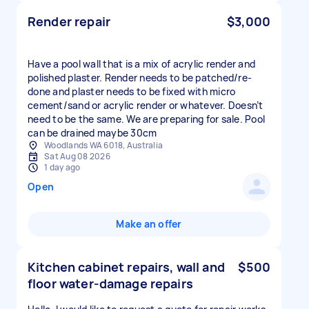
Render repair
$3,000
Have a pool wall that is a mix of acrylic render and
polished plaster. Render needs to be patched/re-
done and plaster needs to be fixed with micro
cement/sand or acrylic render or whatever. Doesn’t
need to be the same. We are preparing for sale. Pool
can be drained maybe 30cm
Woodlands WA 6018, Australia
Sat Aug 08 2026
1 day ago
Open
Make an offer
Kitchen cabinet repairs, wall and
$500
floor water‑damage repairs