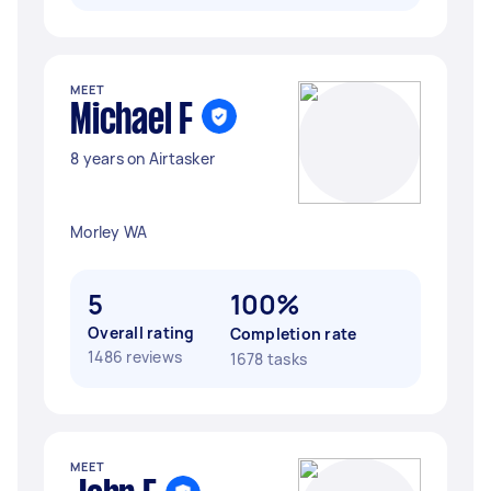
MEET
Michael F
8 years on Airtasker
Morley WA
5
100%
Overall rating
Completion rate
1486 reviews
1678 tasks
MEET