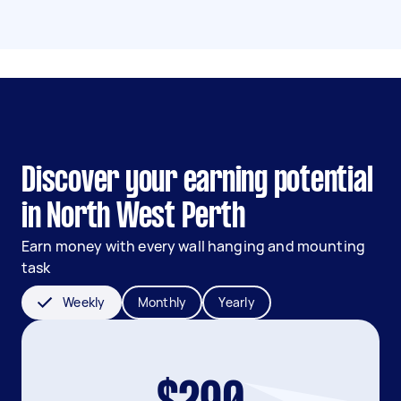
Discover your earning potential
in North West Perth
Earn money with every wall hanging and mounting
task
Weekly
Monthly
Yearly