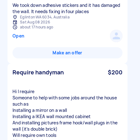
We took down adhesive stickers and it has damaged
the wall. It needs fixing in four places
Eglinton WA 6034, Australia
Sat Aug 08 2026
about 17 hours ago
Open
Make an offer
Require handyman
$200
Hi I require
Someone to help with some jobs around the house
such as
Installing a mirror on a wall
Installing a IKEA wall mounted cabinet
And installing pictures frame hook/wall plugs in the
wall (it's double brick)
Will require own tools