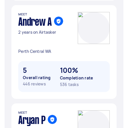
MEET
Andrew A
2 years on Airtasker
Perth Central WA
5
100%
Overall rating
Completion rate
446 reviews
536 tasks
MEET
Aryan P