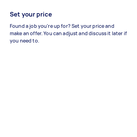
Set your price
Found a job you’re up for? Set your price and
make an offer. You can adjust and discuss it later if
you need to.