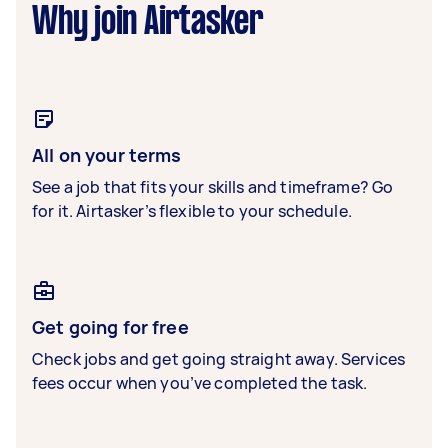
Why join Airtasker
All on your terms
See a job that fits your skills and timeframe? Go
for it. Airtasker’s flexible to your schedule.
Get going for free
Check jobs and get going straight away. Services
fees occur when you’ve completed the task.