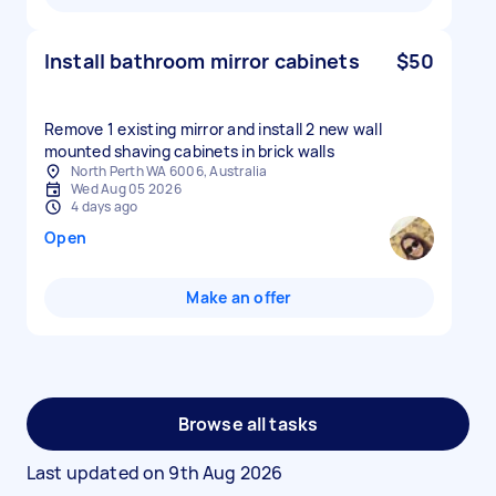
Install bathroom mirror cabinets
$50
Remove 1 existing mirror and install 2 new wall
mounted shaving cabinets in brick walls
North Perth WA 6006, Australia
Wed Aug 05 2026
4 days ago
Open
Make an offer
Browse all tasks
Last updated on
9th Aug 2026