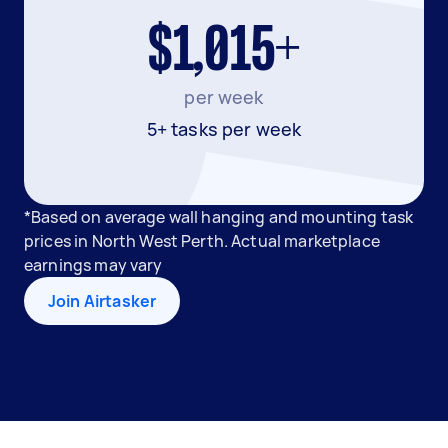
$1,015+
per week
5+ tasks per week
*Based on average wall hanging and mounting task
prices in North West Perth. Actual marketplace
earnings may vary
Join Airtasker