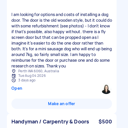
I am looking for options and costs of installing a dog
door. The door is the old wooden style, but it could do
with some refurbishment (see photos) - I don't know
if that's possible, also happy without. there is a fly
screen door but that can be propped open as I
imagine it's easier to do the one door rather than
both. It's for a mini sausage dog who will end up being
around 7kg, so fairly small size. I am happy to
reimburse for the door or purchase one and do some
research on sizes. Thank you
Perth WA 6060, Australia
Tue Aug 04 2026
3 days ago
Open
Make an offer
Handyman / Carpentry & Doors
$500