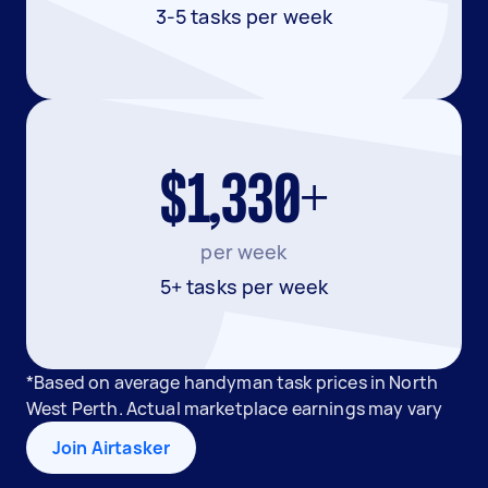
3-5 tasks per week
$1,330+
per week
5+ tasks per week
*Based on average handyman task prices in North
West Perth. Actual marketplace earnings may vary
Join Airtasker