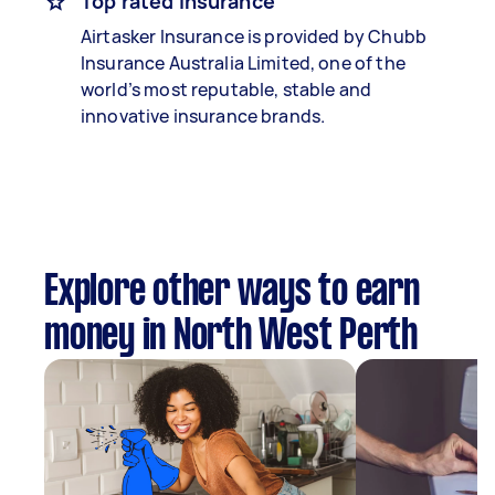
Top rated insurance
Airtasker Insurance is provided by Chubb
Insurance Australia Limited, one of the
world’s most reputable, stable and
innovative insurance brands.
Explore other ways to earn
money in North West Perth