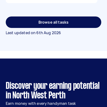
Browse all tasks
Last updated on
6th Aug 2026
Discover your earning potential
in North West Perth
Earn money with every handyman task