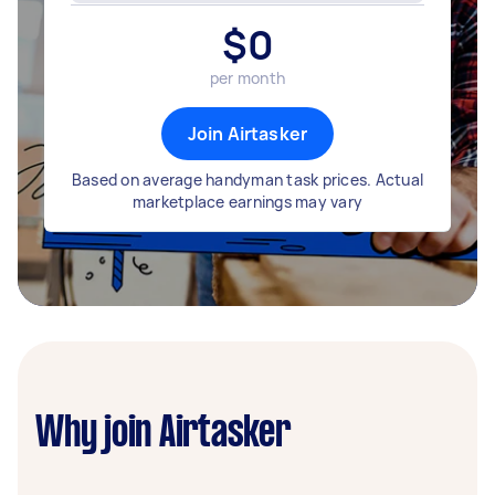
$
0
per month
Join Airtasker
Based on average handyman task prices. Actual
marketplace earnings may vary
Why join Airtasker