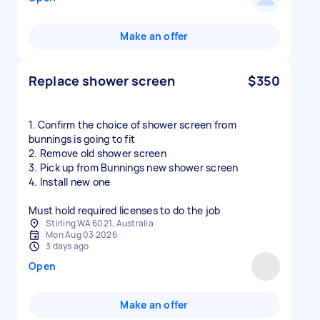
Make an offer
Replace shower screen
$350
1. Confirm the choice of shower screen from
bunnings is going to fit
2. Remove old shower screen
3. Pick up from Bunnings new shower screen
4. Install new one
Must hold required licenses to do the job
Stirling WA 6021, Australia
Mon Aug 03 2026
3 days ago
Open
Make an offer