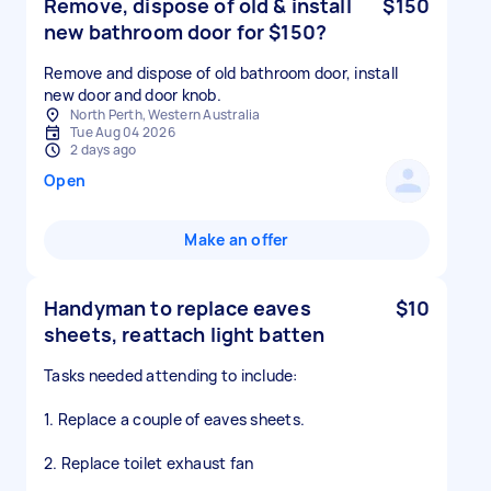
Remove, dispose of old & install
$150
new bathroom door for $150?
Remove and dispose of old bathroom door, install
new door and door knob.
North Perth, Western Australia
Tue Aug 04 2026
2 days ago
Open
Make an offer
Handyman to replace eaves
$10
sheets, reattach light batten
Tasks needed attending to include:
1. Replace a couple of eaves sheets.
2. Replace toilet exhaust fan