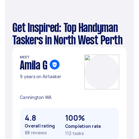
Get Inspired: Top Handyman
Taskers in North West Perth
MEET
Amila G
9 years on Airtasker
Cannington WA
4.8
100%
Overall rating
Completion rate
88 reviews
112 tasks