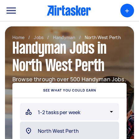
+
Home
/
Jobs
/
Handyman
/
North West Perth
Handyman Jobs in
North West Perth
Browse through over 500 Handyman Jobs.
SEE WHAT YOU COULD EARN