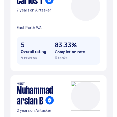
Carlos T
7 years on Airtasker
East Perth WA
5
83.33%
Overall rating
Completion rate
4 reviews
6 tasks
MEET
Muhammad
arslan B
2 years on Airtasker