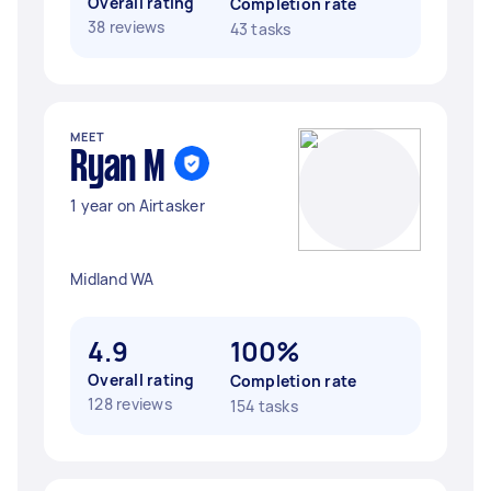
Overall rating
Completion rate
38 reviews
43 tasks
MEET
Ryan M
1 year on Airtasker
Midland WA
4.9
100%
Overall rating
Completion rate
128 reviews
154 tasks