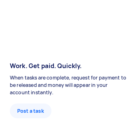
Work. Get paid. Quickly.
When tasks are complete, request for payment to
be released and money will appear in your
account instantly.
Post a task