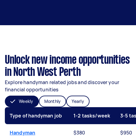
Unlock new income opportunities
in North West Perth
Explore handyman related jobs and discover your
financial opportunities
Weekly
Monthly
Yearly
Type of handyman job
1-2 tasks/week
3-5 t
Handyman
$380
$950