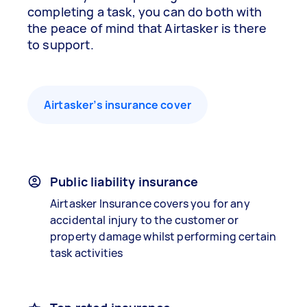
completing a task, you can do both with
the peace of mind that Airtasker is there
to support.
Airtasker’s insurance cover
Public liability insurance
Airtasker Insurance covers you for any
accidental injury to the customer or
property damage whilst performing certain
task activities