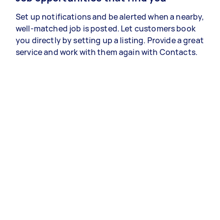
Set up notifications and be alerted when a nearby,
well-matched job is posted. Let customers book
you directly by setting up a listing. Provide a great
service and work with them again with Contacts.