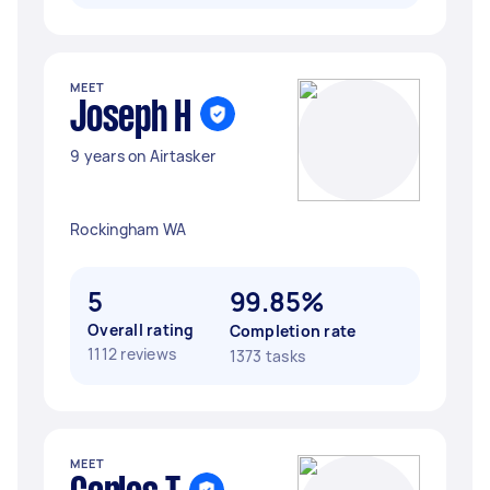
MEET
Joseph H
9 years on Airtasker
Rockingham WA
5
99.85%
Overall rating
Completion rate
1112 reviews
1373 tasks
MEET