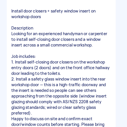
Install door closers + safety window insert on
workshop doors
Description
Looking for an experienced handyman or carpenter
to install self-closing door closers and a window
insert across a small commercial workshop.
Job includes:
1. Install self-closing door closers on the workshop
entry doors (2 doors) and on the front office hallway
door leading to the toilets.
2. Install a safety glass window insert into the rear
workshop door — this is a high-traffic doorway and
the insert is needed so people can see others
approaching from the opposite side (window insert
glazing should comply with AS/NZS 2208 safety
glazing standards; wired or clear safety glass
preferred).
Happy to discuss on site and confirm exact
door/window counts before starting. Please bring