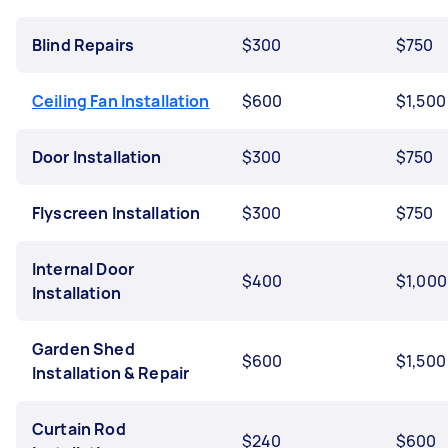
Blind Repairs
$300
$750
Ceiling Fan Installation
$600
$1,500
Door Installation
$300
$750
Flyscreen Installation
$300
$750
Internal Door
$400
$1,000
Installation
Garden Shed
$600
$1,500
Installation & Repair
Curtain Rod
$240
$600