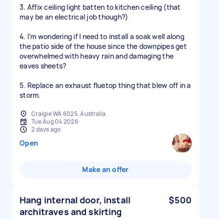
3. Affix ceiling light batten to kitchen ceiling (that
may be an electrical job though?)
4. I’m wondering if I need to install a soak well along
the patio side of the house since the downpipes get
overwhelmed with heavy rain and damaging the
eaves sheets?
5. Replace an exhaust fluetop thing that blew off in a
storm.
Craigie WA 6025, Australia
Tue Aug 04 2026
2 days ago
Open
Make an offer
Hang internal door, install
$500
architraves and skirting