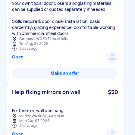
your own tools; door closers and glazing materials
can be supplied or quoted separately if needed.
Skills required: door closer installation, basic
carpentry/glazing experience, comfortable working
Carramar WA 6031, Australia
Tue Aug 04 2026
3 days ago
Open
Make an offer
Help fixing mirrors on wall
$50
Fix them on wall and hang
Morley WA 6062, Australia
Mon Aug 03 2026
3 days ago
Open