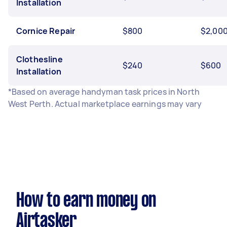
Installation
Cornice Repair
$800
$2,00
Clothesline
$240
$600
Installation
*Based on average handyman task prices in North
West Perth. Actual marketplace earnings may vary
How to earn money on
Airtasker