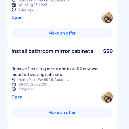
North Perth WA 6006, Australia
Wed Aug 05 2026
1 day ago
Open
Make an offer
Install bathroom mirror cabinets
$50
Remove 1 existing mirror and install 2 new wall
mounted shaving cabinets.
North Perth WA 6006, Australia
Wed Aug 05 2026
1 day ago
Open
Make an offer