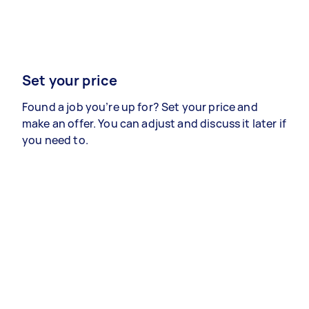
Set your price
Found a job you’re up for? Set your price and
make an offer. You can adjust and discuss it later if
you need to.