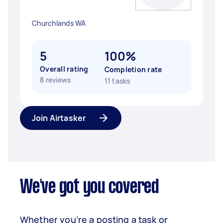
Churchlands WA
5
100%
Overall rating
Completion rate
8 reviews
11 tasks
Join Airtasker
We've got you covered
Whether you’re a posting a task or