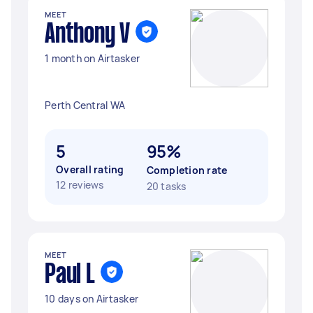
MEET
Anthony V
1 month on Airtasker
Perth Central WA
5
95%
Overall rating
Completion rate
12 reviews
20 tasks
MEET
Paul L
10 days on Airtasker