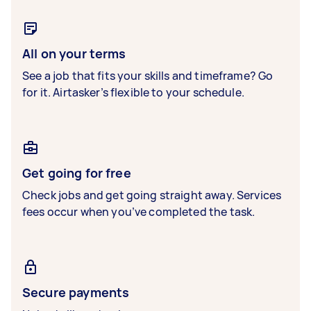
All on your terms
See a job that fits your skills and timeframe? Go
for it. Airtasker’s flexible to your schedule.
Get going for free
Check jobs and get going straight away. Services
fees occur when you’ve completed the task.
Secure payments