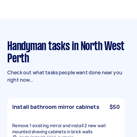
Handyman tasks in North West
Perth
Check out what tasks people want done near you
right now...
Install bathroom mirror cabinets
$50
Remove 1 existing mirror and install 2 new wall
mounted shaving cabinets in brick walls