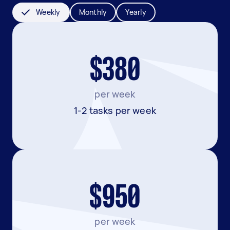
Weekly
Monthly
Yearly
$380
per week
1-2 tasks per week
$950
per week