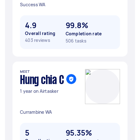
Success WA
4.9
99.8%
Overall rating
Completion rate
403 reviews
506 tasks
MEET
Hung chia C
1 year on Airtasker
Currambine WA
5
95.35%