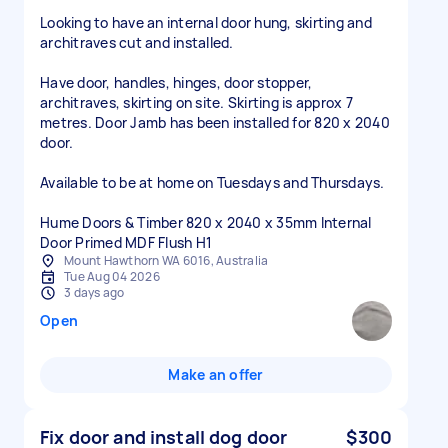
Looking to have an internal door hung, skirting and
architraves cut and installed.
Have door, handles, hinges, door stopper,
architraves, skirting on site. Skirting is approx 7
metres. Door Jamb has been installed for 820 x 2040
door.
Available to be at home on Tuesdays and Thursdays.
Hume Doors & Timber 820 x 2040 x 35mm Internal
Door Primed MDF Flush H1
Mount Hawthorn WA 6016, Australia
Tue Aug 04 2026
3 days ago
Open
Make an offer
Fix door and install dog door
$300