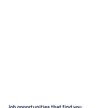
Job opportunities that find you