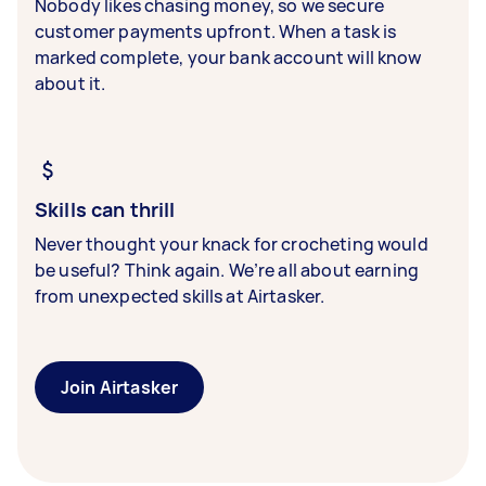
Nobody likes chasing money, so we secure
customer payments upfront. When a task is
marked complete, your bank account will know
about it.
Skills can thrill
Never thought your knack for crocheting would
be useful? Think again. We’re all about earning
from unexpected skills at Airtasker.
Join Airtasker