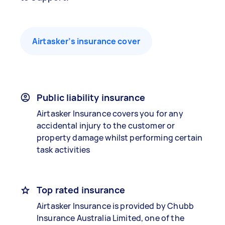
Airtasker’s insurance cover
Public liability insurance
Airtasker Insurance covers you for any
accidental injury to the customer or
property damage whilst performing certain
task activities
Top rated insurance
Airtasker Insurance is provided by Chubb
Insurance Australia Limited, one of the