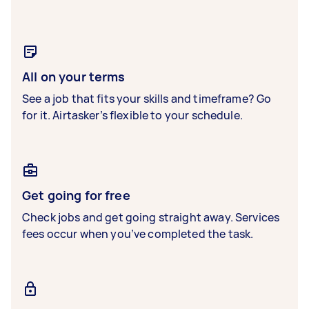
All on your terms
See a job that fits your skills and timeframe? Go
for it. Airtasker’s flexible to your schedule.
Get going for free
Check jobs and get going straight away. Services
fees occur when you’ve completed the task.