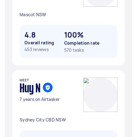
Mascot NSW
4.8
100%
Overall rating
Completion rate
453 reviews
570 tasks
MEET
Huy N
7 years on Airtasker
Sydney City CBD NSW