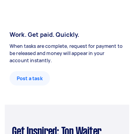
Work. Get paid. Quickly.
When tasks are complete, request for payment to
be released and money will appear in your
account instantly.
Post a task
Get Inspired: Top Waiter