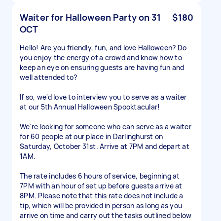
Waiter for Halloween Party on 31
$180
OCT
Hello! Are you friendly, fun, and love Halloween? Do
you enjoy the energy of a crowd and know how to
keep an eye on ensuring guests are having fun and
well attended to?
If so, we'd love to interview you to serve as a waiter
at our 5th Annual Halloween Spooktacular!
We're looking for someone who can serve as a waiter
for 60 people at our place in Darlinghurst on
Saturday, October 31st. Arrive at 7PM and depart at
1AM.
The rate includes 6 hours of service, beginning at
7PM with an hour of set up before guests arrive at
8PM. Please note that this rate does not include a
tip, which will be provided in person as long as you
arrive on time and carry out the tasks outlined below