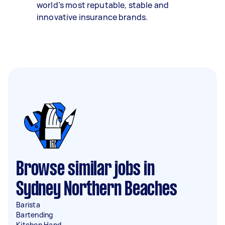
world’s most reputable, stable and
innovative insurance brands.
Browse similar jobs in
Sydney Northern Beaches
Barista
Bartending
Kitchen Hand