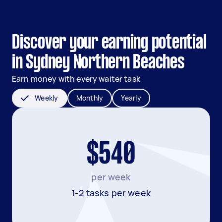
Discover your earning potential
in Sydney Northern Beaches
Earn money with every waiter task
Weekly
Monthly
Yearly
$540
per week
1-2 tasks per week