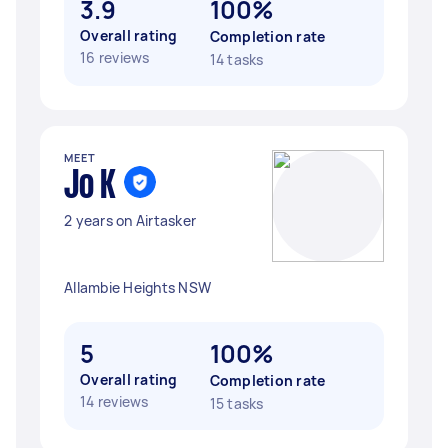
3.9
100%
Overall rating
Completion rate
16 reviews
14 tasks
MEET
Jo K
2 years on Airtasker
Allambie Heights NSW
5
100%
Overall rating
Completion rate
14 reviews
15 tasks