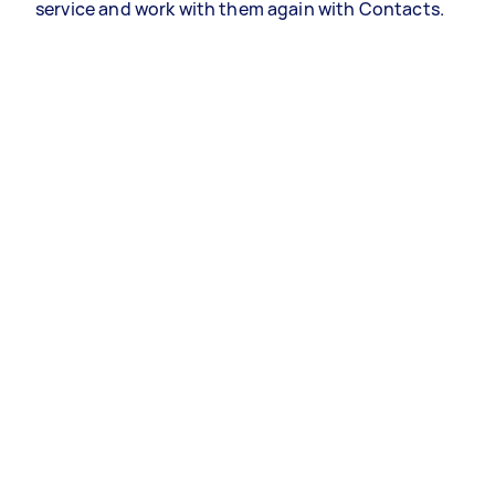
service and work with them again with Contacts.