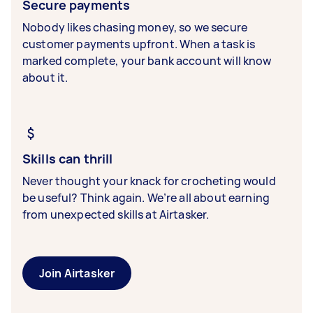
Secure payments
Nobody likes chasing money, so we secure
customer payments upfront. When a task is
marked complete, your bank account will know
about it.
Skills can thrill
Never thought your knack for crocheting would
be useful? Think again. We’re all about earning
from unexpected skills at Airtasker.
Join Airtasker