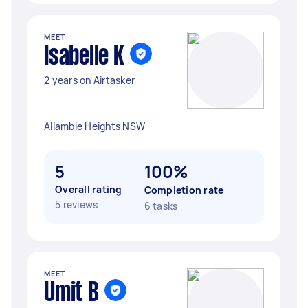
MEET
Isabelle K
2 years on Airtasker
Allambie Heights NSW
5
100%
Overall rating
Completion rate
5 reviews
6 tasks
MEET
Umit B