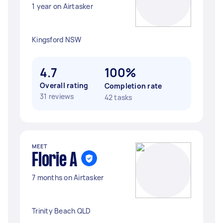
1 year on Airtasker
Kingsford NSW
4.7
100%
Overall rating
Completion rate
31 reviews
42 tasks
MEET
Florie A
7 months on Airtasker
Trinity Beach QLD