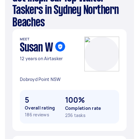
Taskers in Sydney Northern
Beaches
MEET
Susan W
12 years on Airtasker
Dobroyd Point NSW
5
100%
Overall rating
Completion rate
186 reviews
236 tasks