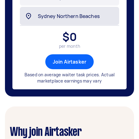
$
0
per month
Join Airtasker
Based on average waiter task prices. Actual
marketplace earnings may vary
Why join Airtasker