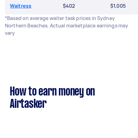
Waitress
$402
$1,005
*Based on average waiter task prices in Sydney
Northern Beaches. Actual marketplace earnings may
vary
How to earn money on
Airtasker