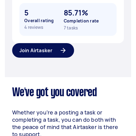
5
85.71%
Overall rating
Completion rate
4 reviews
7 tasks
Join Airtasker
We've got you covered
Whether you’re a posting a task or
completing a task, you can do both with
the peace of mind that Airtasker is there
to support.