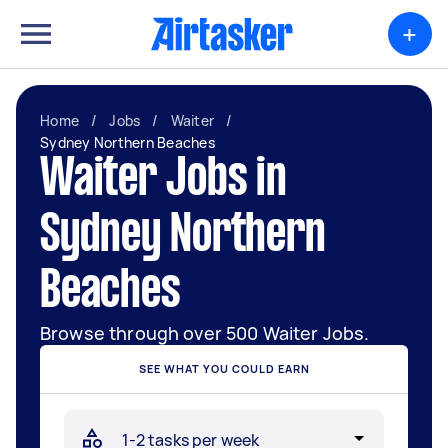
+
Home
/
Jobs
/
Waiter
/
Sydney Northern Beaches
Waiter Jobs in
Sydney Northern
Beaches
Browse through over 500 Waiter Jobs.
SEE WHAT YOU COULD EARN