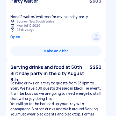
Party waiter
$600
Need 2 waiter/waitress for my birthday party
Sydney, New South Wales
Mon Jul 13 2026
25 days ago
Open
Make an offer
Serving drinks and food at 50th
$250
Birthday party in the city August
8th
Serving drinks on a tray to guests from 530pm to
9pm. We have 300 guests dressed in black Tie event.
It will be busy so we are going to need energetic staff
that will enjoy doing this.
You will go to the bar load up your tray with
champagne & other drinks and walk around Serving.
You must wear black pants and black top. Formal