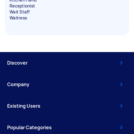
Receptionist
Wait Staff
Waitress
Discover
Company
Existing Users
Popular Categories