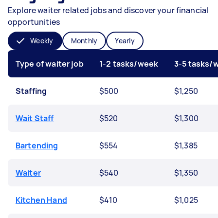
Explore waiter related jobs and discover your financial
opportunities
Weekly
Monthly
Yearly
Type of waiter job
1-2 tasks/week
3-5 tasks/
Staffing
$500
$1,250
Wait Staff
$520
$1,300
Bartending
$554
$1,385
Waiter
$540
$1,350
Kitchen Hand
$410
$1,025