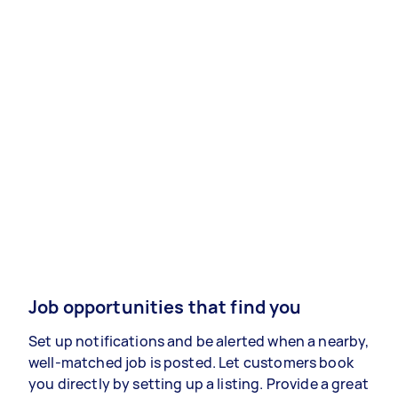
Job opportunities that find you
Set up notifications and be alerted when a nearby,
well-matched job is posted. Let customers book
you directly by setting up a listing. Provide a great