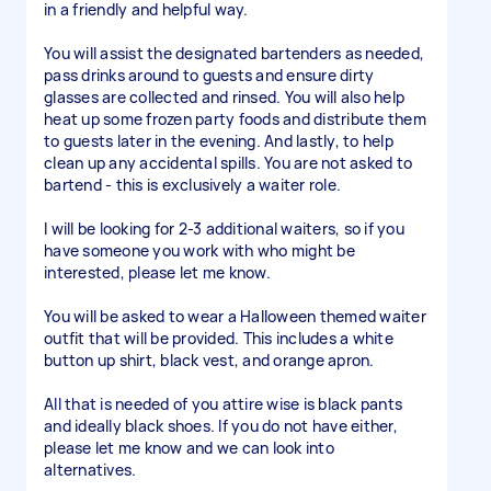
in a friendly and helpful way.
You will assist the designated bartenders as needed,
pass drinks around to guests and ensure dirty
glasses are collected and rinsed. You will also help
heat up some frozen party foods and distribute them
to guests later in the evening. And lastly, to help
clean up any accidental spills. You are not asked to
bartend - this is exclusively a waiter role.
I will be looking for 2-3 additional waiters, so if you
have someone you work with who might be
interested, please let me know.
You will be asked to wear a Halloween themed waiter
outfit that will be provided. This includes a white
button up shirt, black vest, and orange apron.
All that is needed of you attire wise is black pants
and ideally black shoes. If you do not have either,
please let me know and we can look into
alternatives.