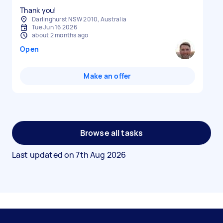
Thank you!
Darlinghurst NSW 2010, Australia
Tue Jun 16 2026
about 2 months ago
Open
Make an offer
Browse all tasks
Last updated on
7th Aug 2026