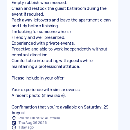
Empty rubbish when needed.
Clean and restock the guest bathroom during the
event if required.
Pack away leftovers and leave the apartment clean
and tidy before finishing.
I'm looking for someone who is:
Friendly and well presented.
Experienced with private events.
Proactive and able to work independently without
constant direction.
Comfortable interacting with guests while
maintaining a professional attitude.
Please include in your offer:
Your experience with similar events.
A recent photo (if available).
Confirmation that you're available on Saturday, 29
August.
Rouse Hill NSW, Australia
Thu Aug 06 2026
1 day ago