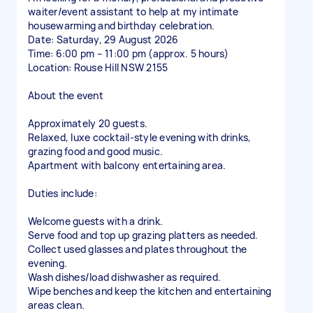
waiter/event assistant to help at my intimate
housewarming and birthday celebration.
Date: Saturday, 29 August 2026
Time: 6:00 pm – 11:00 pm (approx. 5 hours)
Location: Rouse Hill NSW 2155
About the event
Approximately 20 guests.
Relaxed, luxe cocktail-style evening with drinks,
grazing food and good music.
Apartment with balcony entertaining area.
Duties include:
Welcome guests with a drink.
Serve food and top up grazing platters as needed.
Collect used glasses and plates throughout the
evening.
Wash dishes/load dishwasher as required.
Wipe benches and keep the kitchen and entertaining
areas clean.