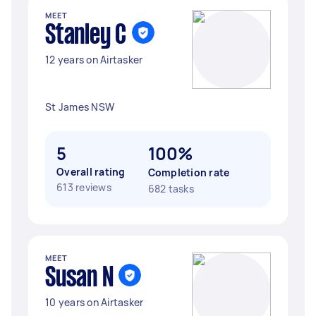
MEET
Stanley C
12 years on Airtasker
St James NSW
5
100%
Overall rating
Completion rate
613 reviews
682 tasks
MEET
Susan N
10 years on Airtasker