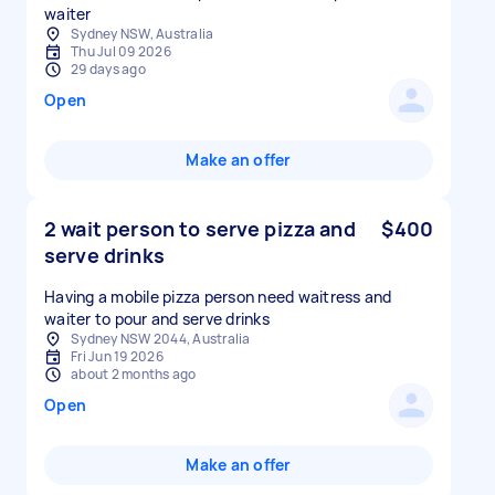
waiter
Sydney NSW, Australia
Thu Jul 09 2026
29 days ago
Open
Make an offer
2 wait person to serve pizza and
$400
serve drinks
Having a mobile pizza person need waitress and
Sydney NSW 2044, Australia
Fri Jun 19 2026
about 2 months ago
Open
Make an offer