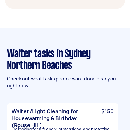
Waiter tasks in Sydney
Northern Beaches
Check out what tasks people want done near you
right now...
Waiter /Light Cleaning for
$150
Housewarming & Birthday
(Rouse Hill)
I'm looking for a friendly, professional and proactive