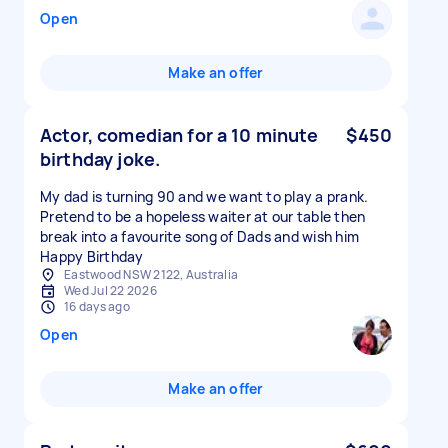
Open
Make an offer
Actor, comedian for a 10 minute
$450
birthday joke.
My dad is turning 90 and we want to play a prank.
Pretend to be a hopeless waiter at our table then
break into a favourite song of Dads and wish him
Happy Birthday
Eastwood NSW 2122, Australia
Wed Jul 22 2026
16 days ago
Open
Make an offer