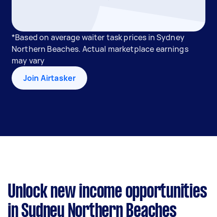
*Based on average waiter task prices in Sydney
Northern Beaches. Actual marketplace earnings
may vary
Join Airtasker
Unlock new income opportunities
in Sydney Northern Beaches