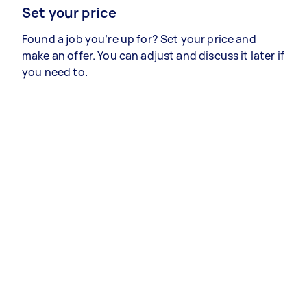
Set your price
Found a job you’re up for? Set your price and
make an offer. You can adjust and discuss it later if
you need to.