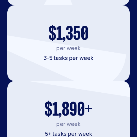
$1,350
per week
3-5 tasks per week
$1,890+
per week
5+ tasks per week